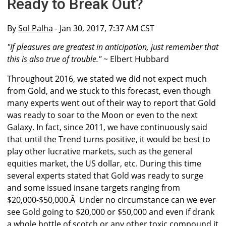
Ready to Break Out?
By
Sol Palha
- Jan 30, 2017, 7:37 AM CST
"If pleasures are greatest in anticipation, just remember that
this is also true of trouble."
~ Elbert Hubbard
Throughout 2016, we stated we did not expect much
from Gold, and we stuck to this forecast, even though
many experts went out of their way to report that Gold
was ready to soar to the Moon or even to the next
Galaxy. In fact, since 2011, we have continuously said
that until the Trend turns positive, it would be best to
play other lucrative markets, such as the general
equities market, the US dollar, etc. During this time
several experts stated that Gold was ready to surge
and some issued insane targets ranging from
$20,000-$50,000.Â Under no circumstance can we ever
see Gold going to $20,000 or $50,000 and even if drank
a whole bottle of scotch or any other toxic compound it