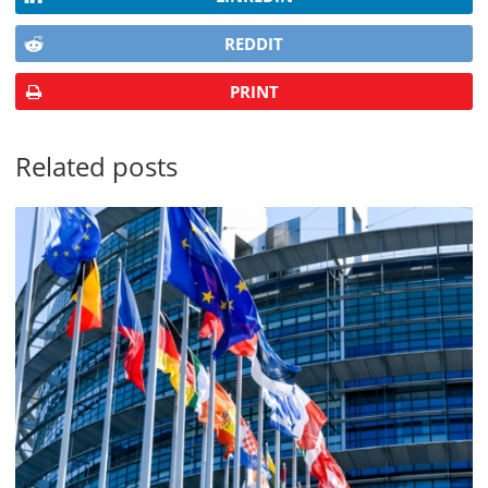
REDDIT
PRINT
Related posts