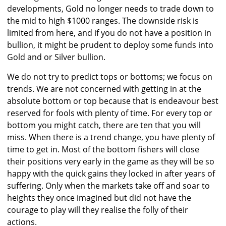
developments, Gold no longer needs to trade down to
the mid to high $1000 ranges. The downside risk is
limited from here, and if you do not have a position in
bullion, it might be prudent to deploy some funds into
Gold and or Silver bullion.
We do not try to predict tops or bottoms; we focus on
trends. We are not concerned with getting in at the
absolute bottom or top because that is endeavour best
reserved for fools with plenty of time. For every top or
bottom you might catch, there are ten that you will
miss. When there is a trend change, you have plenty of
time to get in. Most of the bottom fishers will close
their positions very early in the game as they will be so
happy with the quick gains they locked in after years of
suffering. Only when the markets take off and soar to
heights they once imagined but did not have the
courage to play will they realise the folly of their
actions.