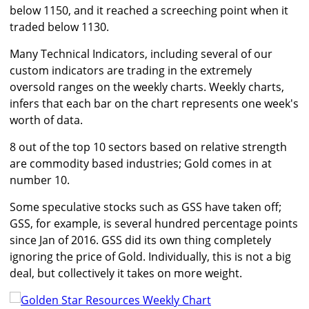
below 1150, and it reached a screeching point when it
traded below 1130.
Many Technical Indicators, including several of our
custom indicators are trading in the extremely
oversold ranges on the weekly charts. Weekly charts,
infers that each bar on the chart represents one week's
worth of data.
8 out of the top 10 sectors based on relative strength
are commodity based industries; Gold comes in at
number 10.
Some speculative stocks such as GSS have taken off;
GSS, for example, is several hundred percentage points
since Jan of 2016. GSS did its own thing completely
ignoring the price of Gold. Individually, this is not a big
deal, but collectively it takes on more weight.