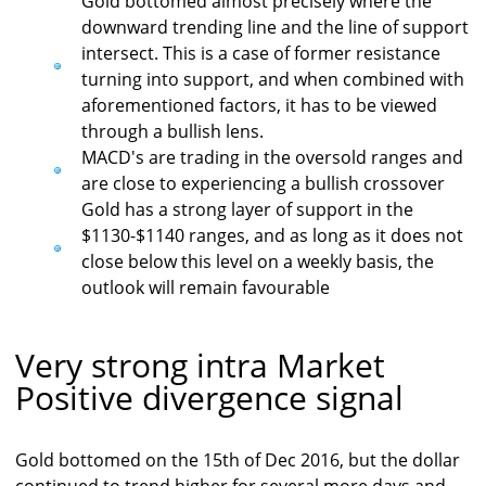
Gold bottomed almost precisely where the
downward trending line and the line of support
intersect. This is a case of former resistance
turning into support, and when combined with
aforementioned factors, it has to be viewed
through a bullish lens.
MACD's are trading in the oversold ranges and
are close to experiencing a bullish crossover
Gold has a strong layer of support in the
$1130-$1140 ranges, and as long as it does not
close below this level on a weekly basis, the
outlook will remain favourable
Very strong intra Market
Positive divergence signal
Gold bottomed on the 15th of Dec 2016, but the dollar