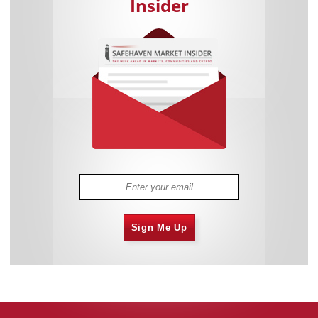
Insider
Sign Me Up