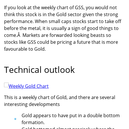
If you look at the weekly chart of GSS, you would not
think this stock is in the Gold sector given the strong
performance. When small caps stocks start to take off
before the metal, it is usually a sign of good things to
come.Â Markets are forwarded looking beasts so
stocks like GSS could be pricing a future that is more
favourable to Gold.
Technical outlook
This is a weekly chart of Gold, and there are several
interesting developments
Gold appears to have put in a double bottom
formation.