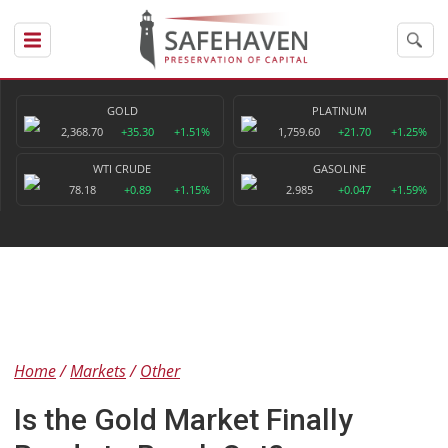
GOLD
PLATINUM
2,368.70
+35.30
+1.51%
1,759.60
+21.70
+1.25%
WTI CRUDE
GASOLINE
78.18
+0.89
+1.15%
2.985
+0.047
+1.59%
Home
Markets
Other
Is the Gold Market Finally