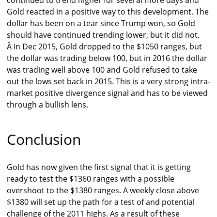
continued to trend higher for several more days and
Gold reacted in a positive way to this development. The
dollar has been on a tear since Trump won, so Gold
should have continued trending lower, but it did not.
Â In Dec 2015, Gold dropped to the $1050 ranges, but
the dollar was trading below 100, but in 2016 the dollar
was trading well above 100 and Gold refused to take
out the lows set back in 2015. This is a very strong intra-
market positive divergence signal and has to be viewed
through a bullish lens.
Conclusion
Gold has now given the first signal that it is getting
ready to test the $1360 ranges with a possible
overshoot to the $1380 ranges. A weekly close above
$1380 will set up the path for a test of and potential
challenge of the 2011 highs. As a result of these