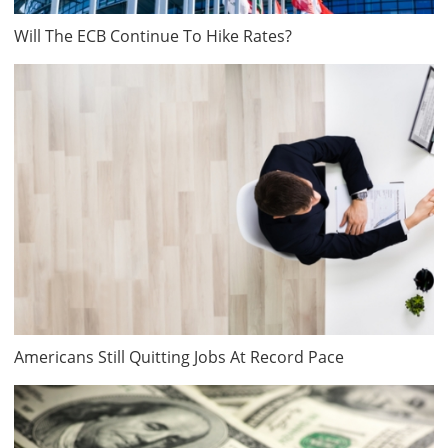
Will The ECB Continue To Hike Rates?
Americans Still Quitting Jobs At Record Pace