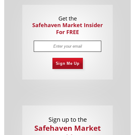
Get the
Safehaven Market Insider
For FREE
Sign Me Up
Sign up to the
Safehaven Market