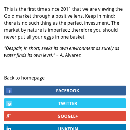
This is the first time since 2011 that we are viewing the
Gold market through a positive lens. Keep in mind;
there is no such thing as the perfect investment. The
market by nature is imperfect; therefore you should
never put all your eggs in one basket.
"Despair, in short, seeks its own environment as surely as
water finds its own level."
~ A. Alvarez
Back to homepage
FACEBOOK
TWITTER
GOOGLE+
LINKEDIN