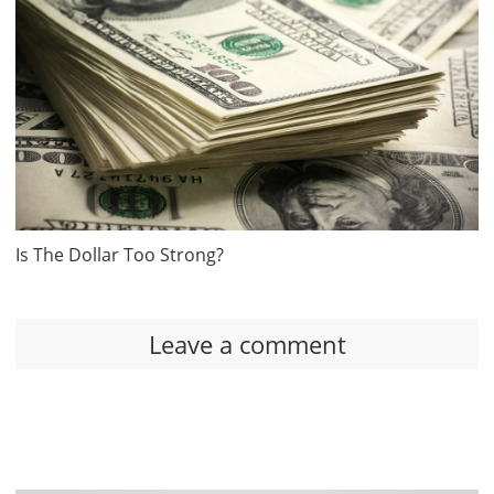
Is The Dollar Too Strong?
Leave a comment