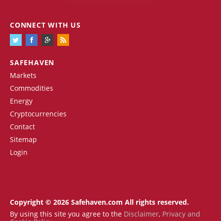
CONNECT WITH US
SAFEHAVEN
Markets
Commodities
Energy
Cryptocurrencies
Contact
Sitemap
Login
Copyright © 2026 Safehaven.com All rights reserved.
By using this site you agree to the
Disclaimer
,
Privacy and