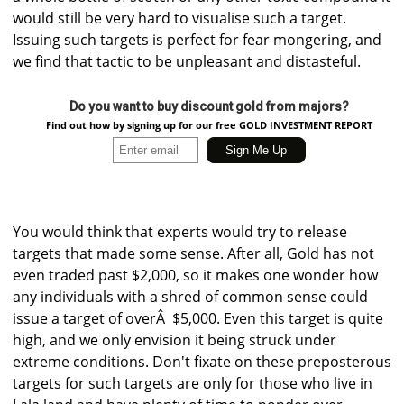
would still be very hard to visualise such a target.
Issuing such targets is perfect for fear mongering, and
we find that tactic to be unpleasant and distasteful.
Do you want to buy discount gold from majors?
Find out how by signing up for our free GOLD INVESTMENT REPORT
You would think that experts would try to release
targets that made some sense. After all, Gold has not
even traded past $2,000, so it makes one wonder how
any individuals with a shred of common sense could
issue a target of overÂ $5,000. Even this target is quite
high, and we only envision it being struck under
extreme conditions. Don't fixate on these preposterous
targets for such targets are only for those who live in