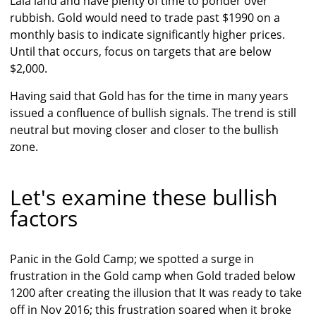
Lala land and have plenty of time to ponder over
rubbish. Gold would need to trade past $1990 on a
monthly basis to indicate significantly higher prices.
Until that occurs, focus on targets that are below
$2,000.
Having said that Gold has for the time in many years
issued a confluence of bullish signals. The trend is still
neutral but moving closer and closer to the bullish
zone.
Let's examine these bullish
factors
Panic in the Gold Camp; we spotted a surge in
frustration in the Gold camp when Gold traded below
1200 after creating the illusion that It was ready to take
off in Nov 2016; this frustration soared when it broke