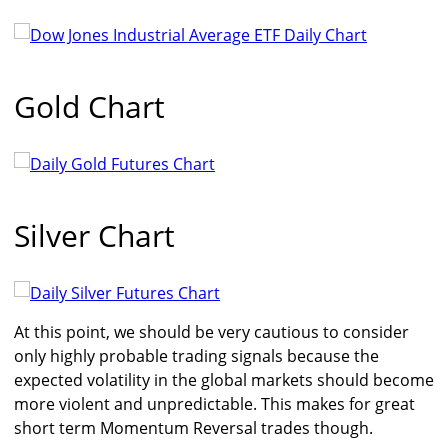
Gold Chart
Silver Chart
At this point, we should be very cautious to consider
only highly probable trading signals because the
expected volatility in the global markets should become
more violent and unpredictable. This makes for great
short term Momentum Reversal trades though.