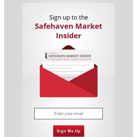
Sign up to the
Safehaven Market
Insider
Sign Me Up