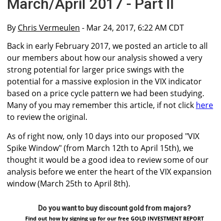
March/April 2017 - Part II
By
Chris Vermeulen
- Mar 24, 2017, 6:22 AM CDT
Back in early February 2017, we posted an article to all
our members about how our analysis showed a very
strong potential for larger price swings with the
potential for a massive explosion in the VIX indicator
based on a price cycle pattern we had been studying.
Many of you may remember this article, if not click
here
to review the original.
As of right now, only 10 days into our proposed "VIX
Spike Window" (from March 12th to April 15th), we
thought it would be a good idea to review some of our
analysis before we enter the heart of the VIX expansion
window (March 25th to April 8th).
Do you want to buy discount gold from majors?
Find out how by signing up for our free GOLD INVESTMENT REPORT