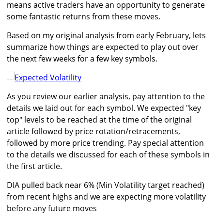
means active traders have an opportunity to generate
some fantastic returns from these moves.
Based on my original analysis from early February, lets
summarize how things are expected to play out over
the next few weeks for a few key symbols.
As you review our earlier analysis, pay attention to the
details we laid out for each symbol. We expected "key
top" levels to be reached at the time of the original
article followed by price rotation/retracements,
followed by more price trending. Pay special attention
to the details we discussed for each of these symbols in
the first article.
DIA pulled back near 6% (Min Volatility target reached)
from recent highs and we are expecting more volatility
before any future moves