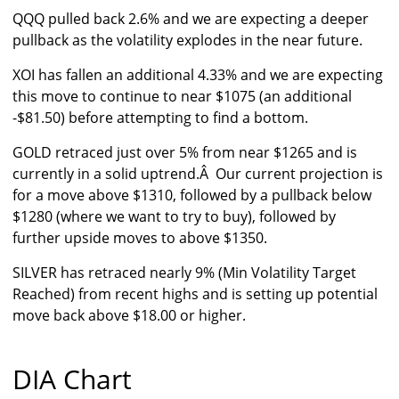
QQQ pulled back 2.6% and we are expecting a deeper
pullback as the volatility explodes in the near future.
XOI has fallen an additional 4.33% and we are expecting
this move to continue to near $1075 (an additional
-$81.50) before attempting to find a bottom.
GOLD retraced just over 5% from near $1265 and is
currently in a solid uptrend.Â Our current projection is
for a move above $1310, followed by a pullback below
$1280 (where we want to try to buy), followed by
further upside moves to above $1350.
SILVER has retraced nearly 9% (Min Volatility Target
Reached) from recent highs and is setting up potential
move back above $18.00 or higher.
DIA Chart