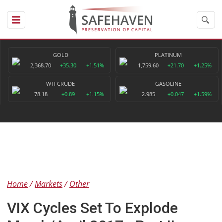
GOLD
PLATINUM
2,368.70
+35.30
+1.51%
1,759.60
+21.70
+1.25%
WTI CRUDE
GASOLINE
78.18
+0.89
+1.15%
2.985
+0.047
+1.59%
Home
Markets
Other
VIX Cycles Set To Explode