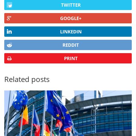
TWITTER
GOOGLE+
LINKEDIN
REDDIT
PRINT
Related posts