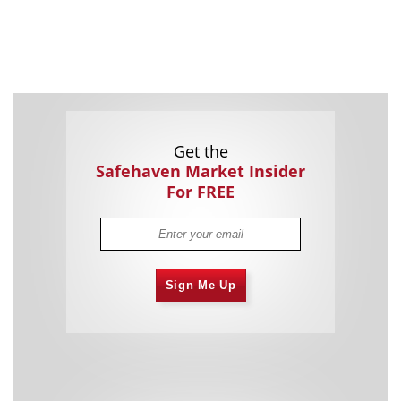
Get the
Safehaven Market Insider
For FREE
Sign Me Up