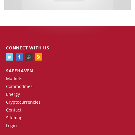
CONNECT WITH US
SAFEHAVEN
Markets
Commodities
Energy
Cryptocurrencies
Contact
Sitemap
Login