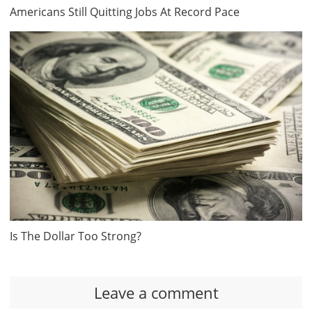
Americans Still Quitting Jobs At Record Pace
Is The Dollar Too Strong?
Leave a comment