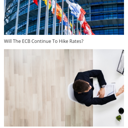
Will The ECB Continue To Hike Rates?