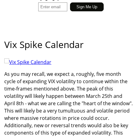
Vix Spike Calendar
As you may recall, we expect a, roughly, five month
cycle of expanding VIX volatility to continue within the
time-frames mentioned above. The peak of this
volatility will likely happen between March 25th and
April 8th - what we are calling the "heart of the window".
This will likely be a very tumultuous and volatile period
where massive rotations in price could occur.
Additionally, new or reversal trends would also be key
components of this type of expanded volatility. This