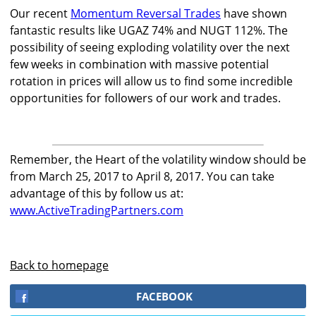
Our recent
Momentum Reversal Trades
have shown
fantastic results like UGAZ 74% and NUGT 112%. The
possibility of seeing exploding volatility over the next
few weeks in combination with massive potential
rotation in prices will allow us to find some incredible
opportunities for followers of our work and trades.
Remember, the Heart of the volatility window should be
from March 25, 2017 to April 8, 2017. You can take
advantage of this by follow us at:
www.ActiveTradingPartners.com
Back to homepage
FACEBOOK