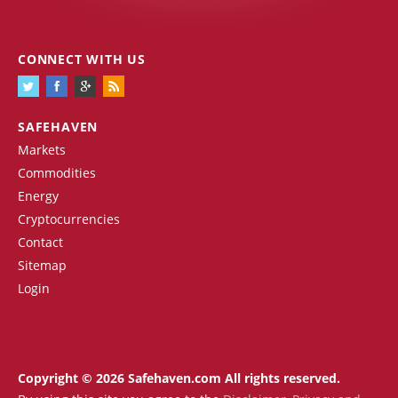
CONNECT WITH US
SAFEHAVEN
Markets
Commodities
Energy
Cryptocurrencies
Contact
Sitemap
Login
Copyright © 2026 Safehaven.com All rights reserved.