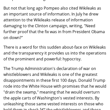
But not that long ago Pompeo also cited Wikileaks as
an important source of information. In July he drew
attention to the Wikileaks release of information
damaging to the Clinton campaign, writing, "Need
further proof that the fix was in from President Obama
on down?"
There is a word for this sudden about-face on Wikileaks
and the transparency it provides us into the operations
of the prominent and powerful: hypocrisy.
The Trump Administration's declaration of war on
whistleblowers and Wikileaks is one of the greatest
disappointments in these first 100 days. Donald Trump
rode into the White House with promises that he would
"drain the swamp," meaning that he would overturn
the apple carts of Washington's vested interests. By
unleashing those same vested interests on those who
hold them in check â€“ the whistleblowers and those