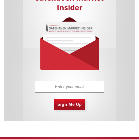
Insider
Sign Me Up