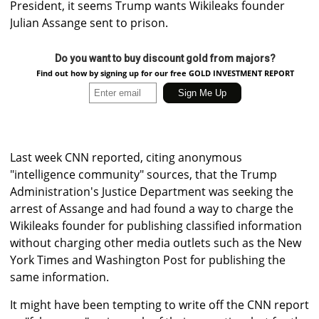
President, it seems Trump wants Wikileaks founder
Julian Assange sent to prison.
Do you want to buy discount gold from majors?
Find out how by signing up for our free GOLD INVESTMENT REPORT
Last week CNN reported, citing anonymous
"intelligence community" sources, that the Trump
Administration's Justice Department was seeking the
arrest of Assange and had found a way to charge the
Wikileaks founder for publishing classified information
without charging other media outlets such as the New
York Times and Washington Post for publishing the
same information.
It might have been tempting to write off the CNN report