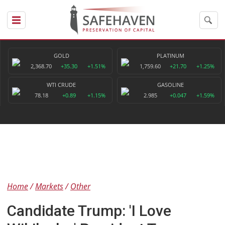
GOLD
PLATINUM
2,368.70
+35.30
+1.51%
1,759.60
+21.70
+1.25%
WTI CRUDE
GASOLINE
78.18
+0.89
+1.15%
2.985
+0.047
+1.59%
Home
Markets
Other
Candidate Trump: 'I Love