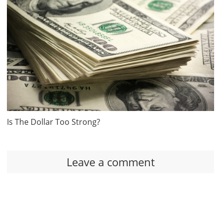
Is The Dollar Too Strong?
Leave a comment