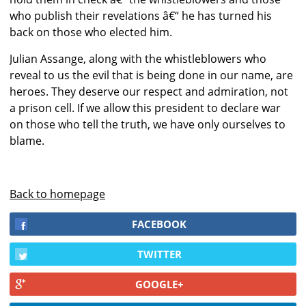
who publish their revelations â€“ he has turned his
back on those who elected him.
Julian Assange, along with the whistleblowers who
reveal to us the evil that is being done in our name, are
heroes. They deserve our respect and admiration, not
a prison cell. If we allow this president to declare war
on those who tell the truth, we have only ourselves to
blame.
Back to homepage
FACEBOOK
TWITTER
GOOGLE+