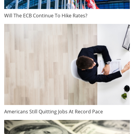
Will The ECB Continue To Hike Rates?
Americans Still Quitting Jobs At Record Pace