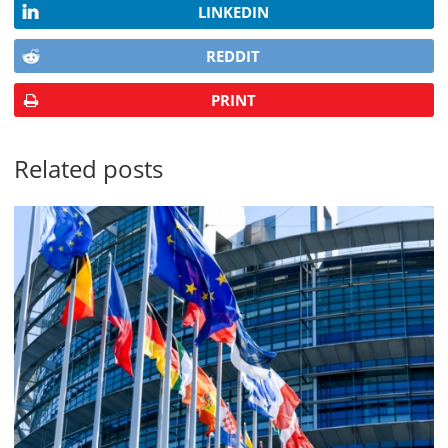
LINKEDIN
REDDIT
PRINT
Related posts