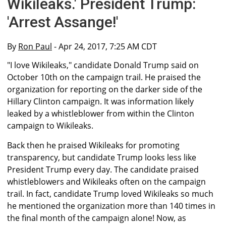
Wikileaks.' President Trump:
'Arrest Assange!'
By
Ron Paul
- Apr 24, 2017, 7:25 AM CDT
"I love Wikileaks," candidate Donald Trump said on
October 10th on the campaign trail. He praised the
organization for reporting on the darker side of the
Hillary Clinton campaign. It was information likely
leaked by a whistleblower from within the Clinton
campaign to Wikileaks.
Back then he praised Wikileaks for promoting
transparency, but candidate Trump looks less like
President Trump every day. The candidate praised
whistleblowers and Wikileaks often on the campaign
trail. In fact, candidate Trump loved Wikileaks so much
he mentioned the organization more than 140 times in
the final month of the campaign alone! Now, as