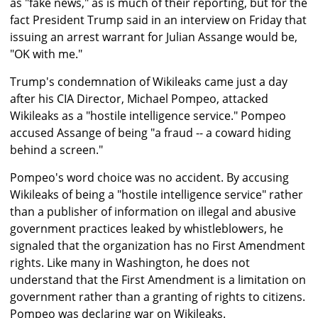
as "fake news," as is much of their reporting, but for the
fact President Trump said in an interview on Friday that
issuing an arrest warrant for Julian Assange would be,
"OK with me."
Trump's condemnation of Wikileaks came just a day
after his CIA Director, Michael Pompeo, attacked
Wikileaks as a "hostile intelligence service." Pompeo
accused Assange of being "a fraud -- a coward hiding
behind a screen."
Pompeo's word choice was no accident. By accusing
Wikileaks of being a "hostile intelligence service" rather
than a publisher of information on illegal and abusive
government practices leaked by whistleblowers, he
signaled that the organization has no First Amendment
rights. Like many in Washington, he does not
understand that the First Amendment is a limitation on
government rather than a granting of rights to citizens.
Pompeo was declaring war on Wikileaks.