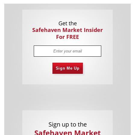
Get the
Safehaven Market Insider
For FREE
Sign Me Up
Sign up to the
Safehaven Market