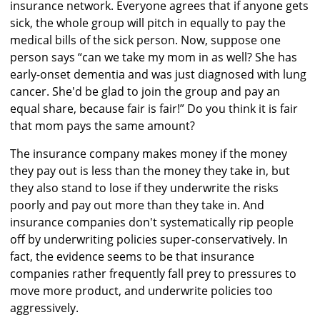
insurance network. Everyone agrees that if anyone gets
sick, the whole group will pitch in equally to pay the
medical bills of the sick person. Now, suppose one
person says “can we take my mom in as well? She has
early-onset dementia and was just diagnosed with lung
cancer. She'd be glad to join the group and pay an
equal share, because fair is fair!” Do you think it is fair
that mom pays the same amount?
The insurance company makes money if the money
they pay out is less than the money they take in, but
they also stand to lose if they underwrite the risks
poorly and pay out more than they take in. And
insurance companies don't systematically rip people
off by underwriting policies super-conservatively. In
fact, the evidence seems to be that insurance
companies rather frequently fall prey to pressures to
move more product, and underwrite policies too
aggressively.