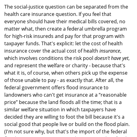
The social-justice question can be separated from the
health care insurance question. If you feel that
everyone should have their medical bills covered, no
matter what, then create a federal umbrella program
for high-risk insureds and pay for that program with
taxpayer funds. That's explicit: let the cost of health
insurance cover the actual cost of health
insurance
,
which involves conditions the risk pool
doesn't have yet
,
and represent the welfare or charity - because that's
what it is, of course, when others pick up the expense
of those unable to pay - as exactly that. After all, the
federal government offers flood insurance to
landowners who can't get insurance at a “reasonable
price” because the land floods all the time; that is a
similar welfare situation in which taxpayers have
decided they are willing to foot the bill because it's a
social good that people live or build on the flood plain.
(I'm not sure why, but that's the import of the federal