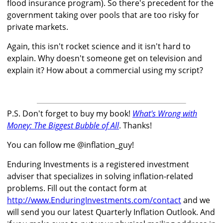
flood insurance program). So there's precedent for the
government taking over pools that are too risky for
private markets.
Again, this isn't rocket science and it isn't hard to
explain. Why doesn't someone get on television and
explain it? How about a commercial using my script?
P.S. Don't forget to buy my book!
What's Wrong with
Money: The Biggest Bubble of All
. Thanks!
You can follow me @inflation_guy!
Enduring Investments is a registered investment
adviser that specializes in solving inflation-related
problems. Fill out the contact form at
http://www.EnduringInvestments.com/contact
and we
will send you our latest Quarterly Inflation Outlook. And