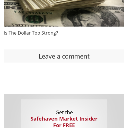
Is The Dollar Too Strong?
Leave a comment
Get the
Safehaven Market Insider
For FREE