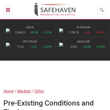
GOLD
PLATINUM
2,368.70
+35.30
+1.51%
1,738.70
-8.20
-0.47%
WTI CRUDE
GASOLINE
77.23
+2.01
+2.67%
2.933
+0.094
+3.32%
Home
Markets
Other
Pre-Existing Conditions and