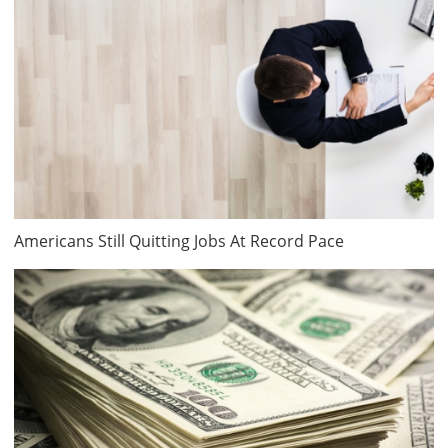
Americans Still Quitting Jobs At Record Pace