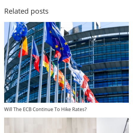
Related posts
Will The ECB Continue To Hike Rates?