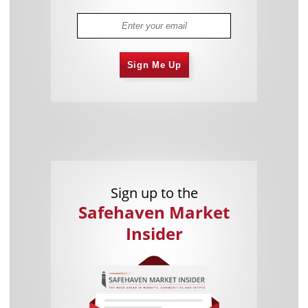
Sign Me Up
Sign up to the
Safehaven Market
Insider