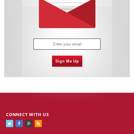
Sign Me Up
CONNECT WITH US