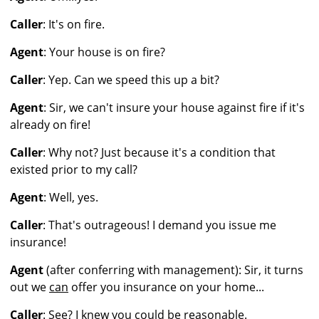
Caller
: It's on fire.
Agent
: Your house is on fire?
Caller
: Yep. Can we speed this up a bit?
Agent
: Sir, we can't insure your house against fire if it's
already on fire!
Caller
: Why not? Just because it's a condition that
existed prior to my call?
Agent
: Well, yes.
Caller
: That's outrageous! I demand you issue me
insurance!
Agent
(after conferring with management): Sir, it turns
out we
can
offer you insurance on your home...
Caller
: See? I knew you could be reasonable.