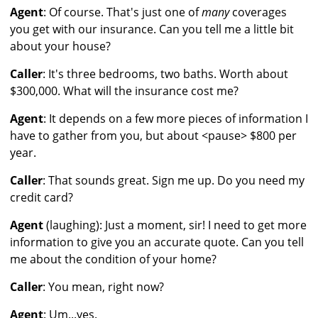
Agent
: Of course. That's just one of
many
coverages
you get with our insurance. Can you tell me a little bit
about your house?
Caller
: It's three bedrooms, two baths. Worth about
$300,000. What will the insurance cost me?
Agent
: It depends on a few more pieces of information I
have to gather from you, but about <pause> $800 per
year.
Caller
: That sounds great. Sign me up. Do you need my
credit card?
Agent
(laughing): Just a moment, sir! I need to get more
information to give you an accurate quote. Can you tell
me about the condition of your home?
Caller
: You mean, right now?
Agent
: Um...yes.