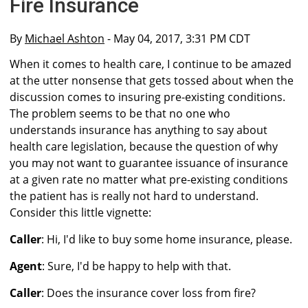
Fire Insurance
By
Michael Ashton
- May 04, 2017, 3:31 PM CDT
When it comes to health care, I continue to be amazed
at the utter nonsense that gets tossed about when the
discussion comes to insuring pre-existing conditions.
The problem seems to be that no one who
understands insurance has anything to say about
health care legislation, because the question of why
you may not want to guarantee issuance of insurance
at a given rate no matter what pre-existing conditions
the patient has is really not hard to understand.
Consider this little vignette:
Caller
: Hi, I'd like to buy some home insurance, please.
Agent
: Sure, I'd be happy to help with that.
Caller
: Does the insurance cover loss from fire?