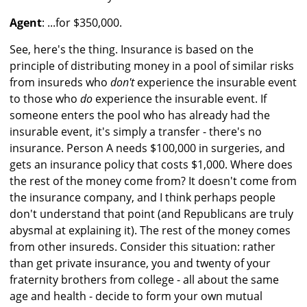
Agent
: ...for $350,000.
See, here's the thing. Insurance is based on the
principle of distributing money in a pool of similar risks
from insureds who
don't
experience the insurable event
to those who
do
experience the insurable event. If
someone enters the pool who has already had the
insurable event, it's simply a transfer - there's no
insurance. Person A needs $100,000 in surgeries, and
gets an insurance policy that costs $1,000. Where does
the rest of the money come from? It doesn't come from
the insurance company, and I think perhaps people
don't understand that point (and Republicans are truly
abysmal at explaining it). The rest of the money comes
from other insureds. Consider this situation: rather
than get private insurance, you and twenty of your
fraternity brothers from college - all about the same
age and health - decide to form your own mutual