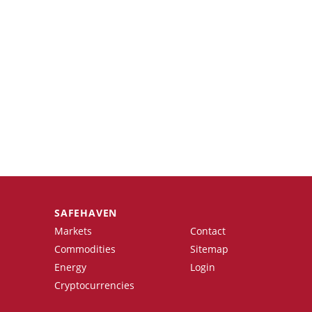
SAFEHAVEN
Markets
Contact
Commodities
Sitemap
Energy
Login
Cryptocurrencies