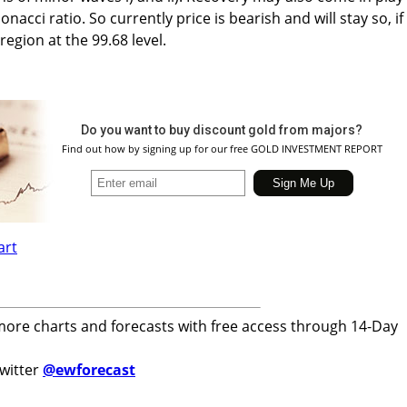
nacci ratio. So currently price is bearish and will stay so, if 
region at the 99.68 level.
Do you want to buy discount gold from majors?
Find out how by signing up for our free GOLD INVESTMENT REPORT
more charts and forecasts with free access through 14-Day
twitter
@ewforecast