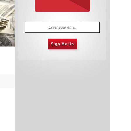
Sign Me Up