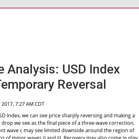
ve Analysis: USD Index
Temporary Reversal
, 2017, 7:27 AM CDT
SD Index, we can see price sharply reversing and making a
 drop we see as the final piece of a three-wave correction,
ent wave c may see limited downside around the region of
s of minor waves i) and ii). Recovery may also come in play