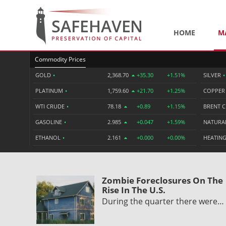
HOME
M
Commodity Prices
GOLD
•
2,368.70
+35.30
+1.51%
SILVER
•
PLATINUM
•
1,759.60
+21.70
+1.25%
COPPE
WTI CRUDE
•
78.18
+0.89
+1.15%
BRENT 
GASOLINE
•
2.985
+0.047
+1.59%
NATURA
ETHANOL
•
2.161
+0.000
+0.00%
HEATING
Zombie Foreclosures On The
Rise In The U.S.
During the quarter there were…