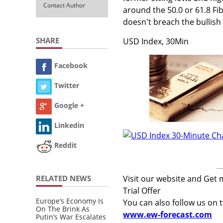
Contact Author
around the 50.0 or 61.8 Fibo
doesn't breach the bullish 
SHARE
USD Index, 30Min
Facebook
Twitter
Google +
Linkedin
Reddit
RELATED NEWS
Visit our website and Get 
Trial Offer
Europe’s Economy Is
You can also follow us on 
On The Brink As
www.ew-forecast.com
Putin’s War Escalates