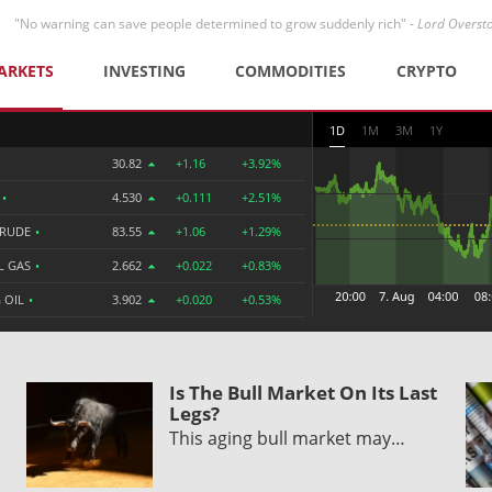
"No warning can save people determined to grow suddenly rich" -
Lord Overst
ARKETS
INVESTING
COMMODITIES
CRYPTO
1D
1M
3M
1Y
30.82
+1.16
+3.92%
R
•
4.530
+0.111
+2.51%
CRUDE
•
83.55
+1.06
+1.29%
L GAS
•
2.662
+0.022
+0.83%
 OIL
•
3.902
+0.020
+0.53%
Is The Bull Market On Its Last
Legs?
This aging bull market may…