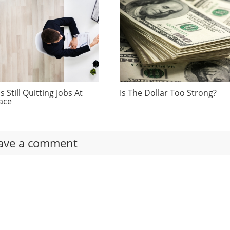
 Still Quitting Jobs At
Is The Dollar Too Strong?
ace
ave a comment