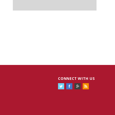
CONNECT WITH US