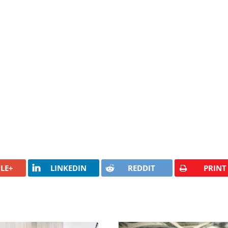
LE+
LINKEDIN
REDDIT
PRINT