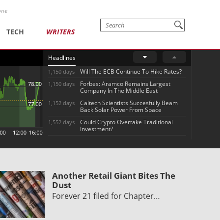
one
TECH
WRITERS
Headlines
Will The ECB Continue To Hike Rates?
1,150 days
Forbes: Aramco Remains Largest
1,150 days
Company In The Middle East
Caltech Scientists Succesfully Beam
1,152 days
Back Solar Power From Space
Could Crypto Overtake Traditional
1,552 days
Investment?
Another Retail Giant Bites The
Dust
Forever 21 filed for Chapter…