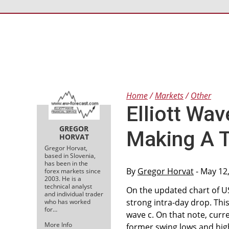
Home
Markets
Other
Elliott Wa
GREGOR
Making A 
HORVAT
Gregor Horvat,
based in Slovenia,
has been in the
By
Gregor Horvat
- May 12
forex markets since
2003. He is a
technical analyst
On the updated chart of U
and individual trader
strong intra-day drop. This
who has worked
for…
wave c. On that note, curr
More Info
former swing lows and high