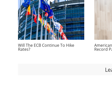
Will The ECB Continue To Hike
Americans
Rates?
Record P
Le