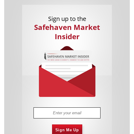
Sign up to the
Safehaven Market
Insider
Sign Me Up