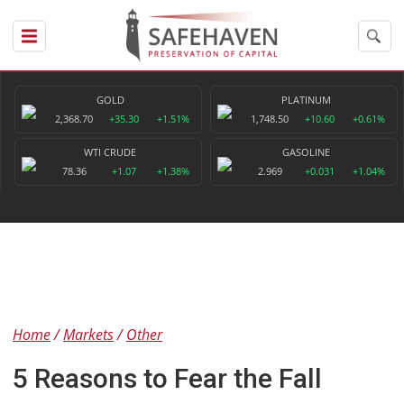
GOLD
PLATINUM
2,368.70
+35.30
+1.51%
1,748.50
+10.60
+0.61%
WTI CRUDE
GASOLINE
78.36
+1.07
+1.38%
2.969
+0.031
+1.04%
Home
Markets
Other
5 Reasons to Fear the Fall