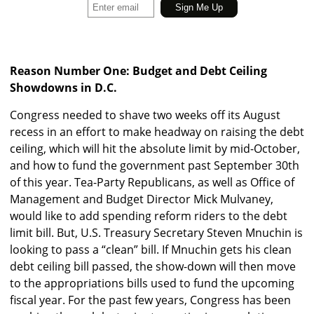
Reason Number One: Budget and Debt Ceiling
Showdowns in D.C.
Congress needed to shave two weeks off its August
recess in an effort to make headway on raising the debt
ceiling, which will hit the absolute limit by mid-October,
and how to fund the government past September 30th
of this year. Tea-Party Republicans, as well as Office of
Management and Budget Director Mick Mulvaney,
would like to add spending reform riders to the debt
limit bill. But, U.S. Treasury Secretary Steven Mnuchin is
looking to pass a “clean” bill. If Mnuchin gets his clean
debt ceiling bill passed, the show-down will then move
to the appropriations bills used to fund the upcoming
fiscal year. For the past few years, Congress has been