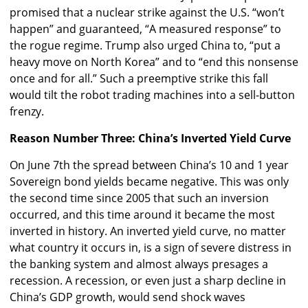
promised that a nuclear strike against the U.S. “won’t
happen” and guaranteed, “A measured response” to
the rogue regime. Trump also urged China to, “put a
heavy move on North Korea” and to “end this nonsense
once and for all.” Such a preemptive strike this fall
would tilt the robot trading machines into a sell-button
frenzy.
Reason Number Three: China’s Inverted Yield Curve
On June 7th the spread between China’s 10 and 1 year
Sovereign bond yields became negative. This was only
the second time since 2005 that such an inversion
occurred, and this time around it became the most
inverted in history. An inverted yield curve, no matter
what country it occurs in, is a sign of severe distress in
the banking system and almost always presages a
recession. A recession, or even just a sharp decline in
China’s GDP growth, would send shock waves