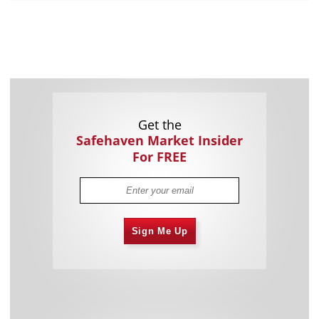
Get the
Safehaven Market Insider
For FREE
Sign Me Up