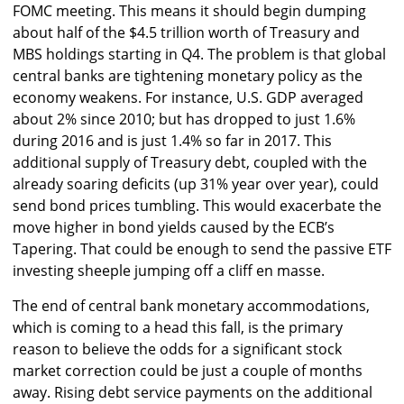
FOMC meeting. This means it should begin dumping
about half of the $4.5 trillion worth of Treasury and
MBS holdings starting in Q4. The problem is that global
central banks are tightening monetary policy as the
economy weakens. For instance, U.S. GDP averaged
about 2% since 2010; but has dropped to just 1.6%
during 2016 and is just 1.4% so far in 2017. This
additional supply of Treasury debt, coupled with the
already soaring deficits (up 31% year over year), could
send bond prices tumbling. This would exacerbate the
move higher in bond yields caused by the ECB’s
Tapering. That could be enough to send the passive ETF
investing sheeple jumping off a cliff en masse.
The end of central bank monetary accommodations,
which is coming to a head this fall, is the primary
reason to believe the odds for a significant stock
market correction could be just a couple of months
away. Rising debt service payments on the additional