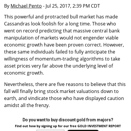
By
Michael Pento
- Jul 25, 2017, 2:39 PM CDT
This powerful and protracted bull market has made
Cassandras look foolish for a long time. Those who
went on record predicting that massive central bank
manipulation of markets would not engender viable
economic growth have been proven correct. However,
these same individuals failed to fully anticipate the
willingness of momentum-trading algorithms to take
asset prices very far above the underlying level of
economic growth.
Nevertheless, there are five reasons to believe that this
fall will finally bring stock market valuations down to
earth, and vindicate those who have displayed caution
amidst all the frenzy.
Do you want to buy discount gold from majors?
Find out how by signing up for our free GOLD INVESTMENT REPORT