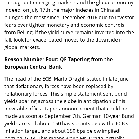
throughout emerging markets and the global economy.
Indeed, on July 17th the major indexes in China all
plunged the most since December 2016 due to investor
fears over tighter monetary and economic controls
from Beijing. If the yield curve remains inverted into the
fall, look for exacerbated moves to the downside in
global markets.
Reason Number Four: QE Tapering from the
European Central Bank
The head of the ECB, Mario Draghi, stated in late June
that deflationary forces have been replaced by
reflationary forces. This simple statement sent bond
yields soaring across the globe in anticipation of his
inevitable official taper announcement that could be
made as soon as September 7th. German 10-year Bund
yields are still about 150 basis points below the ECB’s
inflation target, and about 350 bps below implied
nominal GDP. This means when Mr. Draghi actually