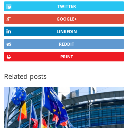
TWITTER
GOOGLE+
LINKEDIN
REDDIT
PRINT
Related posts