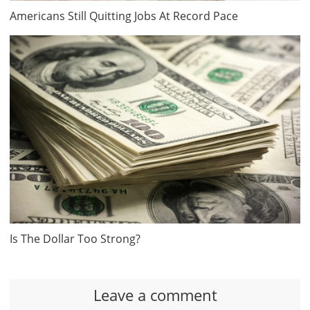
Americans Still Quitting Jobs At Record Pace
Is The Dollar Too Strong?
Leave a comment