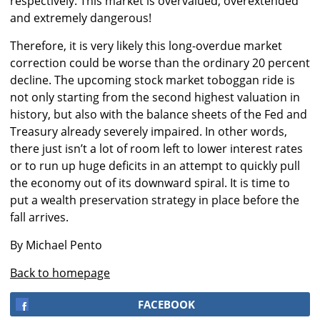
respectively. This market is overvalued, overextended
and extremely dangerous!
Therefore, it is very likely this long-overdue market
correction could be worse than the ordinary 20 percent
decline. The upcoming stock market toboggan ride is
not only starting from the second highest valuation in
history, but also with the balance sheets of the Fed and
Treasury already severely impaired. In other words,
there just isn’t a lot of room left to lower interest rates
or to run up huge deficits in an attempt to quickly pull
the economy out of its downward spiral. It is time to
put a wealth preservation strategy in place before the
fall arrives.
By Michael Pento
Back to homepage
FACEBOOK