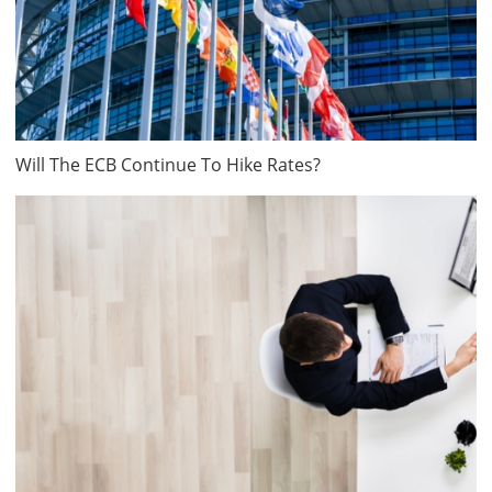
Will The ECB Continue To Hike Rates?