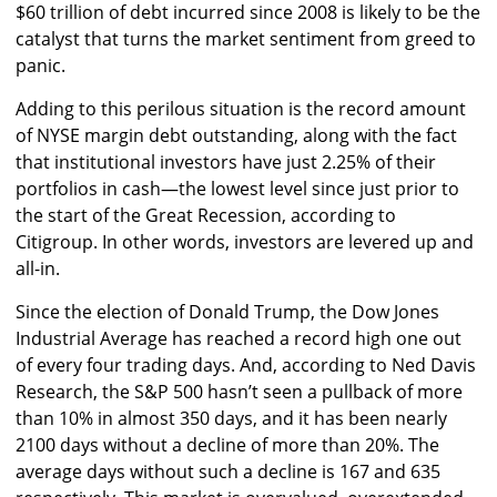
$60 trillion of debt incurred since 2008 is likely to be the
catalyst that turns the market sentiment from greed to
panic.
Adding to this perilous situation is the record amount
of NYSE margin debt outstanding, along with the fact
that institutional investors have just 2.25% of their
portfolios in cash—the lowest level since just prior to
the start of the Great Recession, according to
Citigroup. In other words, investors are levered up and
all-in.
Since the election of Donald Trump, the Dow Jones
Industrial Average has reached a record high one out
of every four trading days. And, according to Ned Davis
Research, the S&P 500 hasn’t seen a pullback of more
than 10% in almost 350 days, and it has been nearly
2100 days without a decline of more than 20%. The
average days without such a decline is 167 and 635