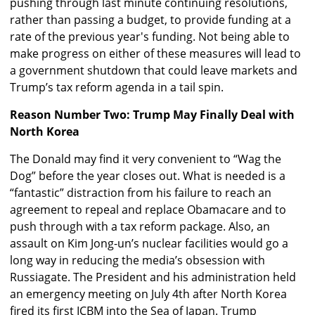
pushing through last minute continuing resolutions,
rather than passing a budget, to provide funding at a
rate of the previous year's funding. Not being able to
make progress on either of these measures will lead to
a government shutdown that could leave markets and
Trump’s tax reform agenda in a tail spin.
Reason Number Two: Trump May Finally Deal with
North Korea
The Donald may find it very convenient to “Wag the
Dog” before the year closes out. What is needed is a
“fantastic” distraction from his failure to reach an
agreement to repeal and replace Obamacare and to
push through with a tax reform package. Also, an
assault on Kim Jong-un’s nuclear facilities would go a
long way in reducing the media’s obsession with
Russiagate. The President and his administration held
an emergency meeting on July 4th after North Korea
fired its first ICBM into the Sea of Japan. Trump