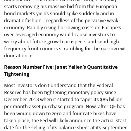
starts removing his massive bid from the European
bond markets yields should spike suddenly and in
dramatic fashion—regardless of the pervasive weak
economy. Rapidly rising borrowing costs on Europe’s
over-leveraged economy would cause investors to
worry about future growth prospects and send high-
frequency front-runners scrambling for the narrow exit
door at once.
Reason Number Five: Janet Yellen’s Quantitative
Tightening
Most investors don’t understand that the Federal
Reserve has been tightening monetary policy since
December 2013 when it started to taper its $85 billion
per month asset purchase program. Now, after QE has
been wound down to zero and four rate hikes have
taken place, the Fed will likely announce the actual start
date for the selling of its balance sheet at its September