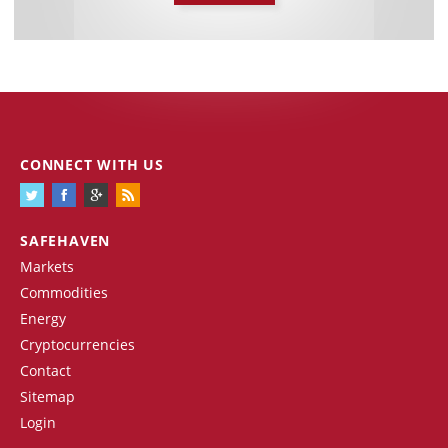
CONNECT WITH US
SAFEHAVEN
Markets
Commodities
Energy
Cryptocurrencies
Contact
Sitemap
Login