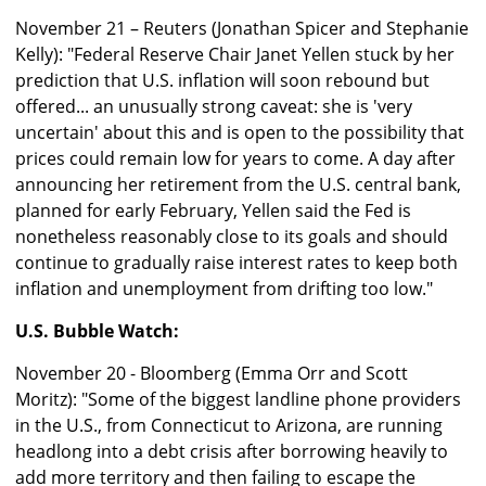
November 21 – Reuters (Jonathan Spicer and Stephanie
Kelly): "Federal Reserve Chair Janet Yellen stuck by her
prediction that U.S. inflation will soon rebound but
offered... an unusually strong caveat: she is 'very
uncertain' about this and is open to the possibility that
prices could remain low for years to come. A day after
announcing her retirement from the U.S. central bank,
planned for early February, Yellen said the Fed is
nonetheless reasonably close to its goals and should
continue to gradually raise interest rates to keep both
inflation and unemployment from drifting too low."
U.S. Bubble Watch:
November 20 - Bloomberg (Emma Orr and Scott
Moritz): "Some of the biggest landline phone providers
in the U.S., from Connecticut to Arizona, are running
headlong into a debt crisis after borrowing heavily to
add more territory and then failing to escape the