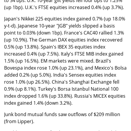
to 34 bps. U.K. 10-year gilt yields fell four bps to 1.25%
(up 1bp). U.K.'s FTSE equities increased 0.4% (up 3.7%).
Japan's Nikkei 225 equities index gained 0.7% (up 18.0%
y-t-d). Japanese 10-year "JGB" yields slipped a basis
point to 0.03% (down 1bp). France's CAC40 rallied 1.3%
(up 10.9%). The German DAX equities index recovered
0.5% (up 13.8%). Spain's IBEX 35 equities index
increased 0.4% (up 7.5%). Italy's FTSE MIB index gained
1.5% (up 16.5%). EM markets were mixed. Brazil's
Bovespa index rose 1.0% (up 23.1%), and Mexico's Bolsa
added 0.2% (up 5.0%). India's Sensex equities index
rose 1.0% (up 26.5%). China's Shanghai Exchange fell
0.9% (up 8.1%). Turkey's Borsa Istanbul National 100
index dropped 1.6% (up 33.8%). Russia's MICEX equities
index gained 1.4% (down 3.2%).
Junk bond mutual funds saw outflows of $209 million
(from Lipper).