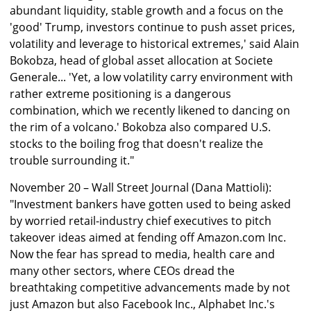
abundant liquidity, stable growth and a focus on the
'good' Trump, investors continue to push asset prices,
volatility and leverage to historical extremes,' said Alain
Bokobza, head of global asset allocation at Societe
Generale... 'Yet, a low volatility carry environment with
rather extreme positioning is a dangerous
combination, which we recently likened to dancing on
the rim of a volcano.' Bokobza also compared U.S.
stocks to the boiling frog that doesn't realize the
trouble surrounding it."
November 20 – Wall Street Journal (Dana Mattioli):
"Investment bankers have gotten used to being asked
by worried retail-industry chief executives to pitch
takeover ideas aimed at fending off Amazon.com Inc.
Now the fear has spread to media, health care and
many other sectors, where CEOs dread the
breathtaking competitive advancements made by not
just Amazon but also Facebook Inc., Alphabet Inc.'s