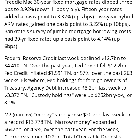
Freddie Mac 30-year fixed mortgage rates dipped three
bps to 3.92% (down 11bps y-o-y). Fifteen-year rates
added a basis point to 3.32% (up 7bps). Five-year hybrid
ARM rates gained one basis point to 3.22% (up 10bps).
Bankrate's survey of jumbo mortgage borrowing costs
had 30-yr fixed rates up a basis point to 4.14% (up
6bps).
Federal Reserve Credit last week declined $12.7bn to
$4.410 TN. Over the past year, Fed Credit fell $12.2bn.
Fed Credit inflated $1.591 TN, or 57%, over the past 263
weeks. Elsewhere, Fed holdings for foreign owners of
Treasury, Agency Debt increased $3.2bn last week to
$3.372 TN. "Custody holdings" were up $252bn y-o-y, or
8.1%.
M2 (narrow) "money" supply rose $20.2bn last week to
a record $13.778 TN. "Narrow money" expanded
$642bn, or 4.9%, over the past year. For the week,
Currency slipped $0.2bn. Total Checkable Deposits