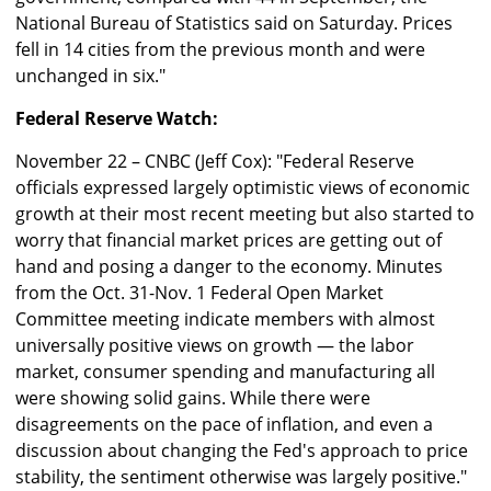
National Bureau of Statistics said on Saturday. Prices
fell in 14 cities from the previous month and were
unchanged in six."
Federal Reserve Watch:
November 22 – CNBC (Jeff Cox): "Federal Reserve
officials expressed largely optimistic views of economic
growth at their most recent meeting but also started to
worry that financial market prices are getting out of
hand and posing a danger to the economy. Minutes
from the Oct. 31-Nov. 1 Federal Open Market
Committee meeting indicate members with almost
universally positive views on growth — the labor
market, consumer spending and manufacturing all
were showing solid gains. While there were
disagreements on the pace of inflation, and even a
discussion about changing the Fed's approach to price
stability, the sentiment otherwise was largely positive."