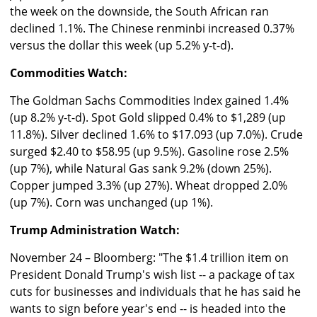
the week on the downside, the South African ran
declined 1.1%. The Chinese renminbi increased 0.37%
versus the dollar this week (up 5.2% y-t-d).
Commodities Watch:
The Goldman Sachs Commodities Index gained 1.4%
(up 8.2% y-t-d). Spot Gold slipped 0.4% to $1,289 (up
11.8%). Silver declined 1.6% to $17.093 (up 7.0%). Crude
surged $2.40 to $58.95 (up 9.5%). Gasoline rose 2.5%
(up 7%), while Natural Gas sank 9.2% (down 25%).
Copper jumped 3.3% (up 27%). Wheat dropped 2.0%
(up 7%). Corn was unchanged (up 1%).
Trump Administration Watch:
November 24 – Bloomberg: "The $1.4 trillion item on
President Donald Trump's wish list -- a package of tax
cuts for businesses and individuals that he has said he
wants to sign before year's end -- is headed into the