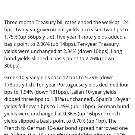
Three-month Treasury bill rates ended the week at 124
bps. Two-year government yields increased two bps to
1.75% (up 56bps y-t-d). Five-year T-note yields added a
basis point to 2.06% (up 14bps). Ten-year Treasury
yields were unchanged at 2.34% (down 10bps). Long
bond yields slipped a basis point to 2.76% (down
30bps).
Greek 10-year yields rose 12 bps to 5.29% (down
173bps y-t-d). Ten-year Portuguese yields declined four
bps to 1.94% (down 181bps). Italian 10-year yields
dipped three bps to 1.81% (unchanged). Spain's 10-year
yields fell seven bps to 1.49% (up 11bps). German bund
yields were unchanged at 0.36% (up 16bps). French
yields slipped a basis point to 0.70% (up 1bp). The
French to German 10-year bond spread narrowed one