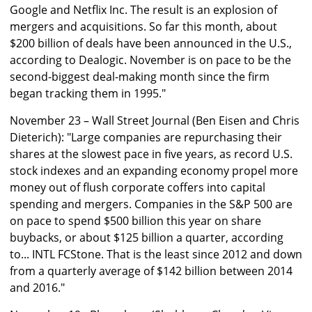
Google and Netflix Inc. The result is an explosion of
mergers and acquisitions. So far this month, about
$200 billion of deals have been announced in the U.S.,
according to Dealogic. November is on pace to be the
second-biggest deal-making month since the firm
began tracking them in 1995."
November 23 – Wall Street Journal (Ben Eisen and Chris
Dieterich): "Large companies are repurchasing their
shares at the slowest pace in five years, as record U.S.
stock indexes and an expanding economy propel more
money out of flush corporate coffers into capital
spending and mergers. Companies in the S&P 500 are
on pace to spend $500 billion this year on share
buybacks, or about $125 billion a quarter, according
to... INTL FCStone. That is the least since 2012 and down
from a quarterly average of $142 billion between 2014
and 2016."