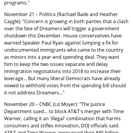
programs."
November 21 – Politico (Rachael Bade and Heather
Caygle): "Concern is growing in both parties that a clash
over the fate of Dreamers will trigger a government
shutdown this December. House conservatives have
warned Speaker Paul Ryan against lumping a fix for
undocumented immigrants who came to the country
as minors into a year-end spending deal. They want
him to keep the two issues separate and delay
immigration negotiations into 2018 to increase their
leverage... But many liberal Democrats have already
vowed to withhold votes from the spending bill should
it not address Dreamers..."
November 20 – CNBC (Liz Moyer): "The Justice
Department sued... to block AT&T's merger with Time
Warner, calling it an 'illegal' combination that harms
consumers and stifles innovation, DOJ officials said.
AT&T and Time Warner announced their $85 billion