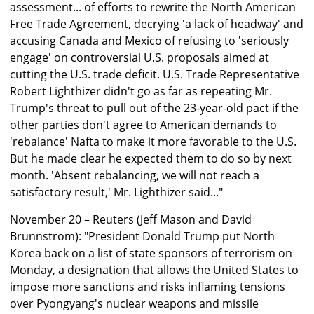
assessment... of efforts to rewrite the North American
Free Trade Agreement, decrying 'a lack of headway' and
accusing Canada and Mexico of refusing to 'seriously
engage' on controversial U.S. proposals aimed at
cutting the U.S. trade deficit. U.S. Trade Representative
Robert Lighthizer didn't go as far as repeating Mr.
Trump's threat to pull out of the 23-year-old pact if the
other parties don't agree to American demands to
'rebalance' Nafta to make it more favorable to the U.S.
But he made clear he expected them to do so by next
month. 'Absent rebalancing, we will not reach a
satisfactory result,' Mr. Lighthizer said..."
November 20 – Reuters (Jeff Mason and David
Brunnstrom): "President Donald Trump put North
Korea back on a list of state sponsors of terrorism on
Monday, a designation that allows the United States to
impose more sanctions and risks inflaming tensions
over Pyongyang's nuclear weapons and missile