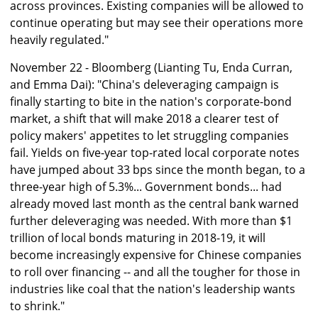
across provinces. Existing companies will be allowed to
continue operating but may see their operations more
heavily regulated."
November 22 - Bloomberg (Lianting Tu, Enda Curran,
and Emma Dai): "China's deleveraging campaign is
finally starting to bite in the nation's corporate-bond
market, a shift that will make 2018 a clearer test of
policy makers' appetites to let struggling companies
fail. Yields on five-year top-rated local corporate notes
have jumped about 33 bps since the month began, to a
three-year high of 5.3%... Government bonds... had
already moved last month as the central bank warned
further deleveraging was needed. With more than $1
trillion of local bonds maturing in 2018-19, it will
become increasingly expensive for Chinese companies
to roll over financing -- and all the tougher for those in
industries like coal that the nation's leadership wants
to shrink."