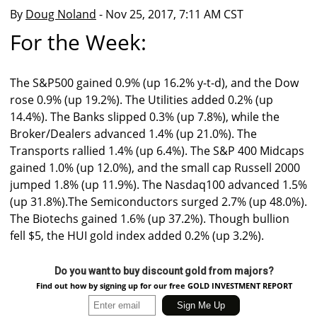
By
Doug Noland
- Nov 25, 2017, 7:11 AM CST
For the Week:
The S&P500 gained 0.9% (up 16.2% y-t-d), and the Dow
rose 0.9% (up 19.2%). The Utilities added 0.2% (up
14.4%). The Banks slipped 0.3% (up 7.8%), while the
Broker/Dealers advanced 1.4% (up 21.0%). The
Transports rallied 1.4% (up 6.4%). The S&P 400 Midcaps
gained 1.0% (up 12.0%), and the small cap Russell 2000
jumped 1.8% (up 11.9%). The Nasdaq100 advanced 1.5%
(up 31.8%).The Semiconductors surged 2.7% (up 48.0%).
The Biotechs gained 1.6% (up 37.2%). Though bullion
fell $5, the HUI gold index added 0.2% (up 3.2%).
Do you want to buy discount gold from majors?
Find out how by signing up for our free GOLD INVESTMENT REPORT