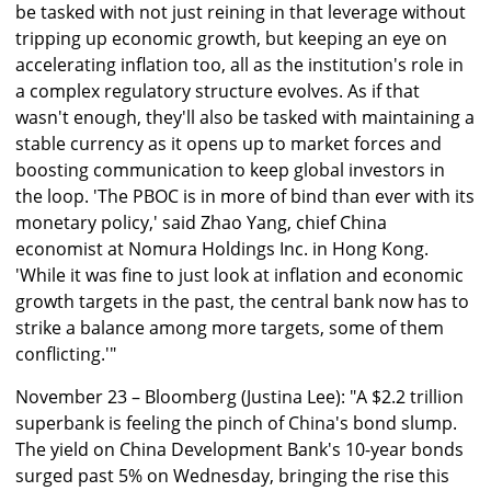
be tasked with not just reining in that leverage without
tripping up economic growth, but keeping an eye on
accelerating inflation too, all as the institution's role in
a complex regulatory structure evolves. As if that
wasn't enough, they'll also be tasked with maintaining a
stable currency as it opens up to market forces and
boosting communication to keep global investors in
the loop. 'The PBOC is in more of bind than ever with its
monetary policy,' said Zhao Yang, chief China
economist at Nomura Holdings Inc. in Hong Kong.
'While it was fine to just look at inflation and economic
growth targets in the past, the central bank now has to
strike a balance among more targets, some of them
conflicting.'"
November 23 – Bloomberg (Justina Lee): "A $2.2 trillion
superbank is feeling the pinch of China's bond slump.
The yield on China Development Bank's 10-year bonds
surged past 5% on Wednesday, bringing the rise this