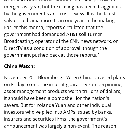
merger last year, but the closing has been dragged out
by the government's antitrust review. It is the latest
salvo in a drama more than one year in the making.
Earlier this month, reports circulated that the
government had demanded AT&T sell Turner
Broadcasting, operator of the CNN news network, or
DirectTV as a condition of approval, though the
government pushed back at those reports."
China Watch:
November 20 – Bloomberg: "When China unveiled plans
on Friday to end the implicit guarantees underpinning
asset-management products worth trillions of dollars,
it should have been a bombshell for the nation's
savers. But for Yolanda Yuan and other individual
investors who've piled into AMPs issued by banks,
insurers and securities firms, the government's
announcement was largely a non-event. The reason: