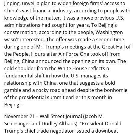
Jinping, unveil a plan to widen foreign firms' access to
China's vast financial industry, according to people with
knowledge of the matter. It was a move previous U.S.
administrations had sought for years. To Beijing's
consternation, according to the people, Washington
wasn't interested. The offer was made a second time
during one of Mr. Trump's meetings at the Great Hall of
the People. Hours after Air Force One took off from
Beijing, China announced the opening on its own. The
cold shoulder from the White House reflects a
fundamental shift in how the U.S. manages its
relationship with China, one that suggests a bold
gamble and a rocky road ahead despite the bonhomie
of the presidential summit earlier this month in
Beijing."
November 21 – Wall Street Journal (Jacob M.
Schlesinger and Dudley Althaus): "President Donald
Trump's chief trade negotiator issued a downbeat