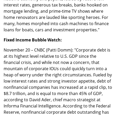
interest rates, generous tax breaks, banks hooked on
mortgage lending, and prime-time TV shows where
home renovators are lauded like sporting heroes. For
many, homes morphed into cash machines to finance
loans for boats, cars and investment properties."
Fixed Income Bubble Watch:
November 20 – CNBC (Patti Domm): "Corporate debt is
at its highest level relative to U.S. GDP since the
financial crisis, and while not now a concern, that
mountain of corporate IOUs could quickly turn into a
heap of worry under the right circumstances. Fueled by
low interest rates and strong investor appetite, debt of
nonfinancial companies has increased at a rapid clip, to
$8.7 trillion, and is equal to more than 45% of GDP,
according to David Ader, chief macro strategist at
Informa Financial Intelligence. According to the Federal
Reserve, nonfinancial corporate debt outstanding has