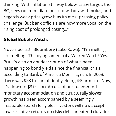
thinking. With inflation still way below its 2% target, the
BOJ sees no immediate need to withdraw stimulus, and
regards weak price growth as its most pressing policy
challenge. But bank officials are now more vocal on the
rising cost of prolonged easing..."
Global Bubble Watch:
November 22 - Bloomberg (Luke Kawa): "'I'm melting,
I'm melting!' The dying lament of a Wicked Witch? Yes.
But it's also an apt description of what's been
happening to bond yields since the financial crisis,
according to Bank of America Merrill Lynch. In 2008,
there was $28 trillion of debt yielding 4% or more. Now,
it's down to $3 trillion. An era of unprecedented
monetary accommodation and structurally slower
growth has been accompanied by a seemingly
insatiable search for yield. Investors will now accept
lower relative returns on risky debt or extend duration