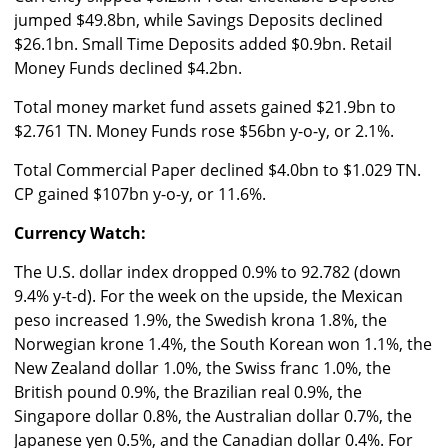
jumped $49.8bn, while Savings Deposits declined
$26.1bn. Small Time Deposits added $0.9bn. Retail
Money Funds declined $4.2bn.
Total money market fund assets gained $21.9bn to
$2.761 TN. Money Funds rose $56bn y-o-y, or 2.1%.
Total Commercial Paper declined $4.0bn to $1.029 TN.
CP gained $107bn y-o-y, or 11.6%.
Currency Watch:
The U.S. dollar index dropped 0.9% to 92.782 (down
9.4% y-t-d). For the week on the upside, the Mexican
peso increased 1.9%, the Swedish krona 1.8%, the
Norwegian krone 1.4%, the South Korean won 1.1%, the
New Zealand dollar 1.0%, the Swiss franc 1.0%, the
British pound 0.9%, the Brazilian real 0.9%, the
Singapore dollar 0.8%, the Australian dollar 0.7%, the
Japanese yen 0.5%, and the Canadian dollar 0.4%. For