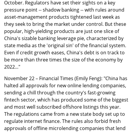
October. Regulators have set their sights on a key
pressure point -- shadow banking -- with rules around
asset-management products tightened last week as
they seek to bring the market under control. But these
popular, high-yielding products are just one slice of
China's sizable banking leverage pie, characterized by
state media as the 'original sin' of the financial system.
Even if credit growth eases, China's debt is on track to
be more than three times the size of the economy by
2022..."
November 22 – Financial Times (Emily Feng): "China has
halted all approvals for new online lending companies,
sending a chill through the country's fast-growing
fintech sector, which has produced some of the biggest
and most well subscribed offshore listings this year.
The regulations came from a new state body set up to
regulate internet finance. The rules also forbid fresh
approvals of offline microlending companies that lend