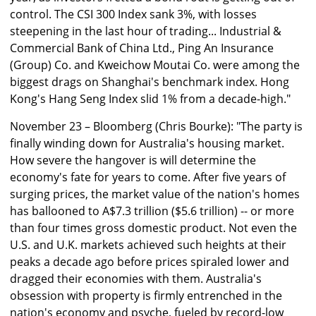
control. The CSI 300 Index sank 3%, with losses
steepening in the last hour of trading... Industrial &
Commercial Bank of China Ltd., Ping An Insurance
(Group) Co. and Kweichow Moutai Co. were among the
biggest drags on Shanghai's benchmark index. Hong
Kong's Hang Seng Index slid 1% from a decade-high."
November 23 – Bloomberg (Chris Bourke): "The party is
finally winding down for Australia's housing market.
How severe the hangover is will determine the
economy's fate for years to come. After five years of
surging prices, the market value of the nation's homes
has ballooned to A$7.3 trillion ($5.6 trillion) -- or more
than four times gross domestic product. Not even the
U.S. and U.K. markets achieved such heights at their
peaks a decade ago before prices spiraled lower and
dragged their economies with them. Australia's
obsession with property is firmly entrenched in the
nation's economy and psyche, fueled by record-low