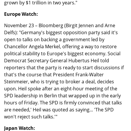
grown by $1 trillion in two years."
Europe Watch:
November 23 – Bloomberg (Birgit Jennen and Arne
Delfs): "Germany's biggest opposition party said it's
open to talks on backing a government led by
Chancellor Angela Merkel, offering a way to restore
political stability to Europe's biggest economy. Social
Democrat Secretary General Hubertus Heil told
reporters that the party is ready to start discussions if
that's the course that President Frank-Walter
Steinmeier, who is trying to broker a deal, decides
upon. Heil spoke after an eight-hour meeting of the
SPD leadership in Berlin that wrapped up in the early
hours of Friday. The SPD is firmly convinced that talks
are needed,' Heil was quoted as saying... 'The SPD
won't reject such talks.'"
Japan Watch: