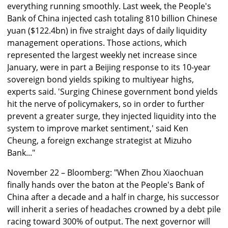
everything running smoothly. Last week, the People's
Bank of China injected cash totaling 810 billion Chinese
yuan ($122.4bn) in five straight days of daily liquidity
management operations. Those actions, which
represented the largest weekly net increase since
January, were in part a Beijing response to its 10-year
sovereign bond yields spiking to multiyear highs,
experts said. 'Surging Chinese government bond yields
hit the nerve of policymakers, so in order to further
prevent a greater surge, they injected liquidity into the
system to improve market sentiment,' said Ken
Cheung, a foreign exchange strategist at Mizuho
Bank..."
November 22 – Bloomberg: "When Zhou Xiaochuan
finally hands over the baton at the People's Bank of
China after a decade and a half in charge, his successor
will inherit a series of headaches crowned by a debt pile
racing toward 300% of output. The next governor will