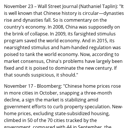
November 23 – Wall Street Journal (Nathaniel Taplin): "It
is well known that Chinese history is circular—dynasties
rise and dynasties fall. So is commentary on the
country's economy. In 2008, China was supposedly on
the brink of collapse. In 2009, its farsighted stimulus
program saved the world economy. And in 2015, its
nearsighted stimulus and ham-handed regulation was
poised to tank the world economy. Now, according to
market consensus, China's problems have largely been
fixed and it is poised to dominate the new century. If
that sounds suspicious, it should."
November 17 - Bloomberg: "Chinese home prices rose
in more cities in October, snapping a three-month
decline, a sign the market is stabilizing amid
government efforts to curb property speculation. New-
home prices, excluding state-subsidized housing,
climbed in 50 of the 70 cities tracked by the
government, compared with 44 in September, the