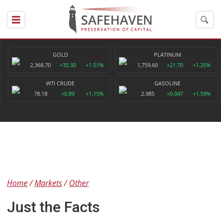
GOLD
PLATINUM
2,368.70
+35.30
+1.51%
1,759.60
+21.70
+1.25%
WTI CRUDE
GASOLINE
78.18
+0.89
+1.15%
2.985
+0.047
+1.59%
Home
Markets
Other
Just the Facts