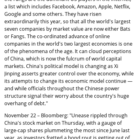
a list which includes Facebook, Amazon, Apple, Netflix,
Google and some others. They have risen
extraordinarily this year, so that all the world's largest
seven companies by market value are now either Bats
or Fangs. The co-ordinated advance of online
companies in the world's two largest economies is one
of the phenomena of the age. It can cloud perceptions
of China, which is now the fulcrum of world capital
markets. China's political model is changing as Xi
Jinping asserts greater control over the economy, while
its attempts to change its economic model continue —
and while officials throughout the Chinese power
structure signal their worry about the country's huge
overhang of debt."
November 22 – Bloomberg: "Unease rippled through
China's stock market on Thursday, with a gauge of
large-cap shares plummeting the most since June last
year, as investors fretted a bond rout is getting out of