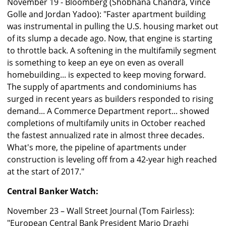
November 19 - Bloomberg (Shobhana Chandra, Vince
Golle and Jordan Yadoo): "Faster apartment building
was instrumental in pulling the U.S. housing market out
of its slump a decade ago. Now, that engine is starting
to throttle back. A softening in the multifamily segment
is something to keep an eye on even as overall
homebuilding... is expected to keep moving forward.
The supply of apartments and condominiums has
surged in recent years as builders responded to rising
demand... A Commerce Department report... showed
completions of multifamily units in October reached
the fastest annualized rate in almost three decades.
What's more, the pipeline of apartments under
construction is leveling off from a 42-year high reached
at the start of 2017."
Central Banker Watch:
November 23 – Wall Street Journal (Tom Fairless):
"European Central Bank President Mario Draghi