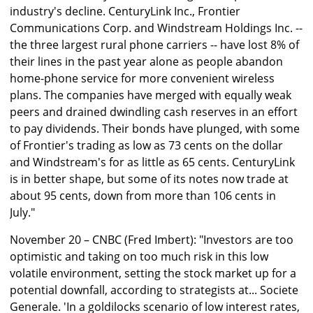
industry's decline. CenturyLink Inc., Frontier
Communications Corp. and Windstream Holdings Inc. --
the three largest rural phone carriers -- have lost 8% of
their lines in the past year alone as people abandon
home-phone service for more convenient wireless
plans. The companies have merged with equally weak
peers and drained dwindling cash reserves in an effort
to pay dividends. Their bonds have plunged, with some
of Frontier's trading as low as 73 cents on the dollar
and Windstream's for as little as 65 cents. CenturyLink
is in better shape, but some of its notes now trade at
about 95 cents, down from more than 106 cents in
July."
November 20 – CNBC (Fred Imbert): "Investors are too
optimistic and taking on too much risk in this low
volatile environment, setting the stock market up for a
potential downfall, according to strategists at... Societe
Generale. 'In a goldilocks scenario of low interest rates,