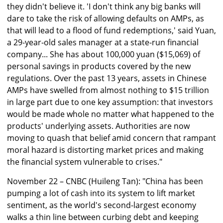
they didn't believe it. 'I don't think any big banks will
dare to take the risk of allowing defaults on AMPs, as
that will lead to a flood of fund redemptions,' said Yuan,
a 29-year-old sales manager at a state-run financial
company... She has about 100,000 yuan ($15,069) of
personal savings in products covered by the new
regulations. Over the past 13 years, assets in Chinese
AMPs have swelled from almost nothing to $15 trillion
in large part due to one key assumption: that investors
would be made whole no matter what happened to the
products' underlying assets. Authorities are now
moving to quash that belief amid concern that rampant
moral hazard is distorting market prices and making
the financial system vulnerable to crises."
November 22 – CNBC (Huileng Tan): "China has been
pumping a lot of cash into its system to lift market
sentiment, as the world's second-largest economy
walks a thin line between curbing debt and keeping