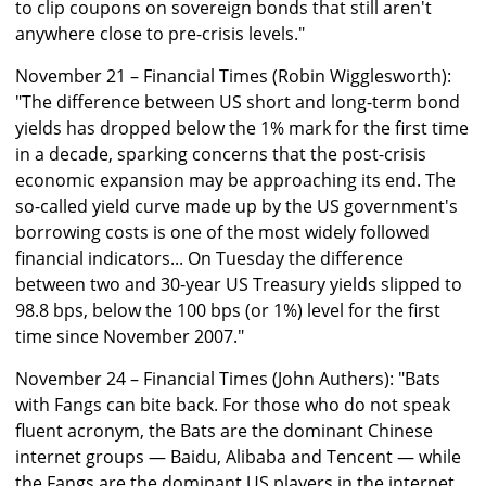
to clip coupons on sovereign bonds that still aren't
anywhere close to pre-crisis levels."
November 21 – Financial Times (Robin Wigglesworth):
"The difference between US short and long-term bond
yields has dropped below the 1% mark for the first time
in a decade, sparking concerns that the post-crisis
economic expansion may be approaching its end. The
so-called yield curve made up by the US government's
borrowing costs is one of the most widely followed
financial indicators... On Tuesday the difference
between two and 30-year US Treasury yields slipped to
98.8 bps, below the 100 bps (or 1%) level for the first
time since November 2007."
November 24 – Financial Times (John Authers): "Bats
with Fangs can bite back. For those who do not speak
fluent acronym, the Bats are the dominant Chinese
internet groups — Baidu, Alibaba and Tencent — while
the Fangs are the dominant US players in the internet,