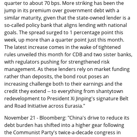
quarter to about 70 bps. More striking has been the
jump in its premium over government debt with a
similar maturity, given that the state-owned lender is a
so-called policy bank that aligns lending with national
goals. The spread surged to 1 percentage point this
week, up more than a quarter point just this month.
The latest increase comes in the wake of tightened
rules unveiled this month for CDB and two sister banks,
with regulators pushing for strengthened risk
management. As these lenders rely on market funding
rather than deposits, the bond rout poses an
increasing challenge both to their earnings and the
credit they extend -- to everything from shantytown
redevelopment to President Xi Jinping's signature Belt
and Road Initiative across Eurasia."
November 21 - Bloomberg: "China's drive to reduce its
debt burden has shifted into a higher gear following
the Communist Party's twice-a-decade congress in