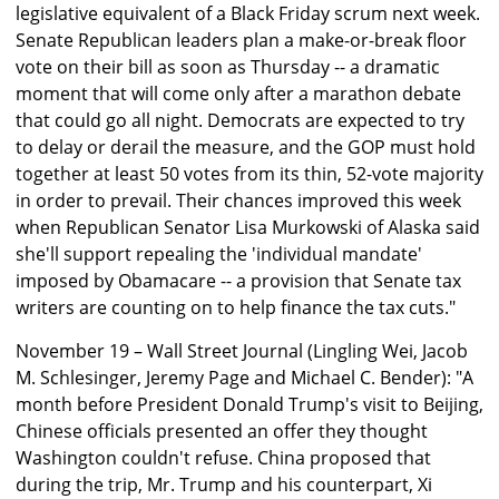
legislative equivalent of a Black Friday scrum next week.
Senate Republican leaders plan a make-or-break floor
vote on their bill as soon as Thursday -- a dramatic
moment that will come only after a marathon debate
that could go all night. Democrats are expected to try
to delay or derail the measure, and the GOP must hold
together at least 50 votes from its thin, 52-vote majority
in order to prevail. Their chances improved this week
when Republican Senator Lisa Murkowski of Alaska said
she'll support repealing the 'individual mandate'
imposed by Obamacare -- a provision that Senate tax
writers are counting on to help finance the tax cuts."
November 19 – Wall Street Journal (Lingling Wei, Jacob
M. Schlesinger, Jeremy Page and Michael C. Bender): "A
month before President Donald Trump's visit to Beijing,
Chinese officials presented an offer they thought
Washington couldn't refuse. China proposed that
during the trip, Mr. Trump and his counterpart, Xi