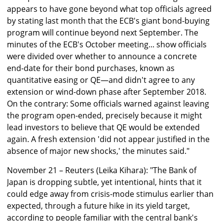
appears to have gone beyond what top officials agreed
by stating last month that the ECB's giant bond-buying
program will continue beyond next September. The
minutes of the ECB's October meeting... show officials
were divided over whether to announce a concrete
end-date for their bond purchases, known as
quantitative easing or QE—and didn't agree to any
extension or wind-down phase after September 2018.
On the contrary: Some officials warned against leaving
the program open-ended, precisely because it might
lead investors to believe that QE would be extended
again. A fresh extension 'did not appear justified in the
absence of major new shocks,' the minutes said."
November 21 – Reuters (Leika Kihara): "The Bank of
Japan is dropping subtle, yet intentional, hints that it
could edge away from crisis-mode stimulus earlier than
expected, through a future hike in its yield target,
according to people familiar with the central bank's