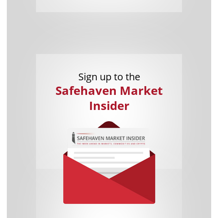
Sign up to the
Safehaven Market
Insider