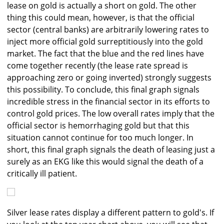
lease on gold is actually a short on gold. The other
thing this could mean, however, is that the official
sector (central banks) are arbitrarily lowering rates to
inject more official gold surreptitiously into the gold
market. The fact that the blue and the red lines have
come together recently (the lease rate spread is
approaching zero or going inverted) strongly suggests
this possibility. To conclude, this final graph signals
incredible stress in the financial sector in its efforts to
control gold prices. The low overall rates imply that the
official sector is hemorrhaging gold but that this
situation cannot continue for too much longer. In
short, this final graph signals the death of leasing just a
surely as an EKG like this would signal the death of a
critically ill patient.
Silver lease rates display a different pattern to gold's. If