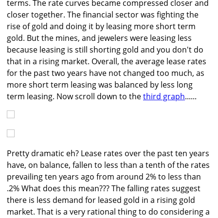
terms. The rate curves became compressed closer and
closer together. The financial sector was fighting the
rise of gold and doing it by leasing more short term
gold. But the mines, and jewelers were leasing less
because leasing is still shorting gold and you don't do
that in a rising market. Overall, the average lease rates
for the past two years have not changed too much, as
more short term leasing was balanced by less long
term leasing. Now scroll down to the
third graph
......
Pretty dramatic eh? Lease rates over the past ten years
have, on balance, fallen to less than a tenth of the rates
prevailing ten years ago from around 2% to less than
.2% What does this mean??? The falling rates suggest
there is less demand for leased gold in a rising gold
market. That is a very rational thing to do considering a