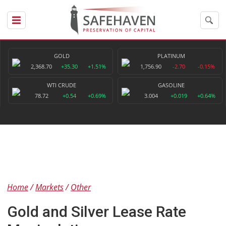
GOLD
PLATINUM
2,368.70
+35.30
+1.51%
1,756.90
-2.70
-0.15%
WTI CRUDE
GASOLINE
78.72
+0.54
+0.69%
3.004
+0.019
+0.64%
Home
Markets
Other
Gold and Silver Lease Rate