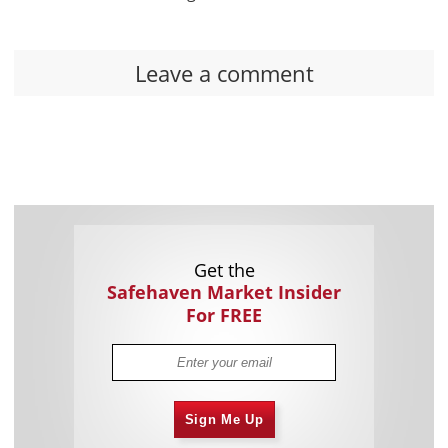
Leave a comment
Get the
Safehaven Market Insider
For FREE
Sign Me Up