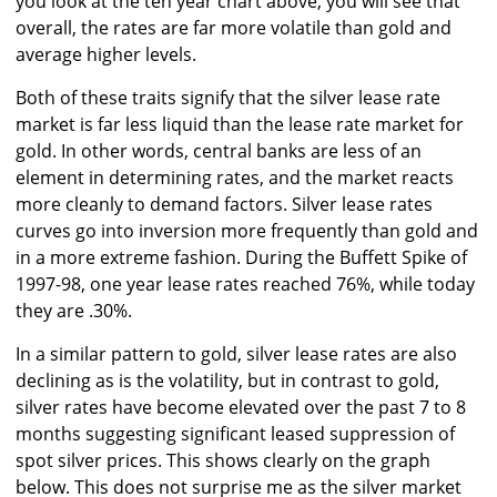
you look at the ten year chart above, you will see that
overall, the rates are far more volatile than gold and
average higher levels.
Both of these traits signify that the silver lease rate
market is far less liquid than the lease rate market for
gold. In other words, central banks are less of an
element in determining rates, and the market reacts
more cleanly to demand factors. Silver lease rates
curves go into inversion more frequently than gold and
in a more extreme fashion. During the Buffett Spike of
1997-98, one year lease rates reached 76%, while today
they are .30%.
In a similar pattern to gold, silver lease rates are also
declining as is the volatility, but in contrast to gold,
silver rates have become elevated over the past 7 to 8
months suggesting significant leased suppression of
spot silver prices. This shows clearly on the graph
below. This does not surprise me as the silver market