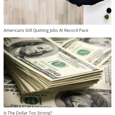
Americans Still Quitting Jobs At Record Pace
Is The Dollar Too Strong?