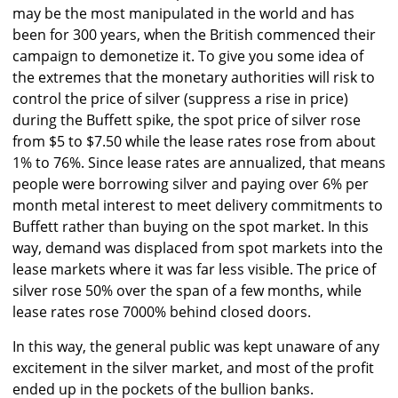
may be the most manipulated in the world and has
been for 300 years, when the British commenced their
campaign to demonetize it. To give you some idea of
the extremes that the monetary authorities will risk to
control the price of silver (suppress a rise in price)
during the Buffett spike, the spot price of silver rose
from $5 to $7.50 while the lease rates rose from about
1% to 76%. Since lease rates are annualized, that means
people were borrowing silver and paying over 6% per
month metal interest to meet delivery commitments to
Buffett rather than buying on the spot market. In this
way, demand was displaced from spot markets into the
lease markets where it was far less visible. The price of
silver rose 50% over the span of a few months, while
lease rates rose 7000% behind closed doors.
In this way, the general public was kept unaware of any
excitement in the silver market, and most of the profit
ended up in the pockets of the bullion banks.