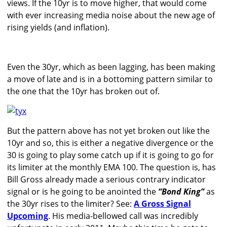
views. If the 10yr is to move higher, that would come
with ever increasing media noise about the new age of
rising yields (and inflation).
Even the 30yr, which as been lagging, has been making
a move of late and is in a bottoming pattern similar to
the one that the 10yr has broken out of.
But the pattern above has not yet broken out like the
10yr and so, this is either a negative divergence or the
30 is going to play some catch up if it is going to go for
its limiter at the monthly EMA 100. The question is, has
Bill Gross already made a serious contrary indicator
signal or is he going to be anointed the
“Bond King”
as
the 30yr rises to the limiter? See:
A Gross Signal
Upcoming
. His media-bellowed call was incredibly