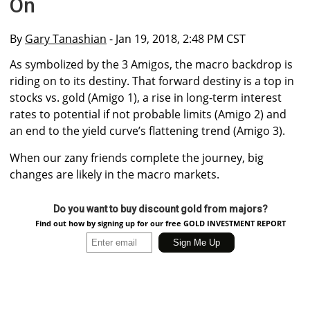
On
By
Gary Tanashian
- Jan 19, 2018, 2:48 PM CST
As symbolized by the 3 Amigos, the macro backdrop is
riding on to its destiny. That forward destiny is a top in
stocks vs. gold (Amigo 1), a rise in long-term interest
rates to potential if not probable limits (Amigo 2) and
an end to the yield curve’s flattening trend (Amigo 3).
When our zany friends complete the journey, big
changes are likely in the macro markets.
Do you want to buy discount gold from majors?
Find out how by signing up for our free GOLD INVESTMENT REPORT