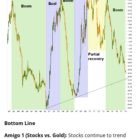
Bottom Line
Amigo 1 (Stocks vs. Gold):
Stocks continue to trend