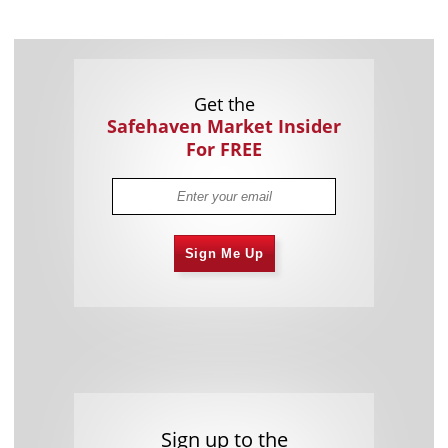
Get the
Safehaven Market Insider
For FREE
Sign Me Up
Sign up to the