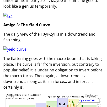
unfortunate in early 2011. Maybe this time he gets to
look like a genius temporarily.
Amigo 3: The Yield Curve
The daily view of the 10yr-2yr is in a downtrend and
flattening.
The flattening goes with the macro boom that is taking
place. The curve is far from inversion, but contrary to
popular belief, it is under no obligation to invert before
the macro turns. Then again, a downtrend is a
downtrend as long as it is in force… and in force it
certainly is.