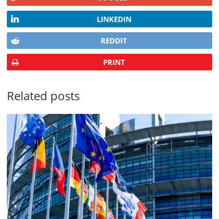
LINKEDIN
REDDIT
PRINT
Related posts