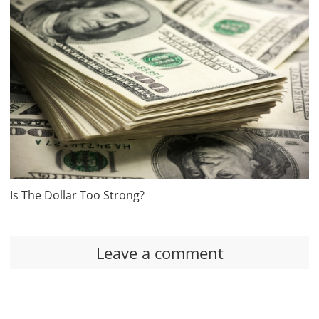
Is The Dollar Too Strong?
Leave a comment