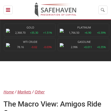
GOLD
PLATINUM
2,368.70
+35.30
+1.51%
1,766.50
+6.90
+0.39%
WTI CRUDE
GASOLINE
78.16
-0.02
-0.03%
2.996
+0.011
+0.35%
Home
Markets
Other
The Macro View: Amigos Ride