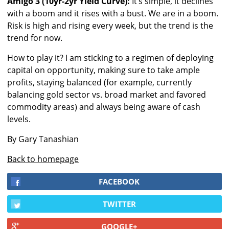
Amigo 3 (10yr-2yr Yield Curve):
It’s simple, it declines
with a boom and it rises with a bust. We are in a boom.
Risk is high and rising every week, but the trend is the
trend for now.
How to play it? I am sticking to a regimen of deploying
capital on opportunity, making sure to take ample
profits, staying balanced (for example, currently
balancing gold sector vs. broad market and favored
commodity areas) and always being aware of cash
levels.
By Gary Tanashian
Back to homepage
FACEBOOK
TWITTER
GOOGLE+