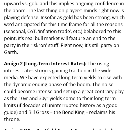
upward vs. gold and this implies ongoing confidence in
the boom. The last thing on players’ minds right now is
playing defense. Insofar as gold has been strong, which
we’d anticipated for this time frame for all the reasons
(seasonal, CoT, ‘inflation trade’, etc.) belabored to this
point, it’s real bull market will feature an end to the
party in the risk ‘on’ stuff. Right now, it’s still party on
Garth.
Amigo 2 (Long-Term Interest Rates):
The rising
interest rates story is gaining traction in the wider
media. We have expected long-term yields to rise with
the dynamic ending phase of the boom. The noise
could become intense and set up a great contrary play
as the 10yr and 30yr yields come to their long-term
limits (if decades of uninterrupted history as a good
guide) and Bill Gross – the Bond King – reclaims his
throne.