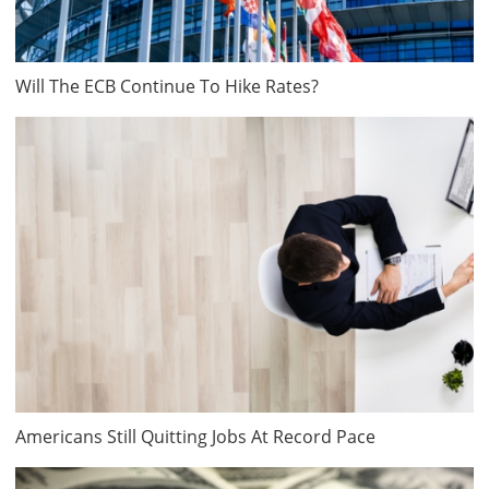
Will The ECB Continue To Hike Rates?
Americans Still Quitting Jobs At Record Pace