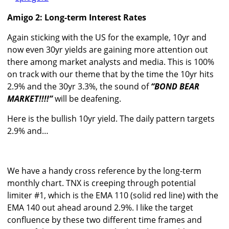
Amigo 2: Long-term Interest Rates
Again sticking with the US for the example, 10yr and
now even 30yr yields are gaining more attention out
there among market analysts and media. This is 100%
on track with our theme that by the time the 10yr hits
2.9% and the 30yr 3.3%, the sound of
“BOND BEAR
MARKET!!!!”
will be deafening.
Here is the bullish 10yr yield. The daily pattern targets
2.9% and…
We have a handy cross reference by the long-term
monthly chart. TNX is creeping through potential
limiter #1, which is the EMA 110 (solid red line) with the
EMA 140 out ahead around 2.9%. I like the target
confluence by these two different time frames and