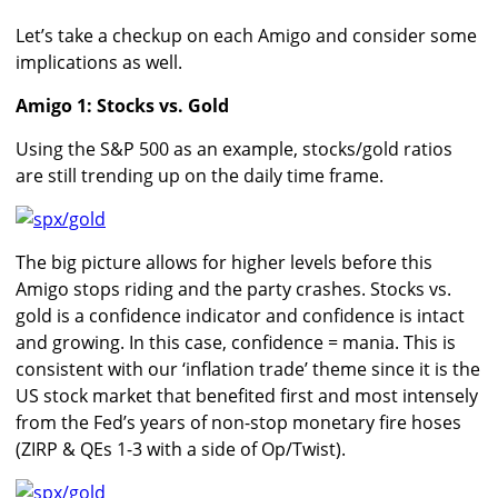
Let’s take a checkup on each Amigo and consider some
implications as well.
Amigo 1: Stocks vs. Gold
Using the S&P 500 as an example, stocks/gold ratios
are still trending up on the daily time frame.
The big picture allows for higher levels before this
Amigo stops riding and the party crashes. Stocks vs.
gold is a confidence indicator and confidence is intact
and growing. In this case, confidence = mania. This is
consistent with our ‘inflation trade’ theme since it is the
US stock market that benefited first and most intensely
from the Fed’s years of non-stop monetary fire hoses
(ZIRP & QEs 1-3 with a side of Op/Twist).