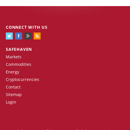
CONNECT WITH US
SAFEHAVEN
Markets
Commodities
Energy
Cryptocurrencies
Contact
Sitemap
Login