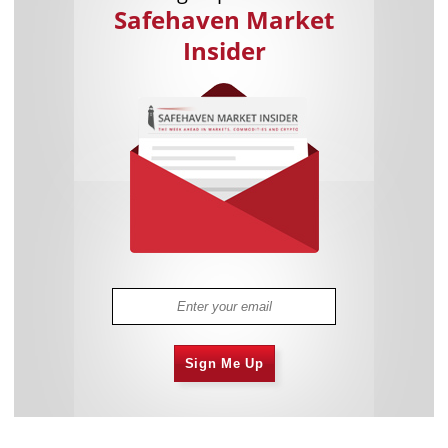
Safehaven Market
Insider
Sign Me Up