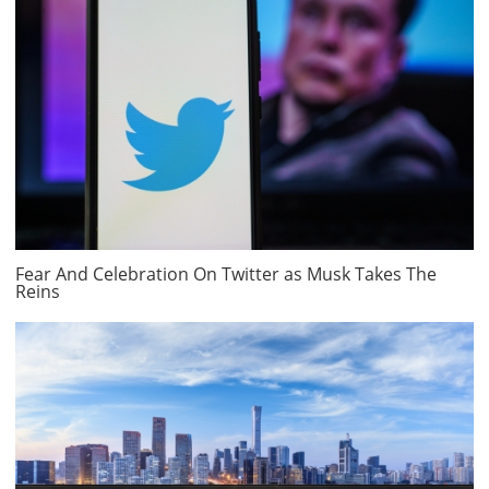
Fear And Celebration On Twitter as Musk Takes The
Reins