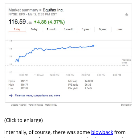
(Click to enlarge)
Internally, of course, there was some
blowback
from