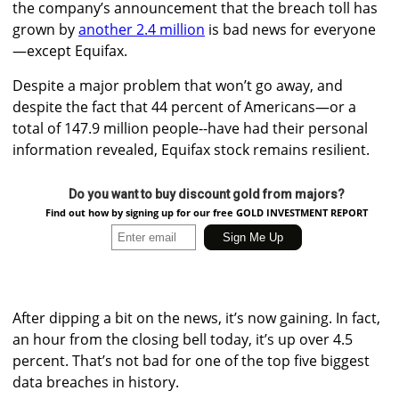
the company’s announcement that the breach toll has
grown by
another 2.4 million
is bad news for everyone
—except Equifax.
Despite a major problem that won’t go away, and
despite the fact that 44 percent of Americans—or a
total of 147.9 million people--have had their personal
information revealed, Equifax stock remains resilient.
Do you want to buy discount gold from majors?
Find out how by signing up for our free GOLD INVESTMENT REPORT
After dipping a bit on the news, it’s now gaining. In fact,
an hour from the closing bell today, it’s up over 4.5
percent. That’s not bad for one of the top five biggest
data breaches in history.