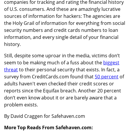
companies for tracking and rating the financial history
of U.S. consumers. And these are amazingly lucrative
sources of information for hackers: The agencies are
the Holy Grail of information for everything from social
security numbers and credit cards numbers to loan
information, and every single detail of your financial
history.
Still, despite some uproar in the media, victims don’t
seem to be making much of a fuss about the
biggest
threat
to their personal security that exists. In fact, a
survey from CreditCards.com found that
50 percent
of
adults haven't even checked their credit scores or
reports since the Equifax breach. Another 20 percent
don’t even know about it or are barely aware that a
problem exists.
By David Craggen for Safehaven.com
More Top Reads From Safehaven.com: