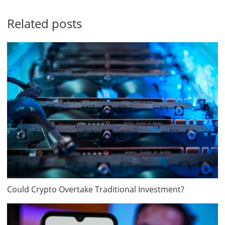
Related posts
Could Crypto Overtake Traditional Investment?