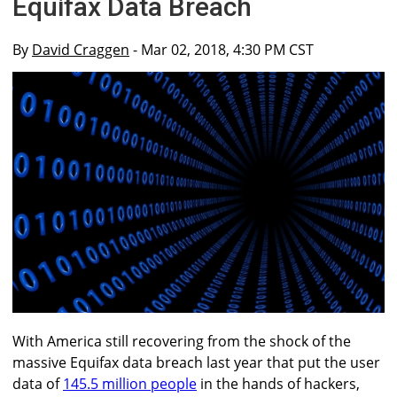
Equifax Data Breach
By
David Craggen
- Mar 02, 2018, 4:30 PM CST
With America still recovering from the shock of the
massive Equifax data breach last year that put the user
data of
145.5 million people
in the hands of hackers,