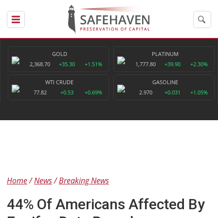
GOLD
PLATINUM
2,368.70
+35.30
+1.51%
1,777.80
+39.90
+2.30%
WTI CRUDE
GASOLINE
77.82
+0.53
+0.69%
2.970
+0.031
+1.05%
Home
News
Breaking News
44% Of Americans Affected By