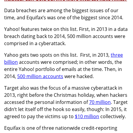
Data breaches are among the biggest issues of our
time, and Equifax’s was one of the biggest since 2014.
Yahoo! features twice on this list. First, in 2013 in a data
breach dating back to 2014, 500 million accounts were
comprised in a cyberattack.
Yahoo gets two spots on this list. First, in 2013,
three
billion
accounts were comprised; in other words, the
entire Yahoo! portfolio of emails at the time. Then, in
2014,
500 million accounts
were hacked.
Target also was the focus of a massive cyberattack in
2013, right before the Christmas holiday, when hackers
accessed the personal information of
70 million
. Target
didn’t let itself off the hook so easily, though: In 2015, it
agreed to pay the victims up to
$10 million
collectively.
Equifax is one of three nationwide credit-reporting