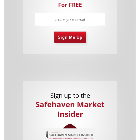
For FREE
Sign Me Up
Sign up to the
Safehaven Market
Insider