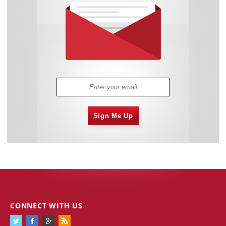
Sign Me Up
CONNECT WITH US