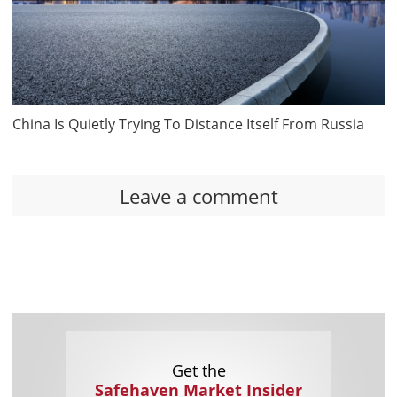
China Is Quietly Trying To Distance Itself From Russia
Leave a comment
Get the
Safehaven Market Insider