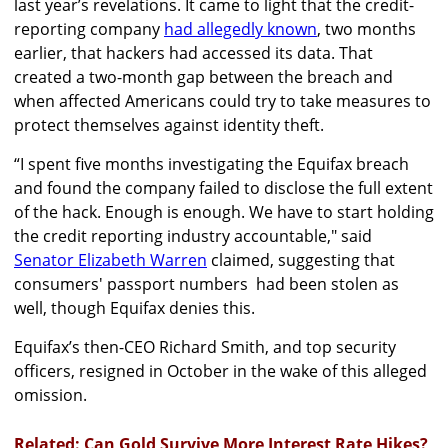
last year’s revelations. It came to light that the credit-
reporting company
had allegedly known
, two months
earlier, that hackers had accessed its data. That
created a two-month gap between the breach and
when affected Americans could try to take measures to
protect themselves against identity theft.
“I spent five months investigating the Equifax breach
and found the company failed to disclose the full extent
of the hack. Enough is enough. We have to start holding
the credit reporting industry accountable," said
Senator Elizabeth Warren
claimed, suggesting that
consumers' passport numbers had been stolen as
well, though Equifax denies this.
Equifax’s then-CEO Richard Smith, and top security
officers, resigned in October in the wake of this alleged
omission.
Related: Can Gold Survive More Interest Rate Hikes?