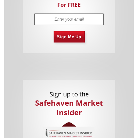
For FREE
Sign Me Up
Sign up to the
Safehaven Market
Insider