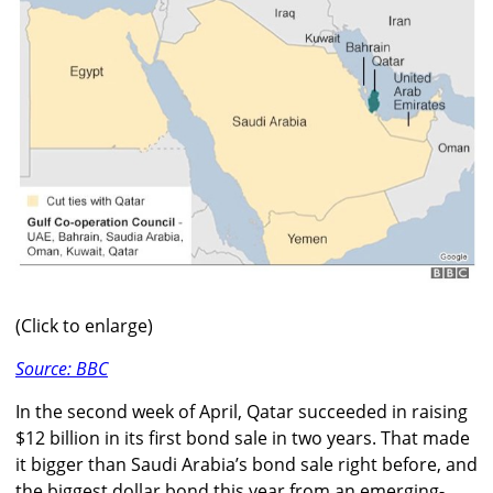
(Click to enlarge)
Source: BBC
In the second week of April, Qatar succeeded in raising
$12 billion in its first bond sale in two years. That made
it bigger than Saudi Arabia’s bond sale right before, and
the biggest dollar bond this year from an emerging-