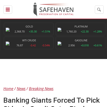
GOLD
PLATINUM
2,368.70
+35.30
+1.51%
1,760.20
+22.30
+1.28%
WTI CRUDE
GASOLINE
76.87
-0.42
-0.54%
2.956
+0.018
+0.61%
Home
News
Breaking News
Banking Giants Forced To Pick