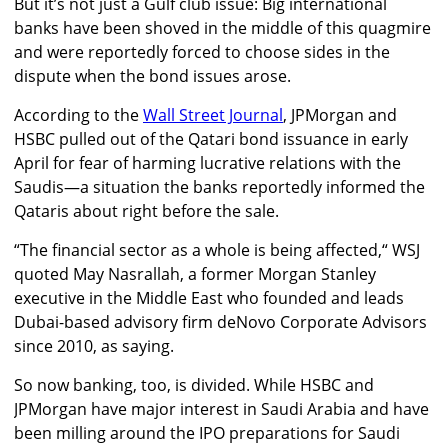
But it’s not just a Gulf club issue: Big international
banks have been shoved in the middle of this quagmire
and were reportedly forced to choose sides in the
dispute when the bond issues arose.
According to the
Wall Street Journal
, JPMorgan and
HSBC pulled out of the Qatari bond issuance in early
April for fear of harming lucrative relations with the
Saudis—a situation the banks reportedly informed the
Qataris about right before the sale.
“The financial sector as a whole is being affected,“ WSJ
quoted May Nasrallah, a former Morgan Stanley
executive in the Middle East who founded and leads
Dubai-based advisory firm deNovo Corporate Advisors
since 2010, as saying.
So now banking, too, is divided. While HSBC and
JPMorgan have major interest in Saudi Arabia and have
been milling around the IPO preparations for Saudi