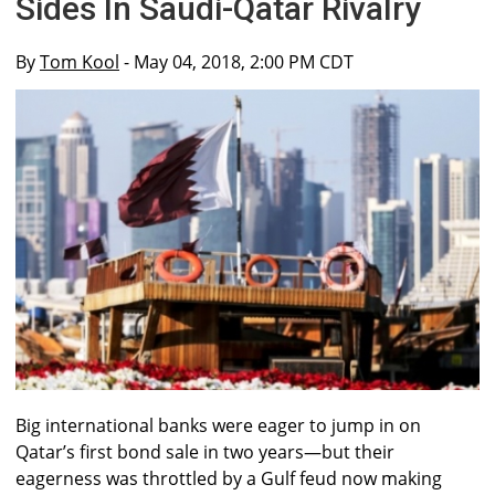
Sides In Saudi-Qatar Rivalry
By
Tom Kool
- May 04, 2018, 2:00 PM CDT
Big international banks were eager to jump in on
Qatar’s first bond sale in two years—but their
eagerness was throttled by a Gulf feud now making