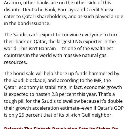
Aramco, other banks are on the other side of this
dispute. Deutsche Bank, Barclays and Credit Suisse
cater to Qatari shareholders, and as such played a role
in the bond issuance.
The Saudis can’t expect to convince everyone to turn
their back on Qatar, the largest LNG exporter in the
world. This isn’t Bahrain—it’s one of the wealthiest
countries in the world with massive natural gas
resources.
The bond sale will help shore up funds hammered by
the Saudi blockade, and according to the IMF, the
Qatari economy is stabilizing. In fact, economic growth
is expected to hasten 2.8 percent this year. That’s a
tough pill for the Saudis to swallow because it’s double
their growth acceleration estimate--even if Qatar’s GDP
is only 25 percent that of its oil-rich Gulf neighbor.