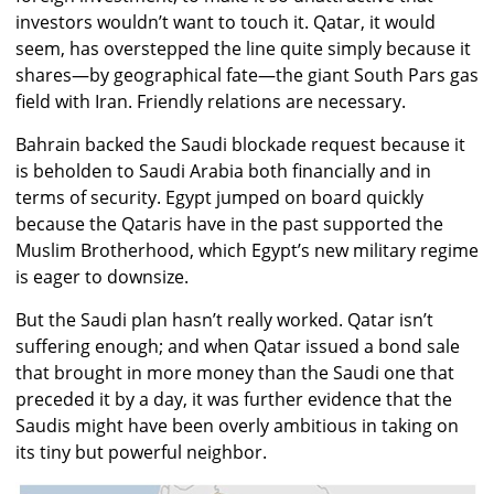
investors wouldn’t want to touch it. Qatar, it would
seem, has overstepped the line quite simply because it
shares—by geographical fate—the giant South Pars gas
field with Iran. Friendly relations are necessary.
Bahrain backed the Saudi blockade request because it
is beholden to Saudi Arabia both financially and in
terms of security. Egypt jumped on board quickly
because the Qataris have in the past supported the
Muslim Brotherhood, which Egypt’s new military regime
is eager to downsize.
But the Saudi plan hasn’t really worked. Qatar isn’t
suffering enough; and when Qatar issued a bond sale
that brought in more money than the Saudi one that
preceded it by a day, it was further evidence that the
Saudis might have been overly ambitious in taking on
its tiny but powerful neighbor.