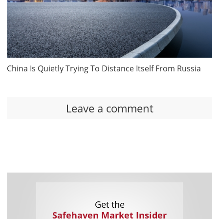
China Is Quietly Trying To Distance Itself From Russia
Leave a comment
Get the
Safehaven Market Insider