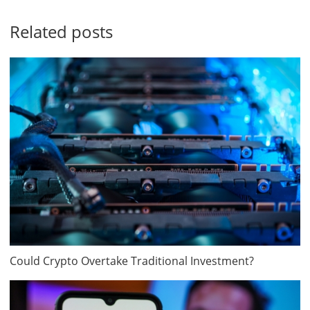
Related posts
Could Crypto Overtake Traditional Investment?