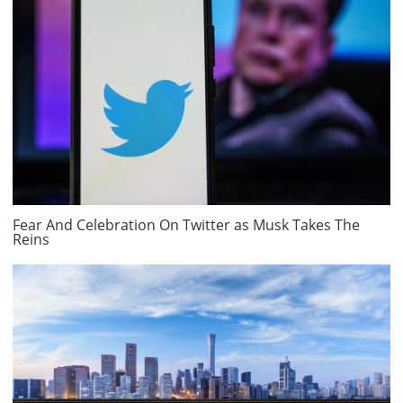
Fear And Celebration On Twitter as Musk Takes The
Reins