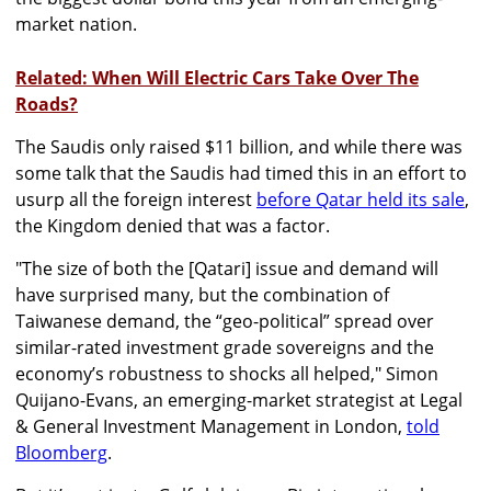
market nation.
Related: When Will Electric Cars Take Over The
Roads?
The Saudis only raised $11 billion, and while there was
some talk that the Saudis had timed this in an effort to
usurp all the foreign interest
before Qatar held its sale
,
the Kingdom denied that was a factor.
"The size of both the [Qatari] issue and demand will
have surprised many, but the combination of
Taiwanese demand, the “geo-political” spread over
similar-rated investment grade sovereigns and the
economy’s robustness to shocks all helped," Simon
Quijano-Evans, an emerging-market strategist at Legal
& General Investment Management in London,
told
Bloomberg
.