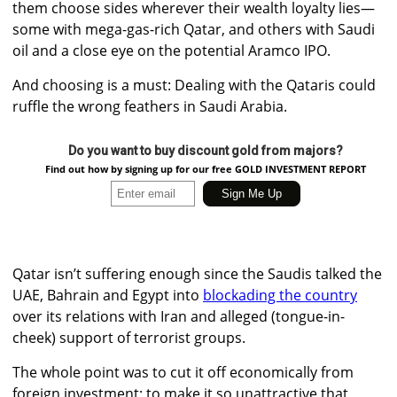
them choose sides wherever their wealth loyalty lies—
some with mega-gas-rich Qatar, and others with Saudi
oil and a close eye on the potential Aramco IPO.
And choosing is a must: Dealing with the Qataris could
ruffle the wrong feathers in Saudi Arabia.
Do you want to buy discount gold from majors?
Find out how by signing up for our free GOLD INVESTMENT REPORT
Qatar isn’t suffering enough since the Saudis talked the
UAE, Bahrain and Egypt into
blockading the country
over its relations with Iran and alleged (tongue-in-
cheek) support of terrorist groups.
The whole point was to cut it off economically from
foreign investment; to make it so unattractive that