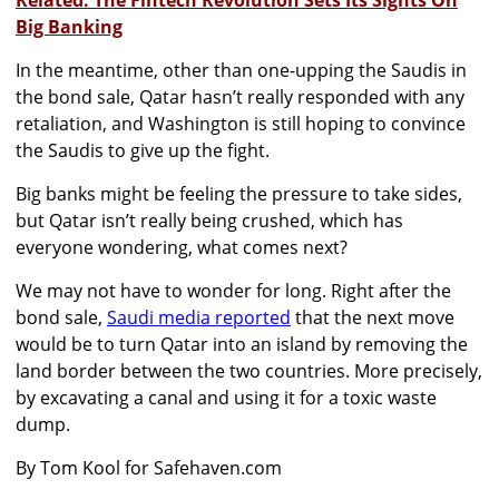
Related: The Fintech Revolution Sets Its Sights On
Big Banking
In the meantime, other than one-upping the Saudis in
the bond sale, Qatar hasn’t really responded with any
retaliation, and Washington is still hoping to convince
the Saudis to give up the fight.
Big banks might be feeling the pressure to take sides,
but Qatar isn’t really being crushed, which has
everyone wondering, what comes next?
We may not have to wonder for long. Right after the
bond sale,
Saudi media reported
that the next move
would be to turn Qatar into an island by removing the
land border between the two countries. More precisely,
by excavating a canal and using it for a toxic waste
dump.
By Tom Kool for Safehaven.com