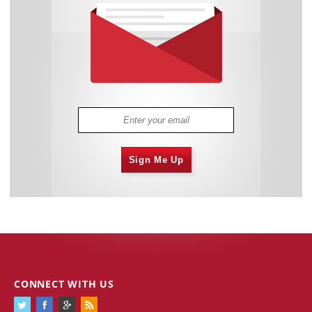
Sign Me Up
CONNECT WITH US