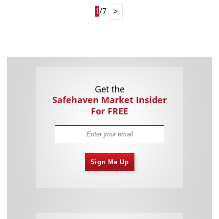
1
/7
>
Get the
Safehaven Market Insider
For FREE
Sign Me Up