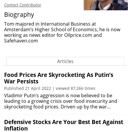
Contact Contributor
Biography
Tom majored in International Business at
Amsterdam’s Higher School of Economics, he is now
working as news editor for Oilprice.com and
Safehaven.com
Articles
Food Prices Are Skyrocketing As Putin’s
War Persists
Published 21 April 2022 | viewed 87,266 times
Vladimir Putin’s aggression is now believed to be
leading to a growing crisis over food insecurity and
skyrocketing food prices. Driven up by the war…
Defensive Stocks Are Your Best Bet Against
Inflation