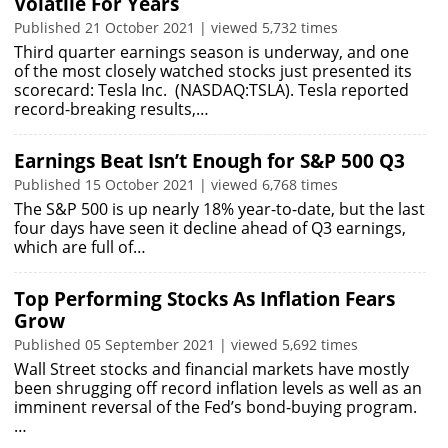
Volatile For Years
Published 21 October 2021 | viewed 5,732 times
Third quarter earnings season is underway, and one
of the most closely watched stocks just presented its
scorecard: Tesla Inc. (NASDAQ:TSLA). Tesla reported
record-breaking results,…
Earnings Beat Isn’t Enough for S&P 500 Q3
Published 15 October 2021 | viewed 6,768 times
The S&P 500 is up nearly 18% year-to-date, but the last
four days have seen it decline ahead of Q3 earnings,
which are full of…
Top Performing Stocks As Inflation Fears
Grow
Published 05 September 2021 | viewed 5,692 times
Wall Street stocks and financial markets have mostly
been shrugging off record inflation levels as well as an
imminent reversal of the Fed’s bond-buying program.
…