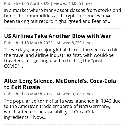
Published 06 April 2022 | viewed 13,066 times
In a market where many asset classes from stocks and
bonds to commodities and cryptocurrencies have
been taking out record highs, greed and Fear of…
US Airlines Take Another Blow with War
Published 18 March 2022 | viewed 8,630 times
These days, any major global disruption seems to hit
the travel and airline industries first, with would-be
travelers just getting used to testing the “post-
COVID”…
After Long Silence, McDonald’s, Coca-Cola
to Exit Russia
Published 08 March 2022 | viewed 9,588 times
The popular softdrink Fanta was launched in 1940 due
to the American trade embargo of Nazi Germany,
which affected the availability of Coca-Cola
ingredients. Now,…