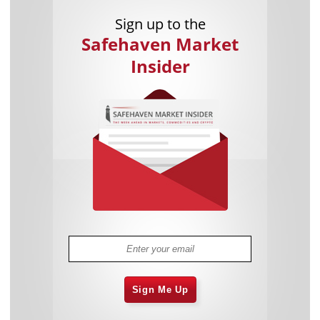
Sign up to the
Safehaven Market
Insider
Sign Me Up