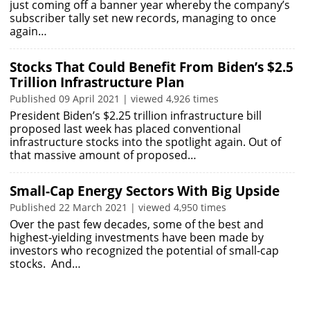
just coming off a banner year whereby the company’s
subscriber tally set new records, managing to once
again…
Stocks That Could Benefit From Biden’s $2.5
Trillion Infrastructure Plan
Published 09 April 2021 | viewed 4,926 times
President Biden’s $2.25 trillion infrastructure bill
proposed last week has placed conventional
infrastructure stocks into the spotlight again. Out of
that massive amount of proposed…
Small-Cap Energy Sectors With Big Upside
Published 22 March 2021 | viewed 4,950 times
Over the past few decades, some of the best and
highest-yielding investments have been made by
investors who recognized the potential of small-cap
stocks. And…