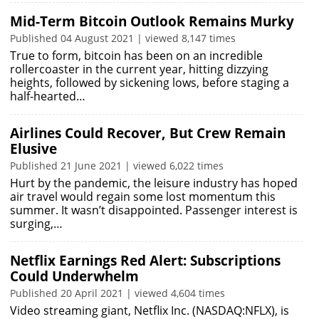
Mid-Term Bitcoin Outlook Remains Murky
Published 04 August 2021 | viewed 8,147 times
True to form, bitcoin has been on an incredible
rollercoaster in the current year, hitting dizzying
heights, followed by sickening lows, before staging a
half-hearted…
Airlines Could Recover, But Crew Remain
Elusive
Published 21 June 2021 | viewed 6,022 times
Hurt by the pandemic, the leisure industry has hoped
air travel would regain some lost momentum this
summer. It wasn’t disappointed. Passenger interest is
surging,…
Netflix Earnings Red Alert: Subscriptions
Could Underwhelm
Published 20 April 2021 | viewed 4,604 times
Video streaming giant, Netflix Inc. (NASDAQ:NFLX), is