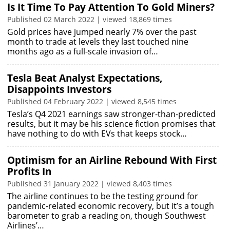
Is It Time To Pay Attention To Gold Miners?
Published 02 March 2022 | viewed 18,869 times
Gold prices have jumped nearly 7% over the past
month to trade at levels they last touched nine
months ago as a full-scale invasion of…
Tesla Beat Analyst Expectations,
Disappoints Investors
Published 04 February 2022 | viewed 8,545 times
Tesla’s Q4 2021 earnings saw stronger-than-predicted
results, but it may be his science fiction promises that
have nothing to do with EVs that keeps stock…
Optimism for an Airline Rebound With First
Profits In
Published 31 January 2022 | viewed 8,403 times
The airline continues to be the testing ground for
pandemic-related economic recovery, but it’s a tough
barometer to grab a reading on, though Southwest
Airlines’…