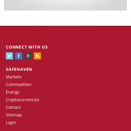
CONNECT WITH US
SAFEHAVEN
Markets
Commodities
Energy
Cryptocurrencies
Contact
Sitemap
Login