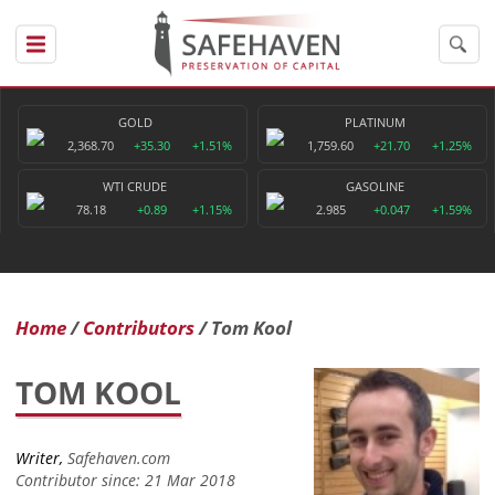
GOLD
PLATINUM
2,368.70
+35.30
+1.51%
1,759.60
+21.70
+1.25%
WTI CRUDE
GASOLINE
78.18
+0.89
+1.15%
2.985
+0.047
+1.59%
Home
Contributors
Tom Kool
TOM KOOL
Writer,
Safehaven.com
Contributor since: 21 Mar 2018