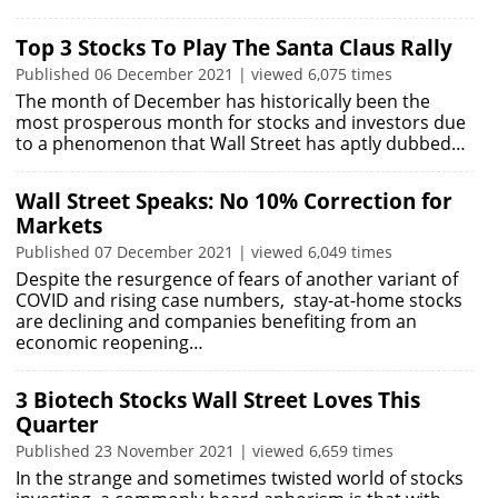
Top 3 Stocks To Play The Santa Claus Rally
Published 06 December 2021 | viewed 6,075 times
The month of December has historically been the
most prosperous month for stocks and investors due
to a phenomenon that Wall Street has aptly dubbed…
Wall Street Speaks: No 10% Correction for
Markets
Published 07 December 2021 | viewed 6,049 times
Despite the resurgence of fears of another variant of
COVID and rising case numbers, stay-at-home stocks
are declining and companies benefiting from an
economic reopening…
3 Biotech Stocks Wall Street Loves This
Quarter
Published 23 November 2021 | viewed 6,659 times
In the strange and sometimes twisted world of stocks