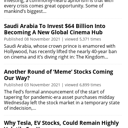
investing, a commonly-heard aphorism is that with
every crisis comes great opportunity. Some of
mankind’s biggest…
Saudi Arabia To Invest $64 Billion Into
Becoming A New Global Cinema Hub
Published 08 November 2021 | viewed 5,371 times
Saudi Arabia, whose crown prince is enamored with
Hollywood, has recently lifted the nearly 40-year ban
on cinema and it’s diving right in: The Kingdom…
Another Round of ‘Meme’ Stocks Coming
Our Way?
Published 03 November 2021 | viewed 6,899 times
The Fed’s formal announcement of the start of
tapering for pandemic-era asset purchases midday
Wednesday left the stock market in a temporary state
of indecision,…
Why Tesla, EV Stocks, Could Remain Highly