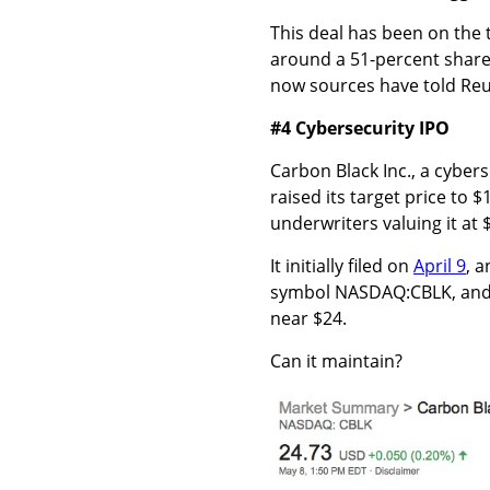
This deal has been on the 
around a 51-percent share f
now sources have told Reut
#4 Cybersecurity IPO
Carbon Black Inc., a cyber
raised its target price to 
underwriters valuing it at $
It initially filed on
April 9
, 
symbol NASDAQ:CBLK, and th
near $24.
Can it maintain?