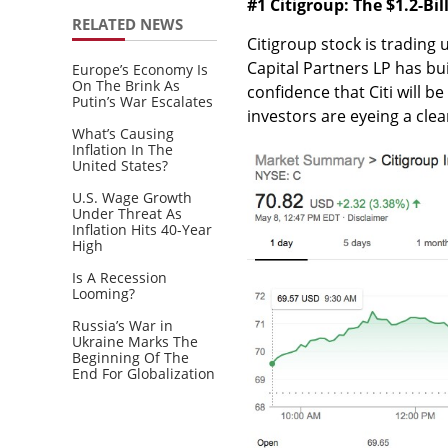
#1 Citigroup: The $1.2-Bi
RELATED NEWS
Citigroup stock is trading 
Capital Partners LP has buil
Europe’s Economy Is
On The Brink As
confidence that Citi will b
Putin’s War Escalates
investors are eyeing a cle
What’s Causing
Inflation In The
United States?
U.S. Wage Growth
Under Threat As
Inflation Hits 40-Year
High
Is A Recession
Looming?
Russia’s War in
Ukraine Marks The
Beginning Of The
End For Globalization