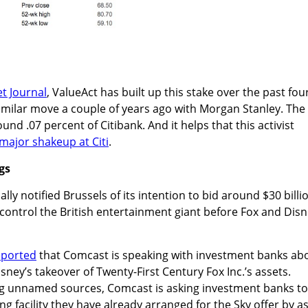
et Journal
, ValueAct has built up this stake over the past fou
imilar move a couple of years ago with Morgan Stanley. The
und .07 percent of Citibank. And it helps that this activist
major shakeup at Citi
.
gs
ally notified Brussels of its intention to bid around $30 billi
to control the British entertainment giant before Fox and Dis
eported
that Comcast is speaking with investment banks ab
isney’s takeover of Twenty-First Century Fox Inc.’s assets.
ing unnamed sources, Comcast is asking investment banks to
ng facility they have already arranged for the Sky offer by a