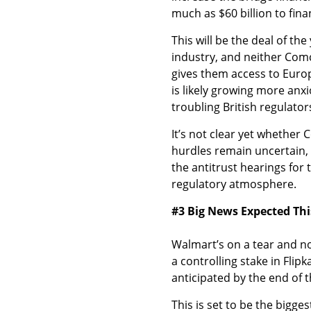
much as $60 billion to fina
This will be the deal of t
industry, and neither Comca
gives them access to Euro
is likely growing more anx
troubling British regulator
It’s not clear yet whether
hurdles remain uncertain, 
the antitrust hearings for
regulatory atmosphere.
#3 Big News Expected Th
Walmart’s on a tear and n
a controlling stake in Fl
anticipated by the end of 
This is set to be the bigge