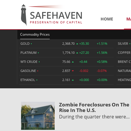
HOME
M
Commodity Prices
GOLD
•
2,368.70
+35.30
+1.51%
SILVER
•
PLATINUM
•
1,774.10
+27.20
+1.56%
COPPE
WTI CRUDE
•
75.66
+0.44
+0.58%
BRENT 
GASOLINE
•
2.837
-0.002
-0.07%
NATURA
ETHANOL
•
2.161
+0.000
+0.00%
HEATING
Zombie Foreclosures On The
Rise In The U.S.
During the quarter there were…