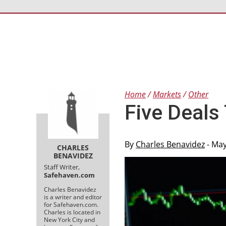
Home
Markets
Other
Five Deals
By
Charles Benavidez
- May
CHARLES
BENAVIDEZ
Staff Writer,
Safehaven.com
Charles Benavidez
is a writer and editor
for Safehaven.com.
Charles is located in
New York City and