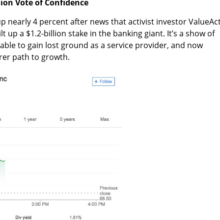
llion Vote of Confidence
up nearly 4 percent after news that activist investor ValueAc
t up a $1.2-billion stake in the banking giant. It’s a show of
e able to gain lost ground as a service provider, and now
arer path to growth.