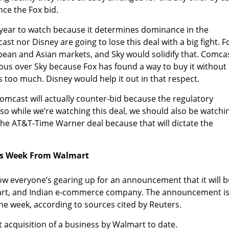
nce the Fox bid.
he year to watch because it determines dominance in the
st nor Disney are going to lose this deal with a big fight. F
pean and Asian markets, and Sky would solidify that. Comca
ious over Sky because Fox has found a way to buy it without
s too much. Disney would help it out in that respect.
 Comcast will actually counter-bid because the regulatory
so while we’re watching this deal, we should also be watchi
 the AT&T-Time Warner deal because that will dictate the
is Week From Walmart
ow everyone’s gearing up for an announcement that it will 
ipkart, and Indian e-commerce company. The announcement i
the week, according to sources cited by Reuters.
st acquisition of a business by Walmart to date.