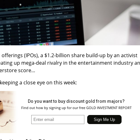
offerings (IPOs), a $1.2-billion share build-up by an activist
heating up mega-deal rivalry in the entertainment industry a
perstore score…
keeping a close eye on this week:
Do you want to buy discount gold from majors?
Find out how by signing up for our free GOLD INVESTMENT REPORT