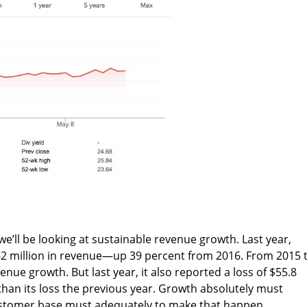
, we’ll be looking at sustainable revenue growth. Last year,
2 million in revenue—up 39 percent from 2016. From 2015 
enue growth. But last year, it also reported a loss of $55.8
han its loss the previous year. Growth absolutely must
ustomer base must adequately to make that happen.