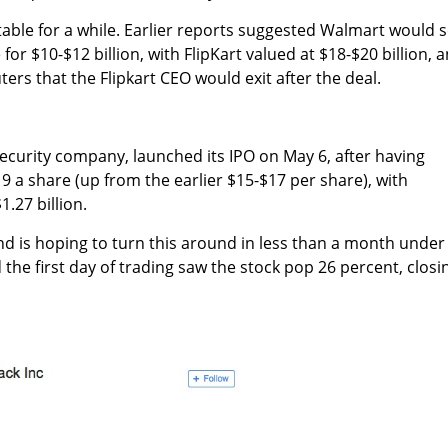
table for a while. Earlier reports suggested Walmart would 
or $10-$12 billion, with FlipKart valued at $18-$20 billion, 
ers that the Flipkart CEO would exit after the deal.
security company, launched its IPO on May 6, after having
$19 a share (up from the earlier $15-$17 per share), with
1.27 billion.
and is hoping to turn this around in less than a month under
e first day of trading saw the stock pop 26 percent, closi