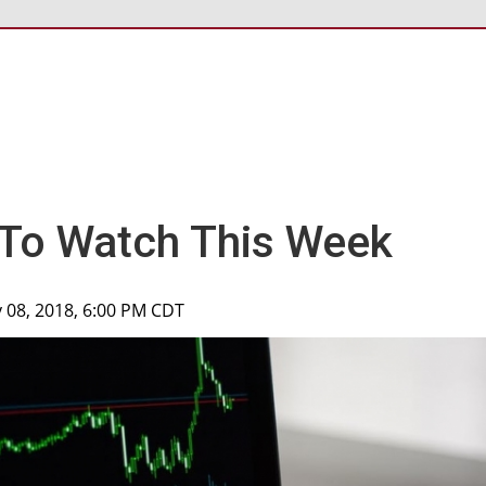
 To Watch This Week
 08, 2018, 6:00 PM CDT