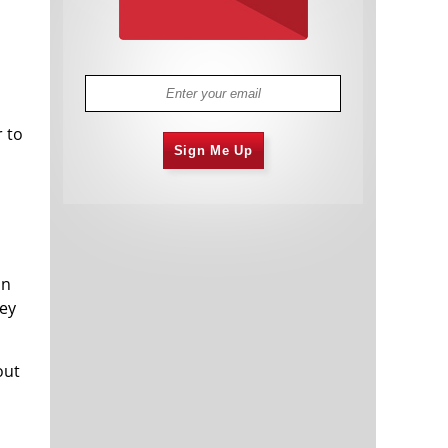
r to
Sign Me Up
on
ney
out
s