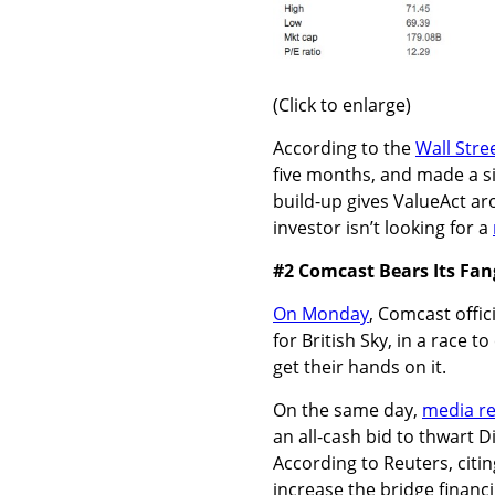
(Click to enlarge)
According to the
Wall Stre
five months, and made a s
build-up gives ValueAct aro
investor isn’t looking for a
#2 Comcast Bears Its Fan
On Monday
, Comcast offici
for British Sky, in a race 
get their hands on it.
On the same day,
media r
an all-cash bid to thwart D
According to Reuters, cit
increase the bridge financi