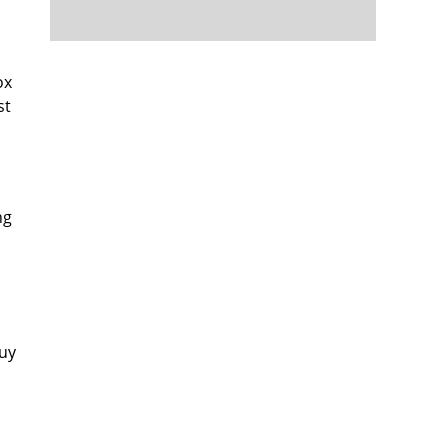
ox
st
ng
buy
s