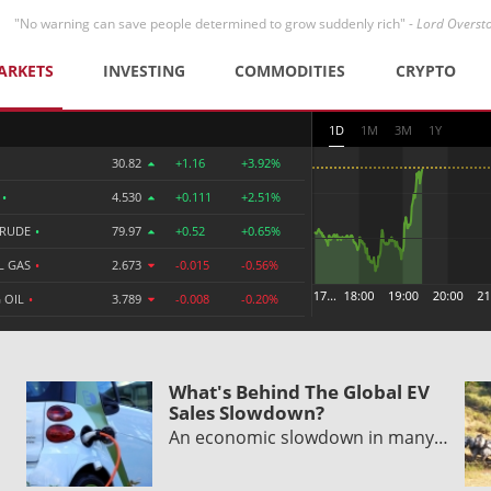
"No warning can save people determined to grow suddenly rich" -
Lord Overst
ARKETS
INVESTING
COMMODITIES
CRYPTO
1D
1M
3M
1Y
30.82
+1.16
+3.92%
R
•
4.530
+0.111
+2.51%
CRUDE
•
79.97
+0.52
+0.65%
L GAS
•
2.673
-0.015
-0.56%
 OIL
•
3.789
-0.008
-0.20%
What's Behind The Global EV
Sales Slowdown?
An economic slowdown in many…