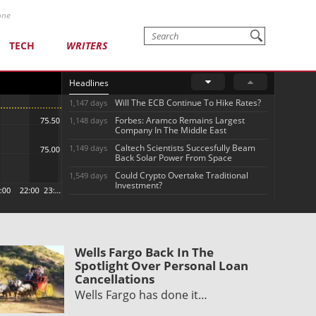
one
TECH
WRITERS
Headlines
Will The ECB Continue To Hike Rates?
1,147 days
Forbes: Aramco Remains Largest
1,148 days
Company In The Middle East
Caltech Scientists Succesfully Beam
1,149 days
Back Solar Power From Space
Could Crypto Overtake Traditional
1,549 days
Investment?
Wells Fargo Back In The
Spotlight Over Personal Loan
Cancellations
Wells Fargo has done it…