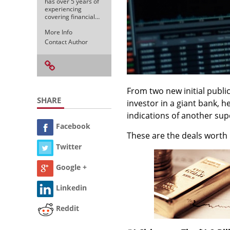
has over 5 years of
experiencing
covering financial…
More Info
Contact Author
From two new initial public 
SHARE
investor in a giant bank, 
indications of another su
Facebook
These are the deals worth 
Twitter
Google +
Linkedin
Reddit