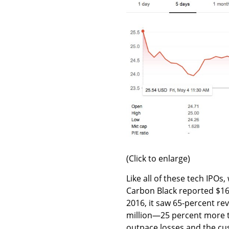
(Click to enlarge)
Like all of these tech IPOs
Carbon Black reported $16
2016, it saw 65-percent rev
million—25 percent more t
outpace losses and the c