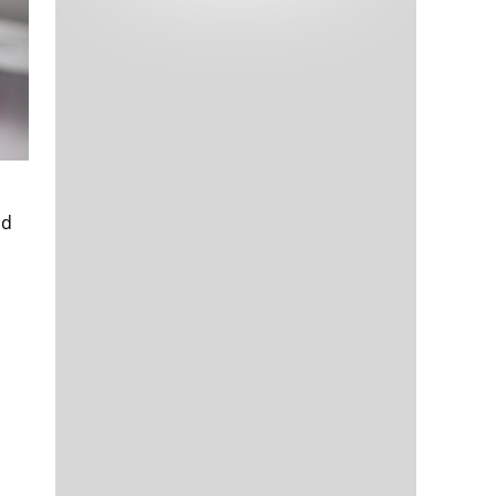
Tech and Internet Giants’ Earnings In
1,562 days
Focus After Netflix’s Stinker
Crypto Investors Won Big In 2021
1,566 days
nd
The ‘Metaverse’ Economy Could be
1,566 days
Worth $13 Trillion By 2030
Food Prices Are Skyrocketing As
1,567 days
Putin’s War Persists
Pentagon Resignations Illustrate Our
1,569 days
‘Commercial’ Defense Dilemma
US Banks Shrug off Nearly $15 Billion
1,570 days
In Russian Write-Offs