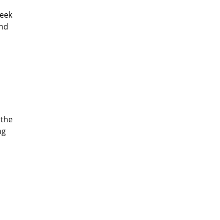
seek
and
 the
ng