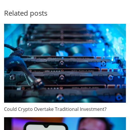
Related posts
Could Crypto Overtake Traditional Investment?