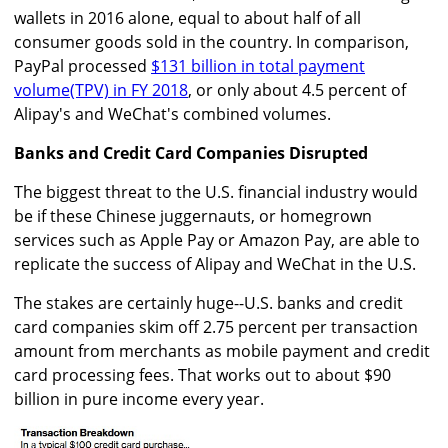
wallets in 2016 alone, equal to about half of all
consumer goods sold in the country. In comparison,
PayPal processed
$131 billion in total payment
volume(TPV) in FY 2018
, or only about 4.5 percent of
Alipay's and WeChat's combined volumes.
Banks and Credit Card Companies Disrupted
The biggest threat to the U.S. financial industry would
be if these Chinese juggernauts, or homegrown
services such as Apple Pay or Amazon Pay, are able to
replicate the success of Alipay and WeChat in the U.S.
The stakes are certainly huge--U.S. banks and credit
card companies skim off 2.75 percent per transaction
amount from merchants as mobile payment and credit
card processing fees. That works out to about $90
billion in pure income every year.