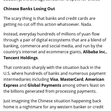
Chinese Banks Losing Out
The scary thing is that banks and credit cards are
getting no cut off this action whatsoever. Nada.
Instead, everyday hundreds of millions of yuan flow
through a pair of digital ecosystems that are a blend of
banking, commerce and social media, and run by the
country's internet and ecommerce giants,
Alibaba Inc.
,
Tencent Holdings
.
That contrasts sharply with the situation back in the
U.S. where hundreds of banks and numerous payment
intermediaries including
Visa
,
MasterCard
,
American
Express
and
Global Payments
among others feast on
the billions generated from processing payments.
Just imagining the Chinese situation happening back
home is a nightmare for any western banker or credit