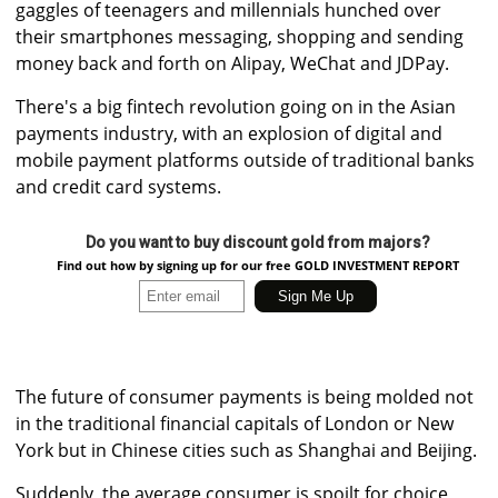
gaggles of teenagers and millennials hunched over
their smartphones messaging, shopping and sending
money back and forth on Alipay, WeChat and JDPay.
There's a big fintech revolution going on in the Asian
payments industry, with an explosion of digital and
mobile payment platforms outside of traditional banks
and credit card systems.
Do you want to buy discount gold from majors?
Find out how by signing up for our free GOLD INVESTMENT REPORT
The future of consumer payments is being molded not
in the traditional financial capitals of London or New
York but in Chinese cities such as Shanghai and Beijing.
Suddenly, the average consumer is spoilt for choice