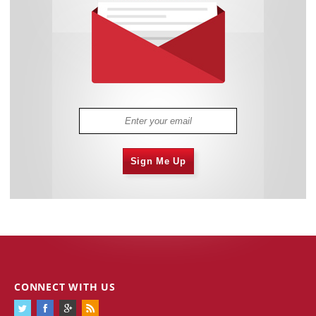
Sign Me Up
CONNECT WITH US