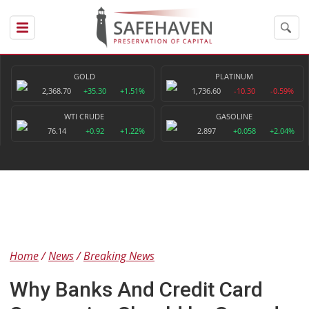
GOLD
PLATINUM
2,368.70
+35.30
+1.51%
1,736.60
-10.30
-0.59%
WTI CRUDE
GASOLINE
76.14
+0.92
+1.22%
2.897
+0.058
+2.04%
Home
News
Breaking News
Why Banks And Credit Card