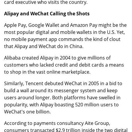
card executive who visits the country.
Alipay and WeChat Calling the Shots
Apple Pay, Google Wallet and Amazon Pay might be the
most popular digital and mobile wallets in the U.S. Yet,
no mobile payment app commands the kind of clout
that Alipay and WeChat do in China.
Alibaba created Alipay in 2004 to give millions of
customers who lacked credit and debit cards a means
to shop in the vast online marketplace.
Similarly, Tencent debuted WeChat in 2005 in a bid to
build a wall around its messenger system and keep
users around longer. Both platforms have swelled in
popularity, with Alipay boasting 520 million users to
WeChat's one billion.
According to payments consultancy Aite Group,
consumers transacted $2.9 trillion inside the two digital