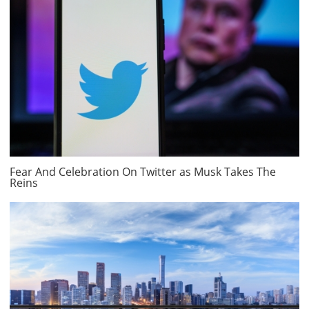
Fear And Celebration On Twitter as Musk Takes The
Reins