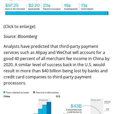
(Click to enlarge)
Source: Bloomberg
Analysts have predicted that third-party payment
services such as Alipay and WeChat will account for a
good 40 percent of all merchant fee income in China by
2020. A similar level of success back in the U.S. would
result in more than $40 billion being lost by banks and
credit card companies to third-party payment
processors.