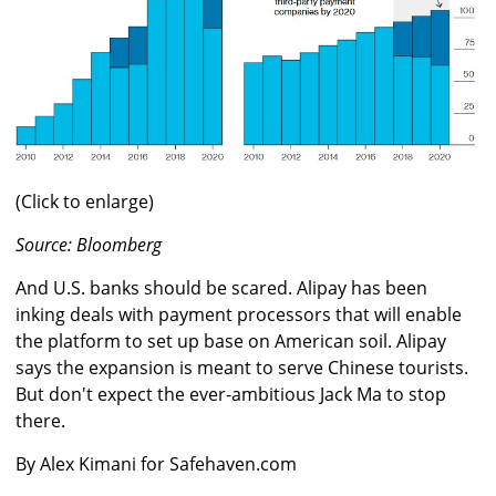
(Click to enlarge)
Source: Bloomberg
And U.S. banks should be scared. Alipay has been
inking deals with payment processors that will enable
the platform to set up base on American soil. Alipay
says the expansion is meant to serve Chinese tourists.
But don't expect the ever-ambitious Jack Ma to stop
there.
By Alex Kimani for Safehaven.com