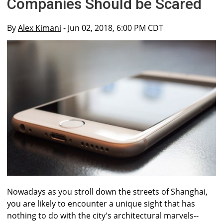
Companies Should be Scared
By
Alex Kimani
- Jun 02, 2018, 6:00 PM CDT
Nowadays as you stroll down the streets of Shanghai,
you are likely to encounter a unique sight that has
nothing to do with the city's architectural marvels--