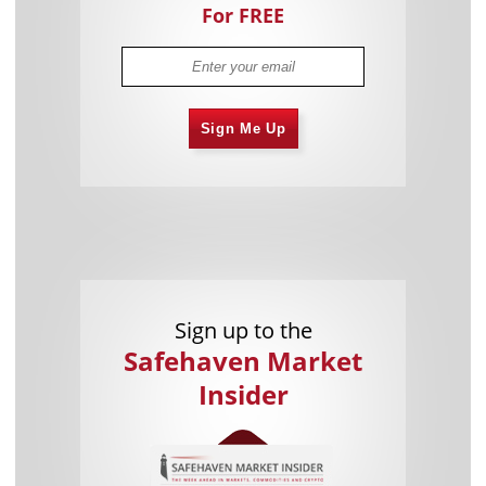
For FREE
Sign Me Up
Sign up to the
Safehaven Market
Insider