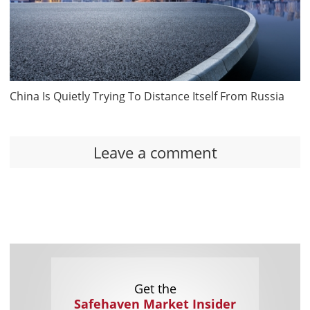
China Is Quietly Trying To Distance Itself From Russia
Leave a comment
Get the
Safehaven Market Insider