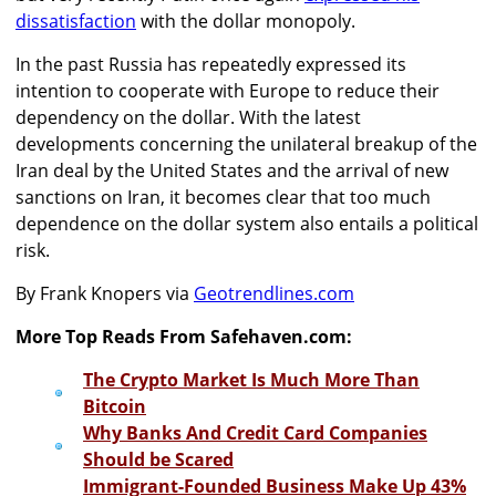
dissatisfaction
with the dollar monopoly.
In the past Russia has repeatedly expressed its
intention to cooperate with Europe to reduce their
dependency on the dollar. With the latest
developments concerning the unilateral breakup of the
Iran deal by the United States and the arrival of new
sanctions on Iran, it becomes clear that too much
dependence on the dollar system also entails a political
risk.
By Frank Knopers via
Geotrendlines.com
More Top Reads From Safehaven.com:
The Crypto Market Is Much More Than
Bitcoin
Why Banks And Credit Card Companies
Should be Scared
Immigrant-Founded Business Make Up 43%