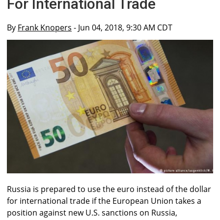
For International Trade
By
Frank Knopers
- Jun 04, 2018, 9:30 AM CDT
Russia is prepared to use the euro instead of the dollar
for international trade if the European Union takes a
position against new U.S. sanctions on Russia,