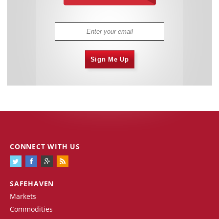
Sign Me Up
CONNECT WITH US
SAFEHAVEN
Markets
Commodities