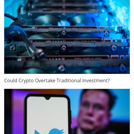
Could Crypto Overtake Traditional Investment?