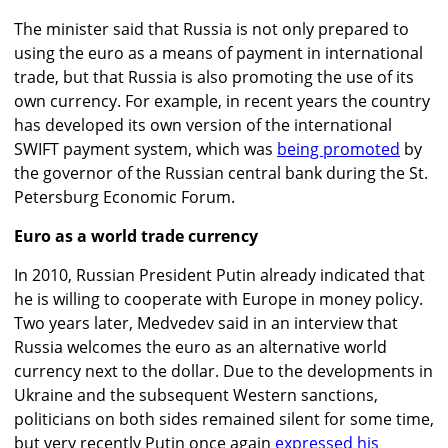
The minister said that Russia is not only prepared to
using the euro as a means of payment in international
trade, but that Russia is also promoting the use of its
own currency. For example, in recent years the country
has developed its own version of the international
SWIFT payment system, which was
being promoted
by
the governor of the Russian central bank during the St.
Petersburg Economic Forum.
Euro as a world trade currency
In 2010, Russian President Putin already indicated that
he is willing to cooperate with Europe in money policy.
Two years later, Medvedev said in an interview that
Russia welcomes the euro as an alternative world
currency next to the dollar. Due to the developments in
Ukraine and the subsequent Western sanctions,
politicians on both sides remained silent for some time,
but very recently Putin once again
expressed his