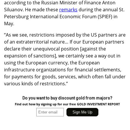
according to the Russian Minister of Finance Anton
Siluanov. He made these
remarks
during the annual St.
Petersburg International Economic Forum (SPIEF) in
May.
“As we see, restrictions imposed by the US partners are
of an extraterritorial nature… If our European partners
declare their unequivocal position [against the
expansion of sanctions], we certainly see a way out in
using the European currency, the European
infrastructure organizations for financial settlements,
for payments for goods, services, which often fall under
various kinds of restrictions.”
Do you want to buy discount gold from majors?
Find out how by signing up for our free GOLD INVESTMENT REPORT