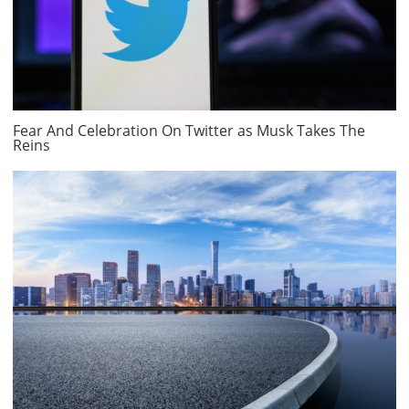
Fear And Celebration On Twitter as Musk Takes The
Reins