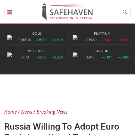
GOLD
PLATINUM
2,368.70
+35.30
+1.51%
1,739.30
-7.60
-0.44%
WTI CRUDE
GASOLINE
77.72
+2.50
+3.32%
2.946
+0.107
+3.78%
Home
News
Breaking News
Russia Willing To Adopt Euro