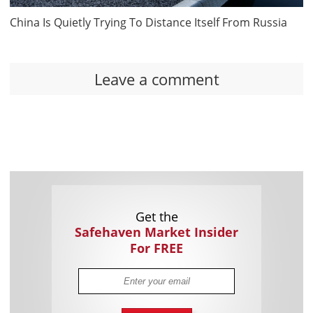
China Is Quietly Trying To Distance Itself From Russia
Leave a comment
Get the
Safehaven Market Insider
For FREE