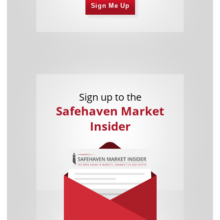
Sign Me Up
Sign up to the
Safehaven Market
Insider