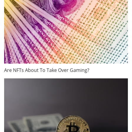
Are NFTs About To Take Over Gaming?