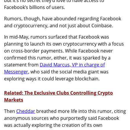
but it’s no secret they’d love to have access to
Facebook’s billions of users.
Rumors, though, have abounded regarding Facebook
and cryptocurrency, and not just about Coinbase.
In mid-May, rumors surfaced that Facebook was
planning to launch its own cryptocurrency with a focus
on cross-border payments. While Facebook never
confirmed this rumor, either, it was sparked by a
statement from
David Marcus, VP in charge of
Messenger
, who said the social media giant was
exploring ways it could leverage blockchain.
Related: The Exclusive Clubs Controlling Crypto
Markets
Then
Cheddar
breathed more life into this rumor, citing
anonymous sources who purportedly said Facebook
was actually exploring the creation of its own