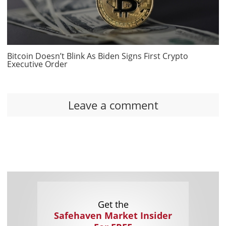
Bitcoin Doesn’t Blink As Biden Signs First Crypto
Executive Order
Leave a comment
Get the
Safehaven Market Insider