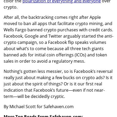
color the
polarization of everything and everyone
over
crypto.
After all, the backtracking comes right after Apple
moved to ban all apps that facilitate crypto mining, and
Wells Fargo banned crypto purchases with credit cards.
Facebook, Google and Twitter arguably started the anti-
crypto campaign, so a Facebook flip speaks volumes
about what’s to come because all three tech giants
banned ads for initial coin offerings (ICOs) and token
sales in order to avoid a regulatory mess.
Nothing’s gotten less messier, so is Facebook’s reversal
really just about making a few bucks on crypto ads? Is it
just about the spirit of things? Or is it our first real
indication that Facebook’s future—even if not near-
term—will be decidedly cryptic.
By Michael Scott for Safehaven.com
More Top Reads From Safehaven.com: