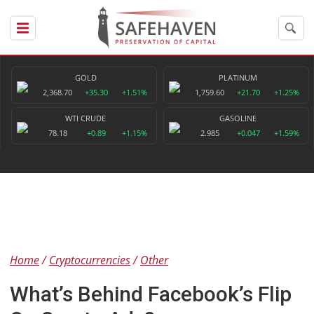
GOLD
PLATINUM
2,368.70
+35.30
+1.51%
1,759.60
+21.70
+1.25%
WTI CRUDE
GASOLINE
78.18
+0.89
+1.15%
2.985
+0.047
+1.59%
Home
Cryptocurrencies
Other
What’s Behind Facebook’s Flip