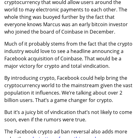
cryptocurrency that would allow users around the
world to may electronic payments to each other. The
whole thing was buoyed further by the fact that
everyone knows Marcus was an early bitcoin investor
who joined the board of Coinbase in December.
Much of it probably stems from the fact that the crypto
industry would love to see a headline announcing a
Facebook acquisition of Coinbase. That would be a
major victory for crypto and total vindication.
By introducing crypto, Facebook could help bring the
cryptocurrency world to the mainstream given the vast
population it influences. We’re talking about over 2
billion users. That’s a game changer for crypto.
But it’s a juicy bit of vindication that’s not likely to come
soon, even if the rumors were true.
The Facebook crypto ad ban reversal also adds more