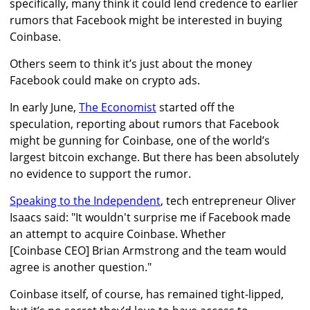
specifically, many think it could lend credence to earlier
rumors that Facebook might be interested in buying
Coinbase.
Others seem to think it’s just about the money
Facebook could make on crypto ads.
In early June,
The Economist
started off the
speculation, reporting about rumors that Facebook
might be gunning for Coinbase, one of the world’s
largest bitcoin exchange. But there has been absolutely
no evidence to support the rumor.
Speaking to the Independent
, tech entrepreneur Oliver
Isaacs said: "It wouldn't surprise me if Facebook made
an attempt to acquire Coinbase. Whether
[Coinbase CEO] Brian Armstrong and the team would
agree is another question."
Coinbase itself, of course, has remained tight-lipped,