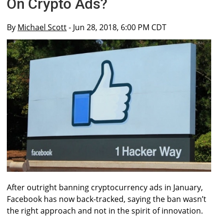
On Crypto Ads?
By
Michael Scott
- Jun 28, 2018, 6:00 PM CDT
After outright banning cryptocurrency ads in January,
Facebook has now back-tracked, saying the ban wasn’t
the right approach and not in the spirit of innovation.