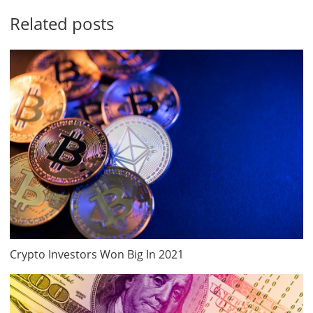
Related posts
Crypto Investors Won Big In 2021