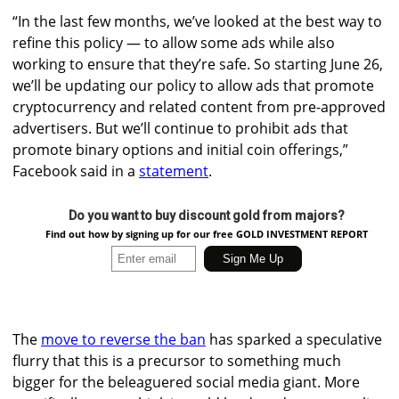
“In the last few months, we’ve looked at the best way to
refine this policy — to allow some ads while also
working to ensure that they’re safe. So starting June 26,
we’ll be updating our policy to allow ads that promote
cryptocurrency and related content from pre-approved
advertisers. But we’ll continue to prohibit ads that
promote binary options and initial coin offerings,”
Facebook said in a
statement
.
Do you want to buy discount gold from majors?
Find out how by signing up for our free GOLD INVESTMENT REPORT
The
move to reverse the ban
has sparked a speculative
flurry that this is a precursor to something much
bigger for the beleaguered social media giant. More