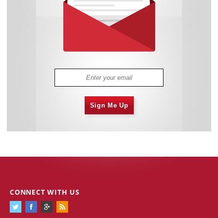
Sign Me Up
CONNECT WITH US