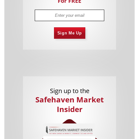
For FREE
Sign Me Up
Sign up to the
Safehaven Market
Insider