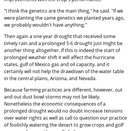
"I think the genetics are the main thing," he said. "If we
were planting the same genetics we planted years ago,
we probably wouldn't have anything."
Then again a one year drought that received some
timely rain and a prolonged 5-6 drought just might be
another thing altogether. If this is indeed the start of
prolonged weather shift it will affect the hurricane
states, gulf of Mexico gas and oil capacity, and it
certainly will not help the drawdown of the water table
in the central plains, Arizona, and Nevada.
Because farming practices are different, however, out
and out dust bowl storms may not be likely.
Nonetheless the economic consequences of a
prolonged drought would no doubt increase tensions
over water rights as well as call to question our practice
of foolishly watering the desert to grow crops and golf