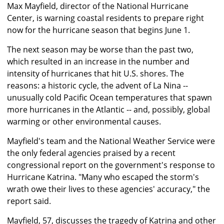
Max Mayfield, director of the National Hurricane
Center, is warning coastal residents to prepare right
now for the hurricane season that begins June 1.
The next season may be worse than the past two,
which resulted in an increase in the number and
intensity of hurricanes that hit U.S. shores. The
reasons: a historic cycle, the advent of La Nina --
unusually cold Pacific Ocean temperatures that spawn
more hurricanes in the Atlantic -- and, possibly, global
warming or other environmental causes.
Mayfield's team and the National Weather Service were
the only federal agencies praised by a recent
congressional report on the government's response to
Hurricane Katrina. "Many who escaped the storm's
wrath owe their lives to these agencies' accuracy," the
report said.
Mayfield, 57, discusses the tragedy of Katrina and other