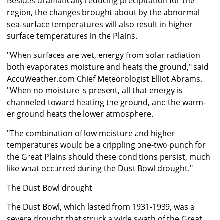
Besides dramatically reducing precipitation for the
region, the changes brought about by the abnormal
sea-surface temperatures will also result in higher
surface temperatures in the Plains.
"When surfaces are wet, energy from solar radiation
both evaporates moisture and heats the ground," said
AccuWeather.com Chief Meteorologist Elliot Abrams.
"When no moisture is present, all that energy is
channeled toward heating the ground, and the warm-
er ground heats the lower atmosphere.
"The combination of low moisture and higher
temperatures would be a crippling one-two punch for
the Great Plains should these conditions persist, much
like what occurred during the Dust Bowl drought."
The Dust Bowl drought
The Dust Bowl, which lasted from 1931-1939, was a
severe drought that struck a wide swath of the Great