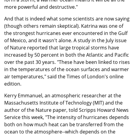
more powerful and destructive."
And that is indeed what some scientists are now saying
(though others remain skeptical). Katrina was one of
the strongest hurricanes ever encountered in the Gulf
of Mexico, and it wasn't alone. A study in the July issue
of Nature reported that large tropical storms have
increased by 50 percent in both the Atlantic and Pacific
over the past 30 years. "These have been linked to rises
in the temperatures of the ocean surfaces and warmer
air temperatures," said the Times of London's online
edition.
Kerry Emmanuel, an atmospheric researcher at the
Massachusetts Institute of Technology (MIT) and the
author of the Nature paper, told Scripps Howard News
Service this week, "The intensity of hurricanes depends
both on how much heat can be transferred from the
ocean to the atmosphere--which depends on the