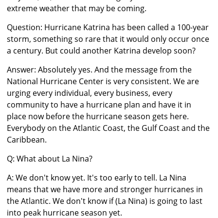
extreme weather that may be coming.
Question: Hurricane Katrina has been called a 100-year
storm, something so rare that it would only occur once
a century. But could another Katrina develop soon?
Answer: Absolutely yes. And the message from the
National Hurricane Center is very consistent. We are
urging every individual, every business, every
community to have a hurricane plan and have it in
place now before the hurricane season gets here.
Everybody on the Atlantic Coast, the Gulf Coast and the
Caribbean.
Q: What about La Nina?
A: We don't know yet. It's too early to tell. La Nina
means that we have more and stronger hurricanes in
the Atlantic. We don't know if (La Nina) is going to last
into peak hurricane season yet.