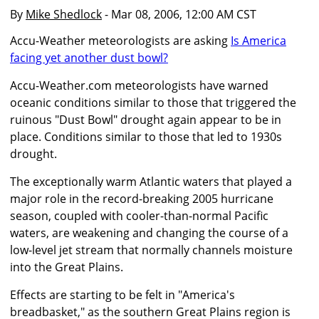
By
Mike Shedlock
- Mar 08, 2006, 12:00 AM CST
Accu-Weather meteorologists are asking
Is America
facing yet another dust bowl?
Accu-Weather.com meteorologists have warned
oceanic conditions similar to those that triggered the
ruinous "Dust Bowl" drought again appear to be in
place. Conditions similar to those that led to 1930s
drought.
The exceptionally warm Atlantic waters that played a
major role in the record-breaking 2005 hurricane
season, coupled with cooler-than-normal Pacific
waters, are weakening and changing the course of a
low-level jet stream that normally channels moisture
into the Great Plains.
Effects are starting to be felt in "America's
breadbasket," as the southern Great Plains region is