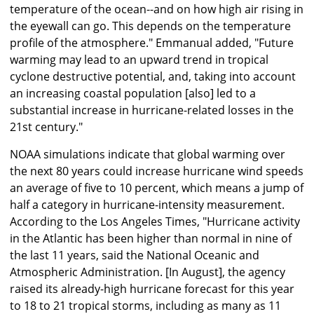
temperature of the ocean--and on how high air rising in
the eyewall can go. This depends on the temperature
profile of the atmosphere." Emmanual added, "Future
warming may lead to an upward trend in tropical
cyclone destructive potential, and, taking into account
an increasing coastal population [also] led to a
substantial increase in hurricane-related losses in the
21st century."
NOAA simulations indicate that global warming over
the next 80 years could increase hurricane wind speeds
an average of five to 10 percent, which means a jump of
half a category in hurricane-intensity measurement.
According to the Los Angeles Times, "Hurricane activity
in the Atlantic has been higher than normal in nine of
the last 11 years, said the National Oceanic and
Atmospheric Administration. [In August], the agency
raised its already-high hurricane forecast for this year
to 18 to 21 tropical storms, including as many as 11