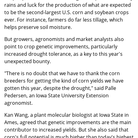
rains and luck for the production of what are expected
to be the second-largest U.S. corn and soybean crops
ever. For instance, farmers do far less tillage, which
helps preserve soil moisture.
But growers, agronomists and market analysts also
point to crop genetic improvements, particularly
increased drought tolerance, as a key to this year's
unexpected bounty.
"There is no doubt that we have to thank the corn
breeders for getting the kind of corn yields we have
gotten this year, despite the drought," said Palle
Pedersen, an Iowa State University Extension
agronomist.
Kan Wang, a plant molecular biologist at Iowa State in
Ames, agreed that genetic improvements are the main
contributor to increased yields. But she also said that
corn's full potential is much higher than today's highest