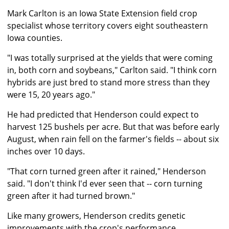
Mark Carlton is an Iowa State Extension field crop
specialist whose territory covers eight southeastern
Iowa counties.
"I was totally surprised at the yields that were coming
in, both corn and soybeans," Carlton said. "I think corn
hybrids are just bred to stand more stress than they
were 15, 20 years ago."
He had predicted that Henderson could expect to
harvest 125 bushels per acre. But that was before early
August, when rain fell on the farmer's fields -- about six
inches over 10 days.
"That corn turned green after it rained," Henderson
said. "I don't think I'd ever seen that -- corn turning
green after it had turned brown."
Like many growers, Henderson credits genetic
improvements with the crop's performance.