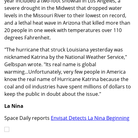
year included a two-foot snowfall in Los Angeles, a
severe drought in the Midwest that dropped water
levels in the Missouri River to their lowest on record,
and a lethal heat wave in Arizona that killed more than
20 people in one week with temperatures over 110
degrees Fahrenheit.
"The hurricane that struck Louisiana yesterday was
nicknamed Katrina by the National Weather Service,"
Gelbspan wrote. "Its real name is global
warming...Unfortunately, very few people in America
know the real name of Hurricane Katrina because the
coal and oil industries have spent millions of dollars to
keep the public in doubt about the issue."
La Nina
Space Daily reports
Envisat Detects La Nina Beginning