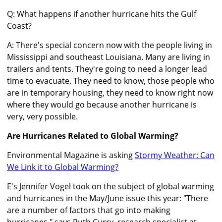
Q: What happens if another hurricane hits the Gulf
Coast?
A: There's special concern now with the people living in
Mississippi and southeast Louisiana. Many are living in
trailers and tents. They're going to need a longer lead
time to evacuate. They need to know, those people who
are in temporary housing, they need to know right now
where they would go because another hurricane is
very, very possible.
Are Hurricanes Related to Global Warming?
Environmental Magazine is asking
Stormy Weather: Can
We Link it to Global Warming?
E's Jennifer Vogel took on the subject of global warming
and hurricanes in the May/June issue this year: "There
are a number of factors that go into making