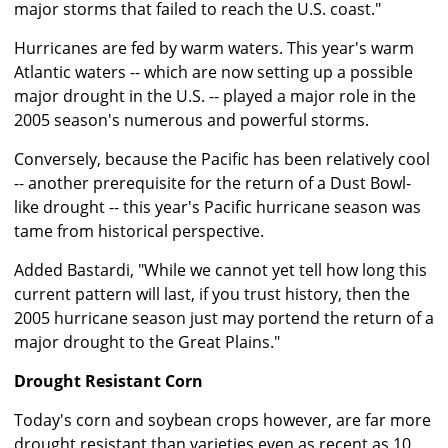
major storms that failed to reach the U.S. coast."
Hurricanes are fed by warm waters. This year's warm
Atlantic waters -- which are now setting up a possible
major drought in the U.S. -- played a major role in the
2005 season's numerous and powerful storms.
Conversely, because the Pacific has been relatively cool
-- another prerequisite for the return of a Dust Bowl-
like drought -- this year's Pacific hurricane season was
tame from historical perspective.
Added Bastardi, "While we cannot yet tell how long this
current pattern will last, if you trust history, then the
2005 hurricane season just may portend the return of a
major drought to the Great Plains."
Drought Resistant Corn
Today's corn and soybean crops however, are far more
drought resistant than varieties even as recent as 10