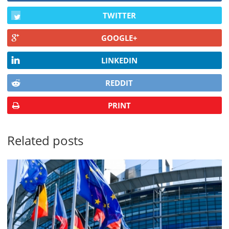
TWITTER
GOOGLE+
LINKEDIN
REDDIT
PRINT
Related posts