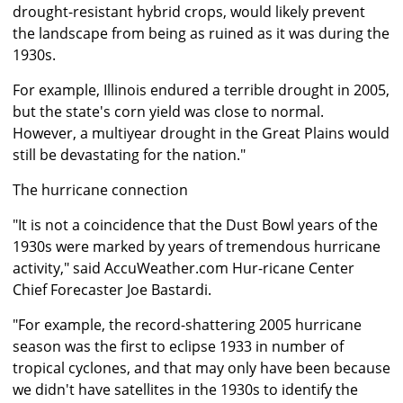
drought-resistant hybrid crops, would likely prevent
the landscape from being as ruined as it was during the
1930s.
For example, Illinois endured a terrible drought in 2005,
but the state's corn yield was close to normal.
However, a multiyear drought in the Great Plains would
still be devastating for the nation."
The hurricane connection
"It is not a coincidence that the Dust Bowl years of the
1930s were marked by years of tremendous hurricane
activity," said AccuWeather.com Hur-ricane Center
Chief Forecaster Joe Bastardi.
"For example, the record-shattering 2005 hurricane
season was the first to eclipse 1933 in number of
tropical cyclones, and that may only have been because
we didn't have satellites in the 1930s to identify the