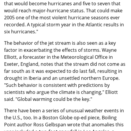
that would become hurricanes and five to seven that
would reach major-hurricane status. That could make
2005 one of the most violent hurricane seasons ever
recorded. A typical storm year in the Atlantic results in
six hurricanes."
The behavior of the jet stream is also seen as a key
factor in exacerbating the effects of storms. Wayne
Elliott, a forecaster in the Meteorological Office in
Exeter, England, notes that the stream did not come as
far south as it was expected to do last fall, resulting in
drought in Iberia and an unsettled northern Europe.
"Such behavior is consistent with predictions by
scientists who argue the climate is changing," Elliott
said. "Global warming could be the key."
There have been a series of unusual weather events in
the U.S., too. In a Boston Globe op-ed piece, Boiling
Point author Ross Gelbspan wrote that anomalies this