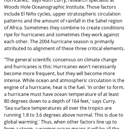
hurricanes," says Ruth Curry, research specialist at
Woods Hole Oceanographic Institute. Those factors
include El Niño cycles, upper stratospheric circulation
patterns and the amount of rainfall in the Sahel region
of Africa. Sometimes they combine to create conditions
ripe for hurricanes and sometimes they work against
each other. The 2004 hurricane season is primarily
attributed to alignment of these three critical elements.
"The general scientific consensus on climate change
and hurricanes is this: Hurricanes won't necessarily
become more frequent, but they will become more
intense. While ocean and atmospheric circulation is the
engine of a hurricane, heat is the fuel. 'In order to form,
a hurricane must have ocean temperature of at least
80 degrees down to a depth of 164 feet,' says Curry.
'Sea surface temperatures all over the tropics are
running 1.8 to 3.6 degrees above normal. This is due to
global warming.' Thus, when other factors line up to
form a storm, a warmer ocean means it will be all the