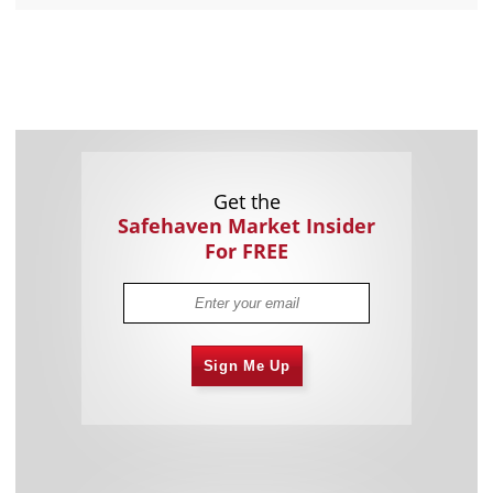
Get the
Safehaven Market Insider
For FREE
Sign Me Up