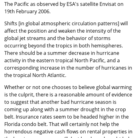
The Pacific as observed by ESA's satellite Envisat on
19th February 2006.
Shifts [in global atmospheric circulation patterns] will
affect the position and weaken the intensity of the
global jet streams and the behavior of storms
occurring beyond the tropics in both hemispheres.
There should be a summer decrease in hurricane
activity in the eastern tropical North Pacific, and a
corresponding increase in the number of hurricanes in
the tropical North Atlantic.
Whether or not one chooses to believe global warming
is the culprit, there is a reasonable amount of evidence
to suggest that another bad hurricane season is
coming up along with a summer drought in the crop
belt. Insurance rates seem to be headed higher in the
Florida condo belt. That will certainly not help the
horrendous negative cash flows on rental properties in