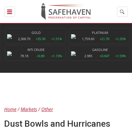
GOLD
PLATINUM
2,368.70
+35.30
+1.51%
1,759.60
+21.70
+1.25%
WTI CRUDE
GASOLINE
78.18
+0.89
+1.15%
2.985
+0.047
+1.59%
Home
Markets
Other
Dust Bowls and Hurricanes