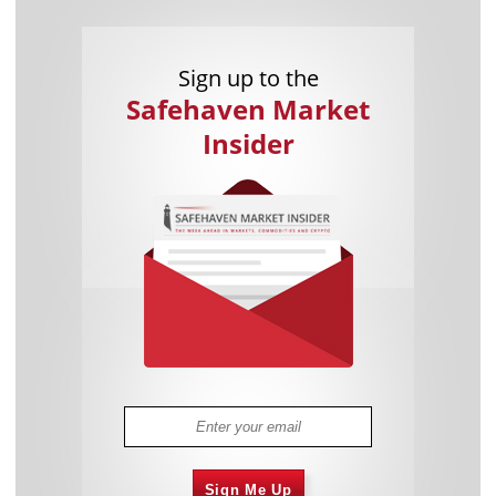
Sign up to the
Safehaven Market
Insider
Sign Me Up