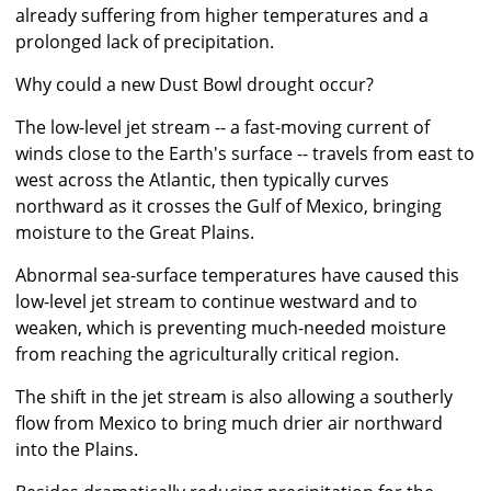
already suffering from higher temperatures and a
prolonged lack of precipitation.
Why could a new Dust Bowl drought occur?
The low-level jet stream -- a fast-moving current of
winds close to the Earth's surface -- travels from east to
west across the Atlantic, then typically curves
northward as it crosses the Gulf of Mexico, bringing
moisture to the Great Plains.
Abnormal sea-surface temperatures have caused this
low-level jet stream to continue westward and to
weaken, which is preventing much-needed moisture
from reaching the agriculturally critical region.
The shift in the jet stream is also allowing a southerly
flow from Mexico to bring much drier air northward
into the Plains.