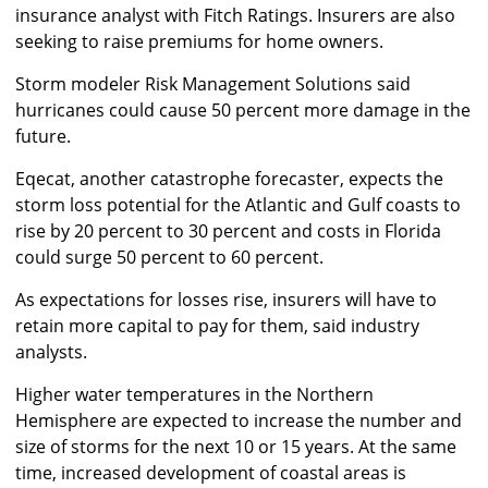
insurance analyst with Fitch Ratings. Insurers are also
seeking to raise premiums for home owners.
Storm modeler Risk Management Solutions said
hurricanes could cause 50 percent more damage in the
future.
Eqecat, another catastrophe forecaster, expects the
storm loss potential for the Atlantic and Gulf coasts to
rise by 20 percent to 30 percent and costs in Florida
could surge 50 percent to 60 percent.
As expectations for losses rise, insurers will have to
retain more capital to pay for them, said industry
analysts.
Higher water temperatures in the Northern
Hemisphere are expected to increase the number and
size of storms for the next 10 or 15 years. At the same
time, increased development of coastal areas is