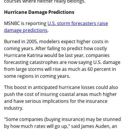
courses where neither really belongs.
Hurricane Damage Predictions
MSNBC is reporting
U.S. storm forecasters raise
damage predictions
.
Burned in 2005, modelers expect higher costs in
coming years. After failing to predict how costly
Hurricane Katrina would be last year, companies
forecasting catastrophes are now saying U.S. damage
from large storms will rise as much as 60 percent in
some regions in coming years.
This boost in anticipated hurricane losses could also
push the cost of insuring coastal areas much higher
and have serious implications for the insurance
industry.
"Some companies (buying insurance) may be stunned
by how much rates will go up," said James Auden, an