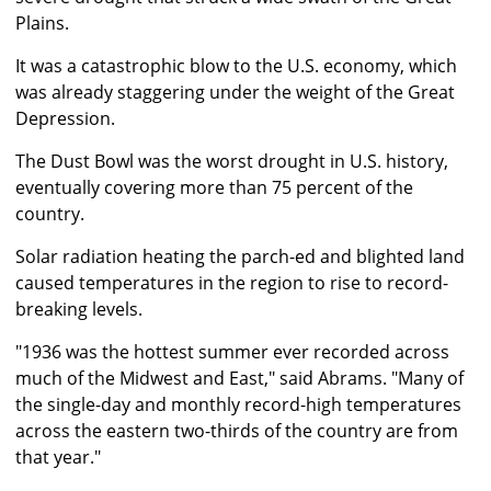
Plains.
It was a catastrophic blow to the U.S. economy, which
was already staggering under the weight of the Great
Depression.
The Dust Bowl was the worst drought in U.S. history,
eventually covering more than 75 percent of the
country.
Solar radiation heating the parch-ed and blighted land
caused temperatures in the region to rise to record-
breaking levels.
"1936 was the hottest summer ever recorded across
much of the Midwest and East," said Abrams. "Many of
the single-day and monthly record-high temperatures
across the eastern two-thirds of the country are from
that year."