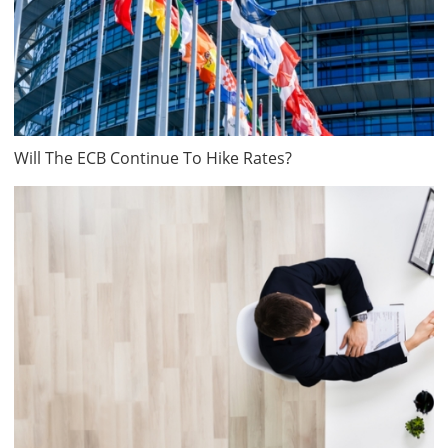
Will The ECB Continue To Hike Rates?