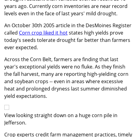
years ago. Currently corn inventories are near record
levels even in the face of last years' mild drought.
An October 30th 2005 article in the DesMoines Register
called
Corn crop liked it hot
states high yields prove
today's seeds tolerate drought far better than farmers
ever expected.
Across the Corn Belt, farmers are finding that last
year's exceptional yields were no fluke. As they finish
the fall harvest, many are reporting high-yielding corn
and soybean crops -- even in areas where excessive
heat and prolonged dryness last summer diminished
yield expectations.
View looking straight down on a huge corn pile in
Jefferson.
Crop experts credit farm management practices, timely