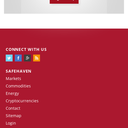
CONNECT WITH US
SAFEHAVEN
Markets
Commodities
Energy
Cryptocurrencies
Contact
Sitemap
Login