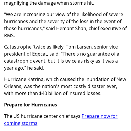
magnifying the damage when storms hit.
"We are increasing our view of the likelihood of severe
hurricanes and the severity of the loss in the event of
those hurricanes," said Hemant Shah, chief executive of
RMS.
Catastrophe 'twice as likely' Tom Larsen, senior vice
president of Eqecat, said: "There's no guarantee of a
catastrophic event, but it is twice as risky as it was a
year ago," he said.
Hurricane Katrina, which caused the inundation of New
Orleans, was the nation's most costly disaster ever,
with more than $40 billion of insured losses.
Prepare for Hurricanes
The US hurricane center chief says
Prepare now for
coming storms
.