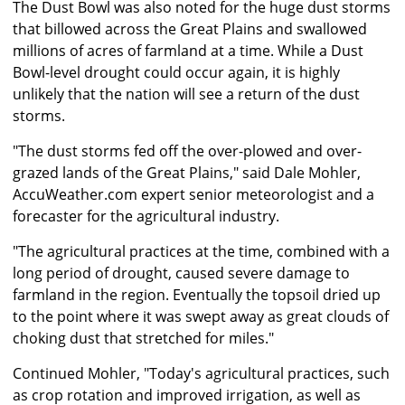
The Dust Bowl was also noted for the huge dust storms
that billowed across the Great Plains and swallowed
millions of acres of farmland at a time. While a Dust
Bowl-level drought could occur again, it is highly
unlikely that the nation will see a return of the dust
storms.
"The dust storms fed off the over-plowed and over-
grazed lands of the Great Plains," said Dale Mohler,
AccuWeather.com expert senior meteorologist and a
forecaster for the agricultural industry.
"The agricultural practices at the time, combined with a
long period of drought, caused severe damage to
farmland in the region. Eventually the topsoil dried up
to the point where it was swept away as great clouds of
choking dust that stretched for miles."
Continued Mohler, "Today's agricultural practices, such
as crop rotation and improved irrigation, as well as