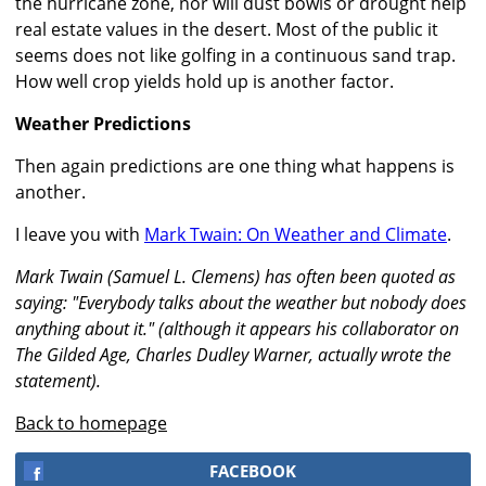
the hurricane zone, nor will dust bowls or drought help
real estate values in the desert. Most of the public it
seems does not like golfing in a continuous sand trap.
How well crop yields hold up is another factor.
Weather Predictions
Then again predictions are one thing what happens is
another.
I leave you with
Mark Twain: On Weather and Climate
.
Mark Twain (Samuel L. Clemens) has often been quoted as
saying: "Everybody talks about the weather but nobody does
anything about it." (although it appears his collaborator on
The Gilded Age, Charles Dudley Warner, actually wrote the
statement).
Back to homepage
FACEBOOK