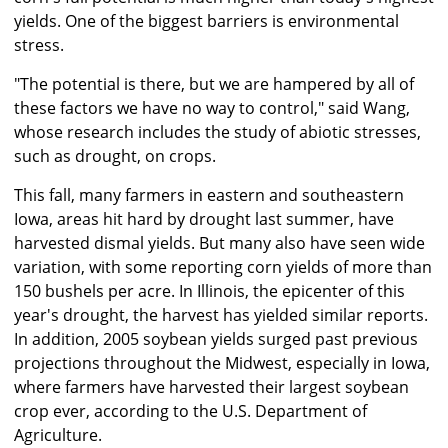
yields. One of the biggest barriers is environmental
stress.
"The potential is there, but we are hampered by all of
these factors we have no way to control," said Wang,
whose research includes the study of abiotic stresses,
such as drought, on crops.
This fall, many farmers in eastern and southeastern
Iowa, areas hit hard by drought last summer, have
harvested dismal yields. But many also have seen wide
variation, with some reporting corn yields of more than
150 bushels per acre. In Illinois, the epicenter of this
year's drought, the harvest has yielded similar reports.
In addition, 2005 soybean yields surged past previous
projections throughout the Midwest, especially in Iowa,
where farmers have harvested their largest soybean
crop ever, according to the U.S. Department of
Agriculture.