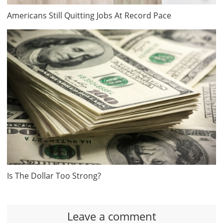
Americans Still Quitting Jobs At Record Pace
Is The Dollar Too Strong?
Leave a comment