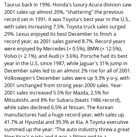
Taurus back in 1996. Honda's luxury Acura division saw
2001 sales up almost 20%, "shattering" the previous
record set in 1991. It was Toyota's best year in the U.S.,
with sales increasing 7.5%. Toyota truck sales surged
29%. Lexus enjoyed its best December to finish a
record year, as 2001 sales gained 8.7%. Record years
were enjoyed by Mercedes (+ 0.5%), BMW (+ 12.5%),
Volvo (+ 2.1%), and Audi (+ 3.6%). Porsche had its best
year in the U.S. since 1987, while Jaguar's 31% jump in
December sales led to an almost 2% rise for all of 2001.
Volkswagen's December sales were up 9.3% y-o-y, with
2001 unchanged from strong year-2000 sales. Year-
2001 sales increased 5.5% for Mazda, 2.5% for
Mitsubishi, and 8% for Subaru (beats 1986 record),
while sales declined 6.5% at Nissan. The Korean
manufactures had a huge record year, with sales up
41.7% at Hyundai and 39.3% at Kia. A Toyota executive
summed up the year: "The auto industry threw a great
New Year's party and it was a fitting end to a