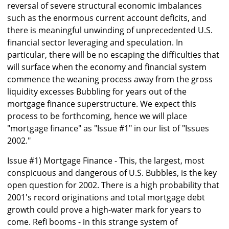
reversal of severe structural economic imbalances
such as the enormous current account deficits, and
there is meaningful unwinding of unprecedented U.S.
financial sector leveraging and speculation. In
particular, there will be no escaping the difficulties that
will surface when the economy and financial system
commence the weaning process away from the gross
liquidity excesses Bubbling for years out of the
mortgage finance superstructure. We expect this
process to be forthcoming, hence we will place
"mortgage finance" as "Issue #1" in our list of "Issues
2002."
Issue #1) Mortgage Finance - This, the largest, most
conspicuous and dangerous of U.S. Bubbles, is the key
open question for 2002. There is a high probability that
2001's record originations and total mortgage debt
growth could prove a high-water mark for years to
come. Refi booms - in this strange system of