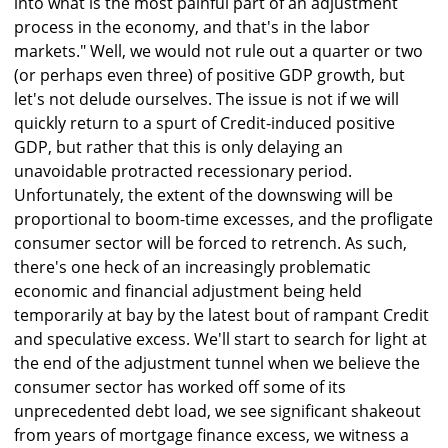
into what is the most painful part of an adjustment
process in the economy, and that's in the labor
markets." Well, we would not rule out a quarter or two
(or perhaps even three) of positive GDP growth, but
let's not delude ourselves. The issue is not if we will
quickly return to a spurt of Credit-induced positive
GDP, but rather that this is only delaying an
unavoidable protracted recessionary period.
Unfortunately, the extent of the downswing will be
proportional to boom-time excesses, and the profligate
consumer sector will be forced to retrench. As such,
there's one heck of an increasingly problematic
economic and financial adjustment being held
temporarily at bay by the latest bout of rampant Credit
and speculative excess. We'll start to search for light at
the end of the adjustment tunnel when we believe the
consumer sector has worked off some of its
unprecedented debt load, we see significant shakeout
from years of mortgage finance excess, we witness a