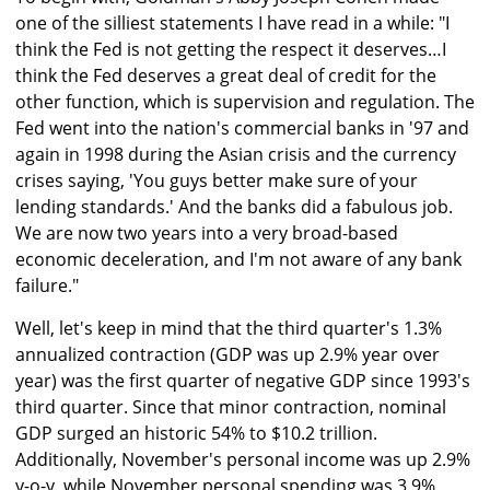
one of the silliest statements I have read in a while: "I
think the Fed is not getting the respect it deserves…I
think the Fed deserves a great deal of credit for the
other function, which is supervision and regulation. The
Fed went into the nation's commercial banks in '97 and
again in 1998 during the Asian crisis and the currency
crises saying, 'You guys better make sure of your
lending standards.' And the banks did a fabulous job.
We are now two years into a very broad-based
economic deceleration, and I'm not aware of any bank
failure."
Well, let's keep in mind that the third quarter's 1.3%
annualized contraction (GDP was up 2.9% year over
year) was the first quarter of negative GDP since 1993's
third quarter. Since that minor contraction, nominal
GDP surged an historic 54% to $10.2 trillion.
Additionally, November's personal income was up 2.9%
y-o-y, while November personal spending was 3.9%