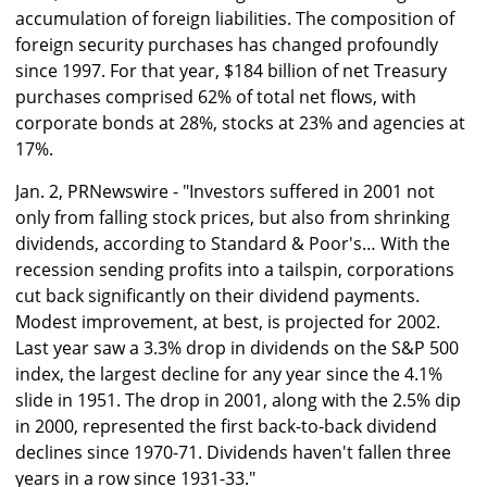
accumulation of foreign liabilities. The composition of
foreign security purchases has changed profoundly
since 1997. For that year, $184 billion of net Treasury
purchases comprised 62% of total net flows, with
corporate bonds at 28%, stocks at 23% and agencies at
17%.
Jan. 2, PRNewswire - "Investors suffered in 2001 not
only from falling stock prices, but also from shrinking
dividends, according to Standard & Poor's… With the
recession sending profits into a tailspin, corporations
cut back significantly on their dividend payments.
Modest improvement, at best, is projected for 2002.
Last year saw a 3.3% drop in dividends on the S&P 500
index, the largest decline for any year since the 4.1%
slide in 1951. The drop in 2001, along with the 2.5% dip
in 2000, represented the first back-to-back dividend
declines since 1970-71. Dividends haven't fallen three
years in a row since 1931-33."