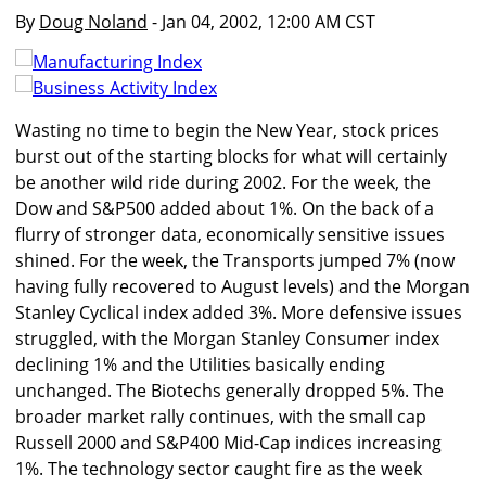
By
Doug Noland
- Jan 04, 2002, 12:00 AM CST
Wasting no time to begin the New Year, stock prices
burst out of the starting blocks for what will certainly
be another wild ride during 2002. For the week, the
Dow and S&P500 added about 1%. On the back of a
flurry of stronger data, economically sensitive issues
shined. For the week, the Transports jumped 7% (now
having fully recovered to August levels) and the Morgan
Stanley Cyclical index added 3%. More defensive issues
struggled, with the Morgan Stanley Consumer index
declining 1% and the Utilities basically ending
unchanged. The Biotechs generally dropped 5%. The
broader market rally continues, with the small cap
Russell 2000 and S&P400 Mid-Cap indices increasing
1%. The technology sector caught fire as the week