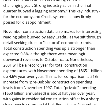
challenging year. Strong industry sales in the final
quarter buoyed a lagging economy." This key industry -
for the economy and Credit system - is now firmly
poised for disappointment.
November construction data also makes for interesting
reading (also buoyed by easy Credit), as we sift through
detail seeking clues to "sectoral" economic trends.
Total construction spending was up a stronger than
expected 0.8%, although there were meaningful
downward revisions to October data. Nonetheless,
2001 will be a record year for total construction
expenditures, with November spending of $865.1 billion
up 4.6% year over year. This is, for comparison, a 31%
increase from "pre-Bubble" construction spending
levels from November 1997. Total "private" spending
($650 billion annualized) is about flat year over year,
with gains in residential construction offset by a sharp
slowdown in commercial building activity. November