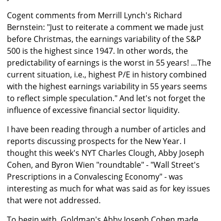
Cogent comments from Merrill Lynch's Richard
Bernstein: "Just to reiterate a comment we made just
before Christmas, the earnings variability of the S&P
500 is the highest since 1947. In other words, the
predictability of earnings is the worst in 55 years! …The
current situation, i.e., highest P/E in history combined
with the highest earnings variability in 55 years seems
to reflect simple speculation." And let's not forget the
influence of excessive financial sector liquidity.
I have been reading through a number of articles and
reports discussing prospects for the New Year. I
thought this week's NYT Charles Clough, Abby Joseph
Cohen, and Byron Wien "roundtable" - "Wall Street's
Prescriptions in a Convalescing Economy" - was
interesting as much for what was said as for key issues
that were not addressed.
To begin with, Goldman's Abby Joseph Cohen made