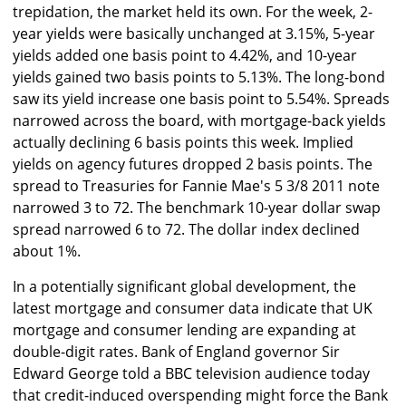
trepidation, the market held its own. For the week, 2-
year yields were basically unchanged at 3.15%, 5-year
yields added one basis point to 4.42%, and 10-year
yields gained two basis points to 5.13%. The long-bond
saw its yield increase one basis point to 5.54%. Spreads
narrowed across the board, with mortgage-back yields
actually declining 6 basis points this week. Implied
yields on agency futures dropped 2 basis points. The
spread to Treasuries for Fannie Mae's 5 3/8 2011 note
narrowed 3 to 72. The benchmark 10-year dollar swap
spread narrowed 6 to 72. The dollar index declined
about 1%.
In a potentially significant global development, the
latest mortgage and consumer data indicate that UK
mortgage and consumer lending are expanding at
double-digit rates. Bank of England governor Sir
Edward George told a BBC television audience today
that credit-induced overspending might force the Bank