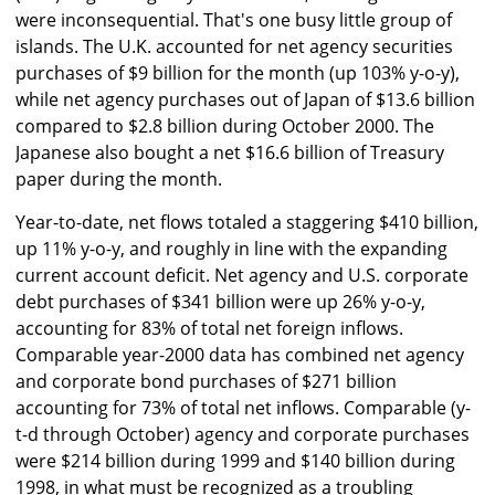
were inconsequential. That's one busy little group of
islands. The U.K. accounted for net agency securities
purchases of $9 billion for the month (up 103% y-o-y),
while net agency purchases out of Japan of $13.6 billion
compared to $2.8 billion during October 2000. The
Japanese also bought a net $16.6 billion of Treasury
paper during the month.
Year-to-date, net flows totaled a staggering $410 billion,
up 11% y-o-y, and roughly in line with the expanding
current account deficit. Net agency and U.S. corporate
debt purchases of $341 billion were up 26% y-o-y,
accounting for 83% of total net foreign inflows.
Comparable year-2000 data has combined net agency
and corporate bond purchases of $271 billion
accounting for 73% of total net inflows. Comparable (y-
t-d through October) agency and corporate purchases
were $214 billion during 1999 and $140 billion during
1998, in what must be recognized as a troubling