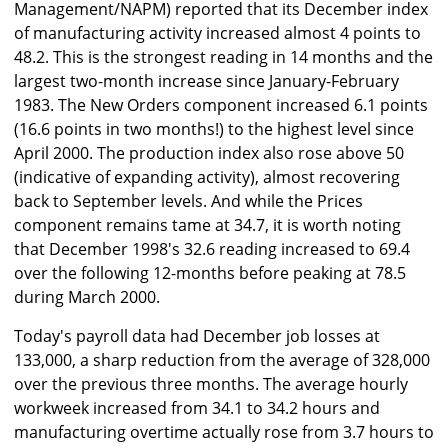
Management/NAPM) reported that its December index
of manufacturing activity increased almost 4 points to
48.2. This is the strongest reading in 14 months and the
largest two-month increase since January-February
1983. The New Orders component increased 6.1 points
(16.6 points in two months!) to the highest level since
April 2000. The production index also rose above 50
(indicative of expanding activity), almost recovering
back to September levels. And while the Prices
component remains tame at 34.7, it is worth noting
that December 1998's 32.6 reading increased to 69.4
over the following 12-months before peaking at 78.5
during March 2000.
Today's payroll data had December job losses at
133,000, a sharp reduction from the average of 328,000
over the previous three months. The average hourly
workweek increased from 34.1 to 34.2 hours and
manufacturing overtime actually rose from 3.7 hours to