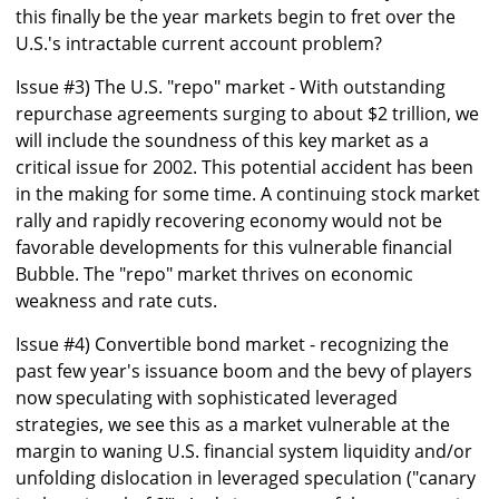
this finally be the year markets begin to fret over the
U.S.'s intractable current account problem?
Issue #3) The U.S. "repo" market - With outstanding
repurchase agreements surging to about $2 trillion, we
will include the soundness of this key market as a
critical issue for 2002. This potential accident has been
in the making for some time. A continuing stock market
rally and rapidly recovering economy would not be
favorable developments for this vulnerable financial
Bubble. The "repo" market thrives on economic
weakness and rate cuts.
Issue #4) Convertible bond market - recognizing the
past few year's issuance boom and the bevy of players
now speculating with sophisticated leveraged
strategies, we see this as a market vulnerable at the
margin to waning U.S. financial system liquidity and/or
unfolding dislocation in leveraged speculation ("canary