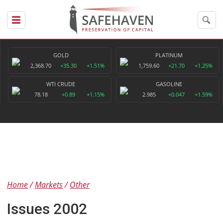
GOLD
PLATINUM
2,368.70
+35.30
+1.51%
1,759.60
+21.70
+1.25%
WTI CRUDE
GASOLINE
78.18
+0.89
+1.15%
2.985
+0.047
+1.59%
Home
Markets
Other
Issues 2002