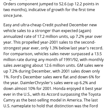
Orders component jumped to 52.6 (up 12.2 points in
two months), indicative of growth for the first time
since June.
Easy and ultra-cheap Credit pushed December new
vehicle sales to a stronger than expected (again)
annualized rate of 17.2 million units, up 7.2% year over
year. This propelled year-2001 sales to the second-
strongest year ever, only 1.3% below last year's record.
For comparison, vehicles sales never surpassed a 13.5
million rate during any month of 1991/92, with monthly
sales averaging about 12.6 million units. GM sales were
up 7.2% during December, with 2001 sales down only
1%. Ford's December sales were flat and down 6% for
the year. DaimlerChrysler's sales were up 6.2% and
down almost 10% for 2001. Honda enjoyed it best year
ever in the U.S., with its Accord surpassing the Toyota
Camry as the best-selling model in America. The last
U.S. nameplate to hold that distinction was the Ford