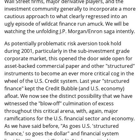
Wall Street firms, major derivative players, and the
investment community generally to incorporate a more
cautious approach to what clearly regressed into an
ugly episode of wildcat finance run amuck. We will be
watching the unfolding J.P. Morgan/Enron saga intently.
As potentially problematic risk aversion took hold
during 2001, particularly in the sub-investment grade
corporate market, this opened the door wide open for
asset-backed commercial paper and other "structured"
instruments to become an ever more critical cog in the
wheel of the U.S. Credit system. Last year "structured
finance" kept the Credit Bubble (and U.S. economy)
afloat. We now see the distinct possibility that we have
witnessed the "blow-off" culmination of excess
throughout this critical arena, with, again, major
ramifications for the U.S. financial sector and economy.
As we have said before, "As goes U.S. 'structured
finance,' so goes the dollar" and financial system