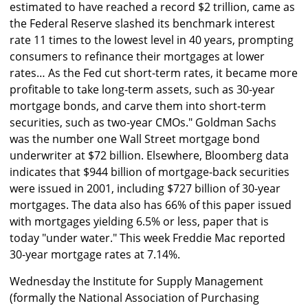
estimated to have reached a record $2 trillion, came as
the Federal Reserve slashed its benchmark interest
rate 11 times to the lowest level in 40 years, prompting
consumers to refinance their mortgages at lower
rates… As the Fed cut short-term rates, it became more
profitable to take long-term assets, such as 30-year
mortgage bonds, and carve them into short-term
securities, such as two-year CMOs." Goldman Sachs
was the number one Wall Street mortgage bond
underwriter at $72 billion. Elsewhere, Bloomberg data
indicates that $944 billion of mortgage-back securities
were issued in 2001, including $727 billion of 30-year
mortgages. The data also has 66% of this paper issued
with mortgages yielding 6.5% or less, paper that is
today "under water." This week Freddie Mac reported
30-year mortgage rates at 7.14%.
Wednesday the Institute for Supply Management
(formally the National Association of Purchasing