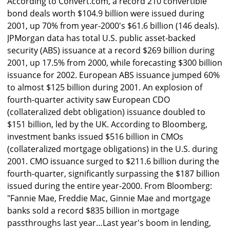
According to Convert.com, a record 210 convertible
bond deals worth $104.9 billion were issued during
2001, up 70% from year-2000's $61.6 billion (146 deals).
JPMorgan data has total U.S. public asset-backed
security (ABS) issuance at a record $269 billion during
2001, up 17.5% from 2000, while forecasting $300 billion
issuance for 2002. European ABS issuance jumped 60%
to almost $125 billion during 2001. An explosion of
fourth-quarter activity saw European CDO
(collateralized debt obligation) issuance doubled to
$151 billion, led by the UK. According to Bloomberg,
investment banks issued $516 billion in CMOs
(collateralized mortgage obligations) in the U.S. during
2001. CMO issuance surged to $211.6 billion during the
fourth-quarter, significantly surpassing the $187 billion
issued during the entire year-2000. From Bloomberg:
"Fannie Mae, Freddie Mac, Ginnie Mae and mortgage
banks sold a record $835 billion in mortgage
passthroughs last year…Last year's boom in lending,