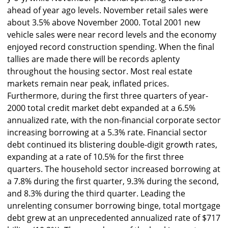
ahead of year ago levels. November retail sales were
about 3.5% above November 2000. Total 2001 new
vehicle sales were near record levels and the economy
enjoyed record construction spending. When the final
tallies are made there will be records aplenty
throughout the housing sector. Most real estate
markets remain near peak, inflated prices.
Furthermore, during the first three quarters of year-
2000 total credit market debt expanded at a 6.5%
annualized rate, with the non-financial corporate sector
increasing borrowing at a 5.3% rate. Financial sector
debt continued its blistering double-digit growth rates,
expanding at a rate of 10.5% for the first three
quarters. The household sector increased borrowing at
a 7.8% during the first quarter, 9.3% during the second,
and 8.3% during the third quarter. Leading the
unrelenting consumer borrowing binge, total mortgage
debt grew at an unprecedented annualized rate of $717