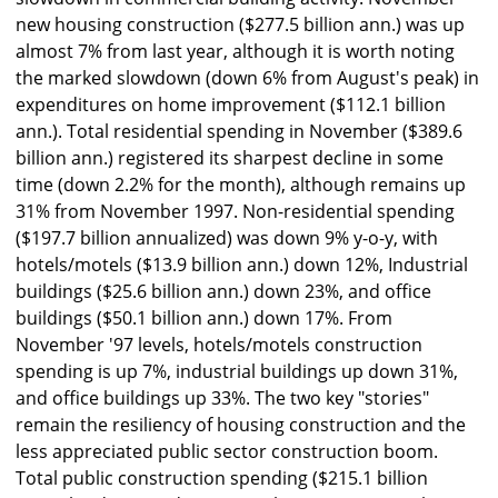
new housing construction ($277.5 billion ann.) was up
almost 7% from last year, although it is worth noting
the marked slowdown (down 6% from August's peak) in
expenditures on home improvement ($112.1 billion
ann.). Total residential spending in November ($389.6
billion ann.) registered its sharpest decline in some
time (down 2.2% for the month), although remains up
31% from November 1997. Non-residential spending
($197.7 billion annualized) was down 9% y-o-y, with
hotels/motels ($13.9 billion ann.) down 12%, Industrial
buildings ($25.6 billion ann.) down 23%, and office
buildings ($50.1 billion ann.) down 17%. From
November '97 levels, hotels/motels construction
spending is up 7%, industrial buildings up down 31%,
and office buildings up 33%. The two key "stories"
remain the resiliency of housing construction and the
less appreciated public sector construction boom.
Total public construction spending ($215.1 billion