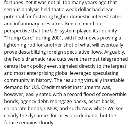
fortunes. Yet it was not all too many years ago that
serious analysis held that a weak dollar had clear
potential for fostering higher domestic interest rates
and inflationary pressures. Keep in mind our
perspective that the U.S. system played its liquidity
"Trump Card" during 2001, with Fed moves proving a
lightening rod for another shot of what will eventually
prove destabilizing foreign speculative flows. Arguably,
the Fed's dramatic rate cuts were the most telegraphed
central bank policy ever, signaled directly to the largest
and most enterprising global leveraged speculating
community in history. The resulting virtually insatiable
demand for U.S. Credit market instruments was,
however, easily sated with a record flood of convertible
bonds, agency debt, mortgage-backs, asset-backs,
corporate bonds, CMOs, and such. Now what? We see
clearly the dynamics for previous demand, but the
future remains cloudy.