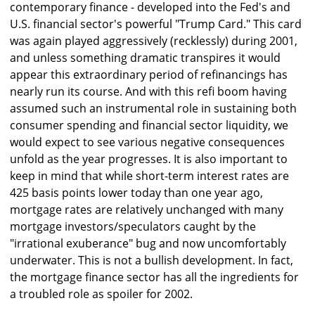
contemporary finance - developed into the Fed's and
U.S. financial sector's powerful "Trump Card." This card
was again played aggressively (recklessly) during 2001,
and unless something dramatic transpires it would
appear this extraordinary period of refinancings has
nearly run its course. And with this refi boom having
assumed such an instrumental role in sustaining both
consumer spending and financial sector liquidity, we
would expect to see various negative consequences
unfold as the year progresses. It is also important to
keep in mind that while short-term interest rates are
425 basis points lower today than one year ago,
mortgage rates are relatively unchanged with many
mortgage investors/speculators caught by the
"irrational exuberance" bug and now uncomfortably
underwater. This is not a bullish development. In fact,
the mortgage finance sector has all the ingredients for
a troubled role as spoiler for 2002.