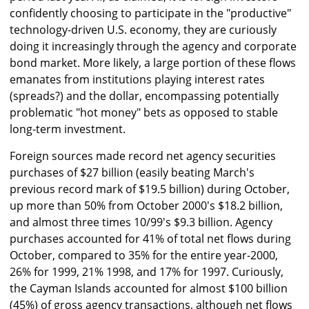
confidently choosing to participate in the "productive"
technology-driven U.S. economy, they are curiously
doing it increasingly through the agency and corporate
bond market. More likely, a large portion of these flows
emanates from institutions playing interest rates
(spreads?) and the dollar, encompassing potentially
problematic "hot money" bets as opposed to stable
long-term investment.
Foreign sources made record net agency securities
purchases of $27 billion (easily beating March's
previous record mark of $19.5 billion) during October,
up more than 50% from October 2000's $18.2 billion,
and almost three times 10/99's $9.3 billion. Agency
purchases accounted for 41% of total net flows during
October, compared to 35% for the entire year-2000,
26% for 1999, 21% 1998, and 17% for 1997. Curiously,
the Cayman Islands accounted for almost $100 billion
(45%) of gross agency transactions, although net flows