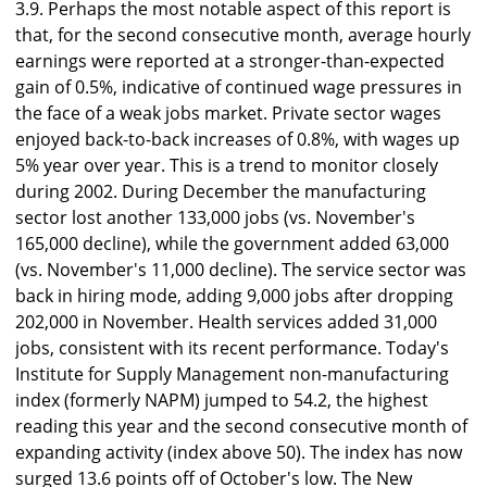
3.9. Perhaps the most notable aspect of this report is
that, for the second consecutive month, average hourly
earnings were reported at a stronger-than-expected
gain of 0.5%, indicative of continued wage pressures in
the face of a weak jobs market. Private sector wages
enjoyed back-to-back increases of 0.8%, with wages up
5% year over year. This is a trend to monitor closely
during 2002. During December the manufacturing
sector lost another 133,000 jobs (vs. November's
165,000 decline), while the government added 63,000
(vs. November's 11,000 decline). The service sector was
back in hiring mode, adding 9,000 jobs after dropping
202,000 in November. Health services added 31,000
jobs, consistent with its recent performance. Today's
Institute for Supply Management non-manufacturing
index (formerly NAPM) jumped to 54.2, the highest
reading this year and the second consecutive month of
expanding activity (index above 50). The index has now
surged 13.6 points off of October's low. The New