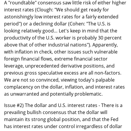
A "roundtable" consensus saw little risk of either higher
interest rates (Clough: "We should get ready for
astonishingly low interest rates for a fairly extended
period") or a declining dollar (Cohen: "The U.S. is
looking relatively good… Let's keep in mind that the
productivity of the U.S. worker is probably 30 percent
above that of other industrial nations"). Apparently,
with inflation in check, other issues such vulnerable
foreign financial flows, extreme financial sector
leverage, unprecedented derivative positions, and
previous gross speculative excess are all non-factors.
We are not so convinced, viewing today's palpable
complacency on the dollar, inflation, and interest rates
as unwarranted and potentially problematic.
Issue #2) The dollar and U.S. interest rates - There is a
prevailing bullish consensus that the dollar will
maintain its strong global position, and that the Fed
has interest rates under control irregardless of dollar