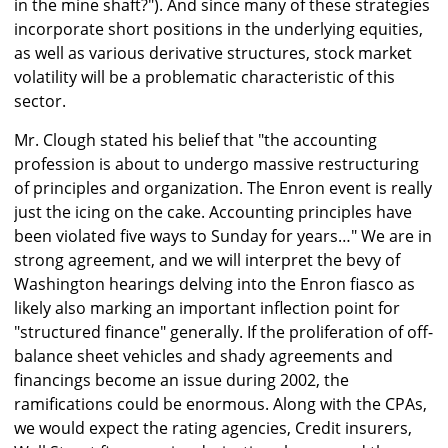
in the mine shaft?"). And since many of these strategies
incorporate short positions in the underlying equities,
as well as various derivative structures, stock market
volatility will be a problematic characteristic of this
sector.
Mr. Clough stated his belief that "the accounting
profession is about to undergo massive restructuring
of principles and organization. The Enron event is really
just the icing on the cake. Accounting principles have
been violated five ways to Sunday for years…" We are in
strong agreement, and we will interpret the bevy of
Washington hearings delving into the Enron fiasco as
likely also marking an important inflection point for
"structured finance" generally. If the proliferation of off-
balance sheet vehicles and shady agreements and
financings become an issue during 2002, the
ramifications could be enormous. Along with the CPAs,
we would expect the rating agencies, Credit insurers,