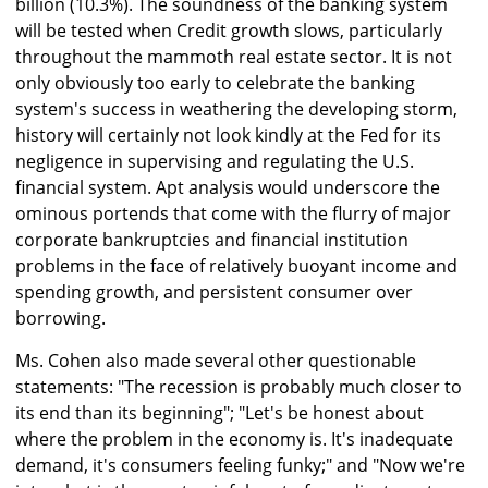
billion (10.3%). The soundness of the banking system
will be tested when Credit growth slows, particularly
throughout the mammoth real estate sector. It is not
only obviously too early to celebrate the banking
system's success in weathering the developing storm,
history will certainly not look kindly at the Fed for its
negligence in supervising and regulating the U.S.
financial system. Apt analysis would underscore the
ominous portends that come with the flurry of major
corporate bankruptcies and financial institution
problems in the face of relatively buoyant income and
spending growth, and persistent consumer over
borrowing.
Ms. Cohen also made several other questionable
statements: "The recession is probably much closer to
its end than its beginning"; "Let's be honest about
where the problem in the economy is. It's inadequate
demand, it's consumers feeling funky;" and "Now we're