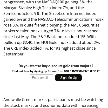
progressed, with the NASDAQ100 gaining 3%, the
Morgan Stanley High Tech index 7%, and the
Semiconductors 9%. The Street.com Internet index
gained 6% and the NASDAQ Telecommunications index
rose 3%. In quite frenetic buying, the AMEX Securities
broker/dealer index surged 7% to levels not reached
since last May. The S&P Bank index added 1%. With
bullion up $2.40, the HUI Gold index added about 2%.
The CRB index added 1%, for its highest close since
September.
Do you want to buy discount gold from majors?
Find out how by signing up for our free GOLD INVESTMENT REPORT
And while Credit market participants must be watching
the stock market and economic data with increasing