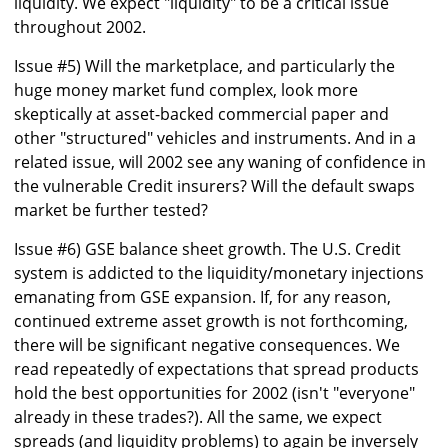
liquidity. We expect "liquidity" to be a critical issue
throughout 2002.
Issue #5) Will the marketplace, and particularly the
huge money market fund complex, look more
skeptically at asset-backed commercial paper and
other "structured" vehicles and instruments. And in a
related issue, will 2002 see any waning of confidence in
the vulnerable Credit insurers? Will the default swaps
market be further tested?
Issue #6) GSE balance sheet growth. The U.S. Credit
system is addicted to the liquidity/monetary injections
emanating from GSE expansion. If, for any reason,
continued extreme asset growth is not forthcoming,
there will be significant negative consequences. We
read repeatedly of expectations that spread products
hold the best opportunities for 2002 (isn't "everyone"
already in these trades?). All the same, we expect
spreads (and liquidity problems) to again be inversely