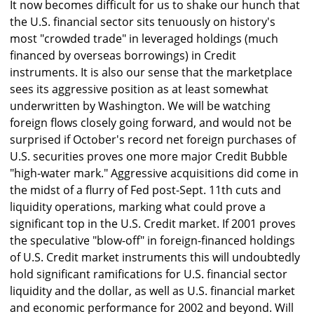
It now becomes difficult for us to shake our hunch that
the U.S. financial sector sits tenuously on history's
most "crowded trade" in leveraged holdings (much
financed by overseas borrowings) in Credit
instruments. It is also our sense that the marketplace
sees its aggressive position as at least somewhat
underwritten by Washington. We will be watching
foreign flows closely going forward, and would not be
surprised if October's record net foreign purchases of
U.S. securities proves one more major Credit Bubble
"high-water mark." Aggressive acquisitions did come in
the midst of a flurry of Fed post-Sept. 11th cuts and
liquidity operations, marking what could prove a
significant top in the U.S. Credit market. If 2001 proves
the speculative "blow-off" in foreign-financed holdings
of U.S. Credit market instruments this will undoubtedly
hold significant ramifications for U.S. financial sector
liquidity and the dollar, as well as U.S. financial market
and economic performance for 2002 and beyond. Will