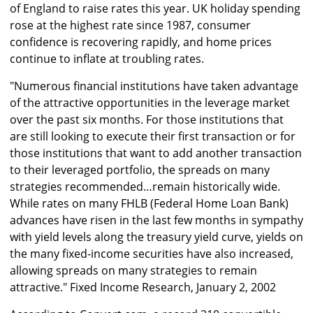
of England to raise rates this year. UK holiday spending
rose at the highest rate since 1987, consumer
confidence is recovering rapidly, and home prices
continue to inflate at troubling rates.
"Numerous financial institutions have taken advantage
of the attractive opportunities in the leverage market
over the past six months. For those institutions that
are still looking to execute their first transaction or for
those institutions that want to add another transaction
to their leveraged portfolio, the spreads on many
strategies recommended…remain historically wide.
While rates on many FHLB (Federal Home Loan Bank)
advances have risen in the last few months in sympathy
with yield levels along the treasury yield curve, yields on
the many fixed-income securities have also increased,
allowing spreads on many strategies to remain
attractive." Fixed Income Research, January 2, 2002