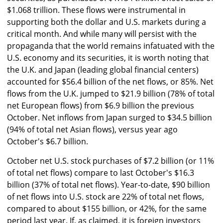
$1.068 trillion. These flows were instrumental in
supporting both the dollar and U.S. markets during a
critical month. And while many will persist with the
propaganda that the world remains infatuated with the
U.S. economy and its securities, it is worth noting that
the U.K. and Japan (leading global financial centers)
accounted for $56.4 billion of the net flows, or 85%. Net
flows from the U.K. jumped to $21.9 billion (78% of total
net European flows) from $6.9 billion the previous
October. Net inflows from Japan surged to $34.5 billion
(94% of total net Asian flows), versus year ago
October's $6.7 billion.
October net U.S. stock purchases of $7.2 billion (or 11%
of total net flows) compare to last October's $16.3
billion (37% of total net flows). Year-to-date, $90 billion
of net flows into U.S. stock are 22% of total net flows,
compared to about $155 billion, or 42%, for the same
period last year. If, as claimed, it is foreign investors