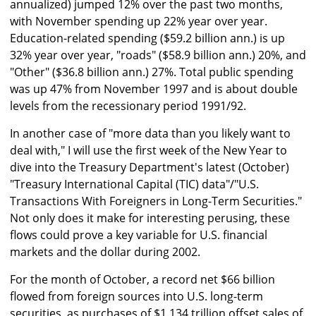
annualized) jumped 12% over the past two months,
with November spending up 22% year over year.
Education-related spending ($59.2 billion ann.) is up
32% year over year, "roads" ($58.9 billion ann.) 20%, and
"Other" ($36.8 billion ann.) 27%. Total public spending
was up 47% from November 1997 and is about double
levels from the recessionary period 1991/92.
In another case of "more data than you likely want to
deal with," I will use the first week of the New Year to
dive into the Treasury Department's latest (October)
"Treasury International Capital (TIC) data"/"U.S.
Transactions With Foreigners in Long-Term Securities."
Not only does it make for interesting perusing, these
flows could prove a key variable for U.S. financial
markets and the dollar during 2002.
For the month of October, a record net $66 billion
flowed from foreign sources into U.S. long-term
securities, as purchases of $1.134 trillion offset sales of