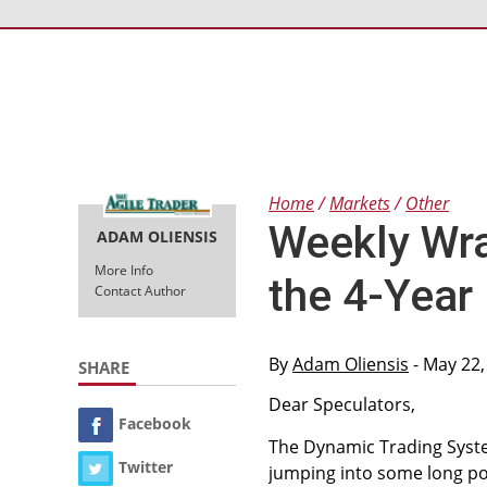
Home
Markets
Other
Weekly Wra
ADAM OLIENSIS
More Info
the 4-Year
Contact Author
By
Adam Oliensis
- May 22,
SHARE
Dear Speculators,
Facebook
The Dynamic Trading System
Twitter
jumping into some long posi