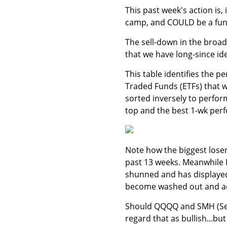
This past week's action is,
camp, and COULD be a funct
The sell-down in the broad
that we have long-since ide
This table identifies the 
Traded Funds (ETFs) that we
sorted inversely to perfor
top and the best 1-wk perf
Note how the biggest loser
past 13 weeks. Meanwhile 
shunned and has displayed
become washed out and act
Should QQQQ and SMH (Sem
regard that as bullish...bu