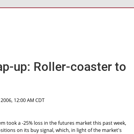
p-up: Roller-coaster to
 2006, 12:00 AM CDT
 took a -25% loss in the futures market this past week,
tions on its buy signal, which, in light of the market's