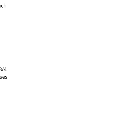
uch
3/4
ises