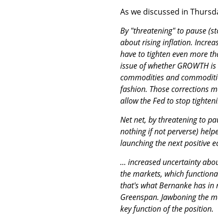
As we discussed in Thursda
By "threatening" to pause (s
about rising inflation. Incre
have to tighten even more tha
issue of whether GROWTH is s
commodities and commodities
fashion. Those corrections may
allow the Fed to stop tighten
Net net, by threatening to p
nothing if not perverse) help
launching the next positive e
... increased uncertainty abo
the markets, which functional
that's what Bernanke has in 
Greenspan. Jawboning the mar
key function of the position.