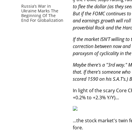
to flee the dollar (as they see
Russia’s War in
Ukraine Marks The
But if the FOMC continues to r
Beginning Of The
and earnings growth will roll
End For Globalization
proverbial Rock and the Hard
If the market ISN'T willing 
correction between now and 
paroxysm of cyclicality in t
Maybe there's a "3rd way." Ma
that. If there's someone who c
scored 1590 on his S.A.T's.) B
In light of the scary Core
+0.2% to +2.3% Y/Y)...
...the stock market's twin f
fore.