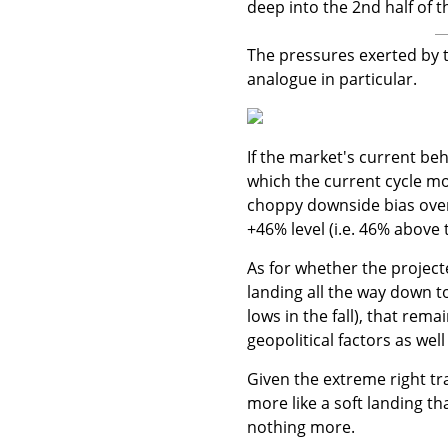
deep into the 2nd half of t
The pressures exerted by th
analogue in particular.
If the market's current beh
which the current cycle mo
choppy downside bias over
+46% level (i.e. 46% above 
As for whether the projec
landing all the way down t
lows in the fall), that re
geopolitical factors as well
Given the extreme right tr
more like a soft landing t
nothing more.