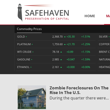
HOME
M
Commodity Prices
GOLD
•
2,368.70
+35.30
+1.51%
SILVER
•
PLATINUM
•
1,759.60
+21.70
+1.25%
COPPE
WTI CRUDE
•
78.18
+0.89
+1.15%
BRENT 
GASOLINE
•
2.985
+0.047
+1.59%
NATURA
ETHANOL
•
2.161
+0.000
+0.00%
HEATING
Zombie Foreclosures On The
Rise In The U.S.
During the quarter there were…