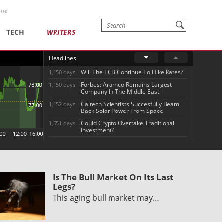
one
TECH
WRITERS
Headlines
Will The ECB Continue To Hike Rates?
1,150 days
Forbes: Aramco Remains Largest
1,150 days
Company In The Middle East
Caltech Scientists Succesfully Beam
1,152 days
Back Solar Power From Space
Could Crypto Overtake Traditional
1,551 days
Investment?
Is The Bull Market On Its Last
Legs?
This aging bull market may…