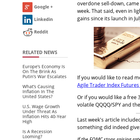
overdone sell-down, came e
Google +
week. That said, even in li
gains since its launch in Ju
Linkedin
Reddit
RELATED NEWS
Europe’s Economy Is
On The Brink As
Putin’s War Escalates
If you would like to read 
Agile Trader Index Futures 
What’s Causing
Inflation In The
United States?
Or if you would like a free 
volatile QQQQ/SPY and th
U.S. Wage Growth
Under Threat As
Inflation Hits 40-Year
Last week's article include
High
something did indeed give:
Is A Recession
Looming?
If the FOMC stops raising rat