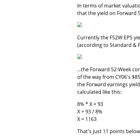
In terms of market valuati
that the yield on Forward
Currently the F52W EPS yie
(according to Standard & P
...the Forward 52-Week co
of the way from CY06's $85.
the Forward earnings yield 
calculated like this:
8% * X = 93
X = 93 / 8%
X = 1163
That's just 11 points belo