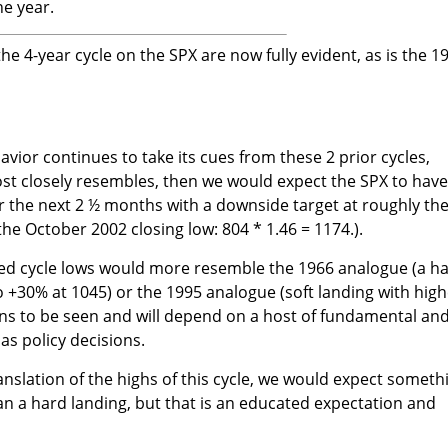
he year.
e 4-year cycle on the SPX are now fully evident, as is the 1
avior continues to take its cues from these 2 prior cycles,
st closely resembles, then we would expect the SPX to have
 the next 2 ½ months with a downside target at roughly th
the October 2002 closing low: 804 * 1.46 = 1174.).
ted cycle lows would more resemble the 1966 analogue (a h
o +30% at 1045) or the 1995 analogue (soft landing with high
mains to be seen and will depend on a host of fundamental an
 as policy decisions.
anslation of the highs of this cycle, we would expect someth
han a hard landing, but that is an educated expectation and