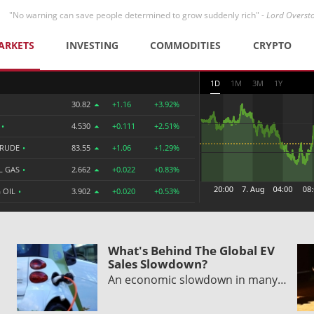
"No warning can save people determined to grow suddenly rich" -
Lord Overst
ARKETS
INVESTING
COMMODITIES
CRYPTO
1D
1M
3M
1Y
30.82
+1.16
+3.92%
R
•
4.530
+0.111
+2.51%
CRUDE
•
83.55
+1.06
+1.29%
L GAS
•
2.662
+0.022
+0.83%
 OIL
•
3.902
+0.020
+0.53%
What's Behind The Global EV
Sales Slowdown?
An economic slowdown in many…