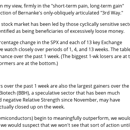
 in my view, firmly in the "short-term pain, long-term gain"
ion of Bernanke's only-obliquely articulated "3rd Way."
 stock market has been led by those cyclically sensitive sect
ntified as being beneficiaries of excessively loose money.
percentage change in the SPX and each of 13 key Exchange
 watch closely over periods of 1, 4, and 13 weeks. The table
mance over the past 1 week. (The biggest 1-wk losers are at 
ormers are at the bottom.)
s over the past 1 week are also the largest gainers over the
Biotech (BBH), a speculative sector that has been much
 negative Relative Strength since November, may have
ually closed up on the week.
iconductors) begin to meaningfully outperform, we woul
t we would suspect that we won't see that sort of action unti