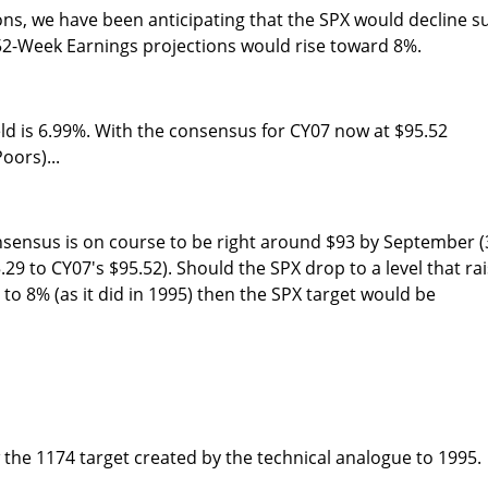
ons, we have been anticipating that the SPX would decline s
 52-Week Earnings projections would rise toward 8%.
ld is 6.99%. With the consensus for CY07 now at $95.52
oors)...
nsensus is on course to be right around $93 by September (
29 to CY07's $95.52). Should the SPX drop to a level that ra
to 8% (as it did in 1995) then the SPX target would be
w the 1174 target created by the technical analogue to 1995.