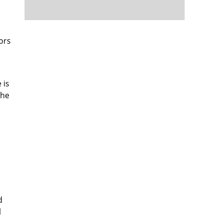
ors
 is
the
d
l