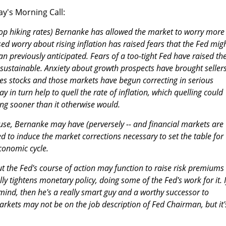
y's Morning Call:
top hiking rates) Bernanke has allowed the market to worry more
ased worry about rising inflation has raised fears that the Fed mig
n previously anticipated. Fears of a too-tight Fed have raised th
ustainable. Anxiety about growth prospects have brought sellers
 stocks and those markets have begun correcting in serious
 in turn help to quell the rate of inflation, which quelling could
ing sooner than it otherwise would.
ause, Bernanke may have (perversely -- and financial markets are
ed to induce the market corrections necessary to set the table for
conomic cycle.
ut the Fed's course of action may function to raise risk premiums 
ly tightens monetary policy, doing some of the Fed's work for it. I
mind, then he's a really smart guy and a worthy successor to
kets may not be on the job description of Fed Chairman, but it'