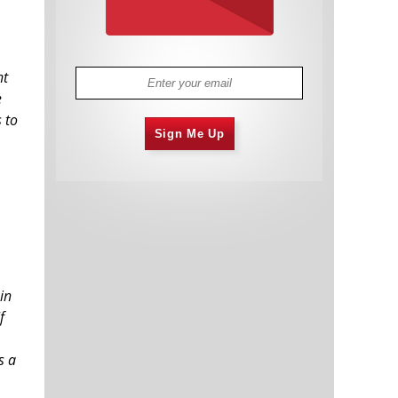
ht
e
 to
Sign Me Up
in
f
s a