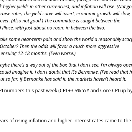
k higher yields in other currencies), and inflation will rise. (Not g
aise rates, the yield curve will invert, economic growth will slow,
 over. (Also not good.) The committee is caught between the
 Place, with just about no room in between the two.
to take some near-term pain and show the world a reasonably scar
October? Then the odds will favor a much more aggressive
he ensuing 12-18 months. (Even worse.)
ybe there's a way out of the box that I don't see. I'm always ope
ould imagine it, I don't doubt that it's Bernanke. (I've read that 
ut so far, if Bernanke has said it, the markets haven't heard it.
 CPI numbers this past week (CPI +3.5% Y/Y and Core CPI up b
ears of rising inflation and higher interest rates came to the