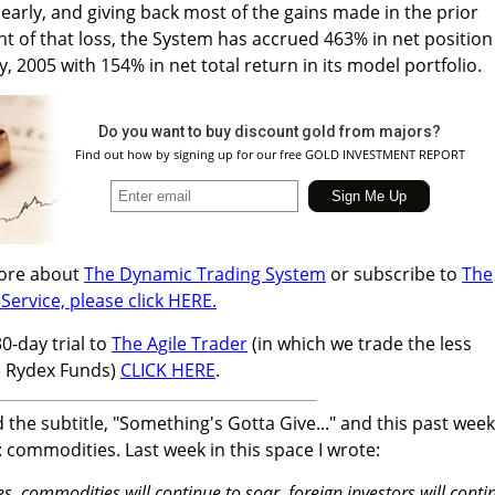
arly, and giving back most of the gains made in the prior
ght of that loss, the System has accrued 463% in net position
ly, 2005 with 154% in net total return in its model portfolio.
Do you want to buy discount gold from majors?
Find out how by signing up for our free GOLD INVESTMENT REPORT
more about
The Dynamic Trading System
or subscribe to
The
Service, please click HERE.
30-day trial to
The Agile Trader
(in which we trade the less
e Rydex Funds)
CLICK HERE
.
d the subtitle, "Something's Gotta Give..." and this past week
 commodities. Last week in this space I wrote:
es, commodities will continue to soar, foreign investors will conti