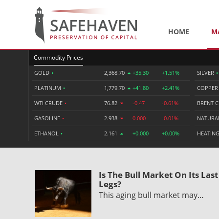
HOME
M
Commodity Prices
GOLD
•
2,368.70
+35.30
+1.51%
SILVER
•
PLATINUM
•
1,779.70
+41.80
+2.41%
COPPE
WTI CRUDE
•
76.82
-0.47
-0.61%
BRENT 
GASOLINE
•
2.938
0.000
-0.01%
NATURA
ETHANOL
•
2.161
+0.000
+0.00%
HEATING
Is The Bull Market On Its Last
Legs?
This aging bull market may…