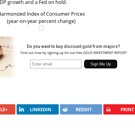
GDP growth and a Fed on hold.
armonized Index of Consumer Prices
(year-on-year percent change)
Do you want to buy discount gold from majors?
Find out how by signing up for our free GOLD INVESTMENT REPORT
LE+
LINKEDIN
REDDIT
PRINT