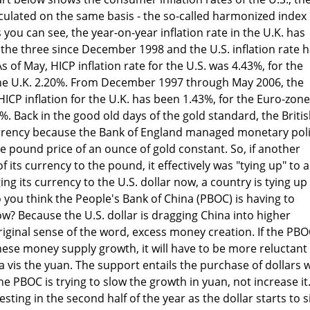
culated on the same basis - the so-called harmonized index 
you can see, the year-on-year inflation rate in the U.K. has
 the three since December 1998 and the U.S. inflation rate 
s of May, HICP inflation rate for the U.S. was 4.43%, for the
he U.K. 2.20%. From December 1997 through May 2006, the
CP inflation for the U.K. has been 1.43%, for the Euro-zone
%. Back in the good old days of the gold standard, the Briti
rrency because the Bank of England managed monetary pol
he pound price of an ounce of gold constant. So, if another
 its currency to the pound, it effectively was "tying up" to a
ng its currency to the U.S. dollar now, a country is tying up
you think the People's Bank of China (PBOC) is having to
w? Because the U.S. dollar is dragging China into higher
 original sense of the word, excess money creation. If the PBO
ese money supply growth, it will have to be more reluctant
 a vis the yuan. The support entails the purchase of dollars 
he PBOC is trying to slow the growth in yuan, not increase it
esting in the second half of the year as the dollar starts to s