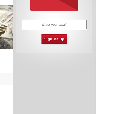
Sign Me Up