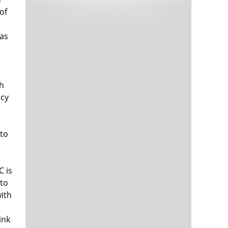
Tech and Internet Giants’ Earnings In
1,564 days
of
Focus After Netflix’s Stinker
Crypto Investors Won Big In 2021
1,568 days
has
sh
icy
 to
The ‘Metaverse’ Economy Could be
1,568 days
Worth $13 Trillion By 2030
Food Prices Are Skyrocketing As
1,569 days
Putin’s War Persists
C is
Pentagon Resignations Illustrate Our
1,571 days
 to
‘Commercial’ Defense Dilemma
with
US Banks Shrug off Nearly $15 Billion
1,572 days
.
In Russian Write-Offs
ink