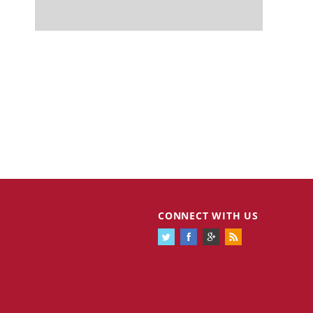
CONNECT WITH US