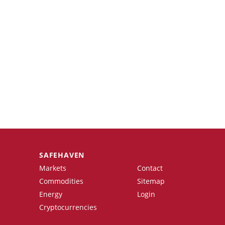
SAFEHAVEN
Markets
Contact
Commodities
Sitemap
Energy
Login
Cryptocurrencies