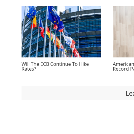
Will The ECB Continue To Hike
Americans
Rates?
Record P
Le