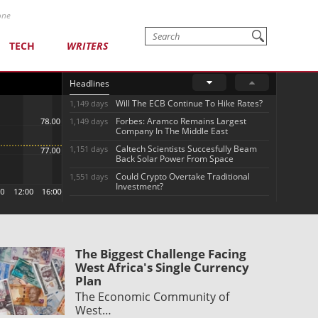
one
TECH
WRITERS
Headlines
Will The ECB Continue To Hike Rates?
1,149 days
Forbes: Aramco Remains Largest
1,149 days
Company In The Middle East
Caltech Scientists Succesfully Beam
1,151 days
Back Solar Power From Space
Could Crypto Overtake Traditional
1,551 days
Investment?
The Biggest Challenge Facing
West Africa's Single Currency
Plan
The Economic Community of
West…