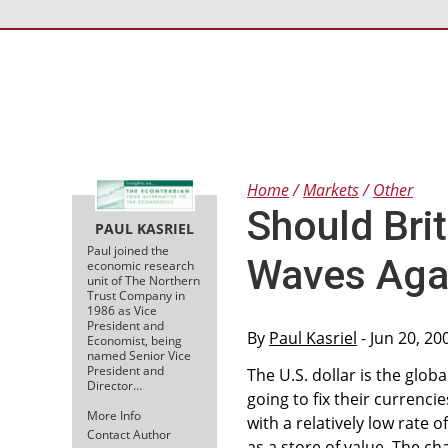
Home
Markets
Other
Should Bri
PAUL KASRIEL
Paul joined the
Waves Aga
economic research
unit of The Northern
Trust Company in
1986 as Vice
President and
By
Paul Kasriel
- Jun 20, 2
Economist, being
named Senior Vice
President and
The U.S. dollar is the glob
Director…
going to fix their currenc
More Info
with a relatively low rate o
Contact Author
as a store of value. The ch