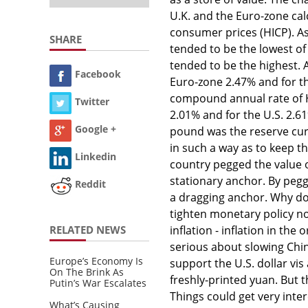
U.K. and the Euro-zone cal
consumer prices (HICP). As 
SHARE
tended to be the lowest of
tended to be the highest. A
Facebook
Euro-zone 2.47% and for t
compound annual rate of HI
Twitter
2.01% and for the U.S. 2.61
Google +
pound was the reserve cu
in such a way as to keep t
Linkedin
country pegged the value of
stationary anchor. By peggi
Reddit
a dragging anchor. Why do 
tighten monetary policy no
RELATED NEWS
inflation - inflation in the
serious about slowing Chin
Europe’s Economy Is
support the U.S. dollar vis
On The Brink As
freshly-printed yuan. But t
Putin’s War Escalates
Things could get very inter
What’s Causing