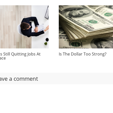
 Still Quitting Jobs At
Is The Dollar Too Strong?
ace
ave a comment