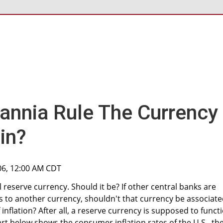
tannia Rule The Currency
in?
006, 12:00 AM CDT
al reserve currency. Should it be? If other central banks are
ies to another currency, shouldn't that currency be associat
f inflation? After all, a reserve currency is supposed to funct
art below shows the consumer inflation rates of the U.S., th