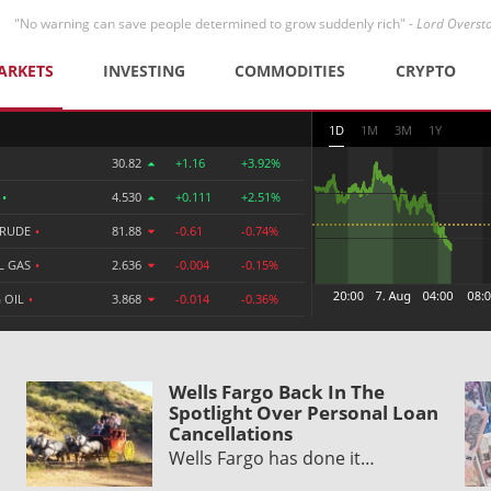
"No warning can save people determined to grow suddenly rich" -
Lord Overst
ARKETS
INVESTING
COMMODITIES
CRYPTO
1D
1M
3M
1Y
30.82
+1.16
+3.92%
R
•
4.530
+0.111
+2.51%
CRUDE
•
81.88
-0.61
-0.74%
L GAS
•
2.636
-0.004
-0.15%
 OIL
•
3.868
-0.014
-0.36%
Wells Fargo Back In The
Spotlight Over Personal Loan
Cancellations
Wells Fargo has done it…