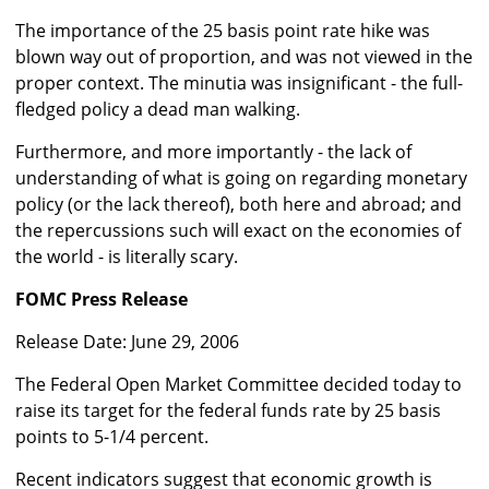
The importance of the 25 basis point rate hike was
blown way out of proportion, and was not viewed in the
proper context. The minutia was insignificant - the full-
fledged policy a dead man walking.
Furthermore, and more importantly - the lack of
understanding of what is going on regarding monetary
policy (or the lack thereof), both here and abroad; and
the repercussions such will exact on the economies of
the world - is literally scary.
FOMC Press Release
Release Date: June 29, 2006
The Federal Open Market Committee decided today to
raise its target for the federal funds rate by 25 basis
points to 5-1/4 percent.
Recent indicators suggest that economic growth is