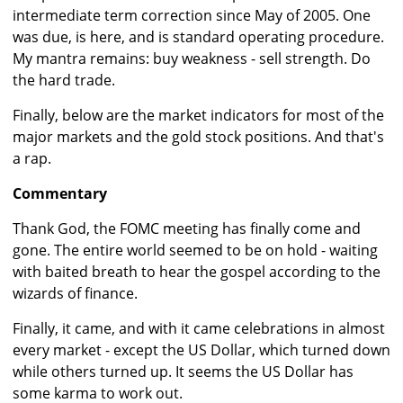
intermediate term correction since May of 2005. One
was due, is here, and is standard operating procedure.
My mantra remains: buy weakness - sell strength. Do
the hard trade.
Finally, below are the market indicators for most of the
major markets and the gold stock positions. And that's
a rap.
Commentary
Thank God, the FOMC meeting has finally come and
gone. The entire world seemed to be on hold - waiting
with baited breath to hear the gospel according to the
wizards of finance.
Finally, it came, and with it came celebrations in almost
every market - except the US Dollar, which turned down
while others turned up. It seems the US Dollar has
some karma to work out.