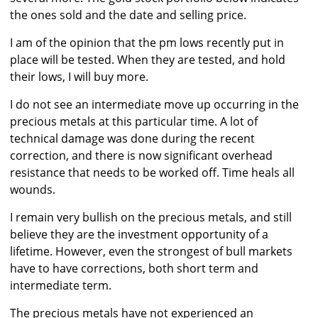
the ones sold and the date and selling price.
I am of the opinion that the pm lows recently put in
place will be tested. When they are tested, and hold
their lows, I will buy more.
I do not see an intermediate move up occurring in the
precious metals at this particular time. A lot of
technical damage was done during the recent
correction, and there is now significant overhead
resistance that needs to be worked off. Time heals all
wounds.
I remain very bullish on the precious metals, and still
believe they are the investment opportunity of a
lifetime. However, even the strongest of bull markets
have to have corrections, both short term and
intermediate term.
The precious metals have not experienced an