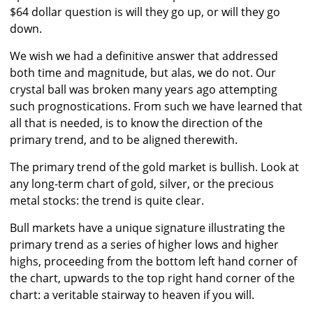
$64 dollar question is will they go up, or will they go
down.
We wish we had a definitive answer that addressed
both time and magnitude, but alas, we do not. Our
crystal ball was broken many years ago attempting
such prognostications. From such we have learned that
all that is needed, is to know the direction of the
primary trend, and to be aligned therewith.
The primary trend of the gold market is bullish. Look at
any long-term chart of gold, silver, or the precious
metal stocks: the trend is quite clear.
Bull markets have a unique signature illustrating the
primary trend as a series of higher lows and higher
highs, proceeding from the bottom left hand corner of
the chart, upwards to the top right hand corner of the
chart: a veritable stairway to heaven if you will.