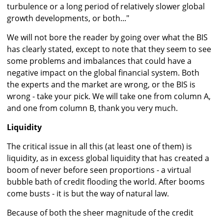
turbulence or a long period of relatively slower global
growth developments, or both..."
We will not bore the reader by going over what the BIS
has clearly stated, except to note that they seem to see
some problems and imbalances that could have a
negative impact on the global financial system. Both
the experts and the market are wrong, or the BIS is
wrong - take your pick. We will take one from column A,
and one from column B, thank you very much.
Liquidity
The critical issue in all this (at least one of them) is
liquidity, as in excess global liquidity that has created a
boom of never before seen proportions - a virtual
bubble bath of credit flooding the world. After booms
come busts - it is but the way of natural law.
Because of both the sheer magnitude of the credit