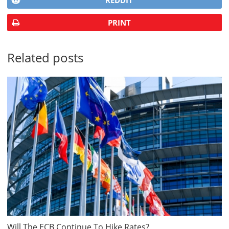
REDDIT
PRINT
Related posts
Will The ECB Continue To Hike Rates?