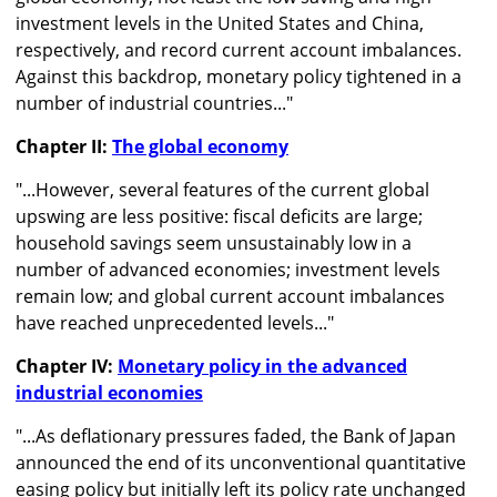
investment levels in the United States and China,
respectively, and record current account imbalances.
Against this backdrop, monetary policy tightened in a
number of industrial countries..."
Chapter II:
The global economy
"...However, several features of the current global
upswing are less positive: fiscal deficits are large;
household savings seem unsustainably low in a
number of advanced economies; investment levels
remain low; and global current account imbalances
have reached unprecedented levels..."
Chapter IV:
Monetary policy in the advanced
industrial economies
"...As deflationary pressures faded, the Bank of Japan
announced the end of its unconventional quantitative
easing policy but initially left its policy rate unchanged