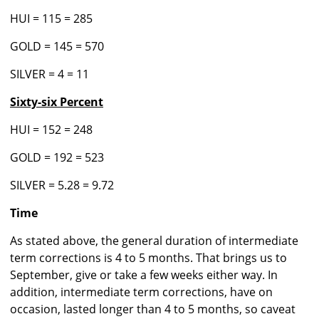
HUI = 115 = 285
GOLD = 145 = 570
SILVER = 4 = 11
Sixty-six Percent
HUI = 152 = 248
GOLD = 192 = 523
SILVER = 5.28 = 9.72
Time
As stated above, the general duration of intermediate
term corrections is 4 to 5 months. That brings us to
September, give or take a few weeks either way. In
addition, intermediate term corrections, have on
occasion, lasted longer than 4 to 5 months, so caveat