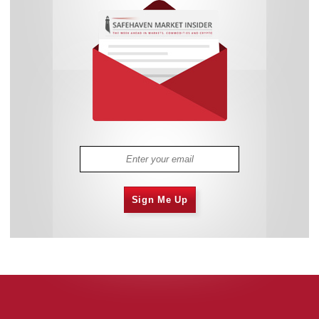
Sign Me Up