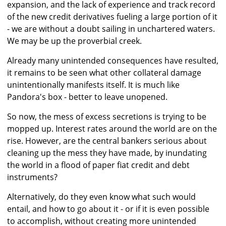
expansion, and the lack of experience and track record
of the new credit derivatives fueling a large portion of it
- we are without a doubt sailing in unchartered waters.
We may be up the proverbial creek.
Already many unintended consequences have resulted,
it remains to be seen what other collateral damage
unintentionally manifests itself. It is much like
Pandora's box - better to leave unopened.
So now, the mess of excess secretions is trying to be
mopped up. Interest rates around the world are on the
rise. However, are the central bankers serious about
cleaning up the mess they have made, by inundating
the world in a flood of paper fiat credit and debt
instruments?
Alternatively, do they even know what such would
entail, and how to go about it - or if it is even possible
to accomplish, without creating more unintended