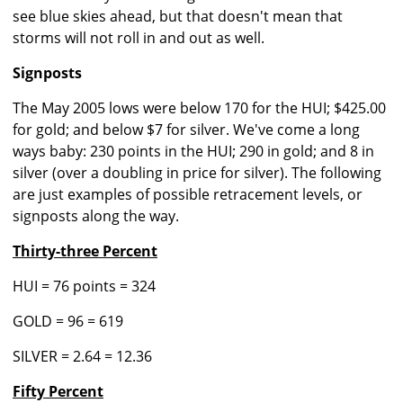
see blue skies ahead, but that doesn't mean that
storms will not roll in and out as well.
Signposts
The May 2005 lows were below 170 for the HUI; $425.00
for gold; and below $7 for silver. We've come a long
ways baby: 230 points in the HUI; 290 in gold; and 8 in
silver (over a doubling in price for silver). The following
are just examples of possible retracement levels, or
signposts along the way.
Thirty-three Percent
HUI = 76 points = 324
GOLD = 96 = 619
SILVER = 2.64 = 12.36
Fifty Percent