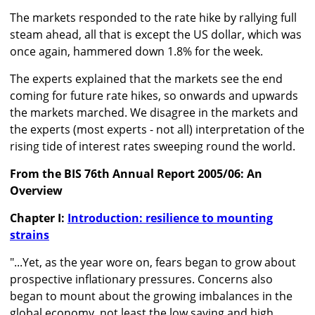
The markets responded to the rate hike by rallying full
steam ahead, all that is except the US dollar, which was
once again, hammered down 1.8% for the week.
The experts explained that the markets see the end
coming for future rate hikes, so onwards and upwards
the markets marched. We disagree in the markets and
the experts (most experts - not all) interpretation of the
rising tide of interest rates sweeping round the world.
From the BIS 76th Annual Report 2005/06: An
Overview
Chapter I:
Introduction: resilience to mounting
strains
"...Yet, as the year wore on, fears began to grow about
prospective inflationary pressures. Concerns also
began to mount about the growing imbalances in the
global economy, not least the low saving and high