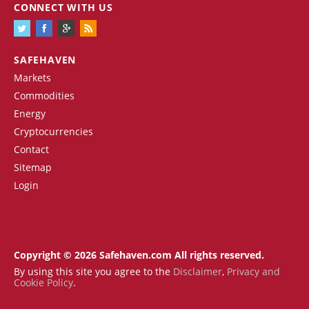
CONNECT WITH US
SAFEHAVEN
Markets
Commodities
Energy
Cryptocurrencies
Contact
Sitemap
Login
Copyright © 2026 Safehaven.com All rights reserved.
By using this site you agree to the
Disclaimer
,
Privacy and
Cookie Policy
.