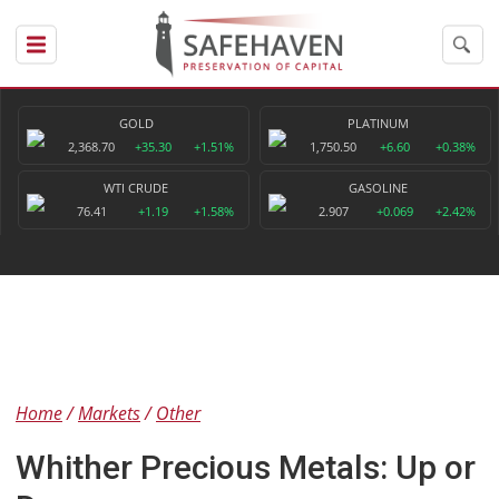
GOLD
PLATINUM
2,368.70
+35.30
+1.51%
1,750.50
+6.60
+0.38%
WTI CRUDE
GASOLINE
76.41
+1.19
+1.58%
2.907
+0.069
+2.42%
Home
Markets
Other
Whither Precious Metals: Up or