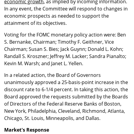
economic growth
, as implied by incoming information.
In any event, the Committee will respond to changes in
economic prospects as needed to support the
attainment of its objectives.
Voting for the FOMC monetary policy action were: Ben
S. Bernanke, Chairman; Timothy F. Geithner, Vice
Chairman; Susan S. Bies; Jack Guynn; Donald L. Kohn;
Randall S. Kroszner; Jeffrey M. Lacker; Sandra Pianalto;
Kevin M. Warsh; and Janet L. Yellen.
In a related action, the Board of Governors
unanimously approved a 25-basis-point increase in the
discount rate to 6-1/4 percent. In taking this action, the
Board approved the requests submitted by the Boards
of Directors of the Federal Reserve Banks of Boston,
New York, Philadelphia, Cleveland, Richmond, Atlanta,
Chicago, St. Louis, Minneapolis, and Dallas.
Market's Response