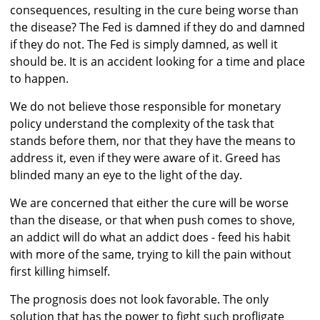
consequences, resulting in the cure being worse than
the disease? The Fed is damned if they do and damned
if they do not. The Fed is simply damned, as well it
should be. It is an accident looking for a time and place
to happen.
We do not believe those responsible for monetary
policy understand the complexity of the task that
stands before them, nor that they have the means to
address it, even if they were aware of it. Greed has
blinded many an eye to the light of the day.
We are concerned that either the cure will be worse
than the disease, or that when push comes to shove,
an addict will do what an addict does - feed his habit
with more of the same, trying to kill the pain without
first killing himself.
The prognosis does not look favorable. The only
solution that has the power to fight such profligate