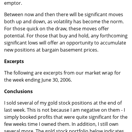
emptor.
Between now and then there will be significant moves
both up and down, as volatility has become the norm.
For those quick on the draw, these moves offer
potential. For those that buy and hold, any forthcoming
significant lows will offer an opportunity to accumulate
new positions at bargain basement prices.
Excerpts
The following are excerpts from our market wrap for
the week ending June 30, 2006.
Conclusions
I sold several of my gold stock positions at the end of
last week. This is not because I am negative on them - I
simply booked profits that were quite significant for the
few weeks time I owned them. In addition, I still own
several more. The gold stock portfolio below indicates