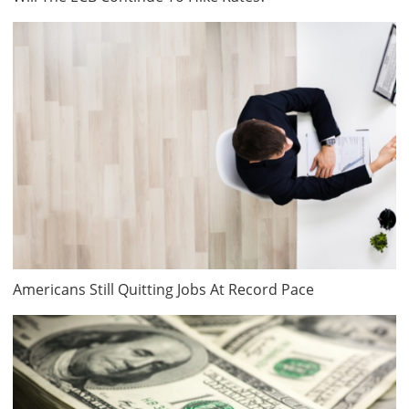
Americans Still Quitting Jobs At Record Pace