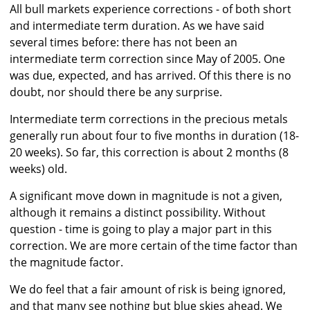
All bull markets experience corrections - of both short
and intermediate term duration. As we have said
several times before: there has not been an
intermediate term correction since May of 2005. One
was due, expected, and has arrived. Of this there is no
doubt, nor should there be any surprise.
Intermediate term corrections in the precious metals
generally run about four to five months in duration (18-
20 weeks). So far, this correction is about 2 months (8
weeks) old.
A significant move down in magnitude is not a given,
although it remains a distinct possibility. Without
question - time is going to play a major part in this
correction. We are more certain of the time factor than
the magnitude factor.
We do feel that a fair amount of risk is being ignored,
and that many see nothing but blue skies ahead. We