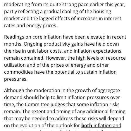
moderating from its quite strong pace earlier this year,
partly reflecting a gradual cooling of the housing
market and the lagged effects of increases in interest
rates and energy prices.
Readings on core inflation have been elevated in recent
months. Ongoing productivity gains have held down
the rise in unit labor costs, and inflation expectations
remain contained. However, the high levels of resource
utilization and of the prices of energy and other
commodities have the potential to
sustain inflation
pressures
.
Although the moderation in the growth of aggregate
demand should help to limit inflation pressures over
time, the Committee judges that some inflation risks
remain. The extent and timing of any additional firming
that may be needed to address these risks will depend
on the evolution of the outlook for
both
inflation and