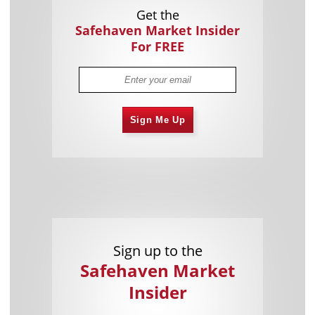
Get the
Safehaven Market Insider
For FREE
Sign Me Up
Sign up to the
Safehaven Market
Insider