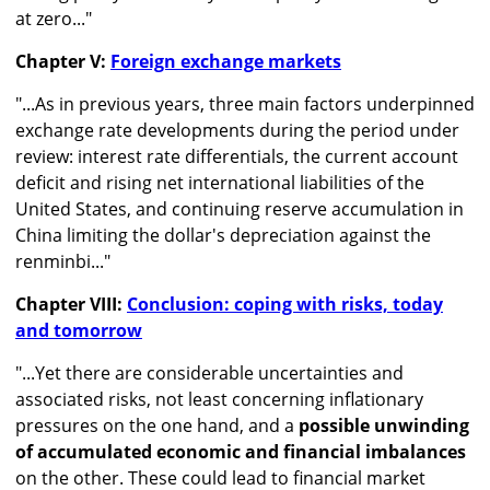
at zero..."
Chapter V:
Foreign exchange markets
"...As in previous years, three main factors underpinned
exchange rate developments during the period under
review: interest rate differentials, the current account
deficit and rising net international liabilities of the
United States, and continuing reserve accumulation in
China limiting the dollar's depreciation against the
renminbi..."
Chapter VIII:
Conclusion: coping with risks, today
and tomorrow
"...Yet there are considerable uncertainties and
associated risks, not least concerning inflationary
pressures on the one hand, and a
possible unwinding
of accumulated economic and financial imbalances
on the other. These could lead to financial market