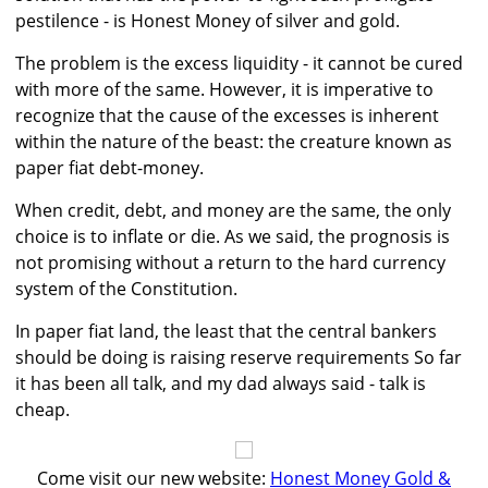
pestilence - is Honest Money of silver and gold.
The problem is the excess liquidity - it cannot be cured
with more of the same. However, it is imperative to
recognize that the cause of the excesses is inherent
within the nature of the beast: the creature known as
paper fiat debt-money.
When credit, debt, and money are the same, the only
choice is to inflate or die. As we said, the prognosis is
not promising without a return to the hard currency
system of the Constitution.
In paper fiat land, the least that the central bankers
should be doing is raising reserve requirements So far
it has been all talk, and my dad always said - talk is
cheap.
Come visit our new website:
Honest Money Gold &