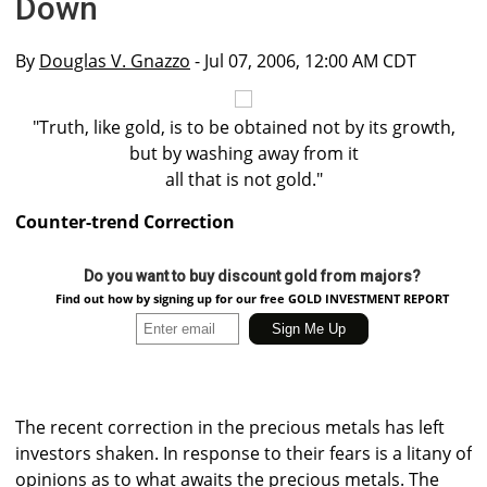
Down
By
Douglas V. Gnazzo
- Jul 07, 2006, 12:00 AM CDT
"Truth, like gold, is to be obtained not by its growth,
but by washing away from it
all that is not gold."
Counter-trend Correction
Do you want to buy discount gold from majors?
Find out how by signing up for our free GOLD INVESTMENT REPORT
The recent correction in the precious metals has left
investors shaken. In response to their fears is a litany of
opinions as to what awaits the precious metals. The