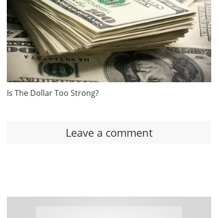
Is The Dollar Too Strong?
Leave a comment