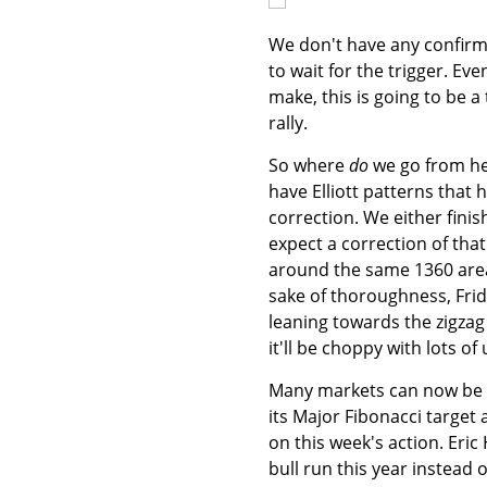
We don't have any confirmat
to wait for the trigger. E
make, this is going to be a
rally.
So where
do
we go from he
have Elliott patterns that 
correction. We either finis
expect a correction of tha
around the same 1360 area.
sake of thoroughness, Friday
leaning towards the zigzag 
it'll be choppy with lots o
Many markets can now be 
its Major Fibonacci target a
on this week's action. Eri
bull run this year instead 