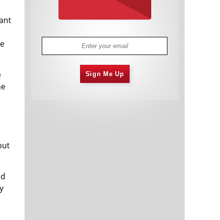
tant
he
e
Sign Me Up
he
e
,
but
ed
y