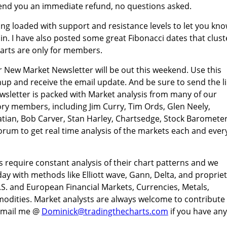
send you an immediate refund, no questions asked.
ing loaded with support and resistance levels to let you kn
in. I have also posted some great Fibonacci dates that clust
arts are only for members.
 New Market Newsletter will be out this weekend. Use this
gnup and receive the email update. And be sure to send the l
wsletter is packed with Market analysis from many of our
ry members, including Jim Curry, Tim Ords, Glen Neely,
tian, Bob Carver, Stan Harley, Chartsedge, Stock Barometer
rum to get real time analysis of the markets each and ever
s require constant analysis of their chart patterns and we
day with methods like Elliott wave, Gann, Delta, and proprie
.S. and European Financial Markets, Currencies, Metals,
odities. Market analysts are always welcome to contribute
 Email me @
Dominick@tradingthecharts.com
if you have any