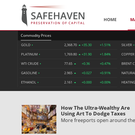
HOME
M
Commodity Prices
GOLD
•
2,368.70
+35.30
+1.51%
SILVER
•
PLATINUM
•
1,769.80
+31.90
+1.84%
COPPE
WTI CRUDE
•
77.65
+0.36
+0.47%
BRENT 
GASOLINE
•
2.965
+0.027
+0.91%
NATURA
ETHANOL
•
2.161
+0.000
+0.00%
HEATING
How The Ultra-Wealthy Are
Using Art To Dodge Taxes
More freeports open around th