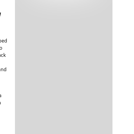
Tech and Internet Giants’ Earnings In
1,564 days
Focus After Netflix’s Stinker
d
Crypto Investors Won Big In 2021
1,568 days
pped
to
ack
and
The ‘Metaverse’ Economy Could be
1,568 days
Worth $13 Trillion By 2030
Food Prices Are Skyrocketing As
1,569 days
a
Putin’s War Persists
a
Pentagon Resignations Illustrate Our
1,571 days
‘Commercial’ Defense Dilemma
US Banks Shrug off Nearly $15 Billion
1,571 days
In Russian Write-Offs