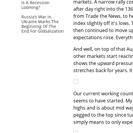
markets. A narrow rally co
Is A Recession
Looming?
after day right into the 13
from Trade the News, to he
Russia’s War in
Ukraine Marks The
index slightly off it's low
Beginning Of The
then continued to move up
End For Globalization
expectations rose. Everyth
And well, on top of that Au
other markets start reactin
shows the upward pressure
stretches back for years. I
Our current working count s
seems to have started. My 6
highs and is about mid way 
pegged to the top since tur
simply means to only expec