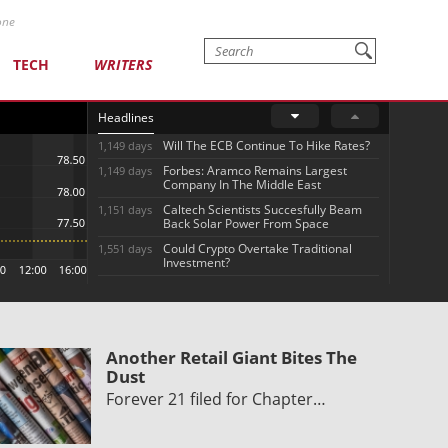
one
TECH
WRITERS
Headlines
Will The ECB Continue To Hike Rates?
1,149 days
Forbes: Aramco Remains Largest
1,149 days
Company In The Middle East
Caltech Scientists Succesfully Beam
1,151 days
Back Solar Power From Space
Could Crypto Overtake Traditional
1,551 days
Investment?
Another Retail Giant Bites The
Dust
Forever 21 filed for Chapter…