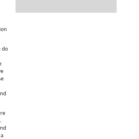
ion
o do
e
ve
se
end
ore
.
und
 a