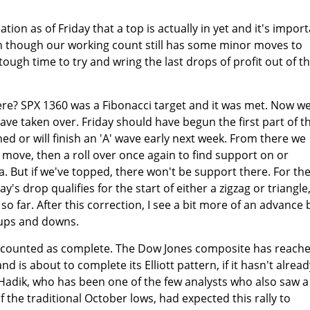
ion as of Friday that a top is actually in yet and it's impor
ven though our working count still has some minor moves to
 tough time to try and wring the last drops of profit out of t
re? SPX 1360 was a Fibonacci target and it was met. Now w
have taken over. Friday should have begun the first part of t
hed or will finish an 'A' wave early next week. From there we
t move, then a roll over once again to find support on or
 But if we've topped, there won't be support there. For th
's drop qualifies for the start of either a zigzag or triangle
so far. After this correction, I see a bit more of an advance 
f ups and downs.
counted as complete. The Dow Jones composite has reach
nd is about to complete its Elliott pattern, if it hasn't alread
c Hadik, who has been one of the few analysts who also saw a
of the traditional October lows, had expected this rally to