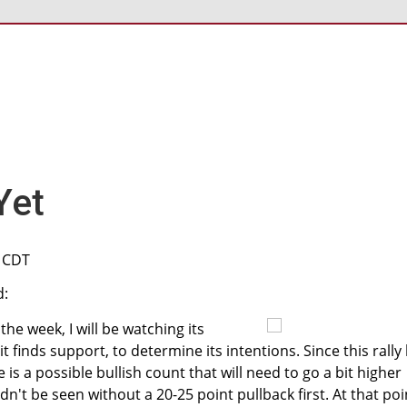
Yet
M CDT
d:
 the week, I will be watching its
t finds support, to determine its intentions. Since this rally
is a possible bullish count that will need to go a bit higher
n't be seen without a 20-25 point pullback first. At that poi