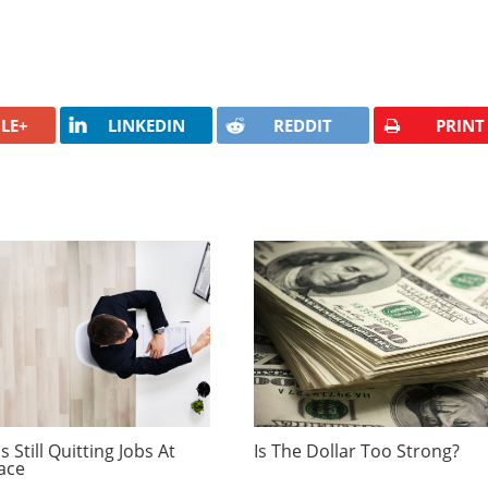
LE+
LINKEDIN
REDDIT
PRINT
 Still Quitting Jobs At
Is The Dollar Too Strong?
ace