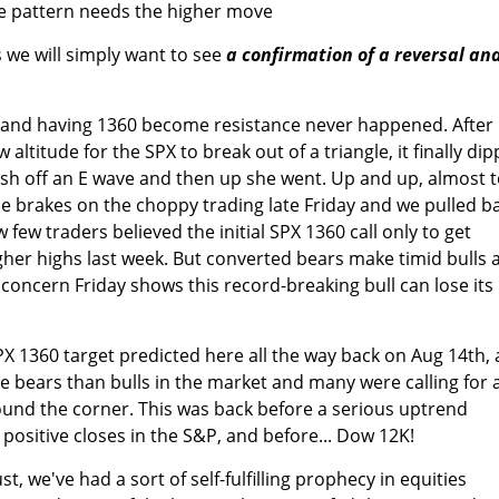
the pattern needs the higher move
 we will simply want to see
a confirmation of a reversal an
l and having 1360 become resistance never happened. After
w altitude for the SPX to break out of a triangle, it finally di
sh off an E wave and then up she went. Up and up, almost 
e brakes on the choppy trading late Friday and we pulled b
 few traders believed the initial SPX 1360 call only to get
gher highs last week. But converted bears make timid bulls 
concern Friday shows this record-breaking bull can lose its
PX 1360 target predicted here all the way back on Aug 14th, 
 bears than bulls in the market and many were calling for 
round the corner. This was back before a serious uptrend
positive closes in the S&P, and before... Dow 12K!
st, we've had a sort of self-fulfilling prophecy in equities