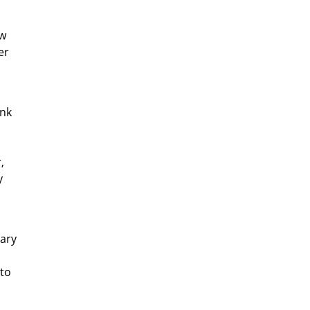
ow
er
ink
,
y
tary
 to