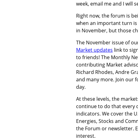
week, email me and I will 
Right now, the forum is be
when an important turn is 
in November, but those ch
The November issue of our
Market updates
link to si
to friends! The Monthly Ne
contributing Market adviso
Richard Rhodes, Andre Gra
and many more. Join our fo
day.
At these levels, the market
continue to do that every 
indicators. We cover the U
Energies, Stocks and Comm
the Forum or newsletter.
interest.