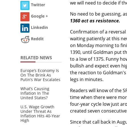
we will need to decide if 
Twitter
No need to be guessing, as
Google +
1360 act as resistance.
Linkedin
Confirmation of a reversa
waiting patiently at this ne
Reddit
on Monday morning to fini
1390, until Goldman put th
RELATED NEWS
to a low of 1375. Funny how
bullish and expect even hi
Europe’s Economy Is
the reaction to Goldman's 
On The Brink As
legs in minutes.
Putin’s War Escalates
What’s Causing
Readers will know of the S
Inflation In The
time when there were more
United States?
four-year cycle low just a
U.S. Wage Growth
created seven consecutive 
Under Threat As
Inflation Hits 40-Year
High
Since that call back in Augu