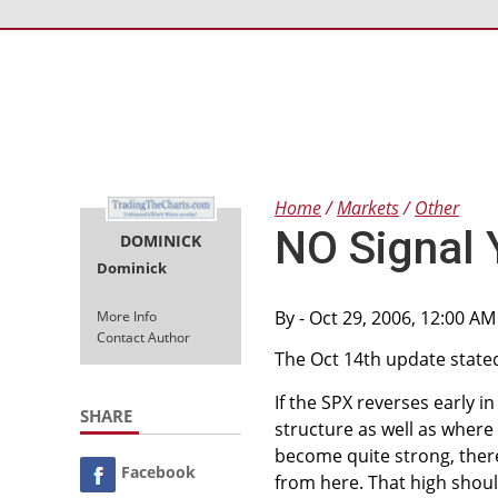
Home
Markets
Other
NO Signal 
DOMINICK
Dominick
By
- Oct 29, 2006, 12:00 A
More Info
Contact Author
The Oct 14th update state
If the SPX reverses early in
SHARE
structure as well as where i
become quite strong, there 
Facebook
from here. That high should