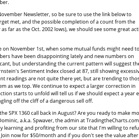
ber.
November Newsletter, so be sure to use the link below to
target met, and the possible completion of a count from the
 as far as the Oct. 2002 lows), we should see some great act
ye on November 1st, when some mutual funds might need t
bers have been disappointing lately and new numbers on
icant, but understanding the current pattern will suggest th
nstein's Sentiment Index closed at 87, still showing excessi
nt readings are not quite there yet, but are trending to tho
em as we top. We continue to expect a larger correction in
on starts to unfold will tell us if we should expect a year 
ngling off the cliff of a dangerous sell off.
 the SPX 1360 call back in August? Are you ready to make m
Dominic, a.k.a. Spwaver, the admin at TradingtheCharts.com
oy learning and profiting from our site that I'm willing to ref
 Join now for $50/month and if you don't see the value after