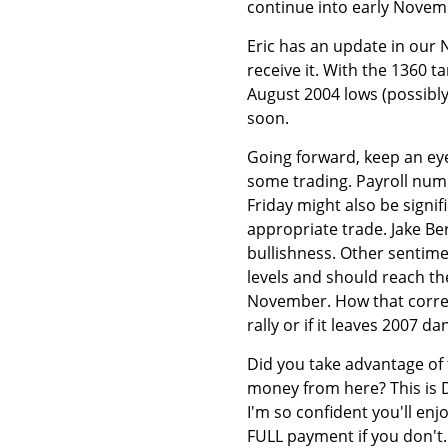
continue into early Novem
Eric has an update in our 
receive it. With the 1360 
August 2004 lows (possibly
soon.
Going forward, keep an e
some trading. Payroll num
Friday might also be signif
appropriate trade. Jake Ber
bullishness. Other sentime
levels and should reach th
November. How that correcti
rally or if it leaves 2007 da
Did you take advantage of
money from here? This is 
I'm so confident you'll enj
FULL payment if you don't.