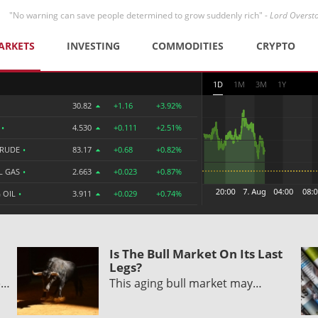
"No warning can save people determined to grow suddenly rich" -
Lord Overst
ARKETS
INVESTING
COMMODITIES
CRYPTO
1D
1M
3M
1Y
30.82
+1.16
+3.92%
R
•
4.530
+0.111
+2.51%
CRUDE
•
83.17
+0.68
+0.82%
L GAS
•
2.663
+0.023
+0.87%
 OIL
•
3.911
+0.029
+0.74%
Is The Bull Market On Its Last
Legs?
e…
This aging bull market may…