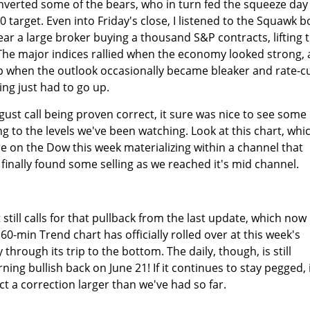
nverted some of the bears, who in turn fed the squeeze day
60 target. Even into Friday's close, I listened to the Squawk b
ar a large broker buying a thousand S&P contracts, lifting 
s. The major indices rallied when the economy looked strong,
 when the outlook occasionally became bleaker and rate-c
ing just had to go up.
gust call being proven correct, it sure was nice to see some
g to the levels we've been watching. Look at this chart, whi
 on the Dow this week materializing within a channel that
t finally found some selling as we reached it's mid channel.
till calls for that pullback from the last update, which now
0-min Trend chart has officially rolled over at this week's
through its trip to the bottom. The daily, though, is still
ning bullish back on June 21! If it continues to stay pegged, 
t a correction larger than we've had so far.