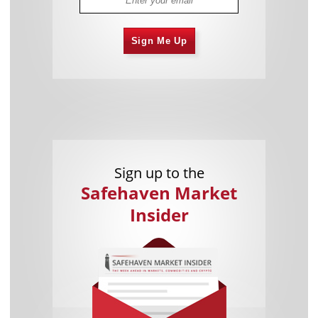
Sign Me Up
Sign up to the
Safehaven Market
Insider