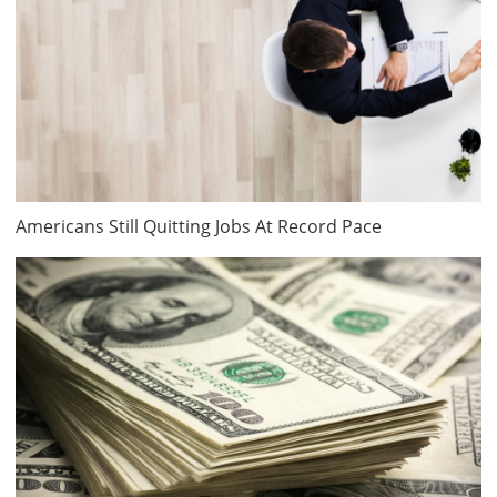
Americans Still Quitting Jobs At Record Pace