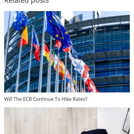
Will The ECB Continue To Hike Rates?