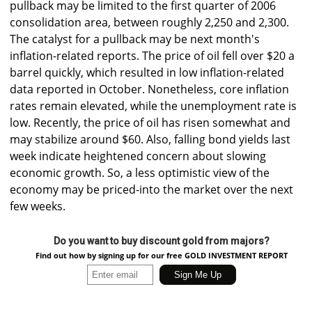
pullback may be limited to the first quarter of 2006
consolidation area, between roughly 2,250 and 2,300.
The catalyst for a pullback may be next month's
inflation-related reports. The price of oil fell over $20 a
barrel quickly, which resulted in low inflation-related
data reported in October. Nonetheless, core inflation
rates remain elevated, while the unemployment rate is
low. Recently, the price of oil has risen somewhat and
may stabilize around $60. Also, falling bond yields last
week indicate heightened concern about slowing
economic growth. So, a less optimistic view of the
economy may be priced-into the market over the next
few weeks.
Do you want to buy discount gold from majors?
Find out how by signing up for our free GOLD INVESTMENT REPORT