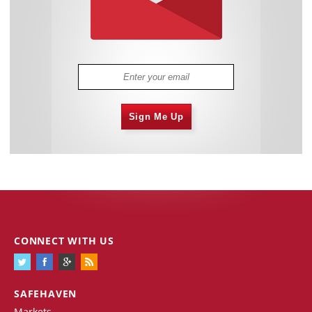
Sign Me Up
CONNECT WITH US
SAFEHAVEN
Markets