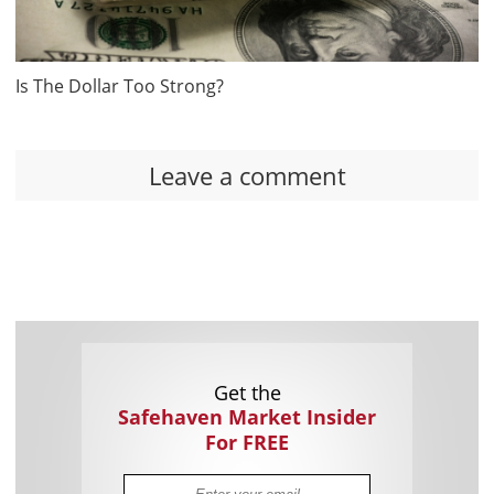
Is The Dollar Too Strong?
Leave a comment
Get the
Safehaven Market Insider
For FREE