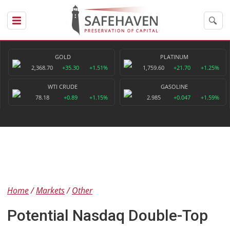
GOLD
PLATINUM
2,368.70
+35.30
+1.51%
1,759.60
+21.70
+1.25%
WTI CRUDE
GASOLINE
78.18
+0.89
+1.15%
2.985
+0.047
+1.59%
Home
Markets
Other
Potential Nasdaq Double-Top