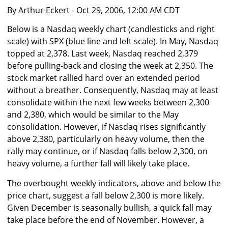
By
Arthur Eckert
- Oct 29, 2006, 12:00 AM CDT
Below is a Nasdaq weekly chart (candlesticks and right
scale) with SPX (blue line and left scale). In May, Nasdaq
topped at 2,378. Last week, Nasdaq reached 2,379
before pulling-back and closing the week at 2,350. The
stock market rallied hard over an extended period
without a breather. Consequently, Nasdaq may at least
consolidate within the next few weeks between 2,300
and 2,380, which would be similar to the May
consolidation. However, if Nasdaq rises significantly
above 2,380, particularly on heavy volume, then the
rally may continue, or if Nasdaq falls below 2,300, on
heavy volume, a further fall will likely take place.
The overbought weekly indicators, above and below the
price chart, suggest a fall below 2,300 is more likely.
Given December is seasonally bullish, a quick fall may
take place before the end of November. However, a