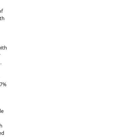
of
th
with
r
.
e
27%
le
th
ed