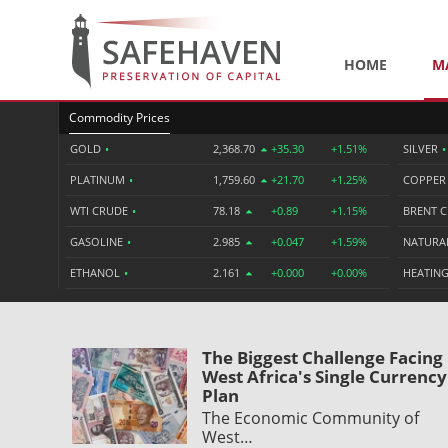
HOME
M
Commodity Prices
GOLD
•
2,368.70
+35.30
+1.51%
SILVER
•
PLATINUM
•
1,759.60
+21.70
+1.25%
COPPE
WTI CRUDE
•
78.18
+0.89
+1.15%
BRENT 
GASOLINE
•
2.985
+0.047
+1.59%
NATURA
ETHANOL
•
2.161
+0.000
+0.00%
HEATING
The Biggest Challenge Facing
West Africa's Single Currency
Plan
The Economic Community of
West…