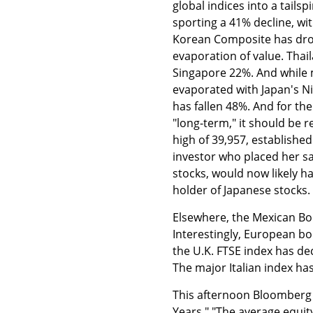
global indices into a tails
sporting a 41% decline, wi
Korean Composite has dro
evaporation of value. Tha
Singapore 22%. And while 
evaporated with Japan's Ni
has fallen 48%. And for th
"long-term," it should be 
high of 39,957, establishe
investor who placed her sa
stocks, would now likely h
holder of Japanese stocks.
Elsewhere, the Mexican Bo
Interestingly, European bo
the U.K. FTSE index has d
The major Italian index h
This afternoon Bloomberg 
Years." "The average equity