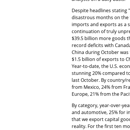
Despite headlines stating 
disastrous months on the t
imports and exports as a s
continuation of truly unp
$39.5 billion more goods t
record deficits with Canada
China during October was 
$1.5 billion of exports to 
Year-to-date, the U.S. eco
stunning 20% compared to
last October. By country/
from Mexico, 24% from Fra
Europe, 21% from the Paci
By category, year-over-yea
and automotive, 25% for i
that we export capital goo
reality. For the first ten 