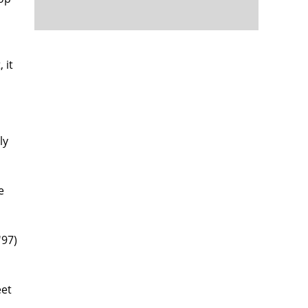
 it
ly
e
'97)
eet