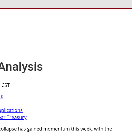
Analysis
M CST
collapse has gained momentum this week, with the