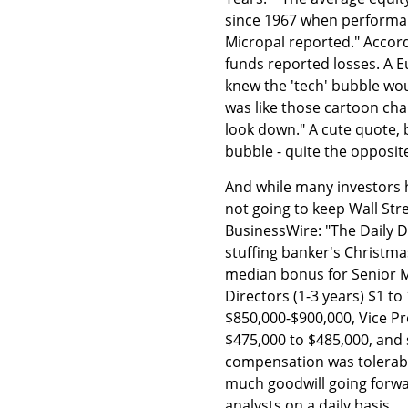
since 1967 when performan
Micropal reported." Accordin
funds reported losses. A
knew the 'tech' bubble wou
was like those cartoon char
look down." A cute quote,
bubble - quite the opposit
And while many investors 
not going to keep Wall St
BusinessWire: "The Daily D
stuffing banker's Christma
median bonus for Senior M
Directors (1-3 years) $1 to 
$850,000-$900,000, Vice Pre
$475,000 to $485,000, and 
compensation was tolerable
much goodwill going forwar
analysts on a daily basis.