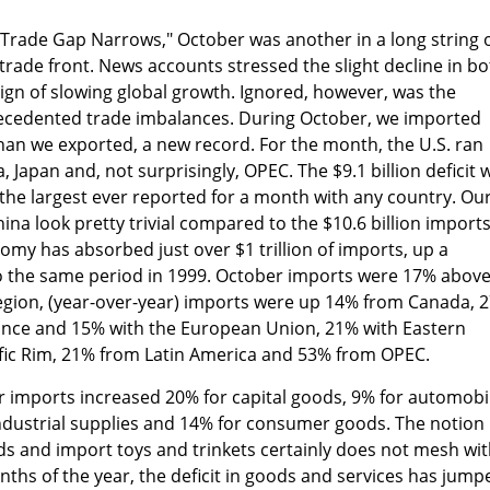
"Trade Gap Narrows," October was another in a long string 
rade front. News accounts stressed the slight decline in bo
ign of slowing global growth. Ignored, however, was the
recedented trade imbalances. During October, we imported
han we exported, a new record. For the month, the U.S. ran
, Japan and, not surprisingly, OPEC. The $9.1 billion deficit 
the largest ever reported for a month with any country. Ou
China look pretty trivial compared to the $10.6 billion imports
nomy has absorbed just over $1 trillion of imports, up a
 the same period in 1999. October imports were 17% abov
region, (year-over-year) imports were up 14% from Canada, 
nce and 15% with the European Union, 21% with Eastern
fic Rim, 21% from Latin America and 53% from OPEC.
r imports increased 20% for capital goods, 9% for automobi
ndustrial supplies and 14% for consumer goods. The notion
ds and import toys and trinkets certainly does not mesh wi
months of the year, the deficit in goods and services has jump