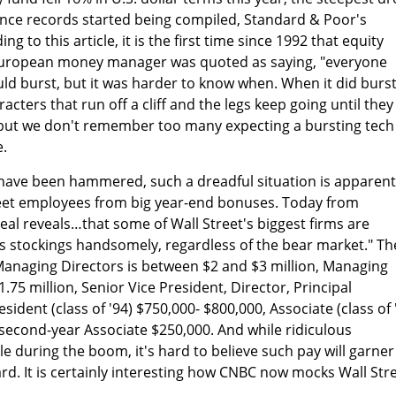
ce records started being compiled, Standard & Poor's
g to this article, it is the first time since 1992 that equity
 European money manager was quoted as saying, "everyone
ld burst, but it was harder to know when. When it did burst,
acters that run off a cliff and the legs keep going until they
 but we don't remember too many expecting a bursting tech
e.
have been hammered, such a dreadful situation is apparent
reet employees from big year-end bonuses. Today from
eal reveals…that some of Wall Street's biggest firms are
s stockings handsomely, regardless of the bear market." Th
anaging Directors is between $2 and $3 million, Managing
1.75 million, Senior Vice President, Director, Principal
sident (class of '94) $750,000- $800,000, Associate (class of 
second-year Associate $250,000. And while ridiculous
 during the boom, it's hard to believe such pay will garner
d. It is certainly interesting how CNBC now mocks Wall Str