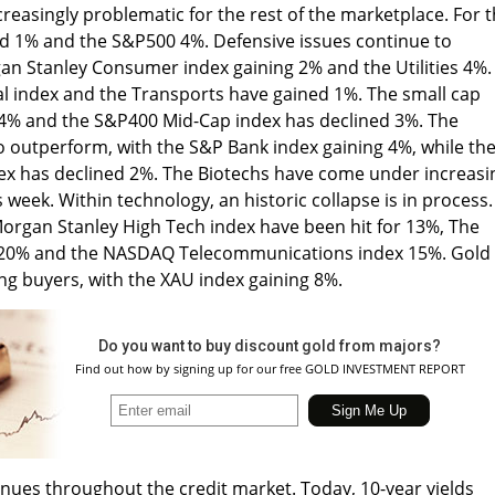
reasingly problematic for the rest of the marketplace. For 
 1% and the S&P500 4%. Defensive issues continue to
an Stanley Consumer index gaining 2% and the Utilities 4%.
al index and the Transports have gained 1%. The small cap
4% and the S&P400 Mid-Cap index has declined 3%. The
to outperform, with the S&P Bank index gaining 4%, while th
ex has declined 2%. The Biotechs have come under increasi
week. Within technology, an historic collapse is in process.
gan Stanley High Tech index have been hit for 13%, The
x 20% and the NASDAQ Telecommunications index 15%. Gold
ing buyers, with the XAU index gaining 8%.
Do you want to buy discount gold from majors?
Find out how by signing up for our free GOLD INVESTMENT REPORT
tinues throughout the credit market. Today, 10-year yields