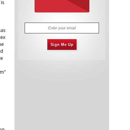
 is
has
dex
he
Sign Me Up
rd
se
rm"
.
rop