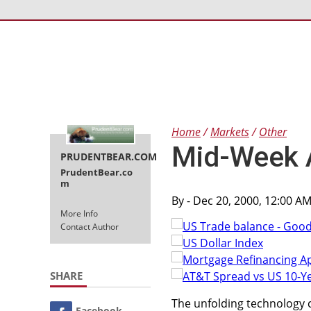
Home
Markets
Other
Mid-Week 
PRUDENTBEAR.COM
PrudentBear.co
m
By
- Dec 20, 2000, 12:00 A
More Info
Contact Author
SHARE
The unfolding technology 
Facebook