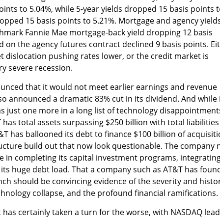
oints to 5.04%, while 5-year yields dropped 15 basis points 
ropped 15 basis points to 5.21%. Mortgage and agency yield
nchmark Fannie Mae mortgage-back yield dropping 12 basis
d on the agency futures contract declined 9 basis points. Ei
et dislocation pushing rates lower, or the credit market is
ry severe recession.
unced that it would not meet earlier earnings and revenue
o announced a dramatic 83% cut in its dividend. And while i
s just one more in a long list of technology disappointments
as total assets surpassing $250 billion with total liabilities
T has ballooned its debt to finance $100 billion of acquisit
ructure build out that now look questionable. The company
ge in completing its capital investment programs, integrating
g its huge debt load. That a company such as AT&T has foun
crunch should be convincing evidence of the severity and histo
chnology collapse, and the profound financial ramifications.
 has certainly taken a turn for the worse, with NASDAQ lea