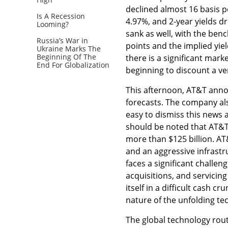
declined almost 16 basis p
Is A Recession
4.97%, and 2-year yields d
Looming?
sank as well, with the be
Russia’s War in
points and the implied yiel
Ukraine Marks The
Beginning Of The
there is a significant mark
End For Globalization
beginning to discount a ve
This afternoon, AT&T anno
forecasts. The company als
easy to dismiss this news a
should be noted that AT&T h
more than $125 billion. AT&
and an aggressive infrast
faces a significant challen
acquisitions, and servicin
itself in a difficult cash 
nature of the unfolding te
The global technology rout