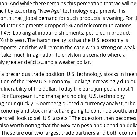
ion. And while there remains this perception that we will be
eficit by exporting "New Age" technology equipment, it is
onth that global demand for such products is waning. For 
onductor shipments dropped 5% and telecommunications
 4%. Looking at inbound shipments, petroleum product
 this year. The harsh reality is that the U.S. economy is
ports, and this will remain the case with a strong or weak
not take much imagination to envision a scenario where a
nly greater deficits…and a weaker dollar.
a precarious trade position, U.S. technology stocks in freefa
ion of the "New U.S. Economy" looking increasingly dubiou
ulnerability of the dollar. Today the euro jumped almost 1
 For European fund managers holding U.S. technology
ing sour quickly. Bloomberg quoted a currency analyst, "The
. economy and stock market are going to continue south, an
s will look to sell U.S. assets." The question then becomes
 is also worth noting that the Mexican peso and Canadian doll
y. These are our two largest trade partners and both econo