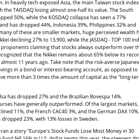
pin. In heavily tech exposed Asia, the main Taiwan stock index
th the TAISDAQ losing almost one-half its value. The South
pped 50%, while the KOSDAQ collapse has seen a 77%
iland has dropped 44%, Indonesia 39%, Philippines 32% and
many of these are smaller markets, huge perceived wealth 
kkei declining 27% to 13,900, while the JASDAQ - TOP 100 in
e proponents claiming that stocks always outperform over t
recognized that the Nikkei remains about 65% below its reco
d almost 11 years ago. Take note that the risk-averse Japane
vings in a bond or interest-bearing account, as opposed to
ave more than 3 times the amount of capital as the "long-te
lsa has dropped 27% and the Brazilian Bovespa 14%.
urses have generally outperformed. Of the largest markets,
eclined 11%, the French CAC40 3%, and the German DAX 10%
as dropped 23%, with 13% losses in Sweden.
ran a story "Europe's Stock Funds Lose Most Money in 30
 fund fell 16% in U.S. dollar terms this year, the steepest d