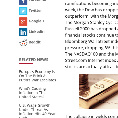
ramifications becoming inc
week, the Dow has dropped
Twitter
outperform, with the Morg
Google +
The Morgan Stanley Cyclic
Russell 2000 has dropped 
Linkedin
financial stocks continue 
Bloomberg Wall Street ind
Reddit
pressure, dropping 6% this 
The NASDAQ100 and the Mor
RELATED NEWS
Street.com Internet inde
stocks are actually attract
Europe’s Economy Is
On The Brink As
Putin’s War Escalates
What’s Causing
Inflation In The
United States?
U.S. Wage Growth
Under Threat As
Inflation Hits 40-Year
The collapse in yields con
High