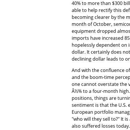
40% to more than $300 bill
able to help rectify this d
becoming clearer by the m
month of October, semic
equipment dropped almost
imports have increased 85%
hopelessly dependent on im
dollar. It certainly does 
declining dollar leads to o
And with the confluence of 
and the boom-time percept
one cannot overstate the v
Â½% to a four-month high.
positions, things are turn
sentiment is that the U.S
European portfolio manager
"who will they sell to?" It
also suffered losses toda