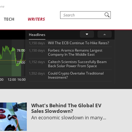
one
TECH
WRITERS
Headlines
Will The ECB Continue To Hike Rates?
1,150 days
Forbes: Aramco Remains Largest
1,150 days
Company In The Middle East
Caltech Scientists Succesfully Beam
1,152 days
Back Solar Power From Space
Could Crypto Overtake Traditional
1,552 days
Investment?
What's Behind The Global EV
Sales Slowdown?
An economic slowdown in many…