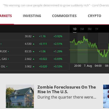
"No warning can save people determined to grow suddenly rich" -
Lord Overst
ARKETS
INVESTING
COMMODITIES
CRYPTO
1D
1M
3M
1Y
30.82
+1.16
+3.92%
R
•
4.530
+0.111
+2.51%
CRUDE
•
83.55
+1.06
+1.29%
L GAS
•
2.662
+0.022
+0.83%
 OIL
•
3.902
+0.020
+0.53%
Zombie Foreclosures On The
Rise In The U.S.
During the quarter there were…