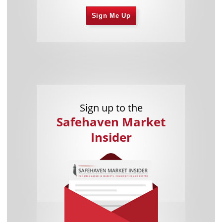
Sign Me Up
Sign up to the
Safehaven Market
Insider