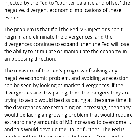
injected by the Fed to "counter balance and offset" the
negative, divergent economic implications of these
events.
The problem is that if all the Fed M3 injections can't
reign in and eliminate the divergences, and the
divergences continue to expand, then the Fed will lose
the ability to stimulate or manipulate the economy in
an opposing direction.
The measure of the Fed's progress of solving any
negative economic problem, and avoiding a recession
can be seen by looking at market divergences. If the
divergences are dissipating, then the dangers they are
trying to avoid would be dissipating at the same time. If
the divergences are remaining or increasing, then they
would be facing an growing problem that would require
extraordinary amounts of M3 increases to overcome ...
and this would devalue the Dollar further. The Fed is
quickly getting themselves in between a "rock and a