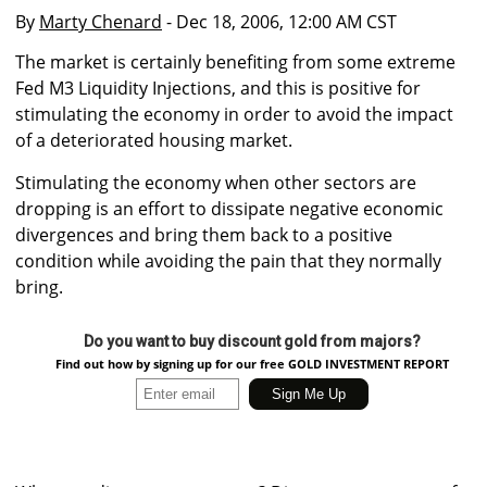
By
Marty Chenard
- Dec 18, 2006, 12:00 AM CST
The market is certainly benefiting from some extreme
Fed M3 Liquidity Injections, and this is positive for
stimulating the economy in order to avoid the impact
of a deteriorated housing market.
Stimulating the economy when other sectors are
dropping is an effort to dissipate negative economic
divergences and bring them back to a positive
condition while avoiding the pain that they normally
bring.
Do you want to buy discount gold from majors?
Find out how by signing up for our free GOLD INVESTMENT REPORT