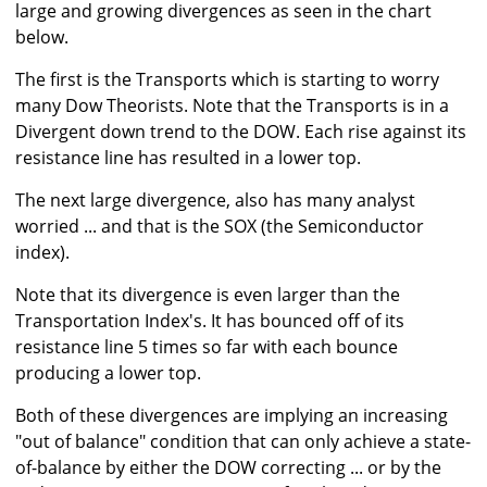
large and growing divergences as seen in the chart
below.
The first is the Transports which is starting to worry
many Dow Theorists. Note that the Transports is in a
Divergent down trend to the DOW. Each rise against its
resistance line has resulted in a lower top.
The next large divergence, also has many analyst
worried ... and that is the SOX (the Semiconductor
index).
Note that its divergence is even larger than the
Transportation Index's. It has bounced off of its
resistance line 5 times so far with each bounce
producing a lower top.
Both of these divergences are implying an increasing
"out of balance" condition that can only achieve a state-
of-balance by either the DOW correcting ... or by the