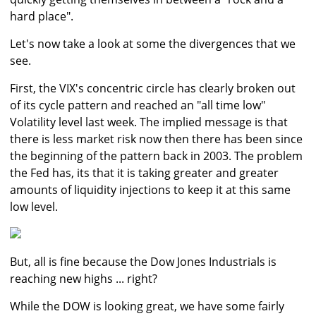
hard place".
Let's now take a look at some the divergences that we
see.
First, the VIX's concentric circle has clearly broken out
of its cycle pattern and reached an "all time low"
Volatility level last week. The implied message is that
there is less market risk now then there has been since
the beginning of the pattern back in 2003. The problem
the Fed has, its that it is taking greater and greater
amounts of liquidity injections to keep it at this same
low level.
But, all is fine because the Dow Jones Industrials is
reaching new highs ... right?
While the DOW is looking great, we have some fairly