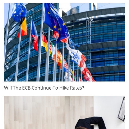
Will The ECB Continue To Hike Rates?