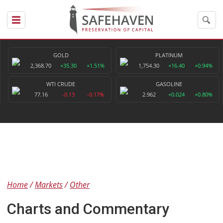
GOLD
PLATINUM
2,368.70
+35.30
+1.51%
1,754.30
+16.40
+0.94%
WTI CRUDE
GASOLINE
77.16
-0.13
-0.17%
2.962
+0.024
+0.80%
Home
Markets
Other
Charts and Commentary