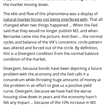
the market moving down.
The ebb and flow of this phenomena was a display of
natural market forces not being interfered with
. That all
changed when two things happened ... When the Fed
said that they would no longer publish M3, and when
Bernanke came into the picture. And then ... the normal
cycles and balance of the VIX's concentric circle pattern
was altered and forced out of the circle. By definition,
this is a Divergent condition from the normal balance
condition of the market.
Divergent, because bonds have been depicting a future
problem with the economy and the Fed calls it a
conundrum while throwing huge amounts of money at
the problem in an effort to give us a positive yield
curve. Divergent, because we have had the worse
housing slow down in years and the economy hasn't
felt any impact ... because of the 10% increase in M3