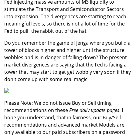
Fed injecting massive amounts of M3 liquidity to
stimulate the Transport and Semiconductor Sectors
into expansion. The divergences are starting to reach
meaningful levels, so there is not a lot of time for the
Fed to pull "the rabbit out of the hat".
Do you remember the game of Jenga where you build a
tower of blocks higher and higher until the structure
wobbles and is in danger of falling down? The present
market divergences are saying that the Fed is facing a
tower that may start to get get wobbly very soon if they
don't come up with some real magic.
Please Note: We do not issue Buy or Sell timing
recommendations on these
Free daily update pages
. I
hope you understand, that in fairness, our Buy/Sell
recommendations and
advanced market Models
are
only available to our paid subscribers on a password