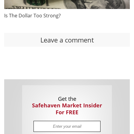
Is The Dollar Too Strong?
Leave a comment
Get the
Safehaven Market Insider
For FREE