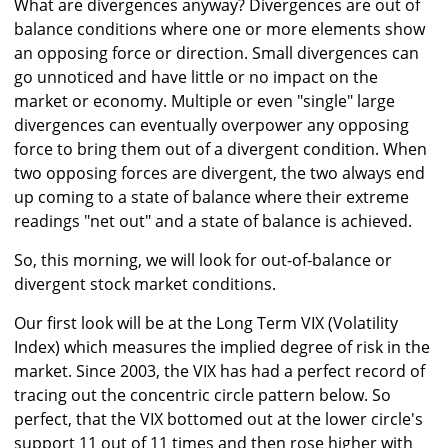
What are divergences anyway? Divergences are out of
balance conditions where one or more elements show
an opposing force or direction. Small divergences can
go unnoticed and have little or no impact on the
market or economy. Multiple or even "single" large
divergences can eventually overpower any opposing
force to bring them out of a divergent condition. When
two opposing forces are divergent, the two always end
up coming to a state of balance where their extreme
readings "net out" and a state of balance is achieved.
So, this morning, we will look for out-of-balance or
divergent stock market conditions.
Our first look will be at the Long Term VIX (Volatility
Index) which measures the implied degree of risk in the
market. Since 2003, the VIX has had a perfect record of
tracing out the concentric circle pattern below. So
perfect, that the VIX bottomed out at the lower circle's
support 11 out of 11 times and then rose higher with