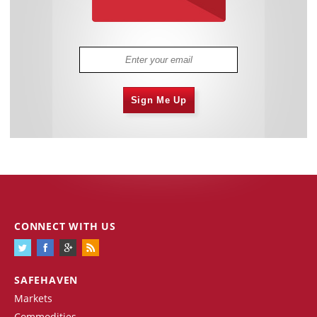
Sign Me Up
CONNECT WITH US
SAFEHAVEN
Markets
Commodities