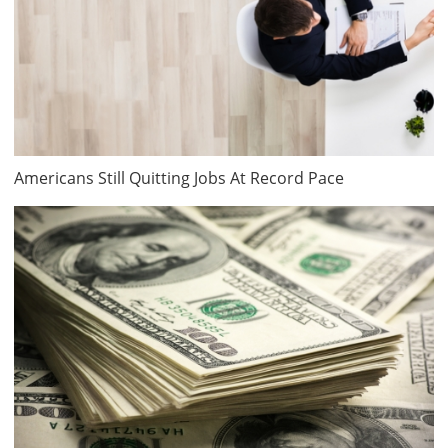
Americans Still Quitting Jobs At Record Pace