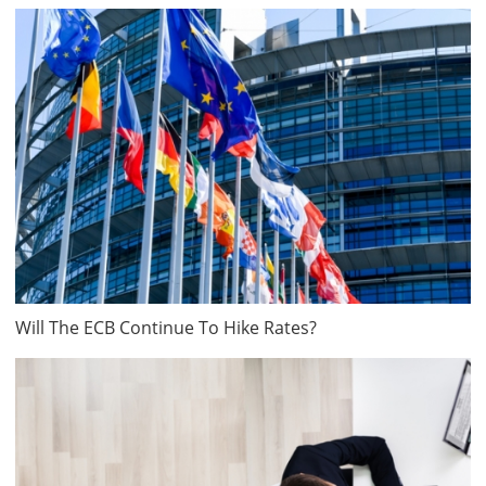
Will The ECB Continue To Hike Rates?