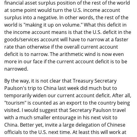
financial asset surplus position of the rest of the world
at some point would turn the U.S. income account
surplus into a negative. In other words, the rest of the
world is "making it up on volume." What this deficit in
the income account means is that the U.S. deficit in the
goods/services account will have to narrow at a faster
rate than otherwise if the overall current account
deficit is to narrow. The arithmetic wind is now even
more in our face if the current account deficit is to be
narrowed.
By the way, it is not clear that Treasury Secretary
Paulson's trip to China last week did much but to
temporarily widen our current account deficit. After all,
"tourism" is counted as an export to the country being
visited. I would suggest that Secretary Paulson travel
with a much smaller entourage in his next visit to
China. Better yet, invite a large delegation of Chinese
officials to the U.S. next time. At least this will work at