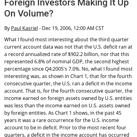
Foreign Investors Making It Up
On Volume?
By
Paul Kasriel
- Dec 19, 2006, 12:00 AM CST
What I found most interesting about the third quarter
current account data was not that the U.S. deficit ran at
a record annualized rate of $902.2 billion, nor that this
represented 6.8% of nominal GDP, the second highest
percentage since Q4:2005's 7.0%. No, what I found most
interesting was, as shown in Chart 1, that for the fourth
consecutive quarter, the U.S. ran a deficit in the income
account. That is, for the fourth consecutive quarter, the
income earned on foreign assets owned by U.S. entities
was less than the income earned on U.S. assets owned
by foreign entities. As Chart 1 shows, in the past 45
years it was a rare occurrence for the U.S. income
account to be in deficit. Prior to the most recent four
quarters, a deficit in the income account has occurred