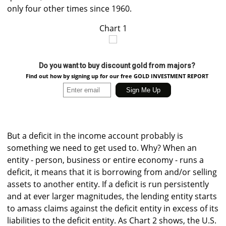
only four other times since 1960.
Chart 1
Do you want to buy discount gold from majors?
Find out how by signing up for our free GOLD INVESTMENT REPORT
But a deficit in the income account probably is
something we need to get used to. Why? When an
entity - person, business or entire economy - runs a
deficit, it means that it is borrowing from and/or selling
assets to another entity. If a deficit is run persistently
and at ever larger magnitudes, the lending entity starts
to amass claims against the deficit entity in excess of its
liabilities to the deficit entity. As Chart 2 shows, the U.S.