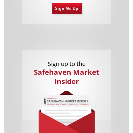
Sign Me Up
Sign up to the
Safehaven Market
Insider