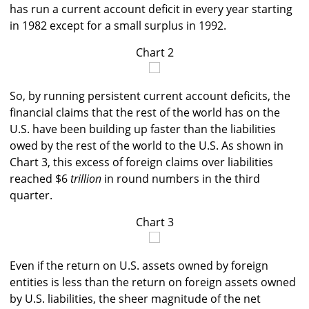
has run a current account deficit in every year starting
in 1982 except for a small surplus in 1992.
Chart 2
So, by running persistent current account deficits, the
financial claims that the rest of the world has on the
U.S. have been building up faster than the liabilities
owed by the rest of the world to the U.S. As shown in
Chart 3, this excess of foreign claims over liabilities
reached $6
trillion
in round numbers in the third
quarter.
Chart 3
Even if the return on U.S. assets owned by foreign
entities is less than the return on foreign assets owned
by U.S. liabilities, the sheer magnitude of the net