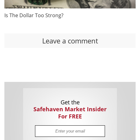
Is The Dollar Too Strong?
Leave a comment
Get the
Safehaven Market Insider
For FREE