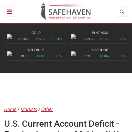
GOLD
PLATINUM
2,368.70
+35.30
+1.51%
1,759.60
+21.70
+1.25%
WTI CRUDE
GASOLINE
78.18
+0.89
+1.15%
2.985
+0.047
+1.59%
Home
Markets
Other
U.S. Current Account Deficit -