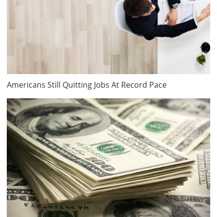
Americans Still Quitting Jobs At Record Pace