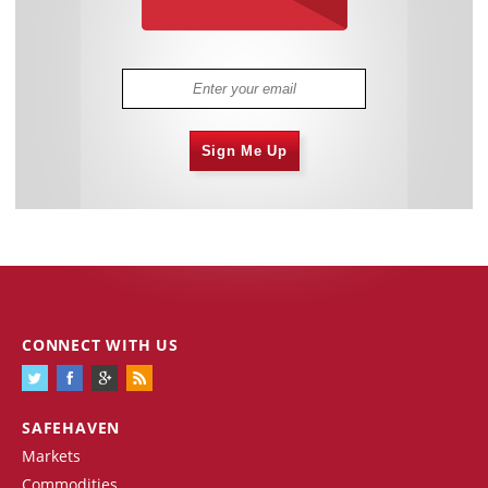
Sign Me Up
CONNECT WITH US
SAFEHAVEN
Markets
Commodities