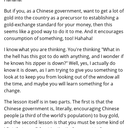
But if you, as a Chinese government, want to get a lot of
gold into the country as a precursor to establishing a
gold-exchange standard for your money, then this
seems like a good way to do it to me. And it encourages
consumption of something, too! Hahaha!
I know what you are thinking. You're thinking "What in
the hell has this got to do with anything, and I wonder if
he knows his zipper is down?" Well, yes, I actually do
know it is down, as I am trying to give you something to
look at to keep you from looking out of the window all
the time, and maybe you will learn something for a
change.
The lesson itself is in two parts. The first is that the
Chinese government is, literally, encouraging Chinese
people (a third of the world's population) to buy gold,
and the second lesson is that you must be some kind of