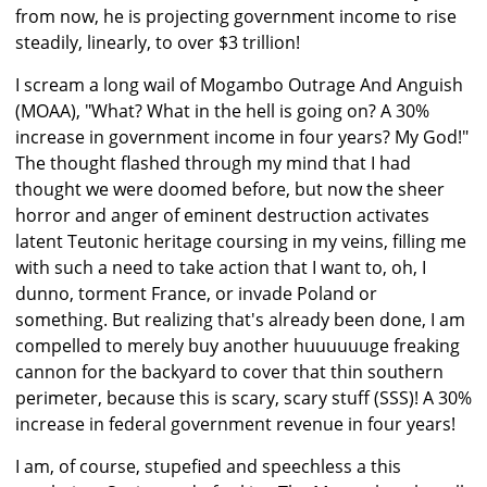
from now, he is projecting government income to rise
steadily, linearly, to over $3 trillion!
I scream a long wail of Mogambo Outrage And Anguish
(MOAA), "What? What in the hell is going on? A 30%
increase in government income in four years? My God!"
The thought flashed through my mind that I had
thought we were doomed before, but now the sheer
horror and anger of eminent destruction activates
latent Teutonic heritage coursing in my veins, filling me
with such a need to take action that I want to, oh, I
dunno, torment France, or invade Poland or
something. But realizing that's already been done, I am
compelled to merely buy another huuuuuuge freaking
cannon for the backyard to cover that thin southern
perimeter, because this is scary, scary stuff (SSS)! A 30%
increase in federal government revenue in four years!
I am, of course, stupefied and speechless a this