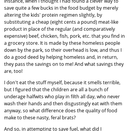
instance, when I thought I had found a clever way to
save quite a few bucks in the food budget by merely
altering the kids' protein regimen slightly, by
substituting a cheap (eight cents a pound) meat-like
product in place of the regular (and comparatively
expensive) beef, chicken, fish, pork, etc. that you find in
a grocery store. It is made by these homeless people
down by the park, so their overhead is low, and thus I
do a good deed by helping homeless and, in return,
they pass the savings on to me! And what savings they
are, too!
I don't eat the stuff myself, because it smells terrible,
but I figured that the children are all a bunch of
underage halfwits who play in filth all day, who never
wash their hands and then disgustingly eat with them
anyway, so what difference does the quality of food
make to these nasty, feral brats?
And so, in attempting to save fuel, what did I