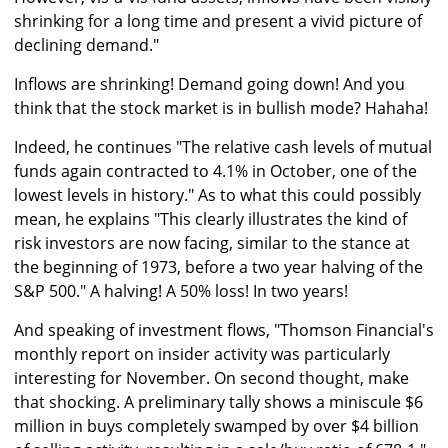
shrinking for a long time and present a vivid picture of
declining demand."
Inflows are shrinking! Demand going down! And you
think that the stock market is in bullish mode? Hahaha!
Indeed, he continues "The relative cash levels of mutual
funds again contracted to 4.1% in October, one of the
lowest levels in history." As to what this could possibly
mean, he explains "This clearly illustrates the kind of
risk investors are now facing, similar to the stance at
the beginning of 1973, before a two year halving of the
S&P 500." A halving! A 50% loss! In two years!
And speaking of investment flows, "Thomson Financial's
monthly report on insider activity was particularly
interesting for November. On second thought, make
that shocking. A preliminary tally shows a miniscule $6
million in buys completely swamped by over $4 billion