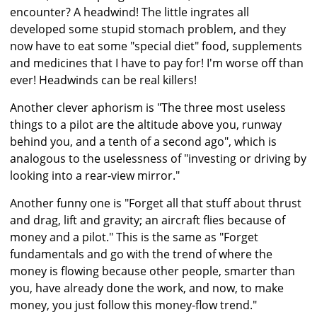
encounter? A headwind! The little ingrates all
developed some stupid stomach problem, and they
now have to eat some "special diet" food, supplements
and medicines that I have to pay for! I'm worse off than
ever! Headwinds can be real killers!
Another clever aphorism is "The three most useless
things to a pilot are the altitude above you, runway
behind you, and a tenth of a second ago", which is
analogous to the uselessness of "investing or driving by
looking into a rear-view mirror."
Another funny one is "Forget all that stuff about thrust
and drag, lift and gravity; an aircraft flies because of
money and a pilot." This is the same as "Forget
fundamentals and go with the trend of where the
money is flowing because other people, smarter than
you, have already done the work, and now, to make
money, you just follow this money-flow trend."