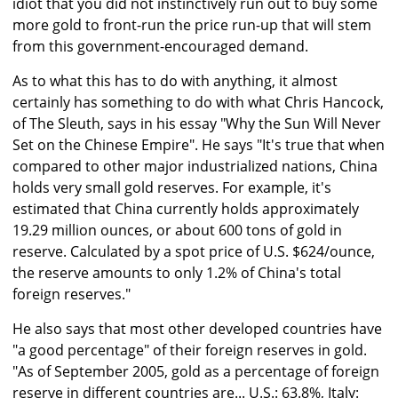
idiot that you did not instinctively run out to buy some
more gold to front-run the price run-up that will stem
from this government-encouraged demand.
As to what this has to do with anything, it almost
certainly has something to do with what Chris Hancock,
of The Sleuth, says in his essay "Why the Sun Will Never
Set on the Chinese Empire". He says "It's true that when
compared to other major industrialized nations, China
holds very small gold reserves. For example, it's
estimated that China currently holds approximately
19.29 million ounces, or about 600 tons of gold in
reserve. Calculated by a spot price of U.S. $624/ounce,
the reserve amounts to only 1.2% of China's total
foreign reserves."
He also says that most other developed countries have
"a good percentage" of their foreign reserves in gold.
"As of September 2005, gold as a percentage of foreign
reserve in different countries are... U.S.: 63.8%, Italy: