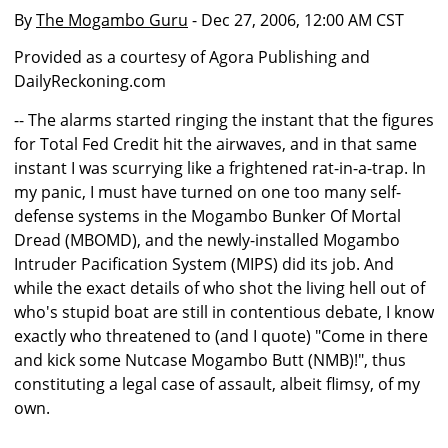
By
The Mogambo Guru
- Dec 27, 2006, 12:00 AM CST
Provided as a courtesy of Agora Publishing and
DailyReckoning.com
-- The alarms started ringing the instant that the figures
for Total Fed Credit hit the airwaves, and in that same
instant I was scurrying like a frightened rat-in-a-trap. In
my panic, I must have turned on one too many self-
defense systems in the Mogambo Bunker Of Mortal
Dread (MBOMD), and the newly-installed Mogambo
Intruder Pacification System (MIPS) did its job. And
while the exact details of who shot the living hell out of
who's stupid boat are still in contentious debate, I know
exactly who threatened to (and I quote) "Come in there
and kick some Nutcase Mogambo Butt (NMB)!", thus
constituting a legal case of assault, albeit flimsy, of my
own.