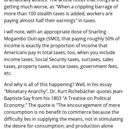
getting much worse, as "When a crippling barrage of
more than 100 stealth taxes is added, workers are
paying almost half their earnings" in taxes.
I will note, with an appropriate dose of Snarling
Mogambo Outrage (SMO), that paying roughly 50% of
income is exactly the proportion of income that
Americans pay in total taxes, too, when you include
income taxes, Social Security taxes, surtaxes, sales
taxes, property taxes, excise taxes, government fees,
etc.
And why is all of this happening? Well, in his essay
"Monetary Anarchy", Dr. Kurt Richebächer quotes Jean-
Baptiste Say from his 1803 "A Treatise on Political
Economy." The quote is "The encouragement of mere
consumption is no benefit to commerce because the
difficulty lies in supplying the means, not in stimulating
the desire for consumption; and production alone