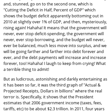
and, stunned, go on to the second one, which is
"Cutting the Deficit in Half, Percent of GDP" which
shows the budget deficit apparently bottoming out in
2010 at slightly over 1% of GDP, and then, mysteriously,
rising again! Hahaha! It means that the government will
never, ever stop deficit-spending, the government will
never, ever stop borrowing, and the budget will never,
ever be balanced, much less move into surplus, and we
will be going farther and farther into debt forever and
ever, and the debt payments will increase and increase
forever, too! Hahaha! I laugh to keep from crying! What
a terrible thing to admit!
But as ludicrous, astonishing and darkly entertaining as
it has been so far, it was the third graph of "Actual &
Projected Receipts, Dollars in billions" where the real
terror is. Specifically, it shows that the President
estimates that 2006 government income (taxes, fees,
tariffs, etc) to be about $2.3 trillion. In 2011, four years