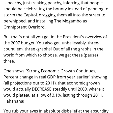
is peachy, just freaking peachy, inferring that people
should be celebrating the bounty instead of panning to
storm the Capitol, dragging them all into the street to
be whipped, and installing The Mogambo as
Omnipotent Overlord.
But that's not all you get in the President's overview of
the 2007 budget! You also get, unbelievably, three-
count 'em, three -graphs! Out of all the graphs in the
world from which to choose, we get these (pause)
three.
One shows "Strong Economic Growth Continues,
Percent change in real GDP from year earlier" showing
(all projections out to 2011), that economic growth
would actually DECREASE steadily until 2009, where it
would plateau at a low of 3.1%, lasting through 2011.
Hahahaha!
You rub your eyes in absolute disbelief at the absurdity,