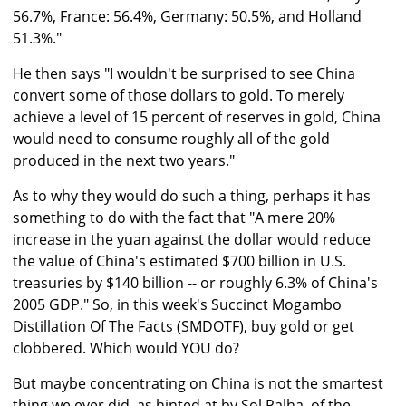
56.7%, France: 56.4%, Germany: 50.5%, and Holland
51.3%."
He then says "I wouldn't be surprised to see China
convert some of those dollars to gold. To merely
achieve a level of 15 percent of reserves in gold, China
would need to consume roughly all of the gold
produced in the next two years."
As to why they would do such a thing, perhaps it has
something to do with the fact that "A mere 20%
increase in the yuan against the dollar would reduce
the value of China's estimated $700 billion in U.S.
treasuries by $140 billion -- or roughly 6.3% of China's
2005 GDP." So, in this week's Succinct Mogambo
Distillation Of The Facts (SMDOTF), buy gold or get
clobbered. Which would YOU do?
But maybe concentrating on China is not the smartest
thing we ever did, as hinted at by Sol Palha, of the