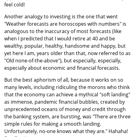
feel cold!
Another analogy to investing is the one that went
"Weather forecasts are horoscopes with numbers" is
analogous to the inaccuracy of most forecasts (like
when I predicted that I would retire at 40 and be
wealthy, popular, healthy, handsome and happy, but
yet here I am, years older than that, now referred to as
"Old none-of-the-above"), but especially, especially,
especially about economic and financial forecasts.
But the best aphorism of all, because it works on so
many levels, including ridiculing the morons who think
that the economy can achieve a mythical "soft landing"
as immense, pandemic financial bubbles, created by
unprecedented oceans of money and credit through
the banking system, are bursting, was "There are three
simple rules for making a smooth landing.
Unfortunately, no-one knows what they are." Hahaha!