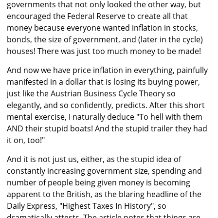
governments that not only looked the other way, but
encouraged the Federal Reserve to create all that
money because everyone wanted inflation in stocks,
bonds, the size of government, and (later in the cycle)
houses! There was just too much money to be made!
And now we have price inflation in everything, painfully
manifested in a dollar that is losing its buying power,
just like the Austrian Business Cycle Theory so
elegantly, and so confidently, predicts. After this short
mental exercise, I naturally deduce "To hell with them
AND their stupid boats! And the stupid trailer they had
it on, too!"
And it is not just us, either, as the stupid idea of
constantly increasing government size, spending and
number of people being given money is becoming
apparent to the British, as the blaring headline of the
Daily Express, "Highest Taxes In History", so
dramatically attests. The article notes that things are