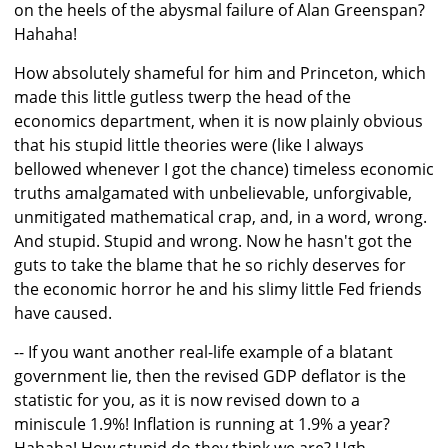
on the heels of the abysmal failure of Alan Greenspan?
Hahaha!
How absolutely shameful for him and Princeton, which
made this little gutless twerp the head of the
economics department, when it is now plainly obvious
that his stupid little theories were (like I always
bellowed whenever I got the chance) timeless economic
truths amalgamated with unbelievable, unforgivable,
unmitigated mathematical crap, and, in a word, wrong.
And stupid. Stupid and wrong. Now he hasn't got the
guts to take the blame that he so richly deserves for
the economic horror he and his slimy little Fed friends
have caused.
-- If you want another real-life example of a blatant
government lie, then the revised GDP deflator is the
statistic for you, as it is now revised down to a
miniscule 1.9%! Inflation is running at 1.9% a year?