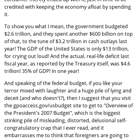
credited with keeping the economy afloat by spending
it.
To show you what I mean, the government budgeted
$2.6 trillion, and they spent another $600 billion on top
of that, to the tune of $3.2 trillion in cash outlays last
year! The GDP of the United States is only $13 trillion,
for crying out loud! And the actual, real-life deficit last
fiscal year, as reported by the Treasury itself, was $4.6
trillion! 35% of GDP! In one year!
And speaking of the federal budget, if you like your
terror mixed with laughter and a huge pile of lying and
deceit (and who doesn't?), then I suggest that you visit
the gpoaccess.gov/usbudget site to get to "Overview of
the President's 2007 Budget", which is the biggest
stinking pile of misleading, distorted, delusional self-
congratulatory crap that I ever read, and it
embarrasses me to think that foreigners are going to