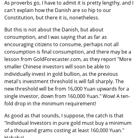
As proverbs go, I have to admit it is pretty lengthy, and I
can't explain how the Danish are so hip to our
Constitution, but there it is, nonetheless.
But this is not about the Danish, but about
consumption, and I was saying that as far as
encouraging citizens to consume, perhaps not all
consumption is final consumption, and there may be a
lesson from GoldForecaster.com, as they report "More
smaller Chinese investors will soon be able to
individually invest in gold bullion, as the previous
metal's investment threshold is will fall sharply. The
new threshold will be from 16,000 Yuan upwards for a
single investor, down from 160,000 Yuan." Wow! A ten-
fold drop in the minimum requirement!
As good as that sounds, I suppose, the catch is that
"Individual Investors in pure gold must buy a minimum
of a thousand grams costing at least 160,000 Yuan."
Hahaha!