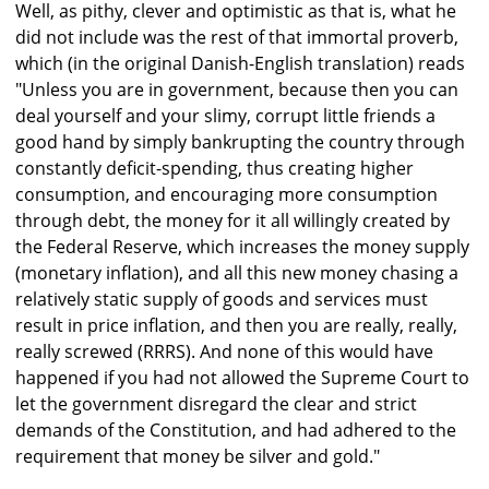
Well, as pithy, clever and optimistic as that is, what he
did not include was the rest of that immortal proverb,
which (in the original Danish-English translation) reads
"Unless you are in government, because then you can
deal yourself and your slimy, corrupt little friends a
good hand by simply bankrupting the country through
constantly deficit-spending, thus creating higher
consumption, and encouraging more consumption
through debt, the money for it all willingly created by
the Federal Reserve, which increases the money supply
(monetary inflation), and all this new money chasing a
relatively static supply of goods and services must
result in price inflation, and then you are really, really,
really screwed (RRRS). And none of this would have
happened if you had not allowed the Supreme Court to
let the government disregard the clear and strict
demands of the Constitution, and had adhered to the
requirement that money be silver and gold."