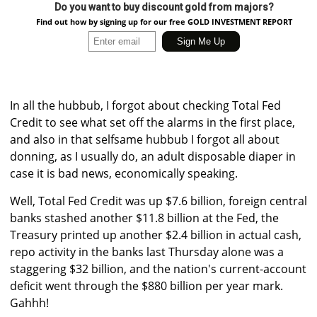
Do you want to buy discount gold from majors?
Find out how by signing up for our free GOLD INVESTMENT REPORT
In all the hubbub, I forgot about checking Total Fed
Credit to see what set off the alarms in the first place,
and also in that selfsame hubbub I forgot all about
donning, as I usually do, an adult disposable diaper in
case it is bad news, economically speaking.
Well, Total Fed Credit was up $7.6 billion, foreign central
banks stashed another $11.8 billion at the Fed, the
Treasury printed up another $2.4 billion in actual cash,
repo activity in the banks last Thursday alone was a
staggering $32 billion, and the nation's current-account
deficit went through the $880 billion per year mark.
Gahhh!