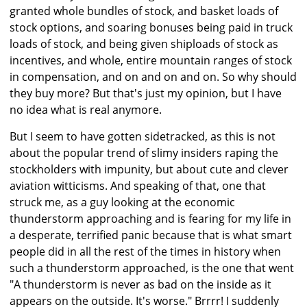
granted whole bundles of stock, and basket loads of
stock options, and soaring bonuses being paid in truck
loads of stock, and being given shiploads of stock as
incentives, and whole, entire mountain ranges of stock
in compensation, and on and on and on. So why should
they buy more? But that's just my opinion, but I have
no idea what is real anymore.
But I seem to have gotten sidetracked, as this is not
about the popular trend of slimy insiders raping the
stockholders with impunity, but about cute and clever
aviation witticisms. And speaking of that, one that
struck me, as a guy looking at the economic
thunderstorm approaching and is fearing for my life in
a desperate, terrified panic because that is what smart
people did in all the rest of the times in history when
such a thunderstorm approached, is the one that went
"A thunderstorm is never as bad on the inside as it
appears on the outside. It's worse." Brrrr! I suddenly