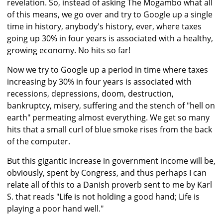
revelation. So, instead of asking The Mogambo what all
of this means, we go over and try to Google up a single
time in history, anybody's history, ever, where taxes
going up 30% in four years is associated with a healthy,
growing economy. No hits so far!
Now we try to Google up a period in time where taxes
increasing by 30% in four years is associated with
recessions, depressions, doom, destruction,
bankruptcy, misery, suffering and the stench of "hell on
earth" permeating almost everything. We get so many
hits that a small curl of blue smoke rises from the back
of the computer.
But this gigantic increase in government income will be,
obviously, spent by Congress, and thus perhaps I can
relate all of this to a Danish proverb sent to me by Karl
S. that reads "Life is not holding a good hand; Life is
playing a poor hand well."