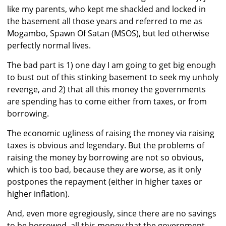
like my parents, who kept me shackled and locked in
the basement all those years and referred to me as
Mogambo, Spawn Of Satan (MSOS), but led otherwise
perfectly normal lives.
The bad part is 1) one day I am going to get big enough
to bust out of this stinking basement to seek my unholy
revenge, and 2) that all this money the governments
are spending has to come either from taxes, or from
borrowing.
The economic ugliness of raising the money via raising
taxes is obvious and legendary. But the problems of
raising the money by borrowing are not so obvious,
which is too bad, because they are worse, as it only
postpones the repayment (either in higher taxes or
higher inflation).
And, even more egregiously, since there are no savings
to be borrowed, all this money that the government