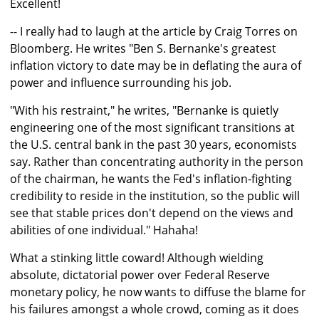
Excellent!
-- I really had to laugh at the article by Craig Torres on
Bloomberg. He writes "Ben S. Bernanke's greatest
inflation victory to date may be in deflating the aura of
power and influence surrounding his job.
"With his restraint," he writes, "Bernanke is quietly
engineering one of the most significant transitions at
the U.S. central bank in the past 30 years, economists
say. Rather than concentrating authority in the person
of the chairman, he wants the Fed's inflation-fighting
credibility to reside in the institution, so the public will
see that stable prices don't depend on the views and
abilities of one individual." Hahaha!
What a stinking little coward! Although wielding
absolute, dictatorial power over Federal Reserve
monetary policy, he now wants to diffuse the blame for
his failures amongst a whole crowd, coming as it does