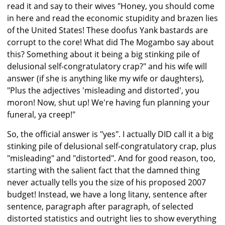
read it and say to their wives "Honey, you should come
in here and read the economic stupidity and brazen lies
of the United States! These doofus Yank bastards are
corrupt to the core! What did The Mogambo say about
this? Something about it being a big stinking pile of
delusional self-congratulatory crap?" and his wife will
answer (if she is anything like my wife or daughters),
"Plus the adjectives 'misleading and distorted', you
moron! Now, shut up! We're having fun planning your
funeral, ya creep!"
So, the official answer is "yes". I actually DID call it a big
stinking pile of delusional self-congratulatory crap, plus
"misleading" and "distorted". And for good reason, too,
starting with the salient fact that the damned thing
never actually tells you the size of his proposed 2007
budget! Instead, we have a long litany, sentence after
sentence, paragraph after paragraph, of selected
distorted statistics and outright lies to show everything