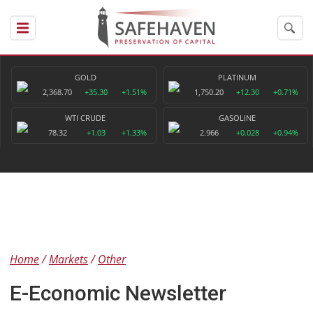
GOLD
PLATINUM
2,368.70
+35.30
+1.51%
1,750.20
+12.30
+0.71%
WTI CRUDE
GASOLINE
78.32
+1.03
+1.33%
2.966
+0.028
+0.94%
Home
Markets
Other
E-Economic Newsletter