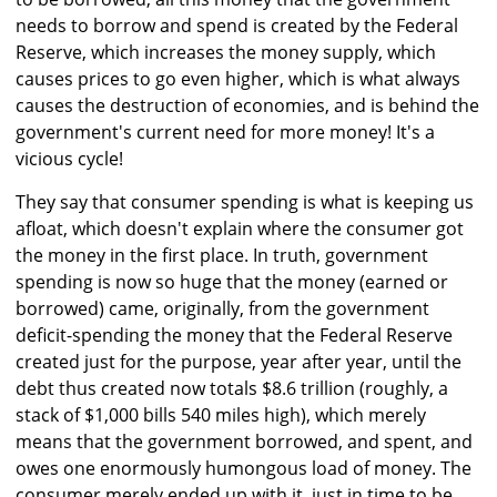
needs to borrow and spend is created by the Federal
Reserve, which increases the money supply, which
causes prices to go even higher, which is what always
causes the destruction of economies, and is behind the
government's current need for more money! It's a
vicious cycle!
They say that consumer spending is what is keeping us
afloat, which doesn't explain where the consumer got
the money in the first place. In truth, government
spending is now so huge that the money (earned or
borrowed) came, originally, from the government
deficit-spending the money that the Federal Reserve
created just for the purpose, year after year, until the
debt thus created now totals $8.6 trillion (roughly, a
stack of $1,000 bills 540 miles high), which merely
means that the government borrowed, and spent, and
owes one enormously humongous load of money. The
consumer merely ended up with it, just in time to be