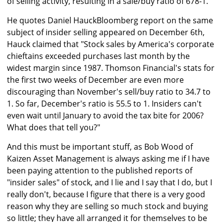
of selling activity, resulting in a sale/buy ratio of 678-1."
He quotes Daniel HauckBloomberg report on the same
subject of insider selling appeared on December 6th,
Hauck claimed that "Stock sales by America's corporate
chieftains exceeded purchases last month by the
widest margin since 1987. Thomson Financial's stats for
the first two weeks of December are even more
discouraging than November's sell/buy ratio to 34.7 to
1. So far, December's ratio is 55.5 to 1. Insiders can't
even wait until January to avoid the tax bite for 2006?
What does that tell you?"
And this must be important stuff, as Bob Wood of
Kaizen Asset Management is always asking me if I have
been paying attention to the published reports of
"insider sales" of stock, and I lie and I say that I do, but I
really don't, because I figure that there is a very good
reason why they are selling so much stock and buying
so little; they have all arranged it for themselves to be