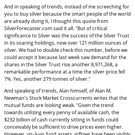
And in speaking of trends, instead of me screeching for
you to buy silver because the smart people of the world
are already doing it, I thought this quote from
SilverForecaster.com said it all. "But of critical
significance to Silver was the success of the Silver Trust
in its soaring holdings, now over 121 million ounces of
silver. We had to double check this number, before we
could accept it because last week saw demand for the
shares in the Silver Trust rise another 8,971,268, a
remarkable performance at a time the silver price fell
7%. Yes, another 279 tonnes of silver."
And speaking of trends, Alan himself, of Alan M.
Newman's Stock Market Crosscurrents writes that the
mutual funds are looking weak. "Given the trend
towards utilizing every penny of available cash, the
$232 billion of cash currently sitting in funds could
conceivably be sufficient to drive prices even higher.
However, vis-à-vis fund assets, inflows have been visibly