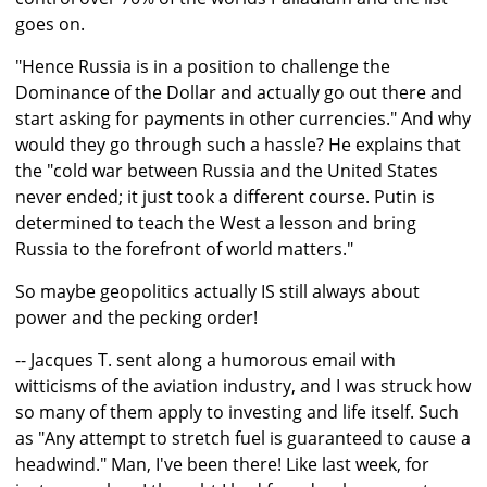
goes on.
"Hence Russia is in a position to challenge the
Dominance of the Dollar and actually go out there and
start asking for payments in other currencies." And why
would they go through such a hassle? He explains that
the "cold war between Russia and the United States
never ended; it just took a different course. Putin is
determined to teach the West a lesson and bring
Russia to the forefront of world matters."
So maybe geopolitics actually IS still always about
power and the pecking order!
-- Jacques T. sent along a humorous email with
witticisms of the aviation industry, and I was struck how
so many of them apply to investing and life itself. Such
as "Any attempt to stretch fuel is guaranteed to cause a
headwind." Man, I've been there! Like last week, for