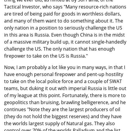
Tactical Investor, who says "Many resource-rich nations
are tired of being paid for goods in worthless dollars,
and many of them want to do something about it. The
only nation in a position to seriously challenge the US
in this area is Russia. Even though China is in the midst
of a massive military build up, it cannot single-handedly
challenge the US. The only nation that has enough
firepower to take on the US is Russia."
Now, I am probably a lot like you in many ways, in that I
have enough personal firepower and pent-up hostility
to take on the local police force and a couple of SWAT
teams, but duking it out with imperial Russia is little out
of my league at this point. Fortunately, there is more to
geopolitics than bruising, brawling belligerence, and he
continues "Note they are the largest producers of oil
(they do not hold the biggest reserves) and they have
the worlds largest supply of Natural gas. They also
control over 70% of the worlds Palladium and the list