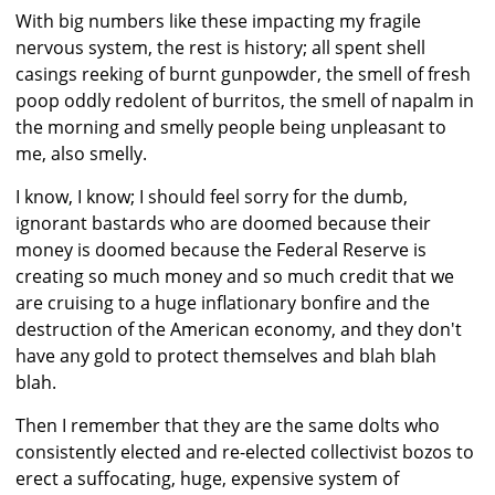
With big numbers like these impacting my fragile
nervous system, the rest is history; all spent shell
casings reeking of burnt gunpowder, the smell of fresh
poop oddly redolent of burritos, the smell of napalm in
the morning and smelly people being unpleasant to
me, also smelly.
I know, I know; I should feel sorry for the dumb,
ignorant bastards who are doomed because their
money is doomed because the Federal Reserve is
creating so much money and so much credit that we
are cruising to a huge inflationary bonfire and the
destruction of the American economy, and they don't
have any gold to protect themselves and blah blah
blah.
Then I remember that they are the same dolts who
consistently elected and re-elected collectivist bozos to
erect a suffocating, huge, expensive system of