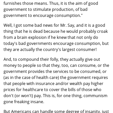
furnishes those means. Thus, it is the aim of good
government to stimulate production, of bad
government to encourage consumption."
Well, I got some bad news for Mr. Say, and it is a good
thing that he is dead because he would probably croak
from a brain explosion if he knew that not only do
today's bad governments encourage consumption, but
they are actually the country's largest consumer!
And, to compound their folly, they actually give out
money to people so that they, too, can consume, or the
government provides the services to be consumed, or
(as in the case of health care) the government requires
that people with insurance and/or wealth pay higher
prices for healthcare to cover the bills of those who
don't (or won't) pay. This is, for one thing, communism
gone freaking insane.
But Americans can handle some degree of insanity, just