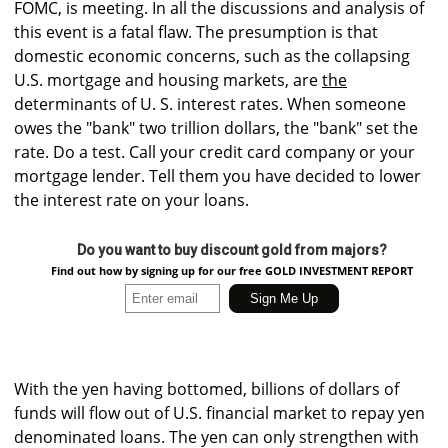
FOMC, is meeting. In all the discussions and analysis of
this event is a fatal flaw. The presumption is that
domestic economic concerns, such as the collapsing
U.S. mortgage and housing markets, are
the
determinants of U. S. interest rates. When someone
owes the "bank" two trillion dollars, the "bank" set the
rate. Do a test. Call your credit card company or your
mortgage lender. Tell them you have decided to lower
the interest rate on your loans.
Do you want to buy discount gold from majors?
Find out how by signing up for our free GOLD INVESTMENT REPORT
With the yen having bottomed, billions of dollars of
funds will flow out of U.S. financial market to repay yen
denominated loans. The yen can only strengthen with