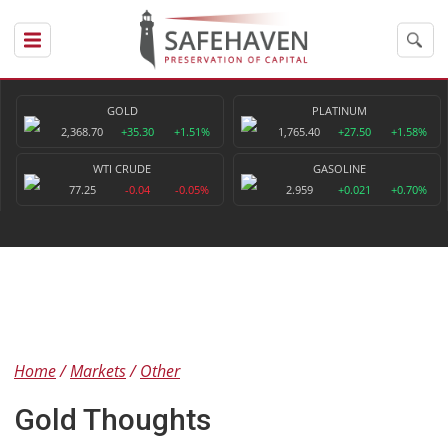
GOLD
PLATINUM
2,368.70
+35.30
+1.51%
1,765.40
+27.50
+1.58%
WTI CRUDE
GASOLINE
77.25
-0.04
-0.05%
2.959
+0.021
+0.70%
Home
Markets
Other
Gold Thoughts