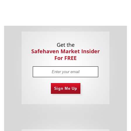
Get the
Safehaven Market Insider
For FREE
Sign Me Up