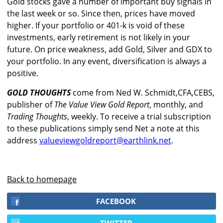
Gold stocks gave a number of important buy signals in
the last week or so. Since then, prices have moved
higher. If your portfolio or 401-k is void of these
investments, early retirement is not likely in your
future. On price weakness, add Gold, Silver and GDX to
your portfolio. In any event, diversification is always a
positive.
GOLD THOUGHTS
come from Ned W. Schmidt,CFA,CEBS,
publisher of
The Value View Gold Report
, monthly, and
Trading Thoughts
, weekly. To receive a trial subscription
to these publications simply send Net a note at this
address
valueviewgoldreport@earthlink.net
.
Back to homepage
FACEBOOK