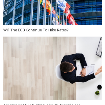
Will The ECB Continue To Hike Rates?