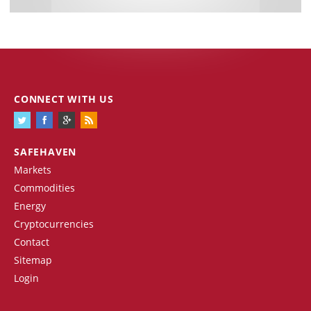
CONNECT WITH US
SAFEHAVEN
Markets
Commodities
Energy
Cryptocurrencies
Contact
Sitemap
Login