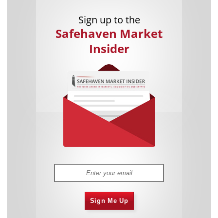
Sign up to the
Safehaven Market
Insider
Sign Me Up