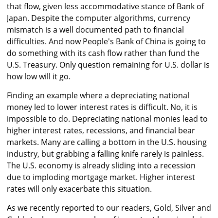
that flow, given less accommodative stance of Bank of
Japan. Despite the computer algorithms, currency
mismatch is a well documented path to financial
difficulties. And now People's Bank of China is going to
do something with its cash flow rather than fund the
U.S. Treasury. Only question remaining for U.S. dollar is
how low will it go.
Finding an example where a depreciating national
money led to lower interest rates is difficult. No, it is
impossible to do. Depreciating national monies lead to
higher interest rates, recessions, and financial bear
markets. Many are calling a bottom in the U.S. housing
industry, but grabbing a falling knife rarely is painless.
The U.S. economy is already sliding into a recession
due to imploding mortgage market. Higher interest
rates will only exacerbate this situation.
As we recently reported to our readers, Gold, Silver and