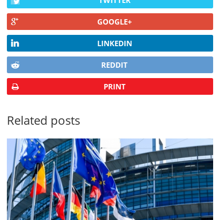
TWITTER
GOOGLE+
LINKEDIN
REDDIT
PRINT
Related posts