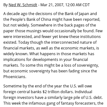
By
Ned W. Schmidt
- Mar 21, 2007, 12:00 AM CDT
A decade ago the decisions of the Bank of Japan and
the People's Bank of China might have been reported,
but not widely. Somewhere in the back pages of the
paper those musings would occasionally be found. Few
were interested, and fewer yet knew these institutions
existed. Today though the interconnected nature of
financial markets, as well as the economic markets, is
widely known. What happens in those markets has
implications for developments in your financial
markets. To some this might be a loss of sovereignty,
but economic sovereignty has been fading since the
Phoenicians.
Sometime by the end of the year the U.S. will owe
foreign central banks $2 trillion dollars. Individual
foreign investors have a similarly large pile of U.S. debt.
This week the infamous gang of fantasy forecasters, the