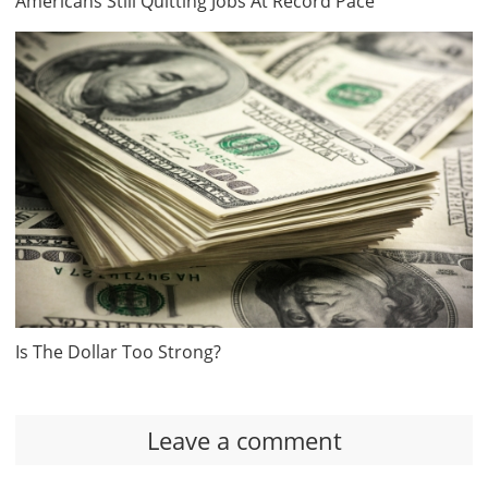
Americans Still Quitting Jobs At Record Pace
Is The Dollar Too Strong?
Leave a comment