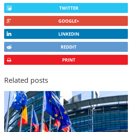
TWITTER
GOOGLE+
LINKEDIN
REDDIT
PRINT
Related posts