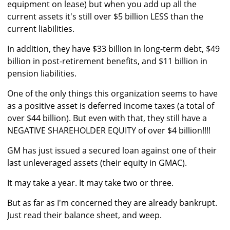
equipment on lease) but when you add up all the
current assets it's still over $5 billion LESS than the
current liabilities.
In addition, they have $33 billion in long-term debt, $49
billion in post-retirement benefits, and $11 billion in
pension liabilities.
One of the only things this organization seems to have
as a positive asset is deferred income taxes (a total of
over $44 billion). But even with that, they still have a
NEGATIVE SHAREHOLDER EQUITY of over $4 billion!!!!
GM has just issued a secured loan against one of their
last unleveraged assets (their equity in GMAC).
It may take a year. It may take two or three.
But as far as I'm concerned they are already bankrupt.
Just read their balance sheet, and weep.