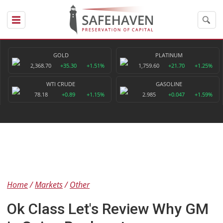
GOLD
PLATINUM
2,368.70
+35.30
+1.51%
1,759.60
+21.70
+1.25%
WTI CRUDE
GASOLINE
78.18
+0.89
+1.15%
2.985
+0.047
+1.59%
Home
Markets
Other
Ok Class Let's Review Why GM