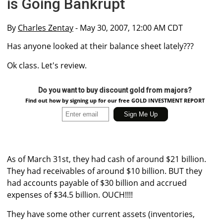
is Going Bankrupt
By
Charles Zentay
- May 30, 2007, 12:00 AM CDT
Has anyone looked at their balance sheet lately???
Ok class. Let's review.
Do you want to buy discount gold from majors?
Find out how by signing up for our free GOLD INVESTMENT REPORT
As of March 31st, they had cash of around $21 billion.
They had receivables of around $10 billion. BUT they
had accounts payable of $30 billion and accrued
expenses of $34.5 billion. OUCH!!!!
They have some other current assets (inventories,