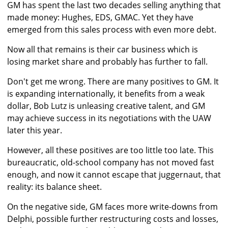
GM has spent the last two decades selling anything that
made money: Hughes, EDS, GMAC. Yet they have
emerged from this sales process with even more debt.
Now all that remains is their car business which is
losing market share and probably has further to fall.
Don't get me wrong. There are many positives to GM. It
is expanding internationally, it benefits from a weak
dollar, Bob Lutz is unleasing creative talent, and GM
may achieve success in its negotiations with the UAW
later this year.
However, all these positives are too little too late. This
bureaucratic, old-school company has not moved fast
enough, and now it cannot escape that juggernaut, that
reality: its balance sheet.
On the negative side, GM faces more write-downs from
Delphi, possible further restructuring costs and losses,