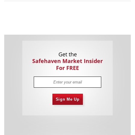
Get the
Safehaven Market Insider
For FREE
Sign Me Up