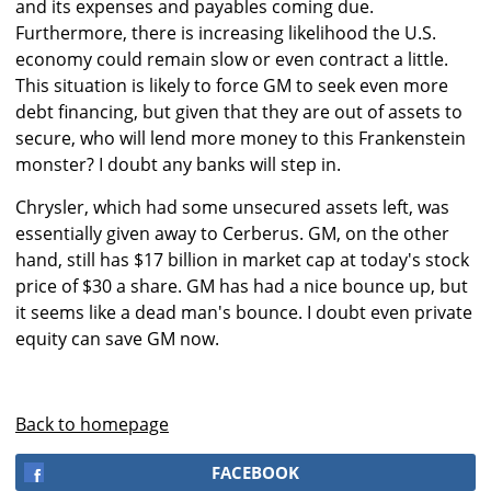
and its expenses and payables coming due.
Furthermore, there is increasing likelihood the U.S.
economy could remain slow or even contract a little.
This situation is likely to force GM to seek even more
debt financing, but given that they are out of assets to
secure, who will lend more money to this Frankenstein
monster? I doubt any banks will step in.
Chrysler, which had some unsecured assets left, was
essentially given away to Cerberus. GM, on the other
hand, still has $17 billion in market cap at today's stock
price of $30 a share. GM has had a nice bounce up, but
it seems like a dead man's bounce. I doubt even private
equity can save GM now.
Back to homepage
FACEBOOK