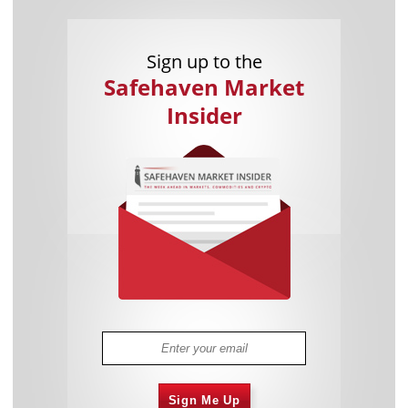
Sign up to the
Safehaven Market
Insider
Sign Me Up