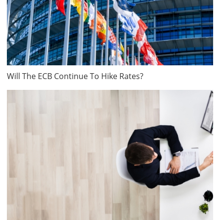
Will The ECB Continue To Hike Rates?