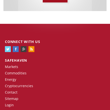
CONNECT WITH US
SAFEHAVEN
Markets
Commodities
Energy
Cryptocurrencies
Contact
Sitemap
Login