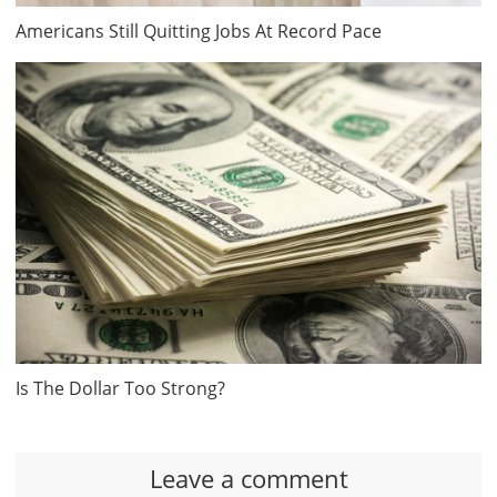
Americans Still Quitting Jobs At Record Pace
Is The Dollar Too Strong?
Leave a comment