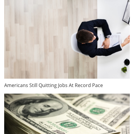
Americans Still Quitting Jobs At Record Pace