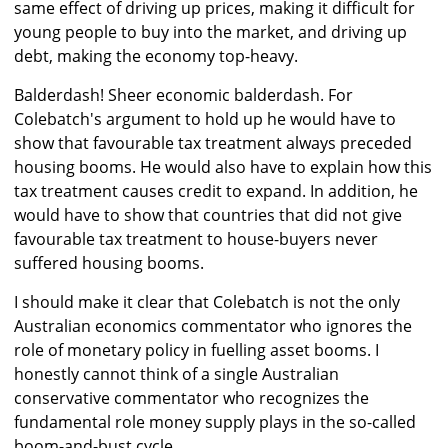
same effect of driving up prices, making it difficult for
young people to buy into the market, and driving up
debt, making the economy top-heavy.
Balderdash! Sheer economic balderdash. For
Colebatch's argument to hold up he would have to
show that favourable tax treatment always preceded
housing booms. He would also have to explain how this
tax treatment causes credit to expand. In addition, he
would have to show that countries that did not give
favourable tax treatment to house-buyers never
suffered housing booms.
I should make it clear that Colebatch is not the only
Australian economics commentator who ignores the
role of monetary policy in fuelling asset booms. I
honestly cannot think of a single Australian
conservative commentator who recognizes the
fundamental role money supply plays in the so-called
boom-and-bust cycle.