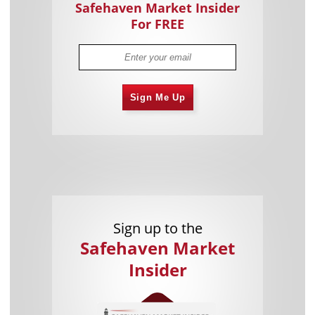
Safehaven Market Insider
For FREE
Sign Me Up
Sign up to the
Safehaven Market
Insider