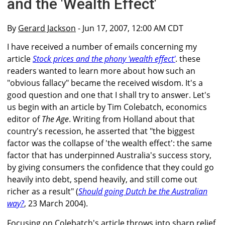
and the 'Wealth Effect'
By
Gerard Jackson
- Jun 17, 2007, 12:00 AM CDT
I have received a number of emails concerning my
article
Stock prices and the phony 'wealth effect'
. these
readers wanted to learn more about how such an
"obvious fallacy" became the received wisdom. It's a
good question and one that I shall try to answer. Let's
us begin with an article by Tim Colebatch, economics
editor of
The Age
. Writing from Holland about that
country's recession, he asserted that "the biggest
factor was the collapse of 'the wealth effect': the same
factor that has underpinned Australia's success story,
by giving consumers the confidence that they could go
heavily into debt, spend heavily, and still come out
richer as a result" (
Should going Dutch be the Australian
way?
, 23 March 2004).
Focusing on Colebatch's article throws into sharp relief