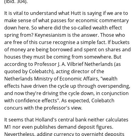
(Ibid. 304).
It is vital to understand what Hutt is saying if we are to
make sense of what passes for economic commentary
down here. So where did the so-called wealth effect
spring from? Keynesianism is the answer. Those who
are free of this curse recognise a simple fact. If buckets
of money are being borrowed and spent on shares and
houses they must be coming from somewhere. But
according to Professor J. A. Vilbrief Netherlands (as
quoted by Colebatch), acting director of the
Netherlands Ministry of Economic Affairs, "wealth
effects have driven the cycle up through overspending,
and now they're driving the cycle down, in conjunction
with confidence effects". As expected, Colebatch
concurs with the professor's view.
It seems that Holland's central bank neither calculates
M1 nor even publishes demand deposit figures.
Nevertheless, adding currency to overnight deposits