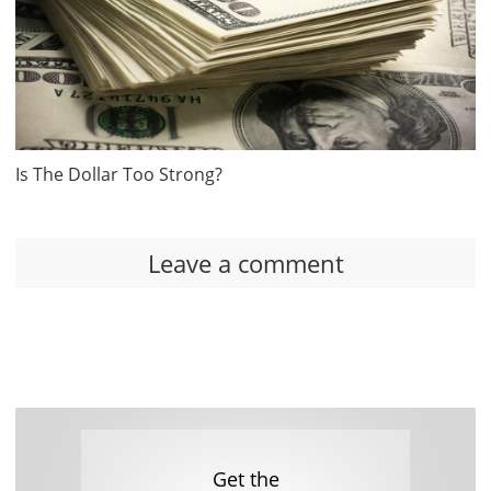
Is The Dollar Too Strong?
Leave a comment
Get the