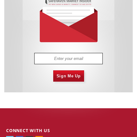
Sign Me Up
CONNECT WITH US