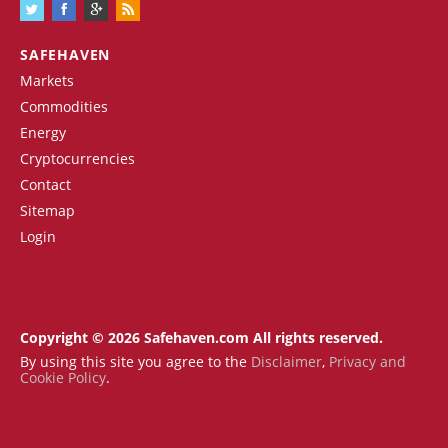
SAFEHAVEN
Markets
Commodities
Energy
Cryptocurrencies
Contact
Sitemap
Login
Copyright © 2026 Safehaven.com All rights reserved.
By using this site you agree to the
Disclaimer
,
Privacy and
Cookie Policy
.