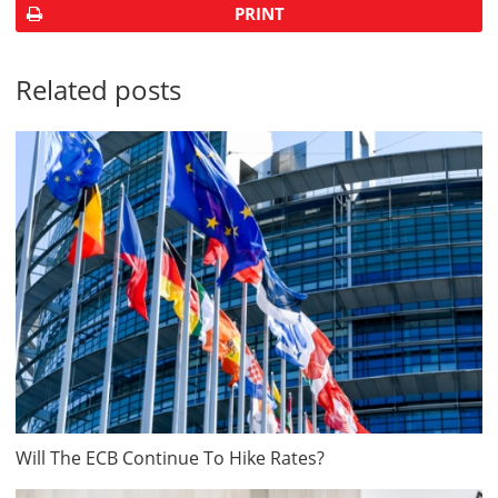
PRINT
Related posts
Will The ECB Continue To Hike Rates?