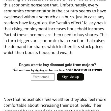
this economic nonsense that, Unfortunately, every
economics commentator in the country seems to have
swallowed without so much as a burp. Just in case any
readers have forgotten, the "wealth effect" fallacy has it
that rising employment increases household incomes.
Part of these incomes are then used to buy shares. This
in turn triggers an economic chain reaction that raises
the demand for shares which in then lifts stock prices
which then boosts household wealth.
Do you want to buy discount gold from majors?
Find out how by signing up for our free GOLD INVESTMENT REPORT
Now that households feel wealthier they also feel more
comfortable about increasing their debt levels. Their