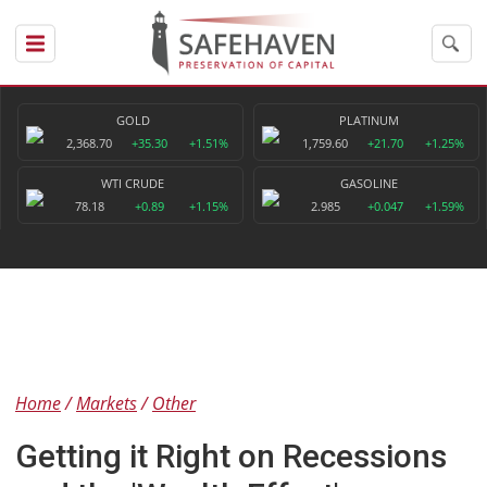
GOLD
PLATINUM
2,368.70
+35.30
+1.51%
1,759.60
+21.70
+1.25%
WTI CRUDE
GASOLINE
78.18
+0.89
+1.15%
2.985
+0.047
+1.59%
Home
Markets
Other
Getting it Right on Recessions