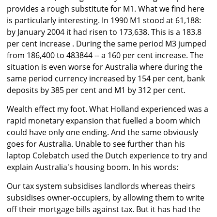
provides a rough substitute for M1. What we find here
is particularly interesting. In 1990 M1 stood at 61,188:
by January 2004 it had risen to 173,638. This is a 183.8
per cent increase . During the same period M3 jumped
from 186,400 to 483844 -- a 160 per cent increase. The
situation is even worse for Australia where during the
same period currency increased by 154 per cent, bank
deposits by 385 per cent and M1 by 312 per cent.
Wealth effect my foot. What Holland experienced was a
rapid monetary expansion that fuelled a boom which
could have only one ending. And the same obviously
goes for Australia. Unable to see further than his
laptop Colebatch used the Dutch experience to try and
explain Australia's housing boom. In his words:
Our tax system subsidises landlords whereas theirs
subsidises owner-occupiers, by allowing them to write
off their mortgage bills against tax. But it has had the