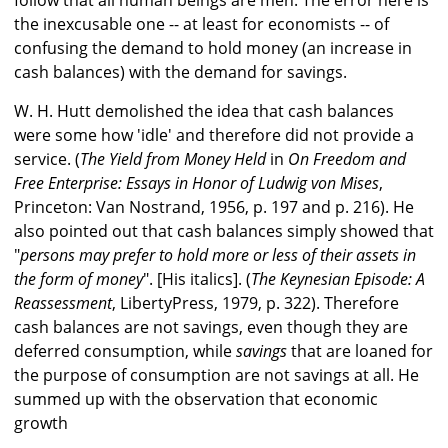
follow that all human beings are men. The error here is
the inexcusable one -- at least for economists -- of
confusing the demand to hold money (an increase in
cash balances) with the demand for savings.
W. H. Hutt demolished the idea that cash balances
were some how 'idle' and therefore did not provide a
service. (
The Yield from Money Held
in
On Freedom and
Free Enterprise: Essays in Honor of Ludwig von Mises
,
Princeton: Van Nostrand, 1956, p. 197 and p. 216). He
also pointed out that cash balances simply showed that
"
persons may prefer to hold more or less of their assets in
the form of money
". [His italics]. (
The Keynesian Episode: A
Reassessment
, LibertyPress, 1979, p. 322). Therefore
cash balances are not savings, even though they are
deferred consumption, while
savings
that are loaned for
the purpose of consumption are not savings at all. He
summed up with the observation that economic
growth