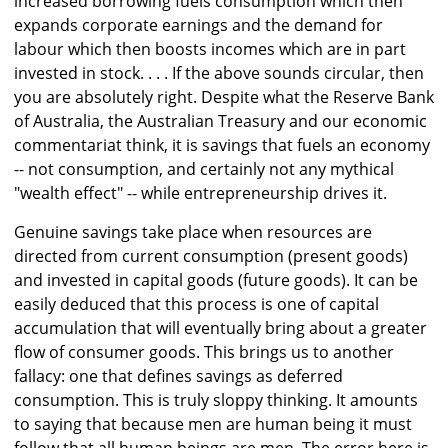
increased borrowing fuels consumption which then
expands corporate earnings and the demand for
labour which then boosts incomes which are in part
invested in stock. . . . If the above sounds circular, then
you are absolutely right. Despite what the Reserve Bank
of Australia, the Australian Treasury and our economic
commentariat think, it is savings that fuels an economy
-- not consumption, and certainly not any mythical
"wealth effect" -- while entrepreneurship drives it.
Genuine savings take place when resources are
directed from current consumption (present goods)
and invested in capital goods (future goods). It can be
easily deduced that this process is one of capital
accumulation that will eventually bring about a greater
flow of consumer goods. This brings us to another
fallacy: one that defines savings as deferred
consumption. This is truly sloppy thinking. It amounts
to saying that because men are human being it must