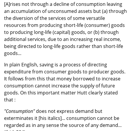
[A]rises not through a decline of consumption leaving
an accumulation of unconsumed assets but (a) through
the diversion of the services of some versatile
resources from producing short-life (consumer) goods
to producing long-life (capital) goods, or (b) through
additional services, due to an increasing real income,
being directed to long-life goods rather than short-life
goods...
In plain English, saving is a process of directing
expenditure from consumer goods to producer goods.
It follows from this that money borrowed to increase
consumption cannot increase the supply of future
goods. On this important matter Hutt clearly stated
that :
"Consumption"
does not express demand but
exterminates it [his italics]... consumption cannot be
regarded as in any sense the source of any demand...