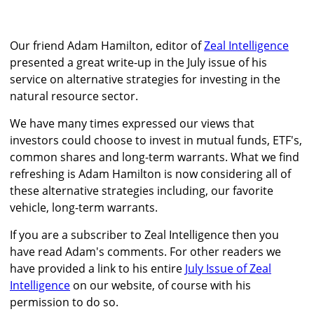
Our friend Adam Hamilton, editor of
Zeal Intelligence
presented a great write-up in the July issue of his
service on alternative strategies for investing in the
natural resource sector.
We have many times expressed our views that
investors could choose to invest in mutual funds, ETF's,
common shares and long-term warrants. What we find
refreshing is Adam Hamilton is now considering all of
these alternative strategies including, our favorite
vehicle, long-term warrants.
If you are a subscriber to Zeal Intelligence then you
have read Adam's comments. For other readers we
have provided a link to his entire
July Issue of Zeal
Intelligence
on our website, of course with his
permission to do so.