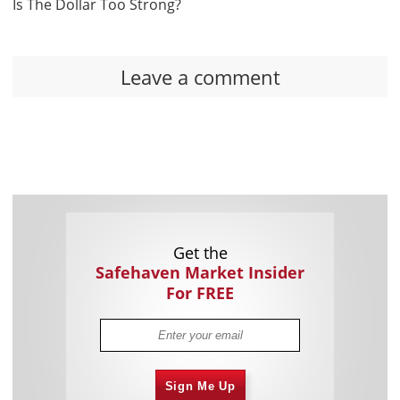
Is The Dollar Too Strong?
Leave a comment
Get the
Safehaven Market Insider
For FREE
Sign Me Up