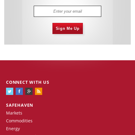
Sign Me Up
CONNECT WITH US
SAFEHAVEN
Markets
Commodities
Energy