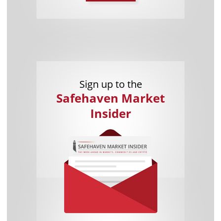
Sign up to the
Safehaven Market
Insider