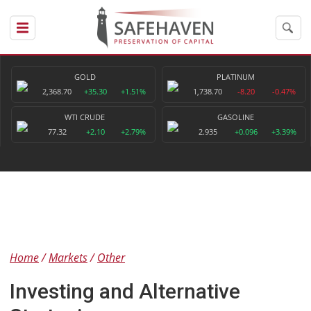
GOLD
PLATINUM
2,368.70
+35.30
+1.51%
1,738.70
-8.20
-0.47%
WTI CRUDE
GASOLINE
77.32
+2.10
+2.79%
2.935
+0.096
+3.39%
Home
Markets
Other
Investing and Alternative