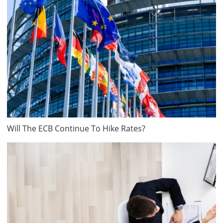
Will The ECB Continue To Hike Rates?