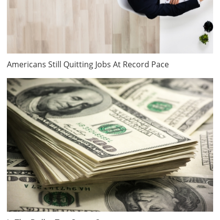
Americans Still Quitting Jobs At Record Pace