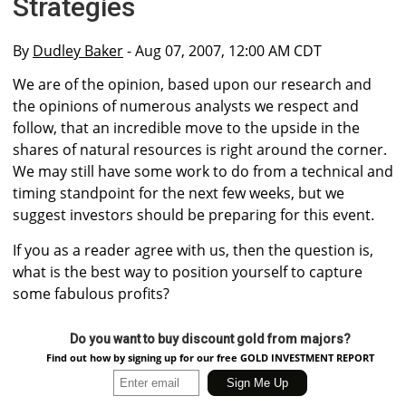
Strategies
By
Dudley Baker
- Aug 07, 2007, 12:00 AM CDT
We are of the opinion, based upon our research and
the opinions of numerous analysts we respect and
follow, that an incredible move to the upside in the
shares of natural resources is right around the corner.
We may still have some work to do from a technical and
timing standpoint for the next few weeks, but we
suggest investors should be preparing for this event.
If you as a reader agree with us, then the question is,
what is the best way to position yourself to capture
some fabulous profits?
Do you want to buy discount gold from majors?
Find out how by signing up for our free GOLD INVESTMENT REPORT