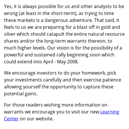
Yes, it is always possible for us and other analysts to be
wrong (at least in the short-term), as trying to time
these markets is a dangerous adventure. That said, it
feels to us we are preparing for a blast off in gold and
silver which should catapult the entire natural resource
shares and/or the long-term warrants thereon, to
much higher levels. Our vision is for the possibility of a
powerful and sustained rally beginning soon which
could extend into April - May 2008.
We encourage investors to do your homework, pick
your investments carefully and then exercise patience
allowing yourself the opportunity to capture these
potential gains.
For those readers wishing more information on
warrants we encourage you to visit our new
Learning
Center
on our website.