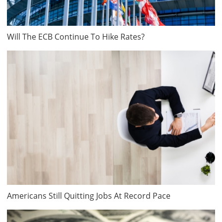
Will The ECB Continue To Hike Rates?
Americans Still Quitting Jobs At Record Pace