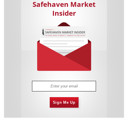
Safehaven Market
Insider
Sign Me Up