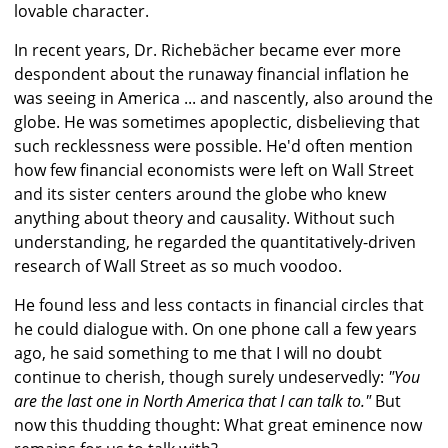
lovable character.
In recent years, Dr. Richebächer became ever more
despondent about the runaway financial inflation he
was seeing in America ... and nascently, also around the
globe. He was sometimes apoplectic, disbelieving that
such recklessness were possible. He'd often mention
how few financial economists were left on Wall Street
and its sister centers around the globe who knew
anything about theory and causality. Without such
understanding, he regarded the quantitatively-driven
research of Wall Street as so much voodoo.
He found less and less contacts in financial circles that
he could dialogue with. On one phone call a few years
ago, he said something to me that I will no doubt
continue to cherish, though surely undeservedly:
"You
are the last one in North America that I can talk to."
But
now this thudding thought: What great eminence now