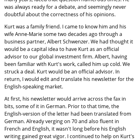
was always ready for a debate, and seemingly never
doubtful about the correctness of his opinions.
Kurt was a family friend. I came to know him and his
wife Anne-Marie some two decades ago through a
business partner, Albert Schwenzer. We had thought it
would be a capital idea to have Kurt as an official
advisor to our global investment firm. Albert, having
been familiar with Kurt's work, called him up cold. We
struck a deal. Kurt would be an official advisor. In
return, I would edit and translate his newsletter for the
English-speaking market.
At first, his newsletter would arrive across the fax in
bits, some of it in German. Prior to that time, the
English-version of the letter had been translated from
German. Already verging on 70 and also fluent in
French and English, it wasn't long before his English
writing gained great vigor. I continued to help on Kurt's