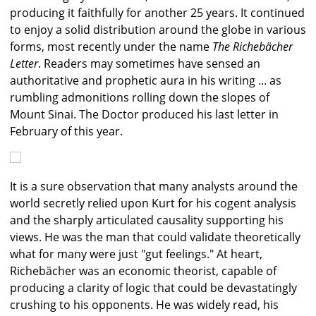
producing it faithfully for another 25 years. It continued
to enjoy a solid distribution around the globe in various
forms, most recently under the name
The Richebächer
Letter
. Readers may sometimes have sensed an
authoritative and prophetic aura in his writing ... as
rumbling admonitions rolling down the slopes of
Mount Sinai. The Doctor produced his last letter in
February of this year.
It is a sure observation that many analysts around the
world secretly relied upon Kurt for his cogent analysis
and the sharply articulated causality supporting his
views. He was the man that could validate theoretically
what for many were just "gut feelings." At heart,
Richebächer was an economic theorist, capable of
producing a clarity of logic that could be devastatingly
crushing to his opponents. He was widely read, his