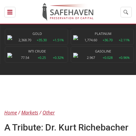
GOLD
PLATINUM
2,368.70
+35.30
+1.51%
1,774.60
+36.70
+2.11%
WTI CRUDE
GASOLINE
77.54
+0.25
+0.32%
2.967
+0.028
+0.96%
Home
Markets
Other
A Tribute: Dr. Kurt Richebacher