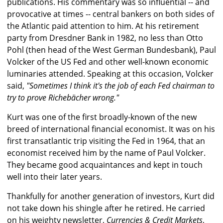
publications. His commentary was so influential -- and
provocative at times -- central bankers on both sides of
the Atlantic paid attention to him. At his retirement
party from Dresdner Bank in 1982, no less than Otto
Pohl (then head of the West German Bundesbank), Paul
Volcker of the US Fed and other well-known economic
luminaries attended. Speaking at this occasion, Volcker
said,
"Sometimes I think it's the job of each Fed chairman to
try to prove Richebächer wrong."
Kurt was one of the first broadly-known of the new
breed of international financial economist. It was on his
first transatlantic trip visiting the Fed in 1964, that an
economist received him by the name of Paul Volcker.
They became good acquaintances and kept in touch
well into their later years.
Thankfully for another generation of investors, Kurt did
not take down his shingle after he retired. He carried
on his weighty newsletter,
Currencies & Credit Markets
,