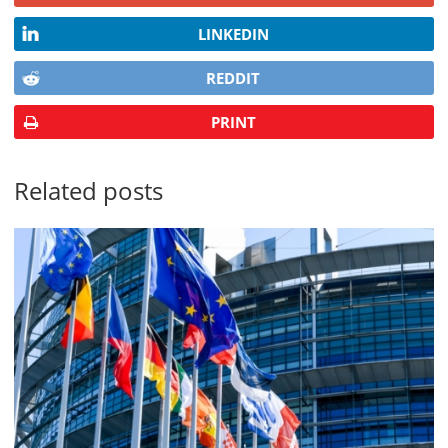
LINKEDIN
REDDIT
PRINT
Related posts