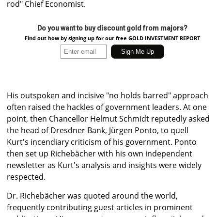
rod" Chief Economist.
Do you want to buy discount gold from majors?
Find out how by signing up for our free GOLD INVESTMENT REPORT
His outspoken and incisive "no holds barred" approach
often raised the hackles of government leaders. At one
point, then Chancellor Helmut Schmidt reputedly asked
the head of Dresdner Bank, Jürgen Ponto, to quell
Kurt's incendiary criticism of his government. Ponto
then set up Richebächer with his own independent
newsletter as Kurt's analysis and insights were widely
respected.
Dr. Richebächer was quoted around the world,
frequently contributing guest articles in prominent