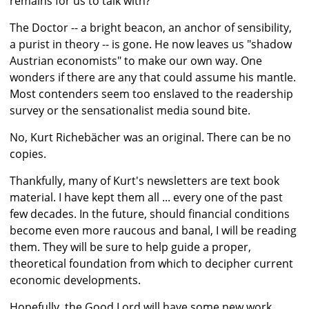
remains for us to talk with?
The Doctor -- a bright beacon, an anchor of sensibility,
a purist in theory -- is gone. He now leaves us "shadow
Austrian economists" to make our own way. One
wonders if there are any that could assume his mantle.
Most contenders seem too enslaved to the readership
survey or the sensationalist media sound bite.
No, Kurt Richebächer was an original. There can be no
copies.
Thankfully, many of Kurt's newsletters are text book
material. I have kept them all ... every one of the past
few decades. In the future, should financial conditions
become even more raucous and banal, I will be reading
them. They will be sure to help guide a proper,
theoretical foundation from which to decipher current
economic developments.
Hopefully, the Good Lord will have some new work