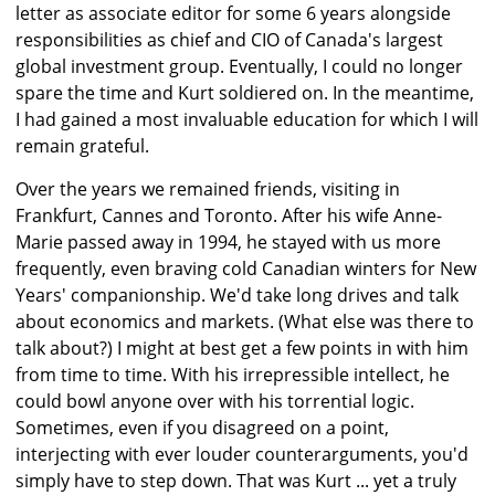
letter as associate editor for some 6 years alongside
responsibilities as chief and CIO of Canada's largest
global investment group. Eventually, I could no longer
spare the time and Kurt soldiered on. In the meantime,
I had gained a most invaluable education for which I will
remain grateful.
Over the years we remained friends, visiting in
Frankfurt, Cannes and Toronto. After his wife Anne-
Marie passed away in 1994, he stayed with us more
frequently, even braving cold Canadian winters for New
Years' companionship. We'd take long drives and talk
about economics and markets. (What else was there to
talk about?) I might at best get a few points in with him
from time to time. With his irrepressible intellect, he
could bowl anyone over with his torrential logic.
Sometimes, even if you disagreed on a point,
interjecting with ever louder counterarguments, you'd
simply have to step down. That was Kurt ... yet a truly