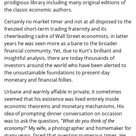
prodigious library including many original editions of
the classic economic authors.
Certainly no market timer and not at all disposed to the
frenzied short-term trading fraternity and its
cheerleading cadre of Wall Street economists, in latter
years he was seen more as a bane to the broader
financial community. Yet, due to Kurt's brilliant and
insightful analysis, there are today thousands of
investors around the world who have been alerted to
the unsustainable foundations to present-day
monetary and financial follies.
Urbane and warmly affable in private, it sometimes
seemed that his existence was lived entirely inside
economic theorems and monetary mechanisms. His
idea of prompting dinner conversation on occasion
was to ask the question,
"What do you think of the
economy?"
My wife, a photographer and homemaker for
many years, faced that question numerous times. He