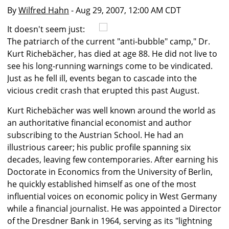
By
Wilfred Hahn
- Aug 29, 2007, 12:00 AM CDT
It doesn't seem just:
The patriarch of the current "anti-bubble" camp," Dr.
Kurt Richebächer, has died at age 88. He did not live to
see his long-running warnings come to be vindicated.
Just as he fell ill, events began to cascade into the
vicious credit crash that erupted this past August.
Kurt Richebächer was well known around the world as
an authoritative financial economist and author
subscribing to the Austrian School. He had an
illustrious career; his public profile spanning six
decades, leaving few contemporaries. After earning his
Doctorate in Economics from the University of Berlin,
he quickly established himself as one of the most
influential voices on economic policy in West Germany
while a financial journalist. He was appointed a Director
of the Dresdner Bank in 1964, serving as its "lightning