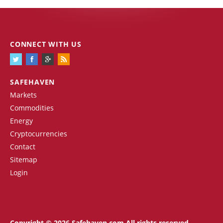
CONNECT WITH US
SAFEHAVEN
Markets
Commodities
Energy
Cryptocurrencies
Contact
Sitemap
Login
Copyright © 2026 Safehaven.com All rights reserved.