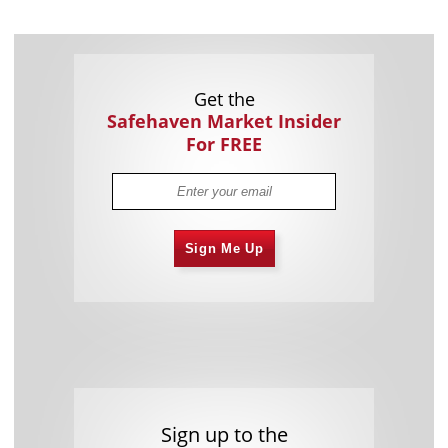
Get the
Safehaven Market Insider
For FREE
Sign Me Up
Sign up to the