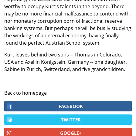
worthy to occupy Kurt's talents in the beyond. There
may be no more financial malfeasance to contend with,
nor monetary corruption born of fractional reserve
banking systems. But perhaps he will be busily studying
the workings of an eternal economy, having finally
found the perfect Austrian School system.
Kurt leaves behind two sons -- Thomas in Colorado,
USA and Axel in Königstein, Germany -- one daughter,
Sabine in Zurich, Switzerland, and five grandchildren.
Back to homepage
FACEBOOK
TWITTER
GOOGLE+