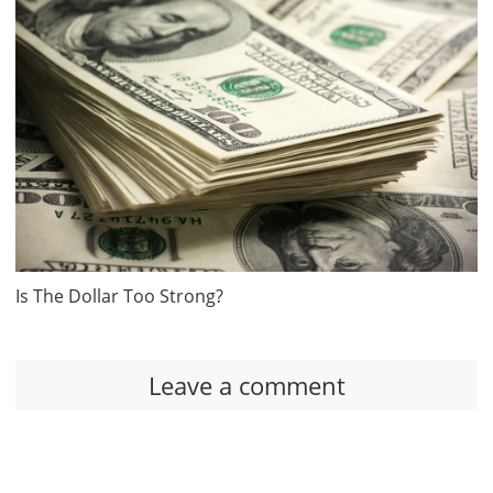
Is The Dollar Too Strong?
Leave a comment