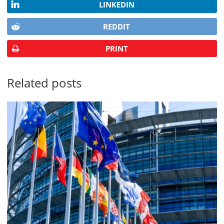
LINKEDIN
REDDIT
PRINT
Related posts