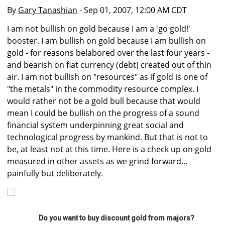
By
Gary Tanashian
- Sep 01, 2007, 12:00 AM CDT
I am not bullish on gold because I am a 'go gold!'
booster. I am bullish on gold because I am bullish on
gold - for reasons belabored over the last four years -
and bearish on fiat currency (debt) created out of thin
air. I am not bullish on "resources" as if gold is one of
"the metals" in the commodity resource complex. I
would rather not be a gold bull because that would
mean I could be bullish on the progress of a sound
financial system underpinning great social and
technological progress by mankind. But that is not to
be, at least not at this time. Here is a check up on gold
measured in other assets as we grind forward...
painfully but deliberately.
Do you want to buy discount gold from majors?