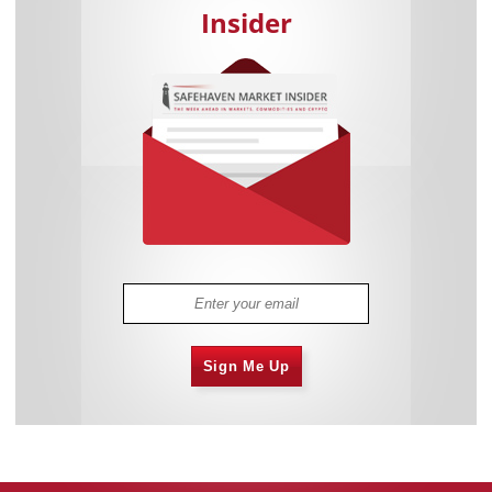
Insider
Sign Me Up