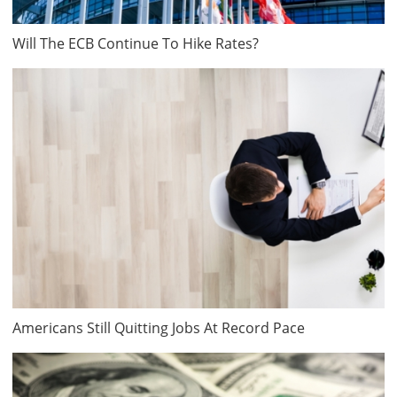
Will The ECB Continue To Hike Rates?
Americans Still Quitting Jobs At Record Pace