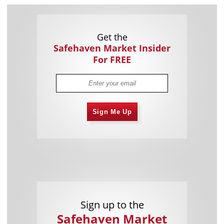
Get the
Safehaven Market Insider
For FREE
Sign Me Up
Sign up to the
Safehaven Market