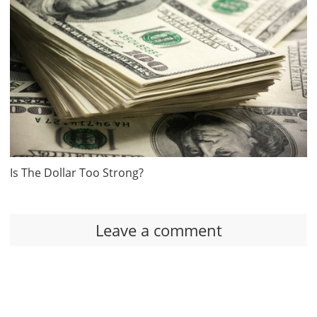
Is The Dollar Too Strong?
Leave a comment