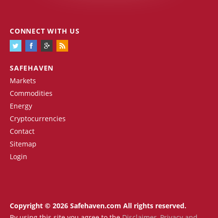
CONNECT WITH US
SAFEHAVEN
Markets
Commodities
Energy
Cryptocurrencies
Contact
Sitemap
Login
Copyright © 2026 Safehaven.com All rights reserved.
By using this site you agree to the
Disclaimer
,
Privacy and