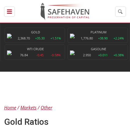
GOLD
PLATINUM
2,368.70
+35.30
+1.51%
1,776.80
+38.90
+2.24%
WTI CRUDE
GASOLINE
76.84
-0.45
-0.58%
2.950
+0.011
+0.38%
Home
Markets
Other
Gold Ratios