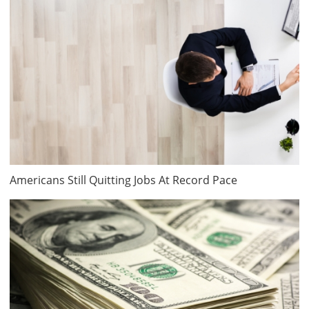
Americans Still Quitting Jobs At Record Pace