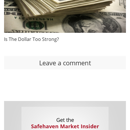
Is The Dollar Too Strong?
Leave a comment
Get the
Safehaven Market Insider