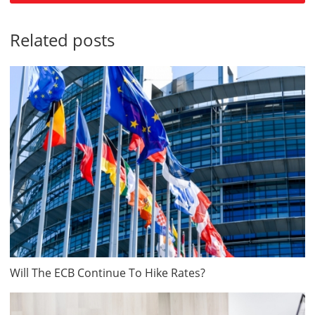
Related posts
Will The ECB Continue To Hike Rates?