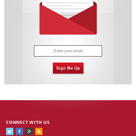
Sign Me Up
CONNECT WITH US