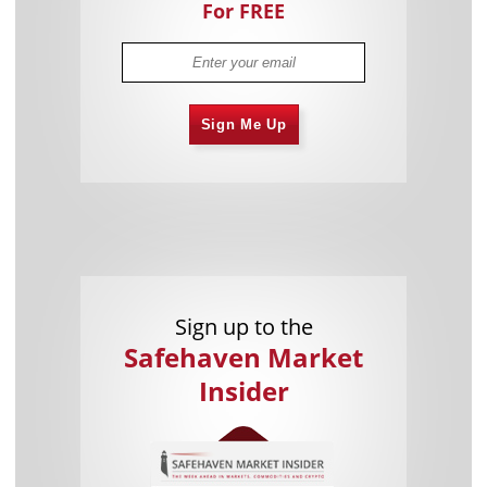
For FREE
Sign Me Up
Sign up to the
Safehaven Market
Insider