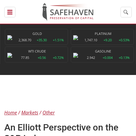
GOLD
PLATINUM
2,368.70
+35.30
+1.51%
1,747.10
+9.20
+0.53%
WTI CRUDE
GASOLINE
77.85
+0.56
+0.72%
2.942
+0.004
+0.13%
Home
Markets
Other
An Elliott Perspective on the