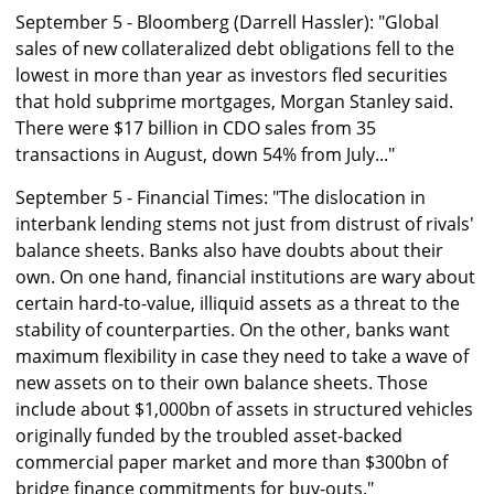
September 5 - Bloomberg (Darrell Hassler): "Global
sales of new collateralized debt obligations fell to the
lowest in more than year as investors fled securities
that hold subprime mortgages, Morgan Stanley said.
There were $17 billion in CDO sales from 35
transactions in August, down 54% from July..."
September 5 - Financial Times: "The dislocation in
interbank lending stems not just from distrust of rivals'
balance sheets. Banks also have doubts about their
own. On one hand, financial institutions are wary about
certain hard-to-value, illiquid assets as a threat to the
stability of counterparties. On the other, banks want
maximum flexibility in case they need to take a wave of
new assets on to their own balance sheets. Those
include about $1,000bn of assets in structured vehicles
originally funded by the troubled asset-backed
commercial paper market and more than $300bn of
bridge finance commitments for buy-outs."