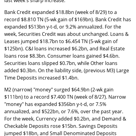
last week's sharp increase.
Bank Credit expanded $18.8bn (week of 8/29) to a
record $8.810 TN (5-wk gain of $169bn). Bank Credit has
expanded $513bn y-t-d, or 9.2% annualized. For the
week, Securities Credit was about unchanged. Loans &
Leases jumped $18.7bn to $6.454 TN (5-wk gain of
$125bn). C&I loans increased $6.2bn, and Real Estate
loans rose $8.3bn. Consumer loans gained $4.6bn.
Securities loans slipped $0.7bn, while Other loans
added $0.3bn. On the liability side, (previous M3) Large
Time Deposits increased $1.4bn.
M2 (narrow) "money" surged $64.9bn (2-wk gain
$111bn) to a record $7.400 TN (week of 8/27). Narrow
"money" has expanded $356bn y-t-d, or 7.5%
annualized, and $522bn, or 7.6%, over the past year.
For the week, Currency added $0.2bn, and Demand &
Checkable Deposits rose $15bn. Savings Deposits
jumped $18bn, and Small Denominated Deposits