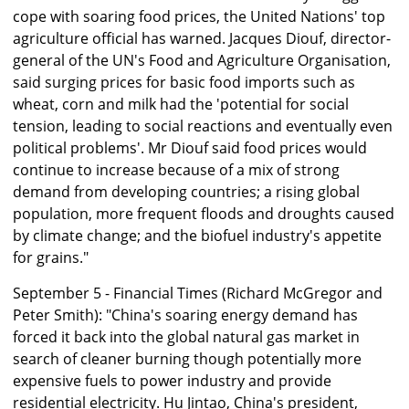
cope with soaring food prices, the United Nations' top
agriculture official has warned. Jacques Diouf, director-
general of the UN's Food and Agriculture Organisation,
said surging prices for basic food imports such as
wheat, corn and milk had the 'potential for social
tension, leading to social reactions and eventually even
political problems'. Mr Diouf said food prices would
continue to increase because of a mix of strong
demand from developing countries; a rising global
population, more frequent floods and droughts caused
by climate change; and the biofuel industry's appetite
for grains."
September 5 - Financial Times (Richard McGregor and
Peter Smith): "China's soaring energy demand has
forced it back into the global natural gas market in
search of cleaner burning though potentially more
expensive fuels to power industry and provide
residential electricity. Hu Jintao, China's president,