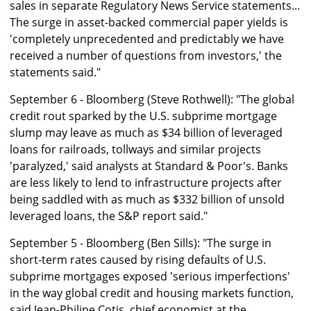
sales in separate Regulatory News Service statements...
The surge in asset-backed commercial paper yields is
'completely unprecedented and predictably we have
received a number of questions from investors,' the
statements said."
September 6 - Bloomberg (Steve Rothwell): "The global
credit rout sparked by the U.S. subprime mortgage
slump may leave as much as $34 billion of leveraged
loans for railroads, tollways and similar projects
'paralyzed,' said analysts at Standard & Poor's. Banks
are less likely to lend to infrastructure projects after
being saddled with as much as $332 billion of unsold
leveraged loans, the S&P report said."
September 5 - Bloomberg (Ben Sills): "The surge in
short-term rates caused by rising defaults of U.S.
subprime mortgages exposed 'serious imperfections'
in the way global credit and housing markets function,
said Jean-Philipe Cotis, chief economist at the