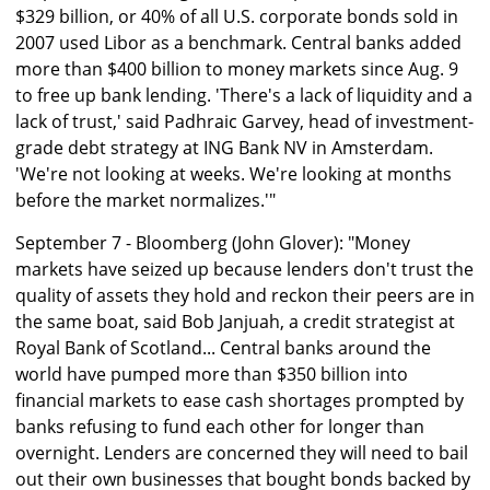
$329 billion, or 40% of all U.S. corporate bonds sold in
2007 used Libor as a benchmark. Central banks added
more than $400 billion to money markets since Aug. 9
to free up bank lending. 'There's a lack of liquidity and a
lack of trust,' said Padhraic Garvey, head of investment-
grade debt strategy at ING Bank NV in Amsterdam.
'We're not looking at weeks. We're looking at months
before the market normalizes.'"
September 7 - Bloomberg (John Glover): "Money
markets have seized up because lenders don't trust the
quality of assets they hold and reckon their peers are in
the same boat, said Bob Janjuah, a credit strategist at
Royal Bank of Scotland... Central banks around the
world have pumped more than $350 billion into
financial markets to ease cash shortages prompted by
banks refusing to fund each other for longer than
overnight. Lenders are concerned they will need to bail
out their own businesses that bought bonds backed by