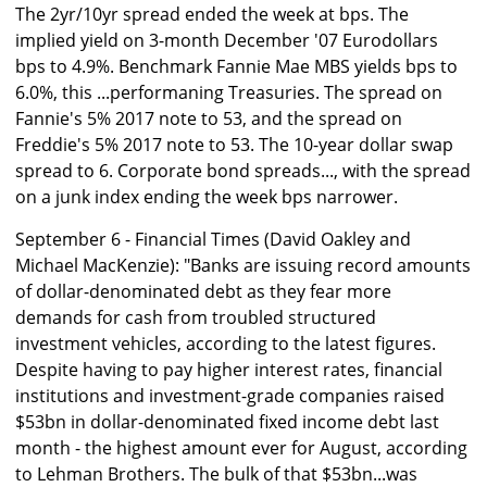
The 2yr/10yr spread ended the week at bps. The
implied yield on 3-month December '07 Eurodollars
bps to 4.9%. Benchmark Fannie Mae MBS yields bps to
6.0%, this ...performaning Treasuries. The spread on
Fannie's 5% 2017 note to 53, and the spread on
Freddie's 5% 2017 note to 53. The 10-year dollar swap
spread to 6. Corporate bond spreads..., with the spread
on a junk index ending the week bps narrower.
September 6 - Financial Times (David Oakley and
Michael MacKenzie): "Banks are issuing record amounts
of dollar-denominated debt as they fear more
demands for cash from troubled structured
investment vehicles, according to the latest figures.
Despite having to pay higher interest rates, financial
institutions and investment-grade companies raised
$53bn in dollar-denominated fixed income debt last
month - the highest amount ever for August, according
to Lehman Brothers. The bulk of that $53bn...was