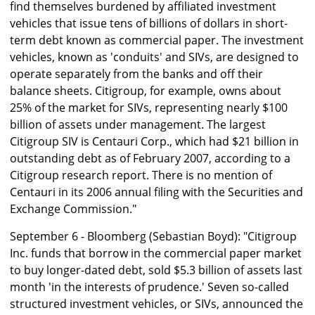
find themselves burdened by affiliated investment
vehicles that issue tens of billions of dollars in short-
term debt known as commercial paper. The investment
vehicles, known as 'conduits' and SIVs, are designed to
operate separately from the banks and off their
balance sheets. Citigroup, for example, owns about
25% of the market for SIVs, representing nearly $100
billion of assets under management. The largest
Citigroup SIV is Centauri Corp., which had $21 billion in
outstanding debt as of February 2007, according to a
Citigroup research report. There is no mention of
Centauri in its 2006 annual filing with the Securities and
Exchange Commission."
September 6 - Bloomberg (Sebastian Boyd): "Citigroup
Inc. funds that borrow in the commercial paper market
to buy longer-dated debt, sold $5.3 billion of assets last
month 'in the interests of prudence.' Seven so-called
structured investment vehicles, or SIVs, announced the