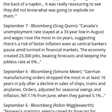
the back of a napkin... It was really reassuring to see
they did not know what was going to explode on
them.'"
September 7 - Bloomberg (Greg Quinn): "Canada's
unemployment rate stayed at a 33-year low in August
and wages rose the most in six years, suggesting
there's a risk of faster inflation even as central bankers
pause amid turmoil in financial markets. The economy
created 23,300 jobs, beating forecasts and keeping the
jobless rate at 6%..."
September 6 - Bloomberg (Simone Meier): "German
manufacturing orders dropped the most in at least 16
years in July after a decline in sales of ships, trains and
airplanes. Orders, adjusted for seasonal swings and
inflation, fell 7.1% from June, when they gained 5.1%..."
September 6 - Bloomberg (Robin Wigglesworth):
"Norway's statistics agency raised its forecast for