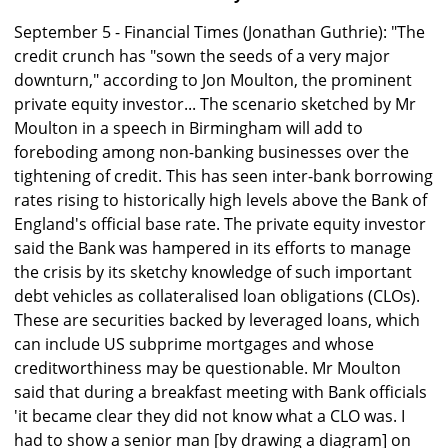
September 5 - Financial Times (Jonathan Guthrie): "The
credit crunch has "sown the seeds of a very major
downturn," according to Jon Moulton, the prominent
private equity investor... The scenario sketched by Mr
Moulton in a speech in Birmingham will add to
foreboding among non-banking businesses over the
tightening of credit. This has seen inter-bank borrowing
rates rising to historically high levels above the Bank of
England's official base rate. The private equity investor
said the Bank was hampered in its efforts to manage
the crisis by its sketchy knowledge of such important
debt vehicles as collateralised loan obligations (CLOs).
These are securities backed by leveraged loans, which
can include US subprime mortgages and whose
creditworthiness may be questionable. Mr Moulton
said that during a breakfast meeting with Bank officials
'it became clear they did not know what a CLO was. I
had to show a senior man [by drawing a diagram] on