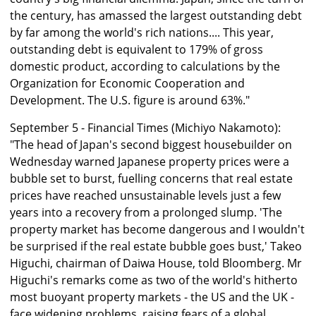
the century, has amassed the largest outstanding debt
by far among the world's rich nations.... This year,
outstanding debt is equivalent to 179% of gross
domestic product, according to calculations by the
Organization for Economic Cooperation and
Development. The U.S. figure is around 63%."
September 5 - Financial Times (Michiyo Nakamoto):
"The head of Japan's second biggest housebuilder on
Wednesday warned Japanese property prices were a
bubble set to burst, fuelling concerns that real estate
prices have reached unsustainable levels just a few
years into a recovery from a prolonged slump. 'The
property market has become dangerous and I wouldn't
be surprised if the real estate bubble goes bust,' Takeo
Higuchi, chairman of Daiwa House, told Bloomberg. Mr
Higuchi's remarks come as two of the world's hitherto
most buoyant property markets - the US and the UK -
face widening problems, raising fears of a global