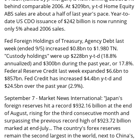
behind comparable 2006. At $209bn, y-t-d Home Equity
ABS sales are about a half of last year's pace. Year-to-
date US CDO issuance of $242 billion is now running
only 5% ahead 2006 sales.
Fed Foreign Holdings of Treasury, Agency Debt last
week (ended 9/5) increased $0.8bn to $1.980 TN.
"Custody holdings" were up $228bn y-t-d (18.8%
annualized) and $300bn during the past year, or 17.8%.
Federal Reserve Credit last week expanded $6.6bn to
$857bn. Fed Credit has increased $4.4bn y-t-d and
$24.5bn over the past year (2.9%).
September 7 - Market News International: "Japan's
foreign reserves hit a record $932.16 billion at the end
of August, rising for the third consecutive month and
surpassing the previous record high of $923.72 billion
marked at end-July... The country's forex reserves
remain the second largest in the world, next to China's,