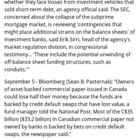
whether they face losses from investment vehicles that
sold short-term debt, an agency official said. The SEC,
concerned about the collapse of the subprime
mortgage market, is reviewing 'contingencies that
might place additional strains on the balance sheets' of
investment banks, said Erik Sirri, head of the agency's
market regulation division, in congressional
testimony... 'These include the potential unwinding of
off-balance sheet funding structures, such as
conduits.'"
September 5 - Bloomberg (Sean B. Pasternak): "Owners
of asset-backed commercial paper issued in Canada
could lose half their money because the funds are
backed by credit default swaps that have lost value, a
fund manager told the National Post. Most of the C$35
billion ($33.2 billion) in Canadian commercial paper not
owned by banks is backed by bets on credit default
swaps, the newspaper said."