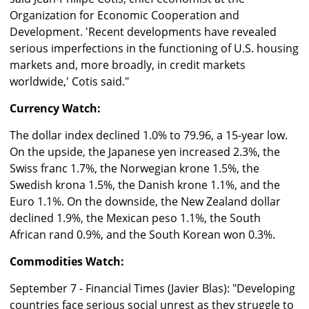
Organization for Economic Cooperation and
Development. 'Recent developments have revealed
serious imperfections in the functioning of U.S. housing
markets and, more broadly, in credit markets
worldwide,' Cotis said."
Currency Watch:
The dollar index declined 1.0% to 79.96, a 15-year low.
On the upside, the Japanese yen increased 2.3%, the
Swiss franc 1.7%, the Norwegian krone 1.5%, the
Swedish krona 1.5%, the Danish krone 1.1%, and the
Euro 1.1%. On the downside, the New Zealand dollar
declined 1.9%, the Mexican peso 1.1%, the South
African rand 0.9%, and the South Korean won 0.3%.
Commodities Watch:
September 7 - Financial Times (Javier Blas): "Developing
countries face serious social unrest as they struggle to