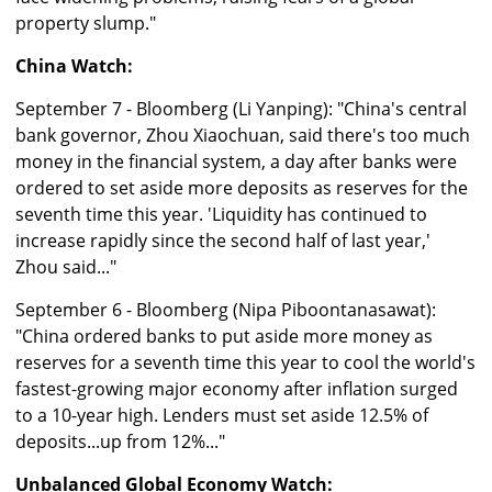
property slump."
China Watch:
September 7 - Bloomberg (Li Yanping): "China's central
bank governor, Zhou Xiaochuan, said there's too much
money in the financial system, a day after banks were
ordered to set aside more deposits as reserves for the
seventh time this year. 'Liquidity has continued to
increase rapidly since the second half of last year,'
Zhou said..."
September 6 - Bloomberg (Nipa Piboontanasawat):
"China ordered banks to put aside more money as
reserves for a seventh time this year to cool the world's
fastest-growing major economy after inflation surged
to a 10-year high. Lenders must set aside 12.5% of
deposits...up from 12%..."
Unbalanced Global Economy Watch: