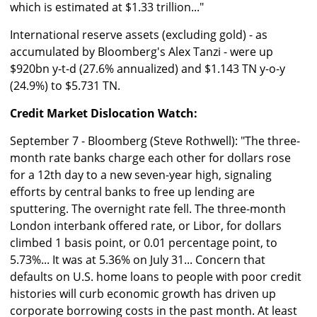
which is estimated at $1.33 trillion..."
International reserve assets (excluding gold) - as
accumulated by Bloomberg's Alex Tanzi - were up
$920bn y-t-d (27.6% annualized) and $1.143 TN y-o-y
(24.9%) to $5.731 TN.
Credit Market Dislocation Watch:
September 7 - Bloomberg (Steve Rothwell): "The three-
month rate banks charge each other for dollars rose
for a 12th day to a new seven-year high, signaling
efforts by central banks to free up lending are
sputtering. The overnight rate fell. The three-month
London interbank offered rate, or Libor, for dollars
climbed 1 basis point, or 0.01 percentage point, to
5.73%... It was at 5.36% on July 31... Concern that
defaults on U.S. home loans to people with poor credit
histories will curb economic growth has driven up
corporate borrowing costs in the past month. At least