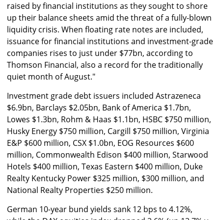
raised by financial institutions as they sought to shore
up their balance sheets amid the threat of a fully-blown
liquidity crisis. When floating rate notes are included,
issuance for financial institutions and investment-grade
companies rises to just under $77bn, according to
Thomson Financial, also a record for the traditionally
quiet month of August."
Investment grade debt issuers included Astrazeneca
$6.9bn, Barclays $2.05bn, Bank of America $1.7bn,
Lowes $1.3bn, Rohm & Haas $1.1bn, HSBC $750 million,
Husky Energy $750 million, Cargill $750 million, Virginia
E&P $600 million, CSX $1.0bn, EOG Resources $600
million, Commonwealth Edison $400 million, Starwood
Hotels $400 million, Texas Eastern $400 million, Duke
Realty Kentucky Power $325 million, $300 million, and
National Realty Properties $250 million.
German 10-year bund yields sank 12 bps to 4.12%,