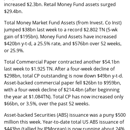
increased $2.3bn. Retail Money Fund assets surged
$29.4bn.
Total Money Market Fund Assets (from Invest. Co Inst)
jumped $38bn last week to a record $2.802 TN (5-wk
gain of $195bn). Money Fund Assets have increased
$420bn y-t-d, a 25.5% rate, and $576bn over 52 weeks,
or 25.9%.
Total Commercial Paper contracted another $54.1bn
last week to $1.925 TN. After a four-week decline of
$298bn, total CP outstanding is now down $49bn y-t-d.
Asset-backed commercial paper fell $26bn to $959bn,
with a four-week decline of $214.4bn (after beginning
the year at $1.084TN). Total CP has now increased only
$66bn, or 3.5%, over the past 52 weeks.
Asset-backed Securities (ABS) issuance was a puny $500
million this week. Year-to-date total US ABS issuance of
$443bn (tallied by JPMorgan) is now running about 24%