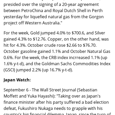
presided over the signing of a 20-year agreement
between PetroChina and Royal Dutch Shell in Perth
yesterday for liquefied natural gas from the Gorgon
project off Western Australia."
For the week, Gold jumped 4.0% to $700.6, and Silver
gained 4.3% to $12.76. Copper, on the other hand, was
hit for 4.3%. October crude rose $2.66 to $76.70.
October gasoline gained 1.1% and October Natural Gas
0.6%. For the week, the CRB index incrreased 1.1% (up
1.6% y-t-d), and the Goldman Sachs Commodities Index
(GSCI) jumped 2.2% (up 16.7% y-t-d).
Japan Watch:
September 6 - The Wall Street Journal (Sebastian
Moffett and Yuka Hayashi): "Taking over as Japan's
finance minister after his party suffered a bad election
defeat, Fukushiro Nukaga needs to grapple with his
country's big financial dilemma. Japan, since the turn of