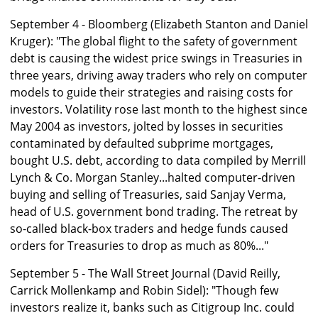
September 4 - Bloomberg (Elizabeth Stanton and Daniel
Kruger): "The global flight to the safety of government
debt is causing the widest price swings in Treasuries in
three years, driving away traders who rely on computer
models to guide their strategies and raising costs for
investors. Volatility rose last month to the highest since
May 2004 as investors, jolted by losses in securities
contaminated by defaulted subprime mortgages,
bought U.S. debt, according to data compiled by Merrill
Lynch & Co. Morgan Stanley...halted computer-driven
buying and selling of Treasuries, said Sanjay Verma,
head of U.S. government bond trading. The retreat by
so-called black-box traders and hedge funds caused
orders for Treasuries to drop as much as 80%..."
September 5 - The Wall Street Journal (David Reilly,
Carrick Mollenkamp and Robin Sidel): "Though few
investors realize it, banks such as Citigroup Inc. could