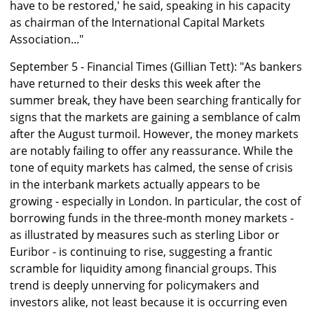
have to be restored,' he said, speaking in his capacity
as chairman of the International Capital Markets
Association..."
September 5 - Financial Times (Gillian Tett): "As bankers
have returned to their desks this week after the
summer break, they have been searching frantically for
signs that the markets are gaining a semblance of calm
after the August turmoil. However, the money markets
are notably failing to offer any reassurance. While the
tone of equity markets has calmed, the sense of crisis
in the interbank markets actually appears to be
growing - especially in London. In particular, the cost of
borrowing funds in the three-month money markets -
as illustrated by measures such as sterling Libor or
Euribor - is continuing to rise, suggesting a frantic
scramble for liquidity among financial groups. This
trend is deeply unnerving for policymakers and
investors alike, not least because it is occurring even