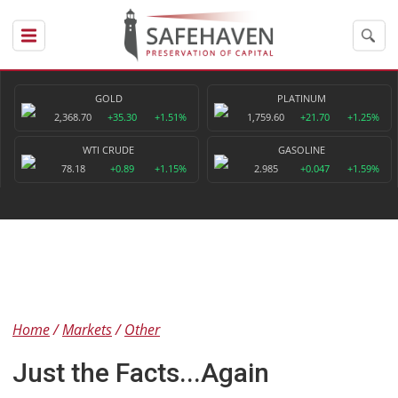
GOLD
PLATINUM
2,368.70
+35.30
+1.51%
1,759.60
+21.70
+1.25%
WTI CRUDE
GASOLINE
78.18
+0.89
+1.15%
2.985
+0.047
+1.59%
Home
Markets
Other
Just the Facts...Again