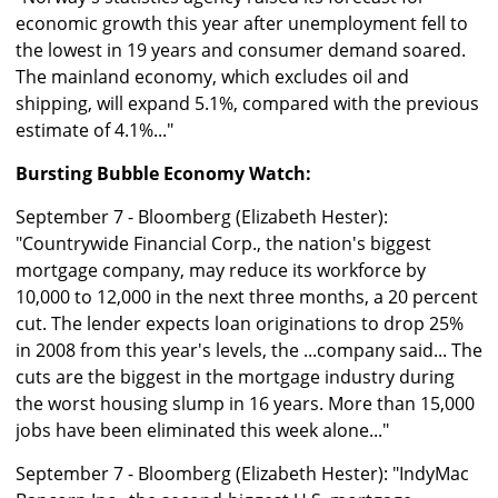
economic growth this year after unemployment fell to
the lowest in 19 years and consumer demand soared.
The mainland economy, which excludes oil and
shipping, will expand 5.1%, compared with the previous
estimate of 4.1%..."
Bursting Bubble Economy Watch:
September 7 - Bloomberg (Elizabeth Hester):
"Countrywide Financial Corp., the nation's biggest
mortgage company, may reduce its workforce by
10,000 to 12,000 in the next three months, a 20 percent
cut. The lender expects loan originations to drop 25%
in 2008 from this year's levels, the ...company said... The
cuts are the biggest in the mortgage industry during
the worst housing slump in 16 years. More than 15,000
jobs have been eliminated this week alone..."
September 7 - Bloomberg (Elizabeth Hester): "IndyMac