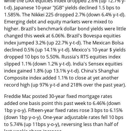
while the DAX equities index dropped 2.6% (up 12.7% y-
t-d). Japanese 10-year "JGB" yields declined 1.5 bps to
1.585%. The Nikkei 225 dropped 2.7% (down 6.4% y-t-d).
Emerging debt and equity markets were mixed to
higher. Brazil's benchmark dollar bond yields were little
changed this week at 6.06%. Brazil's Bovespa equities
index jumped 3.2% (up 22.7% y-t-d). The Mexican Bolsa
declined 0.5% (up 14.1% y-t-d). Mexico's 10-year $ yields
dropped 10 bps to 5.50%. Russia's RTS equities index
slipped 1.1% (down 1.2% y-t-d). India's Sensex equities
index gained 1.8% (up 13.1% y-t-d). China's Shanghai
Composite index added 1.1% to close at yet another
record high (up 97% y-t-d and 218% over the past year).
Freddie Mac posted 30-year fixed mortgage rates
added one basis point this past week to 6.46% (down
1bp y-o-y). Fifteen-year fixed rates rose 3 bps to 6.15%
(down 1bp y-o-y). One-year adjustable rates fell 10 bps
to 5.74% (up 11bps y-o-y), reversing less than half of