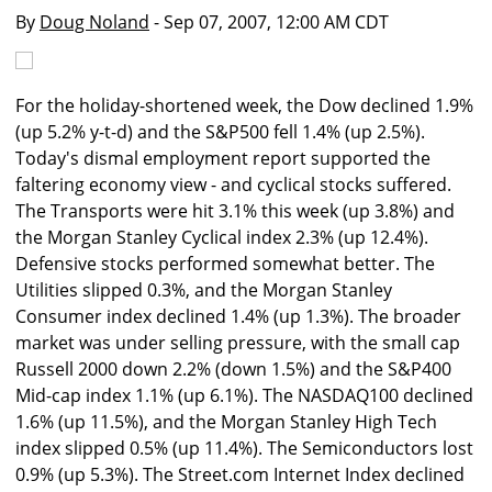
By
Doug Noland
- Sep 07, 2007, 12:00 AM CDT
For the holiday-shortened week, the Dow declined 1.9%
(up 5.2% y-t-d) and the S&P500 fell 1.4% (up 2.5%).
Today's dismal employment report supported the
faltering economy view - and cyclical stocks suffered.
The Transports were hit 3.1% this week (up 3.8%) and
the Morgan Stanley Cyclical index 2.3% (up 12.4%).
Defensive stocks performed somewhat better. The
Utilities slipped 0.3%, and the Morgan Stanley
Consumer index declined 1.4% (up 1.3%). The broader
market was under selling pressure, with the small cap
Russell 2000 down 2.2% (down 1.5%) and the S&P400
Mid-cap index 1.1% (up 6.1%). The NASDAQ100 declined
1.6% (up 11.5%), and the Morgan Stanley High Tech
index slipped 0.5% (up 11.4%). The Semiconductors lost
0.9% (up 5.3%). The Street.com Internet Index declined