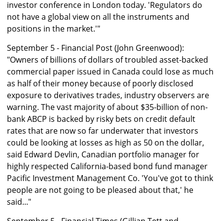
investor conference in London today. 'Regulators do
not have a global view on all the instruments and
positions in the market.'"
September 5 - Financial Post (John Greenwood):
"Owners of billions of dollars of troubled asset-backed
commercial paper issued in Canada could lose as much
as half of their money because of poorly disclosed
exposure to derivatives trades, industry observers are
warning. The vast majority of about $35-billion of non-
bank ABCP is backed by risky bets on credit default
rates that are now so far underwater that investors
could be looking at losses as high as 50 on the dollar,
said Edward Devlin, Canadian portfolio manager for
highly respected California-based bond fund manager
Pacific Investment Management Co. 'You've got to think
people are not going to be pleased about that,' he
said..."