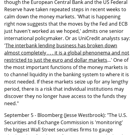
though the European Central Bank and the US Federal
Reserve have taken repeated steps in recent weeks to
calm down the money markets. 'What is happening
right now suggests that the moves by the Fed and ECB
just haven't worked as we hoped,' admits one senior
international policymaker. Or as UniCredit analysts say:
'
The interbank lending business has broken down
almost completely . . . it is a global phenonema and not
restricted to just the euro and dollar markets
...' One of
the most important functions of the money markets is
to channel liquidity in the banking system to where it is
most needed. If these markets seize up for any lengthy
period, there is a risk that individual institutions may
discover they no longer have access to the funds they
need."
September 5 - Bloomberg (Jesse Westbrook): "The U.S.
Securities and Exchange Commission is 'monitoring'
the biggest Wall Street securities firms to gauge