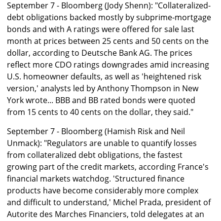
September 7 - Bloomberg (Jody Shenn): "Collateralized-
debt obligations backed mostly by subprime-mortgage
bonds and with A ratings were offered for sale last
month at prices between 25 cents and 50 cents on the
dollar, according to Deutsche Bank AG. The prices
reflect more CDO ratings downgrades amid increasing
U.S. homeowner defaults, as well as 'heightened risk
version,' analysts led by Anthony Thompson in New
York wrote... BBB and BB rated bonds were quoted
from 15 cents to 40 cents on the dollar, they said."
September 7 - Bloomberg (Hamish Risk and Neil
Unmack): "Regulators are unable to quantify losses
from collateralized debt obligations, the fastest
growing part of the credit markets, according France's
financial markets watchdog. 'Structured finance
products have become considerably more complex
and difficult to understand,' Michel Prada, president of
Autorite des Marches Financiers, told delegates at an