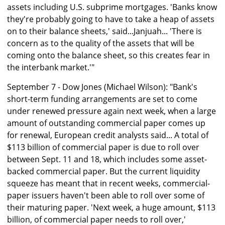
assets including U.S. subprime mortgages. 'Banks know
they're probably going to have to take a heap of assets
on to their balance sheets,' said...Janjuah... 'There is
concern as to the quality of the assets that will be
coming onto the balance sheet, so this creates fear in
the interbank market.'"
September 7 - Dow Jones (Michael Wilson): "Bank's
short-term funding arrangements are set to come
under renewed pressure again next week, when a large
amount of outstanding commercial paper comes up
for renewal, European credit analysts said... A total of
$113 billion of commercial paper is due to roll over
between Sept. 11 and 18, which includes some asset-
backed commercial paper. But the current liquidity
squeeze has meant that in recent weeks, commercial-
paper issuers haven't been able to roll over some of
their maturing paper. 'Next week, a huge amount, $113
billion, of commercial paper needs to roll over,'