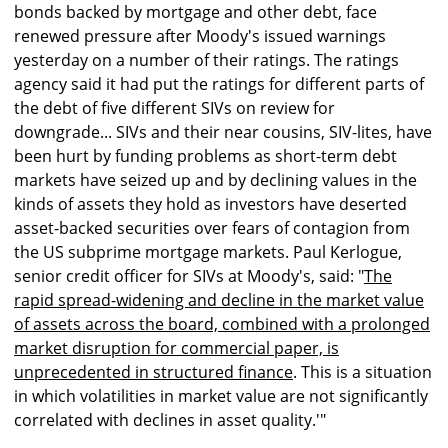
bonds backed by mortgage and other debt, face
renewed pressure after Moody's issued warnings
yesterday on a number of their ratings. The ratings
agency said it had put the ratings for different parts of
the debt of five different SIVs on review for
downgrade... SIVs and their near cousins, SIV-lites, have
been hurt by funding problems as short-term debt
markets have seized up and by declining values in the
kinds of assets they hold as investors have deserted
asset-backed securities over fears of contagion from
the US subprime mortgage markets. Paul Kerlogue,
senior credit officer for SIVs at Moody's, said: "
The
rapid spread-widening and decline in the market value
of assets across the board, combined with a prolonged
market disruption for commercial paper, is
unprecedented in structured finance
. This is a situation
in which volatilities in market value are not significantly
correlated with declines in asset quality.'"