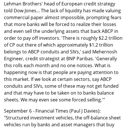
Lehman Brothers' head of European credit strategy
told Dow Jones... The lack of liquidity has made valuing
commercial paper almost impossible, prompting fears
that more banks will be forced to realize their losses
and even sell the underlying assets that back ABCP in
order to pay off investors. 'There is roughly $2.2 trillion
of CP out there of which approximately $1.2 trillion
belongs to ABCP conduits and SIVs,' said Mehernosh
Engineer, credit strategist at BNP Paribas. 'Generally
this rolls each month and no one notices. What is
happening now is that people are paying attention to
this market. If we look at certain sectors, say ABCP
conduits and SIVs, some of these may not get funded
and that may have to be taken on to banks balance
sheets. We may even see some forced selling.'"
September 6 - Financial Times (Paul J Davies):
"Structured investment vehicles, the off-balance sheet
vehicles run by banks and asset managers that buy