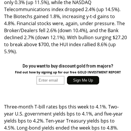
only 0.3% (up 11.5%), while the NASDAQ
Telecommunications index dropped 2.4% (up 14.5%).
The Biotechs gained 1.8%, increasing y-t-d gains to
4.8%. Financial stocks were, again, under pressure. The
Broker/Dealers fell 2.6% (down 10.4%), and the Bank
declined 2.7% (down 12.1%). With bullion surging $27.20
to break above $700, the HUI index rallied 8.6% (up
5.9%).
Do you want to buy discount gold from majors?
Find out how by signing up for our free GOLD INVESTMENT REPORT
Three-month T-bill rates bps this week to 4.1%. Two-
year U.S. government yields bps to 4.1%, and five-year
yields bps to 4.2%. Ten-year Treasury yields bps to
4.5%. Long-bond yields ended the week bps to 4.8%.