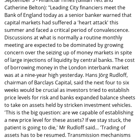
September 5 - Financial Times (Gillian Tett and
Catherine Belton): "Leading City financiers meet the
Bank of England today as a senior banker warned that
capital markets had suffered a 'heart attack' this
summer and faced a critical period of convalescence.
Discussions at what is normally a routine monthly
meeting are expected to be dominated by growing
concern over the seizing up of money markets in spite
of large injections of liquidity by central banks. The cost
of borrowing money in the London interbank market
was at a nine-year high yesterday. Hans Jörg Rudloff,
chairman of Barclays Capital, said the next four to six
weeks would be crucial as investors tried to establish
price levels for risk and banks expanded balance sheets
to take on assets held by stricken investment vehicles.
'This is the big question: are we capable of establishing
a new price level for these assets? If we stay stuck, the
patient is going to die,' Mr Rudloff said... 'Trading of
assets has to be resumed. Transmission mechanisms