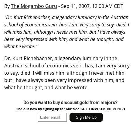
By
The Mogambo Guru
- Sep 11, 2007, 12:00 AM CDT
"Dr. Kurt Richebächer, a legendary luminary in the Austrian
school of economics vein, has, I am very sorry to say, died. I
will miss him, although I never met him, but I have always
been very impressed with him, and what he thought, and
what he wrote."
Dr. Kurt Richebächer, a legendary luminary in the
Austrian school of economics vein, has, I am very sorry
to say, died. I will miss him, although I never met him,
but I have always been very impressed with him, and
what he thought, and what he wrote.
Do you want to buy discount gold from majors?
Find out how by signing up for our free GOLD INVESTMENT REPORT