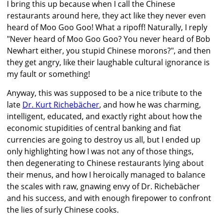
I bring this up because when I call the Chinese
restaurants around here, they act like they never even
heard of Moo Goo Goo! What a ripoff! Naturally, I reply
"Never heard of Moo Goo Goo? You never heard of Bob
Newhart either, you stupid Chinese morons?", and then
they get angry, like their laughable cultural ignorance is
my fault or something!
Anyway, this was supposed to be a nice tribute to the
late
Dr. Kurt Richebächer
, and how he was charming,
intelligent, educated, and exactly right about how the
economic stupidities of central banking and fiat
currencies are going to destroy us all, but I ended up
only highlighting how I was not any of those things,
then degenerating to Chinese restaurants lying about
their menus, and how I heroically managed to balance
the scales with raw, gnawing envy of Dr. Richebächer
and his success, and with enough firepower to confront
the lies of surly Chinese cooks.