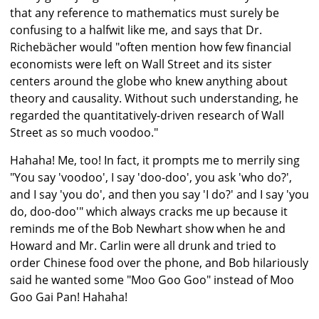
that any reference to mathematics must surely be
confusing to a halfwit like me, and says that Dr.
Richebächer would "often mention how few financial
economists were left on Wall Street and its sister
centers around the globe who knew anything about
theory and causality. Without such understanding, he
regarded the quantitatively-driven research of Wall
Street as so much voodoo."
Hahaha! Me, too! In fact, it prompts me to merrily sing
"You say 'voodoo', I say 'doo-doo', you ask 'who do?',
and I say 'you do', and then you say 'I do?' and I say 'you
do, doo-doo'" which always cracks me up because it
reminds me of the Bob Newhart show when he and
Howard and Mr. Carlin were all drunk and tried to
order Chinese food over the phone, and Bob hilariously
said he wanted some "Moo Goo Goo" instead of Moo
Goo Gai Pan! Hahaha!