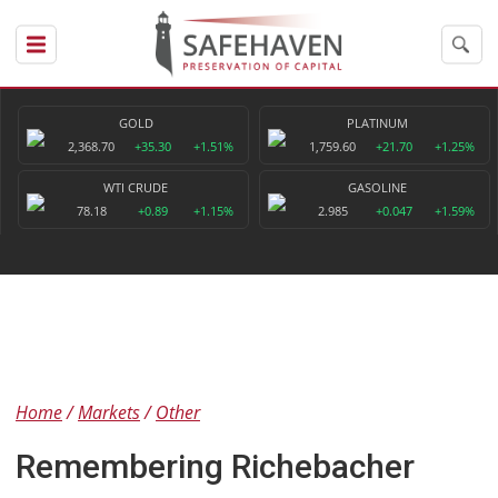
GOLD
PLATINUM
2,368.70
+35.30
+1.51%
1,759.60
+21.70
+1.25%
WTI CRUDE
GASOLINE
78.18
+0.89
+1.15%
2.985
+0.047
+1.59%
Home
Markets
Other
Remembering Richebacher