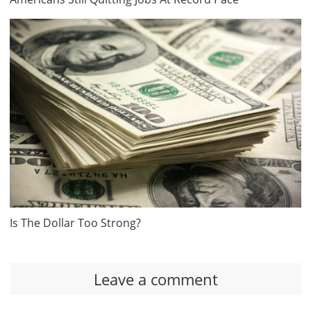
Is The Dollar Too Strong?
Leave a comment