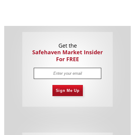
Get the
Safehaven Market Insider
For FREE
Sign Me Up