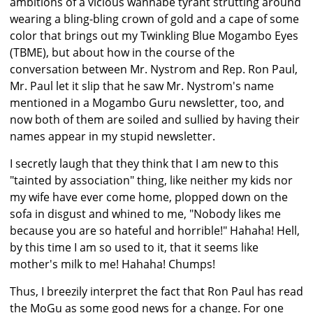
ambitions of a vicious wannabe tyrant strutting around
wearing a bling-bling crown of gold and a cape of some
color that brings out my Twinkling Blue Mogambo Eyes
(TBME), but about how in the course of the
conversation between Mr. Nystrom and Rep. Ron Paul,
Mr. Paul let it slip that he saw Mr. Nystrom's name
mentioned in a Mogambo Guru newsletter, too, and
now both of them are soiled and sullied by having their
names appear in my stupid newsletter.
I secretly laugh that they think that I am new to this
"tainted by association" thing, like neither my kids nor
my wife have ever come home, plopped down on the
sofa in disgust and whined to me, "Nobody likes me
because you are so hateful and horrible!" Hahaha! Hell,
by this time I am so used to it, that it seems like
mother's milk to me! Hahaha! Chumps!
Thus, I breezily interpret the fact that Ron Paul has read
the MoGu as some good news for a change. For one