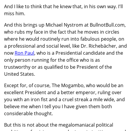
And I like to think that he knew that, in his own way. I'll
miss him.
And this brings up Michael Nystrom at BullnotBull.com,
who rubs my face in the fact that he moves in circles
where he would routinely run into fabulous people, on
a professional and social level, like Dr. Richebächer, and
now
Ron Paul
, who is a Presidential candidate and the
only person running for the office who is as
trustworthy or as qualified to be President of the
United States.
Except for, of course, The Mogambo, who would be an
excellent President and a better emperor, ruling over
you with an iron fist and a cruel streak a mile wide, and
believe me when I tell you I have given them both
considerable thought.
But this is not about the megalomaniacal political