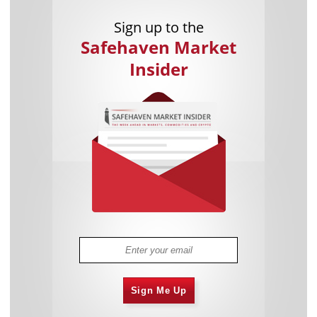
Sign up to the
Safehaven Market
Insider
Sign Me Up