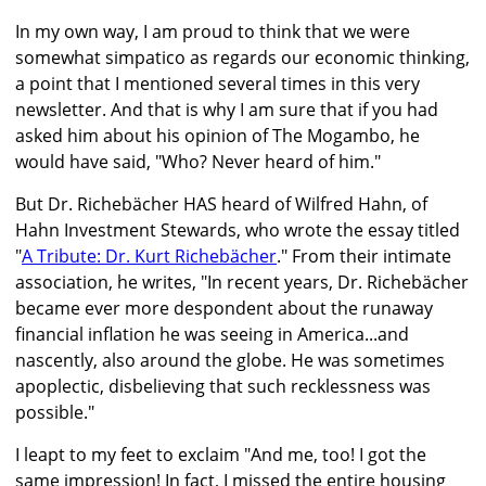
In my own way, I am proud to think that we were
somewhat simpatico as regards our economic thinking,
a point that I mentioned several times in this very
newsletter. And that is why I am sure that if you had
asked him about his opinion of The Mogambo, he
would have said, "Who? Never heard of him."
But Dr. Richebächer HAS heard of Wilfred Hahn, of
Hahn Investment Stewards, who wrote the essay titled
"
A Tribute: Dr. Kurt Richebächer
." From their intimate
association, he writes, "In recent years, Dr. Richebächer
became ever more despondent about the runaway
financial inflation he was seeing in America...and
nascently, also around the globe. He was sometimes
apoplectic, disbelieving that such recklessness was
possible."
I leapt to my feet to exclaim "And me, too! I got the
same impression! In fact, I missed the entire housing