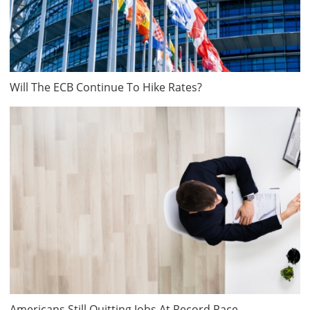
Will The ECB Continue To Hike Rates?
Americans Still Quitting Jobs At Record Pace