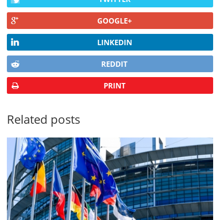
GOOGLE+
LINKEDIN
REDDIT
PRINT
Related posts