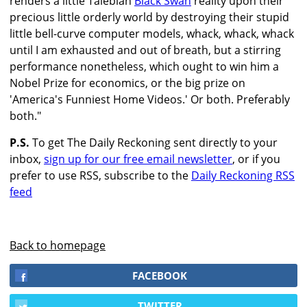
renders a little Talebian
Black Swan
reality upon their
precious little orderly world by destroying their stupid
little bell-curve computer models, whack, whack, whack
until I am exhausted and out of breath, but a stirring
performance nonetheless, which ought to win him a
Nobel Prize for economics, or the big prize on
'America's Funniest Home Videos.' Or both. Preferably
both."
P.S.
To get The Daily Reckoning sent directly to your
inbox,
sign up for our free email newsletter
, or if you
prefer to use RSS, subscribe to the
Daily Reckoning RSS
feed
Back to homepage
FACEBOOK
TWITTER