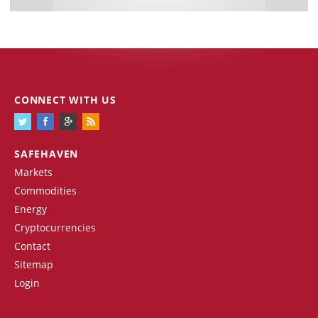
CONNECT WITH US
SAFEHAVEN
Markets
Commodities
Energy
Cryptocurrencies
Contact
Sitemap
Login