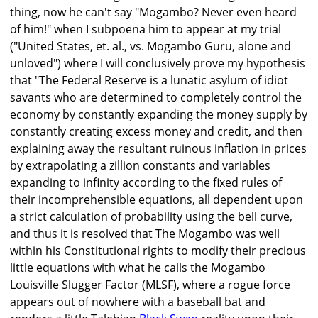
thing, now he can't say "Mogambo? Never even heard
of him!" when I subpoena him to appear at my trial
("United States, et. al., vs. Mogambo Guru, alone and
unloved") where I will conclusively prove my hypothesis
that "The Federal Reserve is a lunatic asylum of idiot
savants who are determined to completely control the
economy by constantly expanding the money supply by
constantly creating excess money and credit, and then
explaining away the resultant ruinous inflation in prices
by extrapolating a zillion constants and variables
expanding to infinity according to the fixed rules of
their incomprehensible equations, all dependent upon
a strict calculation of probability using the bell curve,
and thus it is resolved that The Mogambo was well
within his Constitutional rights to modify their precious
little equations with what he calls the Mogambo
Louisville Slugger Factor (MLSF), where a rogue force
appears out of nowhere with a baseball bat and