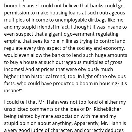
boom because I could not believe that banks could get
permission to make housing loans at such outrageous
multiples of income to unemployable dirtbags like me
and my stupid friends! In fact, I thought it was insane to
even suspect that a gigantic government regulating
empire, that sees its role in life as trying to control and
regulate every tiny aspect of the society and economy,
would even allow the banks to lend such huge amounts
to buy a house at such outrageous multiples of gross
incomes! And at prices that were obviously much
higher than historical trend, too! In light of the obvious
facts, who could have predicted a boom in housing? It's
insane!"
I could tell that Mr. Hahn was not too fond of either my
unsolicited comments or the idea of Dr. Richebächer
being tainted by mere association with me and my
stupid opinion about anything. Apparently, Mr. Hahn is
a very good judge of character, and correctly deduces