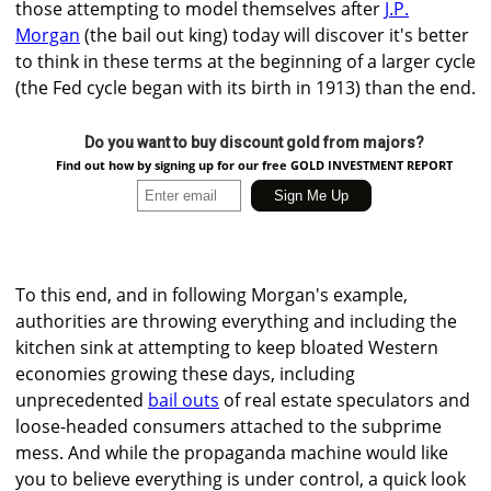
those attempting to model themselves after
J.P.
Morgan
(the bail out king) today will discover it's better
to think in these terms at the beginning of a larger cycle
(the Fed cycle began with its birth in 1913) than the end.
Do you want to buy discount gold from majors?
Find out how by signing up for our free GOLD INVESTMENT REPORT
To this end, and in following Morgan's example,
authorities are throwing everything and including the
kitchen sink at attempting to keep bloated Western
economies growing these days, including
unprecedented
bail outs
of real estate speculators and
loose-headed consumers attached to the subprime
mess. And while the propaganda machine would like
you to believe everything is under control, a quick look