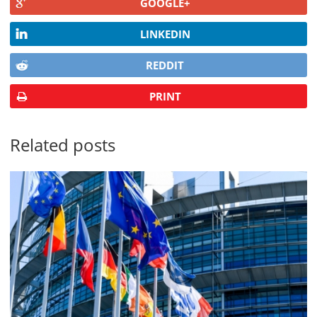
GOOGLE+
LINKEDIN
REDDIT
PRINT
Related posts