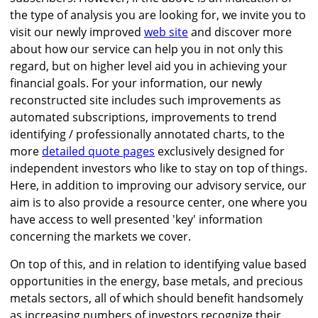
the type of analysis you are looking for, we invite you to
visit our newly improved
web site
and discover more
about how our service can help you in not only this
regard, but on higher level aid you in achieving your
financial goals. For your information, our newly
reconstructed site includes such improvements as
automated subscriptions, improvements to trend
identifying / professionally annotated charts, to the
more
detailed quote pages
exclusively designed for
independent investors who like to stay on top of things.
Here, in addition to improving our advisory service, our
aim is to also provide a resource center, one where you
have access to well presented 'key' information
concerning the markets we cover.
On top of this, and in relation to identifying value based
opportunities in the energy, base metals, and precious
metals sectors, all of which should benefit handsomely
as increasing numbers of investors recognize their