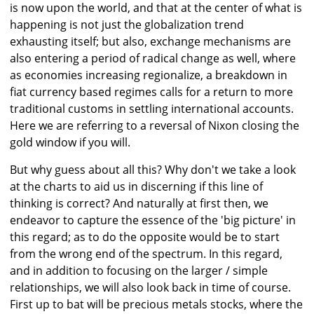
is now upon the world, and that at the center of what is
happening is not just the globalization trend
exhausting itself; but also, exchange mechanisms are
also entering a period of radical change as well, where
as economies increasing regionalize, a breakdown in
fiat currency based regimes calls for a return to more
traditional customs in settling international accounts.
Here we are referring to a reversal of Nixon closing the
gold window if you will.
But why guess about all this? Why don't we take a look
at the charts to aid us in discerning if this line of
thinking is correct? And naturally at first then, we
endeavor to capture the essence of the 'big picture' in
this regard; as to do the opposite would be to start
from the wrong end of the spectrum. In this regard,
and in addition to focusing on the larger / simple
relationships, we will also look back in time of course.
First up to bat will be precious metals stocks, where the