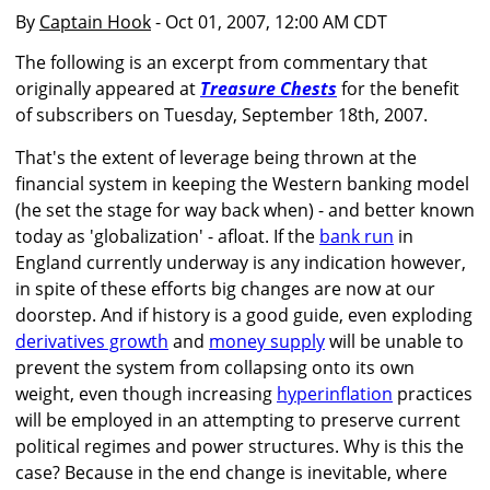
By
Captain Hook
- Oct 01, 2007, 12:00 AM CDT
The following is an excerpt from commentary that
originally appeared at
Treasure Chests
for the benefit
of subscribers on Tuesday, September 18th, 2007.
That's the extent of leverage being thrown at the
financial system in keeping the Western banking model
(he set the stage for way back when) - and better known
today as 'globalization' - afloat. If the
bank run
in
England currently underway is any indication however,
in spite of these efforts big changes are now at our
doorstep. And if history is a good guide, even exploding
derivatives growth
and
money supply
will be unable to
prevent the system from collapsing onto its own
weight, even though increasing
hyperinflation
practices
will be employed in an attempting to preserve current
political regimes and power structures. Why is this the
case? Because in the end change is inevitable, where