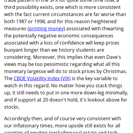
trade pattern in the SPX for quite some time now, a
third possibility exists, one which is more consistent
with the fact current circumstances are far worse than
both 1987 or 1998, and for this reason heightened
measures (
printing money
) associated with thwarting
the potentially negative economic consequences
associated with a loss of confidence will keep prices
buoyant longer than we history students are
considering. Moreover, this implies that even Dave's
views may be too pessimistic regarding what all this
monetary largesse will do to stock prices by Christmas.
The
CBOE Volatility Index (VIX)
is the key variable to
watch in this regard. No matter how you stack things
up, it still needs to put in one more down-leg minimally,
and if support at 20 doesn't hold, it's lookout above for
stocks.
Accordingly then, and of course very consistent with
our inflationary times, more upside still exists for all
varieties of equities (excluding real estate and tech