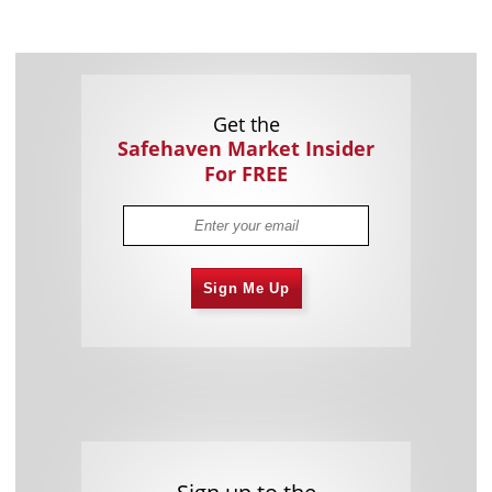
Get the
Safehaven Market Insider
For FREE
Sign Me Up