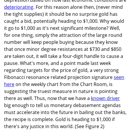
depression based on how fast economic conditions are
deteriorating
. For this reason alone then, (never mind
the tight supplies) it should be no surprise gold has
caught a bid, potentially heading to $1,000. Why would
it go to $1,000 as it's next significant milestone? Well,
for one thing, simply the attraction of the large round
number will keep people buying because they know
that once minor degree resistances at $730 and $850
are taken out, it will take a four-digit handle to cause a
pause. What's more, and a point made last week
regarding targets for the price of gold, a very strong
Fibonacci resonance related projection signature
seen
here
on the weekly chart from the Chart Room, is
suggesting the truest measure in nature is pointing
there as well. Thus, now that we have a
known driver
big enough to tell us monetary debasement agendas
must accelerate into the future in bailing out the banks,
the recipe is complete. Gold is heading to $1,000 if
there's any justice in this world. (See Figure 2)