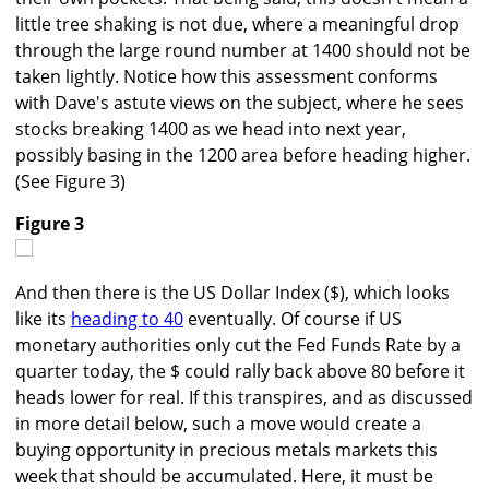
little tree shaking is not due, where a meaningful drop
through the large round number at 1400 should not be
taken lightly. Notice how this assessment conforms
with Dave's astute views on the subject, where he sees
stocks breaking 1400 as we head into next year,
possibly basing in the 1200 area before heading higher.
(See Figure 3)
Figure 3
And then there is the US Dollar Index ($), which looks
like its
heading to 40
eventually. Of course if US
monetary authorities only cut the Fed Funds Rate by a
quarter today, the $ could rally back above 80 before it
heads lower for real. If this transpires, and as discussed
in more detail below, such a move would create a
buying opportunity in precious metals markets this
week that should be accumulated. Here, it must be