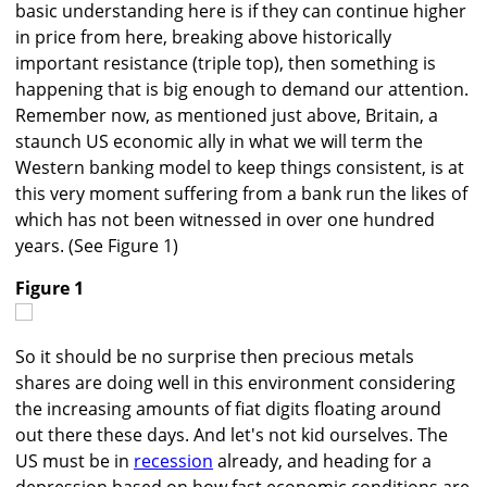
basic understanding here is if they can continue higher
in price from here, breaking above historically
important resistance (triple top), then something is
happening that is big enough to demand our attention.
Remember now, as mentioned just above, Britain, a
staunch US economic ally in what we will term the
Western banking model to keep things consistent, is at
this very moment suffering from a bank run the likes of
which has not been witnessed in over one hundred
years. (See Figure 1)
Figure 1
So it should be no surprise then precious metals
shares are doing well in this environment considering
the increasing amounts of fiat digits floating around
out there these days. And let's not kid ourselves. The
US must be in
recession
already, and heading for a