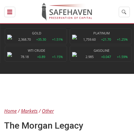
GOLD
PLATINUM
2,368.70
+35.30
+1.51%
1,759.60
+21.70
+1.25%
WTI CRUDE
GASOLINE
78.18
+0.89
+1.15%
2.985
+0.047
+1.59%
Home
Markets
Other
The Morgan Legacy