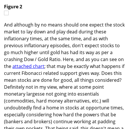
Figure 2
And although by no means should one expect the stock
market to lay down and play dead during these
inflationary times, at the same time, and as with
previous inflationary episodes, don't expect stocks to
go much higher until gold has had its way as per a
crashing Dow / Gold Ratio. Here, and as you can see on
the
attached chart
; that may be exactly what happens if
current Fibonacci related support gives way. Does this
mean stocks are done for good, all things considered?
Definitely not in my view, where at some point
monetary largesse not going into essentials
(commodities, hard money alternatives, etc.) will
undoubtedly find a home in stocks at opportune times,
especially considering how hard the powers that be
(bankers and brokers) continue working at padding
their own pockets. That being said, this doesn't mean a