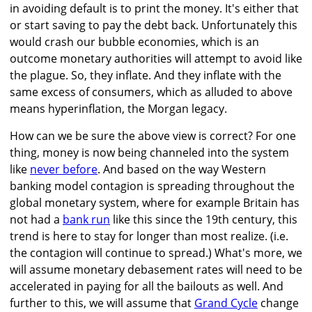
in avoiding default is to print the money. It's either that
or start saving to pay the debt back. Unfortunately this
would crash our bubble economies, which is an
outcome monetary authorities will attempt to avoid like
the plague. So, they inflate. And they inflate with the
same excess of consumers, which as alluded to above
means hyperinflation, the Morgan legacy.
How can we be sure the above view is correct? For one
thing, money is now being channeled into the system
like
never before
. And based on the way Western
banking model contagion is spreading throughout the
global monetary system, where for example Britain has
not had a
bank run
like this since the 19th century, this
trend is here to stay for longer than most realize. (i.e.
the contagion will continue to spread.) What's more, we
will assume monetary debasement rates will need to be
accelerated in paying for all the bailouts as well. And
further to this, we will assume that
Grand Cycle
change