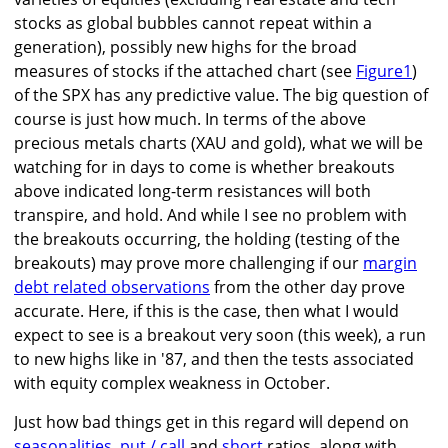
stocks as global bubbles cannot repeat within a
generation), possibly new highs for the broad
measures of stocks if the attached chart (see
Figure1
)
of the SPX has any predictive value. The big question of
course is just how much. In terms of the above
precious metals charts (XAU and gold), what we will be
watching for in days to come is whether breakouts
above indicated long-term resistances will both
transpire, and hold. And while I see no problem with
the breakouts occurring, the holding (testing of the
breakouts) may prove more challenging if our
margin
debt related observations
from the other day prove
accurate. Here, if this is the case, then what I would
expect to see is a breakout very soon (this week), a run
to new highs like in '87, and then the tests associated
with equity complex weakness in October.
Just how bad things get in this regard will depend on
seasonalities
,
put / call
and
short
ratios, along with