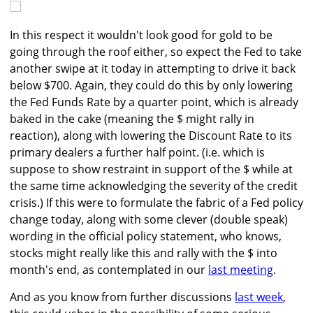
In this respect it wouldn't look good for gold to be
going through the roof either, so expect the Fed to take
another swipe at it today in attempting to drive it back
below $700. Again, they could do this by only lowering
the Fed Funds Rate by a quarter point, which is already
baked in the cake (meaning the $ might rally in
reaction), along with lowering the Discount Rate to its
primary dealers a further half point. (i.e. which is
suppose to show restraint in support of the $ while at
the same time acknowledging the severity of the credit
crisis.) If this were to formulate the fabric of a Fed policy
change today, along with some clever (double speak)
wording in the official policy statement, who knows,
stocks might really like this and rally with the $ into
month's end, as contemplated in our
last meeting
.
And as you know from further discussions
last week
,