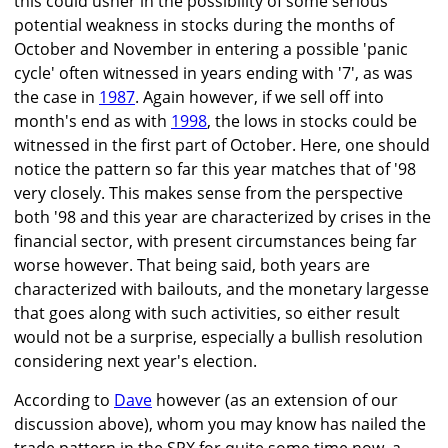
this could usher in the possibility of some serious
potential weakness in stocks during the months of
October and November in entering a possible 'panic
cycle' often witnessed in years ending with '7', as was
the case in
1987
. Again however, if we sell off into
month's end as with
1998
, the lows in stocks could be
witnessed in the first part of October. Here, one should
notice the pattern so far this year matches that of '98
very closely. This makes sense from the perspective
both '98 and this year are characterized by crises in the
financial sector, with present circumstances being far
worse however. That being said, both years are
characterized with bailouts, and the monetary largesse
that goes along with such activities, so either result
would not be a surprise, especially a bullish resolution
considering next year's election.
According to
Dave
however (as an extension of our
discussion above), whom you may know has nailed the