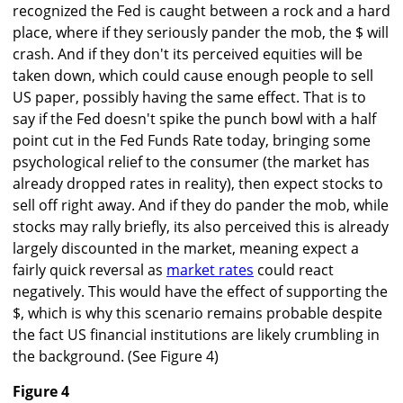
recognized the Fed is caught between a rock and a hard
place, where if they seriously pander the mob, the $ will
crash. And if they don't its perceived equities will be
taken down, which could cause enough people to sell
US paper, possibly having the same effect. That is to
say if the Fed doesn't spike the punch bowl with a half
point cut in the Fed Funds Rate today, bringing some
psychological relief to the consumer (the market has
already dropped rates in reality), then expect stocks to
sell off right away. And if they do pander the mob, while
stocks may rally briefly, its also perceived this is already
largely discounted in the market, meaning expect a
fairly quick reversal as
market rates
could react
negatively. This would have the effect of supporting the
$, which is why this scenario remains probable despite
the fact US financial institutions are likely crumbling in
the background. (See Figure 4)
Figure 4