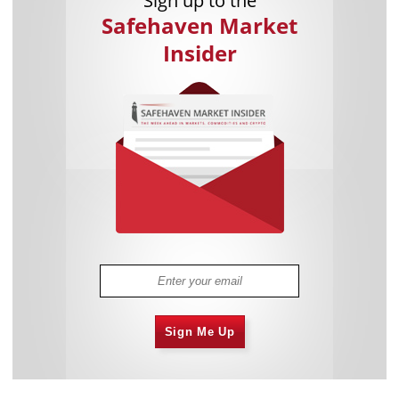
Sign up to the
Safehaven Market
Insider
Sign Me Up