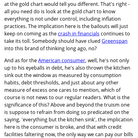
at the gold chart would tell you different. That's right -
all you need do is look at the gold chart to know
everything is not under control, including inflation
practices. The implication here is the bailouts will just
keep on coming as the
crash in financials
continues to
take its toll. Somebody should have clued
Greenspan
into this brand of thinking long ago, no?
And as for the
American consumer
, well, he's not only
up to his eyeballs in debt, he's also thrown the kitchen
sink out the window as measured by consumption
habits, debt thresholds, and just about any other
measure of excess one cares to mention, which of
course is not news to our regular readers. What is the
significance of this? Above and beyond the truism one
is suppose to refrain from doing so predicated on the
saying, 'everything but the kitchen sink', the implication
here is the consumer is broke, and that with credit
facilities faltering now, the only way we can pay our bills