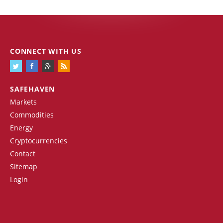
CONNECT WITH US
SAFEHAVEN
Markets
Commodities
Energy
Cryptocurrencies
Contact
Sitemap
Login