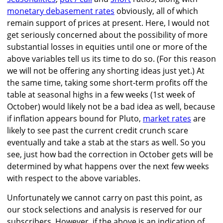
monetary debasement rates
obviously, all of which
remain support of prices at present. Here, I would not
get seriously concerned about the possibility of more
substantial losses in equities until one or more of the
above variables tell us its time to do so. (For this reason
we will not be offering any shorting ideas just yet.) At
the same time, taking some short-term profits off the
table at seasonal highs in a few weeks (1st week of
October) would likely not be a bad idea as well, because
if inflation appears bound for Pluto,
market rates
are
likely to see past the current credit crunch scare
eventually and take a stab at the stars as well. So you
see, just how bad the correction in October gets will be
determined by what happens over the next few weeks
with respect to the above variables.
Unfortunately we cannot carry on past this point, as
our stock selections and analysis is reserved for our
subscribers. However, if the above is an indication of