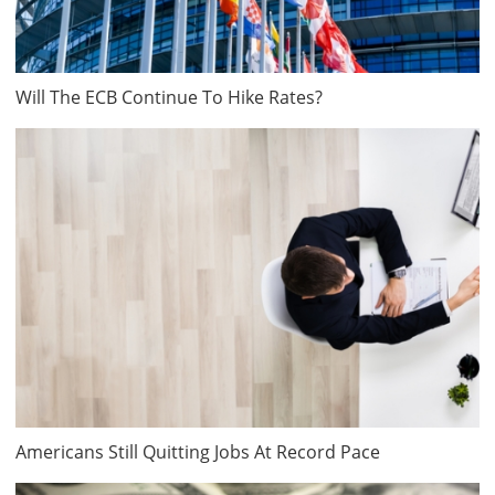
Will The ECB Continue To Hike Rates?
Americans Still Quitting Jobs At Record Pace