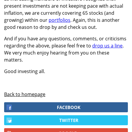
present investments are not keeping pace with actual
inflation, we are currently covering 65 stocks (and
growing) within our
portfolios
. Again, this is another
good reason to drop by and check us out.
And if you have any questions, comments, or criticisms
regarding the above, please feel free to
drop us a line
.
We very much enjoy hearing from you on these
matters.
Good investing all.
Back to homepage
FACEBOOK
TWITTER