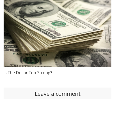
Is The Dollar Too Strong?
Leave a comment