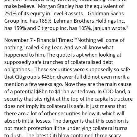
make believe.' Morgan Stanley has the equivalent of
251% of its equity in Level 3 assets... Goldman Sachs
Group Inc. has 185%, Lehman Brothers Holdings Inc.
has 159% and Citigroup Inc. has 105%, Janjuah wrote."
November 7 - Financial Times: "'Nothing will come of
nothing,' railed King Lear. And we all know what
happened to him. The quote is apt when looking at
supposedly safe tranches of collateralised debt
obligations... These securities were supposedly so safe
that Citigroup's $43bn drawer-full did not even merit a
mention a few weeks ago. Now they are the main cause
of a potential $8bn to $11bn writedown. In CDO-land, a
security that sits right at the top of the capital structure
does not imply its collateral is safe. It just means that
there are a lot of other securities below it, which will
absorb initial losses. The danger is that this cushion is
not much protection if the underlying collateral turns
to dust... The latest Citi blow contained three scary