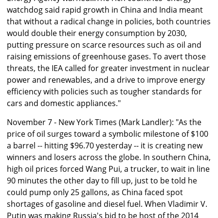
watchdog said rapid growth in China and India meant
that without a radical change in policies, both countries
would double their energy consumption by 2030,
putting pressure on scarce resources such as oil and
raising emissions of greenhouse gases. To avert those
threats, the IEA called for greater investment in nuclear
power and renewables, and a drive to improve energy
efficiency with policies such as tougher standards for
cars and domestic appliances."
November 7 - New York Times (Mark Landler): "As the
price of oil surges toward a symbolic milestone of $100
a barrel -- hitting $96.70 yesterday -- it is creating new
winners and losers across the globe. In southern China,
high oil prices forced Wang Pui, a trucker, to wait in line
90 minutes the other day to fill up, just to be told he
could pump only 25 gallons, as China faced spot
shortages of gasoline and diesel fuel. When Vladimir V.
Putin was making Russia's bid to be host of the 2014