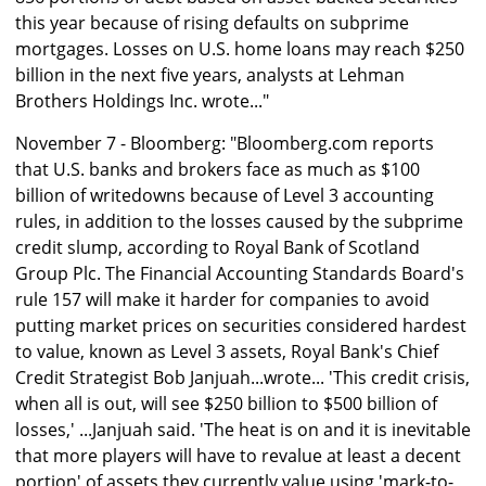
this year because of rising defaults on subprime
mortgages. Losses on U.S. home loans may reach $250
billion in the next five years, analysts at Lehman
Brothers Holdings Inc. wrote..."
November 7 - Bloomberg: "Bloomberg.com reports
that U.S. banks and brokers face as much as $100
billion of writedowns because of Level 3 accounting
rules, in addition to the losses caused by the subprime
credit slump, according to Royal Bank of Scotland
Group Plc. The Financial Accounting Standards Board's
rule 157 will make it harder for companies to avoid
putting market prices on securities considered hardest
to value, known as Level 3 assets, Royal Bank's Chief
Credit Strategist Bob Janjuah...wrote... 'This credit crisis,
when all is out, will see $250 billion to $500 billion of
losses,' ...Janjuah said. 'The heat is on and it is inevitable
that more players will have to revalue at least a decent
portion' of assets they currently value using 'mark-to-