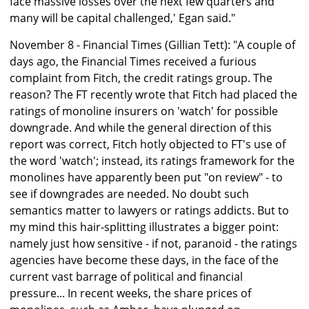
face massive losses over the next few quarters and
many will be capital challenged,' Egan said."
November 8 - Financial Times (Gillian Tett): "A couple of
days ago, the Financial Times received a furious
complaint from Fitch, the credit ratings group. The
reason? The FT recently wrote that Fitch had placed the
ratings of monoline insurers on 'watch' for possible
downgrade. And while the general direction of this
report was correct, Fitch hotly objected to FT's use of
the word 'watch'; instead, its ratings framework for the
monolines have apparently been put "on review" - to
see if downgrades are needed. No doubt such
semantics matter to lawyers or ratings addicts. But to
my mind this hair-splitting illustrates a bigger point:
namely just how sensitive - if not, paranoid - the ratings
agencies have become these days, in the face of the
current vast barrage of political and financial
pressure... In recent weeks, the share prices of