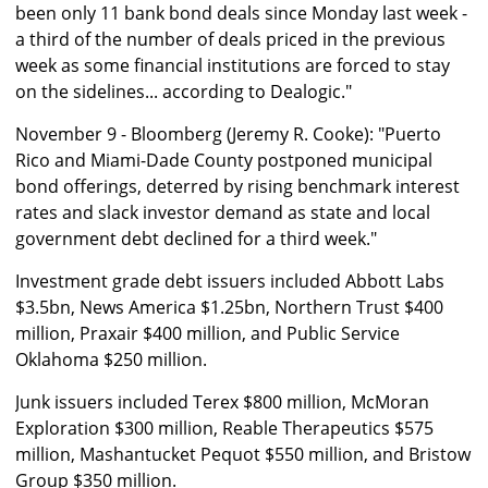
been only 11 bank bond deals since Monday last week -
a third of the number of deals priced in the previous
week as some financial institutions are forced to stay
on the sidelines... according to Dealogic."
November 9 - Bloomberg (Jeremy R. Cooke): "Puerto
Rico and Miami-Dade County postponed municipal
bond offerings, deterred by rising benchmark interest
rates and slack investor demand as state and local
government debt declined for a third week."
Investment grade debt issuers included Abbott Labs
$3.5bn, News America $1.25bn, Northern Trust $400
million, Praxair $400 million, and Public Service
Oklahoma $250 million.
Junk issuers included Terex $800 million, McMoran
Exploration $300 million, Reable Therapeutics $575
million, Mashantucket Pequot $550 million, and Bristow
Group $350 million.