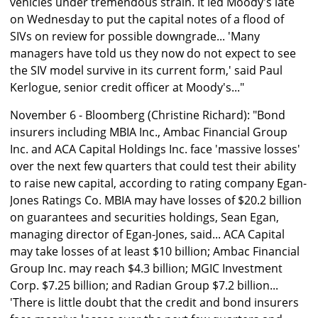
vehicles under tremendous strain. It led Moody's late
on Wednesday to put the capital notes of a flood of
SIVs on review for possible downgrade... 'Many
managers have told us they now do not expect to see
the SIV model survive in its current form,' said Paul
Kerlogue, senior credit officer at Moody's..."
November 6 - Bloomberg (Christine Richard): "Bond
insurers including MBIA Inc., Ambac Financial Group
Inc. and ACA Capital Holdings Inc. face 'massive losses'
over the next few quarters that could test their ability
to raise new capital, according to rating company Egan-
Jones Ratings Co. MBIA may have losses of $20.2 billion
on guarantees and securities holdings, Sean Egan,
managing director of Egan-Jones, said... ACA Capital
may take losses of at least $10 billion; Ambac Financial
Group Inc. may reach $4.3 billion; MGIC Investment
Corp. $7.25 billion; and Radian Group $7.2 billion...
'There is little doubt that the credit and bond insurers