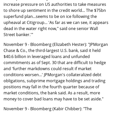
increase pressure on US authorities to take measures
to shore up sentiment in the credit world... The $75bn
superfund plan...seems to be on ice following the
upheaval at Citigroup... 'As far as we can see, it appears
dead in the water right now," said one senior Wall
Street banker.'"
November 9 - Bloomberg (Elizabeth Hester): "JPMorgan
Chase & Co., the third-largest U.S. bank, said it held
$40.6 billion in leveraged loans and unfunded
commitments as of Sept. 30 that are difficult to hedge
and 'further markdowns could result if market
conditions worsen...' JPMorgan's collateralized debt
obligations, subprime mortgage holdings and trading
positions may fall in the fourth quarter because of
market conditions, the bank said. As a result, more
money to cover bad loans may have to be set aside."
November 9 - Bloomberg (Kabir Chibber): "The