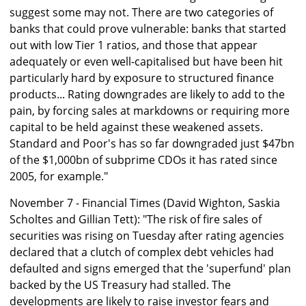
suggest some may not. There are two categories of
banks that could prove vulnerable: banks that started
out with low Tier 1 ratios, and those that appear
adequately or even well-capitalised but have been hit
particularly hard by exposure to structured finance
products... Rating downgrades are likely to add to the
pain, by forcing sales at markdowns or requiring more
capital to be held against these weakened assets.
Standard and Poor's has so far downgraded just $47bn
of the $1,000bn of subprime CDOs it has rated since
2005, for example."
November 7 - Financial Times (David Wighton, Saskia
Scholtes and Gillian Tett): "The risk of fire sales of
securities was rising on Tuesday after rating agencies
declared that a clutch of complex debt vehicles had
defaulted and signs emerged that the 'superfund' plan
backed by the US Treasury had stalled. The
developments are likely to raise investor fears and