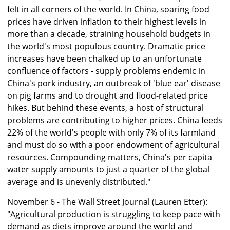
felt in all corners of the world. In China, soaring food
prices have driven inflation to their highest levels in
more than a decade, straining household budgets in
the world's most populous country. Dramatic price
increases have been chalked up to an unfortunate
confluence of factors - supply problems endemic in
China's pork industry, an outbreak of 'blue ear' disease
on pig farms and to drought and flood-related price
hikes. But behind these events, a host of structural
problems are contributing to higher prices. China feeds
22% of the world's people with only 7% of its farmland
and must do so with a poor endowment of agricultural
resources. Compounding matters, China's per capita
water supply amounts to just a quarter of the global
average and is unevenly distributed."
November 6 - The Wall Street Journal (Lauren Etter):
"Agricultural production is struggling to keep pace with
demand as diets improve around the world and