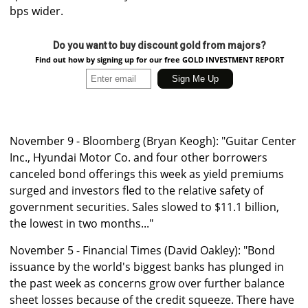
bps wider.
Do you want to buy discount gold from majors?
Find out how by signing up for our free GOLD INVESTMENT REPORT
November 9 - Bloomberg (Bryan Keogh): "Guitar Center
Inc., Hyundai Motor Co. and four other borrowers
canceled bond offerings this week as yield premiums
surged and investors fled to the relative safety of
government securities. Sales slowed to $11.1 billion,
the lowest in two months..."
November 5 - Financial Times (David Oakley): "Bond
issuance by the world's biggest banks has plunged in
the past week as concerns grow over further balance
sheet losses because of the credit squeeze. There have