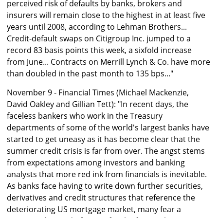
perceived risk of defaults by banks, brokers and
insurers will remain close to the highest in at least five
years until 2008, according to Lehman Brothers...
Credit-default swaps on Citigroup Inc. jumped to a
record 83 basis points this week, a sixfold increase
from June... Contracts on Merrill Lynch & Co. have more
than doubled in the past month to 135 bps..."
November 9 - Financial Times (Michael Mackenzie,
David Oakley and Gillian Tett): "In recent days, the
faceless bankers who work in the Treasury
departments of some of the world's largest banks have
started to get uneasy as it has become clear that the
summer credit crisis is far from over. The angst stems
from expectations among investors and banking
analysts that more red ink from financials is inevitable.
As banks face having to write down further securities,
derivatives and credit structures that reference the
deteriorating US mortgage market, many fear a