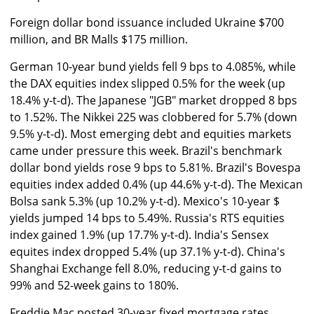
Foreign dollar bond issuance included Ukraine $700
million, and BR Malls $175 million.
German 10-year bund yields fell 9 bps to 4.085%, while
the DAX equities index slipped 0.5% for the week (up
18.4% y-t-d). The Japanese "JGB" market dropped 8 bps
to 1.52%. The Nikkei 225 was clobbered for 5.7% (down
9.5% y-t-d). Most emerging debt and equities markets
came under pressure this week. Brazil's benchmark
dollar bond yields rose 9 bps to 5.81%. Brazil's Bovespa
equities index added 0.4% (up 44.6% y-t-d). The Mexican
Bolsa sank 5.3% (up 10.2% y-t-d). Mexico's 10-year $
yields jumped 14 bps to 5.49%. Russia's RTS equities
index gained 1.9% (up 17.7% y-t-d). India's Sensex
equites index dropped 5.4% (up 37.1% y-t-d). China's
Shanghai Exchange fell 8.0%, reducing y-t-d gains to
99% and 52-week gains to 180%.
Freddie Mac posted 30-year fixed mortgage rates