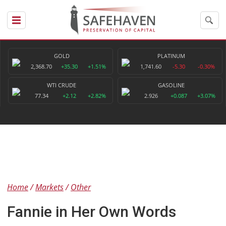
GOLD
PLATINUM
2,368.70
+35.30
+1.51%
1,741.60
-5.30
-0.30%
WTI CRUDE
GASOLINE
77.34
+2.12
+2.82%
2.926
+0.087
+3.07%
Home
Markets
Other
Fannie in Her Own Words