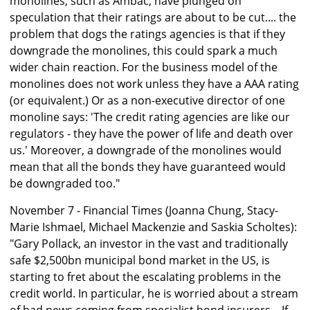
monolines, such as Ambac, have plunged on
speculation that their ratings are about to be cut.... the
problem that dogs the ratings agencies is that if they
downgrade the monolines, this could spark a much
wider chain reaction. For the business model of the
monolines does not work unless they have a AAA rating
(or equivalent.) Or as a non-executive director of one
monoline says: 'The credit rating agencies are like our
regulators - they have the power of life and death over
us.' Moreover, a downgrade of the monolines would
mean that all the bonds they have guaranteed would
be downgraded too."
November 7 - Financial Times (Joanna Chung, Stacy-
Marie Ishmael, Michael Mackenzie and Saskia Scholtes):
"Gary Pollack, an investor in the vast and traditionally
safe $2,500bn municipal bond market in the US, is
starting to fret about the escalating problems in the
credit world. In particular, he is worried about a stream