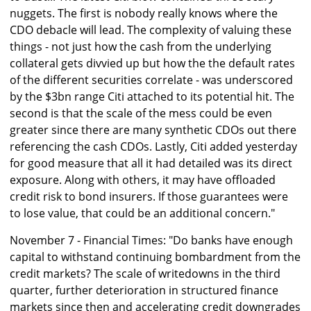
nuggets. The first is nobody really knows where the
CDO debacle will lead. The complexity of valuing these
things - not just how the cash from the underlying
collateral gets divvied up but how the the default rates
of the different securities correlate - was underscored
by the $3bn range Citi attached to its potential hit. The
second is that the scale of the mess could be even
greater since there are many synthetic CDOs out there
referencing the cash CDOs. Lastly, Citi added yesterday
for good measure that all it had detailed was its direct
exposure. Along with others, it may have offloaded
credit risk to bond insurers. If those guarantees were
to lose value, that could be an additional concern."
November 7 - Financial Times: "Do banks have enough
capital to withstand continuing bombardment from the
credit markets? The scale of writedowns in the third
quarter, further deterioration in structured finance
markets since then and accelerating credit downgrades