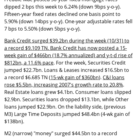
dipped 2 bps this week to 6.24% (down 9bps y-o-y).
Fifteen-year fixed rates declined one basis point to
5.90% (down 14bps y-o-y). One-year adjustable rates fell
7 bps to 5.50% (down 5bps y-o-y).
Bank Credit surged $39.2bn during the week (10/31) to
a record $9.109 TN. Bank Credit has now posted a 15-
week gain of $466bn (18.7% annualized) and y-t-d rise of
$812bn, a 11.6% pace
. For the week, Securities Credit
jumped $22.7bn. Loans & Leases increased $16.5bn to
a record $6.685 TN (
15-wk gain of $360bn
).
C&I loans
rose $5.5bn, increasing 2007's growth rate to 20.8%
.
Real Estate loans grew $4.1bn. Consumer loans slipped
$2.9bn. Securities loans dropped $13.1bn, while Other
loans jumped $22.9bn. On the liability side, (previous
M3) Large Time Deposits jumped $48.4bn (4-wk gain of
$138bn).
M2 (narrow) "money" surged $44.5bn to a record