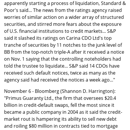
apparently starting a process of liquidation, Standard &
Poor's said... The news from the ratings agency raised
worries of similar action on a wider array of structured
securities, and stirred more fears about the exposure
of U.S. financial institutions to credit markets... S&P
said it slashed its ratings on Carina CDO Ltd's top
tranche of securities by 11 notches to the junk level of
BB from the top-notch triple-A after it received a notice
on Nov. 1 saying that the controlling noteholders had
told the trustee to liquidate... S&P said 14 CDOs have
received such default notices, twice as many as the
agency said had received the notices a week ago..."
November 6 - Bloomberg (Shannon D. Harrington):
"Primus Guaranty Ltd., the firm that oversees $20.4
billion in credit-default swaps, fell the most since it
became a public company in 2004 as it said the credit-
market rout is hampering its ability to sell new debt
and roiling $80 million in contracts tied to mortgage