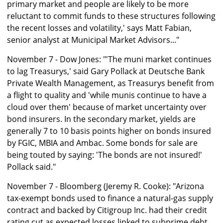
primary market and people are likely to be more
reluctant to commit funds to these structures following
the recent losses and volatility,' says Matt Fabian,
senior analyst at Municipal Market Advisors..."
November 7 - Dow Jones: "'The muni market continues
to lag Treasurys,' said Gary Pollack at Deutsche Bank
Private Wealth Management, as Treasurys benefit from
a flight to quality and 'while munis continue to have a
cloud over them' because of market uncertainty over
bond insurers. In the secondary market, yields are
generally 7 to 10 basis points higher on bonds insured
by FGIC, MBIA and Ambac. Some bonds for sale are
being touted by saying: 'The bonds are not insured!'
Pollack said."
November 7 - Bloomberg (Jeremy R. Cooke): "Arizona
tax-exempt bonds used to finance a natural-gas supply
contract and backed by Citigroup Inc. had their credit
rating cut as expected losses linked to subprime debt