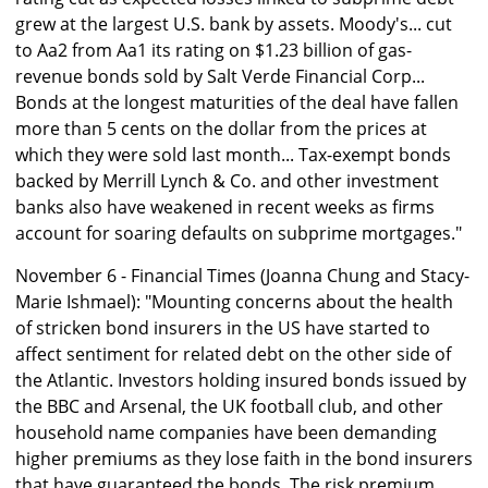
grew at the largest U.S. bank by assets. Moody's... cut
to Aa2 from Aa1 its rating on $1.23 billion of gas-
revenue bonds sold by Salt Verde Financial Corp...
Bonds at the longest maturities of the deal have fallen
more than 5 cents on the dollar from the prices at
which they were sold last month... Tax-exempt bonds
backed by Merrill Lynch & Co. and other investment
banks also have weakened in recent weeks as firms
account for soaring defaults on subprime mortgages."
November 6 - Financial Times (Joanna Chung and Stacy-
Marie Ishmael): "Mounting concerns about the health
of stricken bond insurers in the US have started to
affect sentiment for related debt on the other side of
the Atlantic. Investors holding insured bonds issued by
the BBC and Arsenal, the UK football club, and other
household name companies have been demanding
higher premiums as they lose faith in the bond insurers
that have guaranteed the bonds. The risk premium