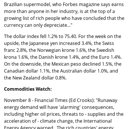
Brazilian supermodel, who Forbes magazine says earns
more than anyone in her industry, is at the top of a
growing list of rich people who have concluded that the
currency can only depreciate..."
The dollar index fell 1.2% to 75.40. For the week on the
upside, the Japanese yen increased 3.4%, the Swiss
franc 2.8%, the Norwegian krone 1.6%, the Swedish
krona 1.6%, the Danish krone 1.4%, and the Euro 1.4%.
On the downside, the Mexican peso declined 1.5%, the
Canadian dollar 1.1%, the Australian dollar 1.0%, and
the New Zealand dollar 0.8%.
Commodities Watch:
November 8 - Financial Times (Ed Crooks): "Runaway
energy demand will have 'alarming' consequences,
including higher oil prices, threats to - supplies and the
acceleration of - climate change, the International
Energy Agency warned...The rich countries' energy