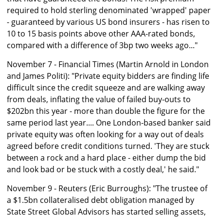
required to hold sterling denominated 'wrapped' paper
- guaranteed by various US bond insurers - has risen to
10 to 15 basis points above other AAA-rated bonds,
compared with a difference of 3bp two weeks ago..."
November 7 - Financial Times (Martin Arnold in London
and James Politi): "Private equity bidders are finding life
difficult since the credit squeeze and are walking away
from deals, inflating the value of failed buy-outs to
$202bn this year - more than double the figure for the
same period last year.... One London-based banker said
private equity was often looking for a way out of deals
agreed before credit conditions turned. 'They are stuck
between a rock and a hard place - either dump the bid
and look bad or be stuck with a costly deal,' he said."
November 9 - Reuters (Eric Burroughs): "The trustee of
a $1.5bn collateralised debt obligation managed by
State Street Global Advisors has started selling assets,