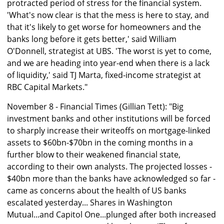
protracted period of stress for the financial system.
'What's now clear is that the mess is here to stay, and
that it's likely to get worse for homeowners and the
banks long before it gets better,' said William
O'Donnell, strategist at UBS. 'The worst is yet to come,
and we are heading into year-end when there is a lack
of liquidity,' said TJ Marta, fixed-income strategist at
RBC Capital Markets."
November 8 - Financial Times (Gillian Tett): "Big
investment banks and other institutions will be forced
to sharply increase their writeoffs on mortgage-linked
assets to $60bn-$70bn in the coming months in a
further blow to their weakened financial state,
according to their own analysts. The projected losses -
$40bn more than the banks have acknowledged so far -
came as concerns about the health of US banks
escalated yesterday... Shares in Washington
Mutual...and Capitol One...plunged after both increased