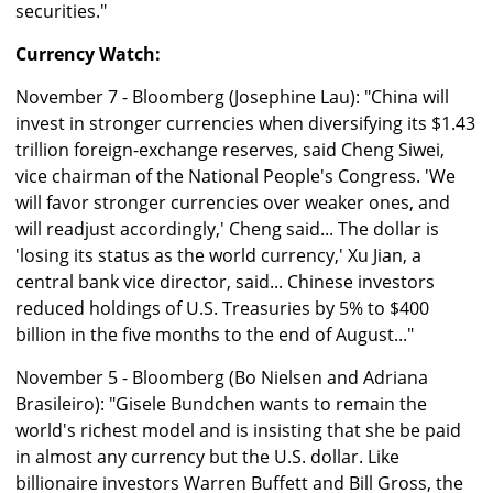
securities."
Currency Watch:
November 7 - Bloomberg (Josephine Lau): "China will
invest in stronger currencies when diversifying its $1.43
trillion foreign-exchange reserves, said Cheng Siwei,
vice chairman of the National People's Congress. 'We
will favor stronger currencies over weaker ones, and
will readjust accordingly,' Cheng said... The dollar is
'losing its status as the world currency,' Xu Jian, a
central bank vice director, said... Chinese investors
reduced holdings of U.S. Treasuries by 5% to $400
billion in the five months to the end of August..."
November 5 - Bloomberg (Bo Nielsen and Adriana
Brasileiro): "Gisele Bundchen wants to remain the
world's richest model and is insisting that she be paid
in almost any currency but the U.S. dollar. Like
billionaire investors Warren Buffett and Bill Gross, the