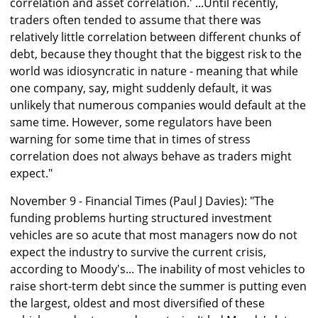
correlation and asset correlation.' ...Until recently,
traders often tended to assume that there was
relatively little correlation between different chunks of
debt, because they thought that the biggest risk to the
world was idiosyncratic in nature - meaning that while
one company, say, might suddenly default, it was
unlikely that numerous companies would default at the
same time. However, some regulators have been
warning for some time that in times of stress
correlation does not always behave as traders might
expect."
November 9 - Financial Times (Paul J Davies): "The
funding problems hurting structured investment
vehicles are so acute that most managers now do not
expect the industry to survive the current crisis,
according to Moody's... The inability of most vehicles to
raise short-term debt since the summer is putting even
the largest, oldest and most diversified of these