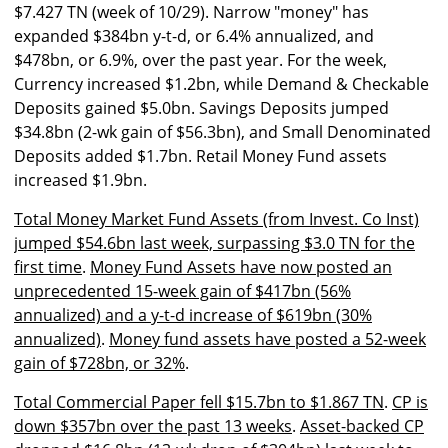
$7.427 TN (week of 10/29). Narrow "money" has
expanded $384bn y-t-d, or 6.4% annualized, and
$478bn, or 6.9%, over the past year. For the week,
Currency increased $1.2bn, while Demand & Checkable
Deposits gained $5.0bn. Savings Deposits jumped
$34.8bn (2-wk gain of $56.3bn), and Small Denominated
Deposits added $1.7bn. Retail Money Fund assets
increased $1.9bn.
Total Money Market Fund Assets (from Invest. Co Inst)
jumped $54.6bn last week, surpassing $3.0 TN for the
first time
.
Money Fund Assets have now posted an
unprecedented 15-week gain of $417bn (56%
annualized) and a y-t-d increase of $619bn (30%
annualized)
.
Money fund assets have posted a 52-week
gain of $728bn, or 32%
.
Total Commercial Paper fell $15.7bn to $1.867 TN
.
CP is
down $357bn over the past 13 weeks
.
Asset-backed CP