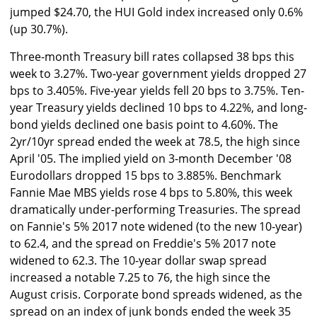
jumped $24.70, the HUI Gold index increased only 0.6%
(up 30.7%).
Three-month Treasury bill rates collapsed 38 bps this
week to 3.27%. Two-year government yields dropped 27
bps to 3.405%. Five-year yields fell 20 bps to 3.75%. Ten-
year Treasury yields declined 10 bps to 4.22%, and long-
bond yields declined one basis point to 4.60%. The
2yr/10yr spread ended the week at 78.5, the high since
April '05. The implied yield on 3-month December '08
Eurodollars dropped 15 bps to 3.885%. Benchmark
Fannie Mae MBS yields rose 4 bps to 5.80%, this week
dramatically under-performing Treasuries. The spread
on Fannie's 5% 2017 note widened (to the new 10-year)
to 62.4, and the spread on Freddie's 5% 2017 note
widened to 62.3. The 10-year dollar swap spread
increased a notable 7.25 to 76, the high since the
August crisis. Corporate bond spreads widened, as the
spread on an index of junk bonds ended the week 35