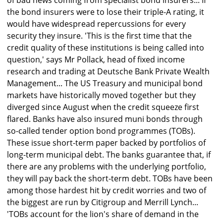
of bad news coming from specialist bond insurers... If
the bond insurers were to lose their triple-A rating, it
would have widespread repercussions for every
security they insure. 'This is the first time that the
credit quality of these institutions is being called into
question,' says Mr Pollack, head of fixed income
research and trading at Deutsche Bank Private Wealth
Management... The US Treasury and municipal bond
markets have historically moved together but they
diverged since August when the credit squeeze first
flared. Banks have also insured muni bonds through
so-called tender option bond programmes (TOBs).
These issue short-term paper backed by portfolios of
long-term municipal debt. The banks guarantee that, if
there are any problems with the underlying portfolio,
they will pay back the short-term debt. TOBs have been
among those hardest hit by credit worries and two of
the biggest are run by Citigroup and Merrill Lynch...
'TOBs account for the lion's share of demand in the