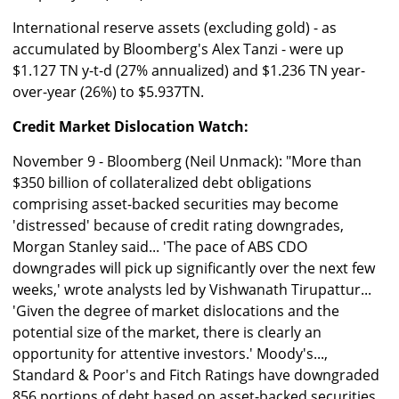
International reserve assets (excluding gold) - as
accumulated by Bloomberg's Alex Tanzi - were up
$1.127 TN y-t-d (27% annualized) and $1.236 TN year-
over-year (26%) to $5.937TN.
Credit Market Dislocation Watch:
November 9 - Bloomberg (Neil Unmack): "More than
$350 billion of collateralized debt obligations
comprising asset-backed securities may become
'distressed' because of credit rating downgrades,
Morgan Stanley said... 'The pace of ABS CDO
downgrades will pick up significantly over the next few
weeks,' wrote analysts led by Vishwanath Tirupattur...
'Given the degree of market dislocations and the
potential size of the market, there is clearly an
opportunity for attentive investors.' Moody's...,
Standard & Poor's and Fitch Ratings have downgraded
856 portions of debt based on asset-backed securities