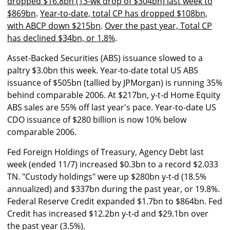
dropped $16.8bn (13-wk drop of $304bn) last week to
$869bn
.
Year-to-date, total CP has dropped $108bn,
with ABCP down $215bn
.
Over the past year, Total CP
has declined $34bn, or 1.8%
.
Asset-Backed Securities (ABS) issuance slowed to a
paltry $3.0bn this week. Year-to-date total US ABS
issuance of $505bn (tallied by JPMorgan) is running 35%
behind comparable 2006. At $217bn, y-t-d Home Equity
ABS sales are 55% off last year's pace. Year-to-date US
CDO issuance of $280 billion is now 10% below
comparable 2006.
Fed Foreign Holdings of Treasury, Agency Debt last
week (ended 11/7) increased $0.3bn to a record $2.033
TN. "Custody holdings" were up $280bn y-t-d (18.5%
annualized) and $337bn during the past year, or 19.8%.
Federal Reserve Credit expanded $1.7bn to $864bn. Fed
Credit has increased $12.2bn y-t-d and $29.1bn over
the past year (3.5%).