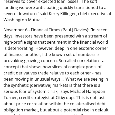
reserves to cover expected loan losses. 'The soft
landing we were anticipating quickly transitioned to a
severe downturn,' said Kerry Killinger, chief executive at
Washington Mutual..."
November 6 - Financial Times (Paul J Davies): "In recent
days, investors have been presented with a stream of
high-profile signs that sentiment in the financial world
is deteriorating. However, deep in one esoteric corner
of finance, another, little-known set of numbers is
provoking growing concern. So-called correlation - a
concept that shows how slices of complex pools of
credit derivatives trade relative to each other - has
been moving in unusual ways... 'What we are seeing in
the synthetic [derivative] markets is that there is a
serious fear of systemic risk,' says Michael Hampden-
Turner, credit strategist at Citigroup. 'This is not just
about price correlation within the collateralised debt
obligation market, but about a potential rise in default