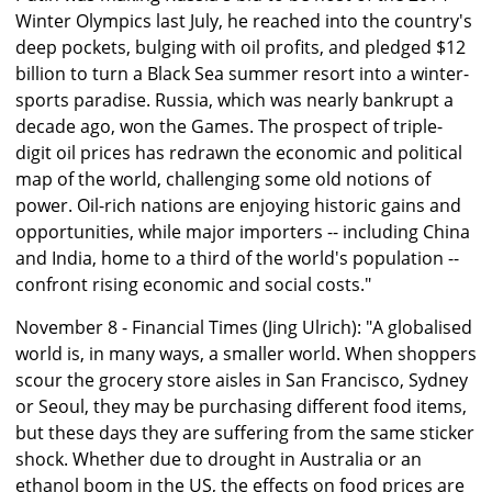
Winter Olympics last July, he reached into the country's
deep pockets, bulging with oil profits, and pledged $12
billion to turn a Black Sea summer resort into a winter-
sports paradise. Russia, which was nearly bankrupt a
decade ago, won the Games. The prospect of triple-
digit oil prices has redrawn the economic and political
map of the world, challenging some old notions of
power. Oil-rich nations are enjoying historic gains and
opportunities, while major importers -- including China
and India, home to a third of the world's population --
confront rising economic and social costs."
November 8 - Financial Times (Jing Ulrich): "A globalised
world is, in many ways, a smaller world. When shoppers
scour the grocery store aisles in San Francisco, Sydney
or Seoul, they may be purchasing different food items,
but these days they are suffering from the same sticker
shock. Whether due to drought in Australia or an
ethanol boom in the US, the effects on food prices are