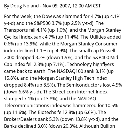
By
Doug Noland
- Nov 09, 2007, 12:00 AM CST
For the week, the Dow was slammed for 4.7% (up 4.1%
y-t-d) and the S&P500 3.7% (up 2.5% y-t-d). The
Transports fell 4.1% (up 1.0%), and the Morgan Stanley
Cyclical index sank 4.7% (up 11.4%). The Utilities added
0.6% (up 13.9%), while the Morgan Stanley Consumer
index declined 1.1% (up 4.9%). The small cap Russell
2000 dropped 3.2% (down 1.9%), and the S&P400 Mid-
Cap index fell 2.8% (up 7.1%). Technology highflyers
came back to earth. The NASDAQ100 sank 8.1% (up
15.8%), and the Morgan Stanley High Tech index
dropped 8.4% (up 8.5%). The Semiconductors lost 4.5%
(down 6.6% y-t-d). The Street.com Internet Index
slumped 7.1% (up 13.8%), and the NASDAQ
Telecommunications index was hammered for 10.5%
(up 11.6%). The Biotechs fell 2.8% (up 6.6%). The
Broker/Dealers sank 5.3% (down 13.8% y-t-d), and the
Banks declined 3.0% (down 20.3%). Although Bullion