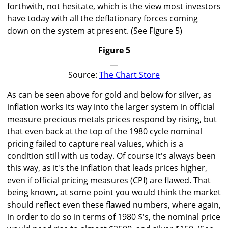
forthwith, not hesitate, which is the view most investors
have today with all the deflationary forces coming
down on the system at present. (See Figure 5)
Figure 5
Source:
The Chart Store
As can be seen above for gold and below for silver, as
inflation works its way into the larger system in official
measure precious metals prices respond by rising, but
that even back at the top of the 1980 cycle nominal
pricing failed to capture real values, which is a
condition still with us today. Of course it's always been
this way, as it's the inflation that leads prices higher,
even if official pricing measures (CPI) are flawed. That
being known, at some point you would think the market
should reflect even these flawed numbers, where again,
in order to do so in terms of 1980 $'s, the nominal price