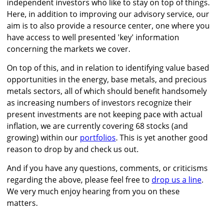
independent investors who like to stay on top of things.
Here, in addition to improving our advisory service, our
aim is to also provide a resource center, one where you
have access to well presented 'key' information
concerning the markets we cover.
On top of this, and in relation to identifying value based
opportunities in the energy, base metals, and precious
metals sectors, all of which should benefit handsomely
as increasing numbers of investors recognize their
present investments are not keeping pace with actual
inflation, we are currently covering 68 stocks (and
growing) within our
portfolios
. This is yet another good
reason to drop by and check us out.
And if you have any questions, comments, or criticisms
regarding the above, please feel free to
drop us a line
.
We very much enjoy hearing from you on these
matters.