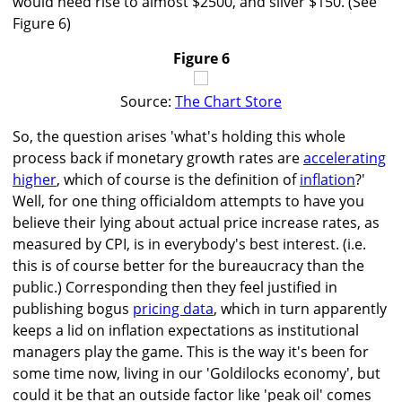
would need rise to almost $2500, and silver $150. (See
Figure 6)
Figure 6
Source:
The Chart Store
So, the question arises 'what's holding this whole
process back if monetary growth rates are
accelerating
higher
, which of course is the definition of
inflation
?'
Well, for one thing officialdom attempts to have you
believe their lying about actual price increase rates, as
measured by CPI, is in everybody's best interest. (i.e.
this is of course better for the bureaucracy than the
public.) Corresponding then they feel justified in
publishing bogus
pricing data
, which in turn apparently
keeps a lid on inflation expectations as institutional
managers play the game. This is the way it's been for
some time now, living in our 'Goldilocks economy', but
could it be that an outside factor like 'peak oil' comes