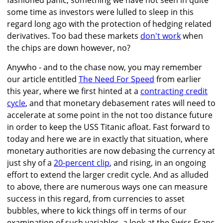
fashioned panic, something we have not seen in quite
some time as investors were lulled to sleep in this
regard long ago with the protection of hedging related
derivatives. Too bad these markets
don't work
when
the chips are down however, no?
Anywho - and to the chase now, you may remember
our article entitled
The Need For Speed
from earlier
this year, where we first hinted at a
contracting credit
cycle
, and that monetary debasement rates will need to
accelerate at some point in the not too distance future
in order to keep the USS Titanic afloat. Fast forward to
today and here we are in exactly that situation, where
monetary authorities are now debasing the currency at
just shy of a
20-percent clip
, and rising, in an ongoing
effort to extend the larger credit cycle. And as alluded
to above, there are numerous ways one can measure
success in this regard, from currencies to asset
bubbles, where to kick things off in terms of our
examination of such variables, a look at the Swiss Franc