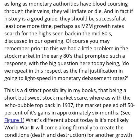
as long as monetary authorities have blood coursing
through their veins, they will inflate or die. And in fact if
history is a good guide, they should be successful at
least one more time, perhaps as MZM growth rates
search for the highs seen back in the mid 80's,
discussed in our opening. Of course you may
remember prior to this we had a little problem in the
stock market in the early 80's that prompted such a
response, with the big question here today being, 'do
we repeat in this respect as the final justification in
going to light-speed in monetary debasement rates?'
This is a distinct possibility in my books, that being a
short but sweet stock market scare, where as with the
echo-bubble top back in 1937, the market peeled off 50-
percent of it's gains in approximately six-months. (See
Figure 1
) What's different about today is it's not likely
World War III will come along formally to create the
conditions (death and destruction) for another growth