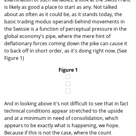
is likely as good a place to start as any. Not talked
about as often as it could be, as it stands today, the
basic trading modus operandi behind movements in
the Swissie is a function of perceptual pressure in the
global economy's pipe, where the mere hint of
deflationary forces coming down the pike can cause it
to back off in short order, as it's doing right now. (See
Figure 1)
Figure 1
And in looking above it's not difficult to see that in fact
technical conditions appear stretched to the upside
and at a minimum in need of consolidation, which
appears to be exactly what is happening, we hope.
Because if this is not the case, where the count