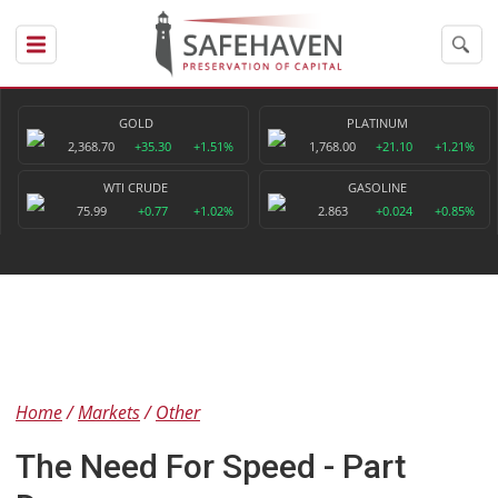
GOLD
PLATINUM
2,368.70
+35.30
+1.51%
1,768.00
+21.10
+1.21%
WTI CRUDE
GASOLINE
75.99
+0.77
+1.02%
2.863
+0.024
+0.85%
Home
Markets
Other
The Need For Speed - Part