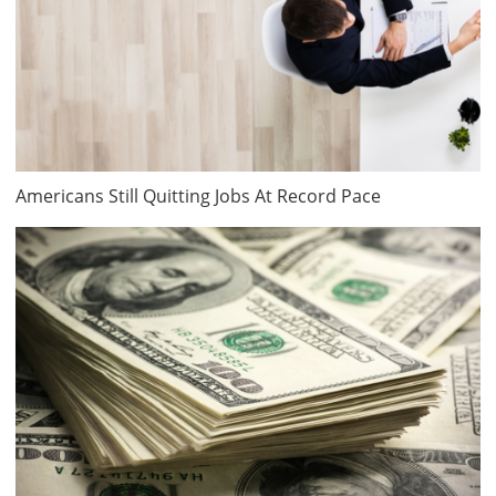
Americans Still Quitting Jobs At Record Pace