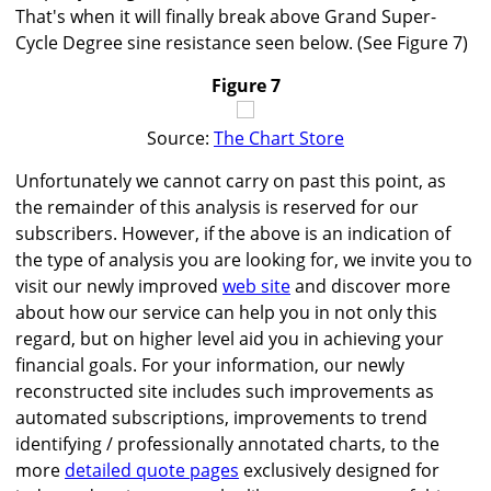
That's when it will finally break above Grand Super-
Cycle Degree sine resistance seen below. (See Figure 7)
Figure 7
Source:
The Chart Store
Unfortunately we cannot carry on past this point, as
the remainder of this analysis is reserved for our
subscribers. However, if the above is an indication of
the type of analysis you are looking for, we invite you to
visit our newly improved
web site
and discover more
about how our service can help you in not only this
regard, but on higher level aid you in achieving your
financial goals. For your information, our newly
reconstructed site includes such improvements as
automated subscriptions, improvements to trend
identifying / professionally annotated charts, to the
more
detailed quote pages
exclusively designed for