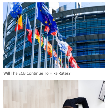
Will The ECB Continue To Hike Rates?