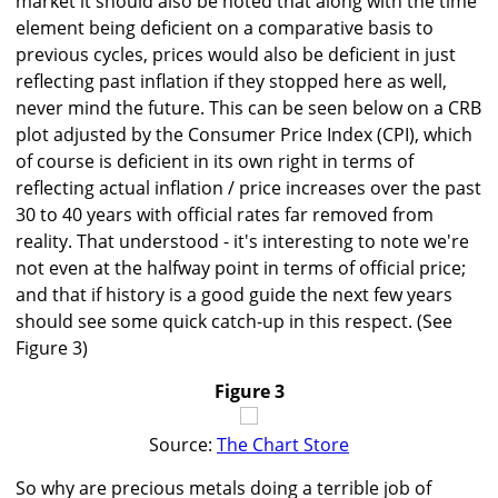
market it should also be noted that along with the time
element being deficient on a comparative basis to
previous cycles, prices would also be deficient in just
reflecting past inflation if they stopped here as well,
never mind the future. This can be seen below on a CRB
plot adjusted by the Consumer Price Index (CPI), which
of course is deficient in its own right in terms of
reflecting actual inflation / price increases over the past
30 to 40 years with official rates far removed from
reality. That understood - it's interesting to note we're
not even at the halfway point in terms of official price;
and that if history is a good guide the next few years
should see some quick catch-up in this respect. (See
Figure 3)
Figure 3
Source:
The Chart Store
So why are precious metals doing a terrible job of