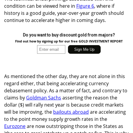
condition can be viewed here in
Figure 6
, where if
history is a good guide, year-over-year growth should
continue to accelerate higher in coming days.
Do you want to buy discount gold from majors?
Find out how by signing up for our free GOLD INVESTMENT REPORT
As mentioned the other day, they are not alone in this
regard either, that being accelerating currency
debasement policy. As a matter of fact, and contrary to
claims by
Goldman Sachs
asserting the reason the
dollar ($) will rally next year is because credit markets
will be improving, the
bailouts abroad
are accelerating
to the point money supply growth rates in the
Eurozone
are now outstripping those in the States as