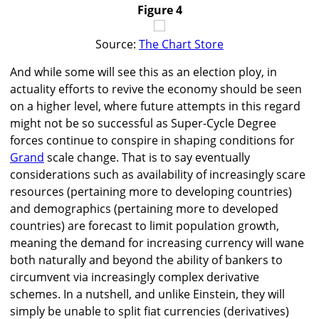
Figure 4
Source:
The Chart Store
And while some will see this as an election ploy, in
actuality efforts to revive the economy should be seen
on a higher level, where future attempts in this regard
might not be so successful as Super-Cycle Degree
forces continue to conspire in shaping conditions for
Grand
scale change. That is to say eventually
considerations such as availability of increasingly scare
resources (pertaining more to developing countries)
and demographics (pertaining more to developed
countries) are forecast to limit population growth,
meaning the demand for increasing currency will wane
both naturally and beyond the ability of bankers to
circumvent via increasingly complex derivative
schemes. In a nutshell, and unlike Einstein, they will
simply be unable to split fiat currencies (derivatives)