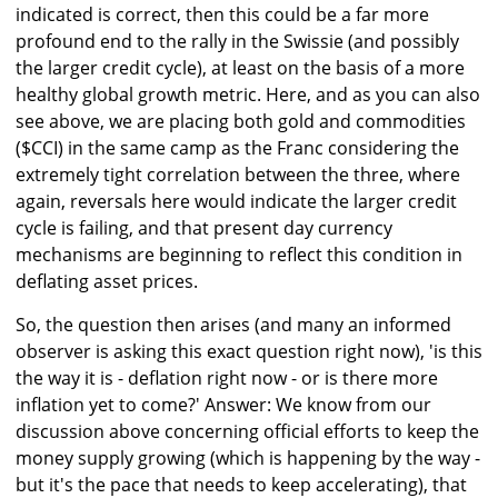
indicated is correct, then this could be a far more
profound end to the rally in the Swissie (and possibly
the larger credit cycle), at least on the basis of a more
healthy global growth metric. Here, and as you can also
see above, we are placing both gold and commodities
($CCI) in the same camp as the Franc considering the
extremely tight correlation between the three, where
again, reversals here would indicate the larger credit
cycle is failing, and that present day currency
mechanisms are beginning to reflect this condition in
deflating asset prices.
So, the question then arises (and many an informed
observer is asking this exact question right now), 'is this
the way it is - deflation right now - or is there more
inflation yet to come?' Answer: We know from our
discussion above concerning official efforts to keep the
money supply growing (which is happening by the way -
but it's the pace that needs to keep accelerating), that