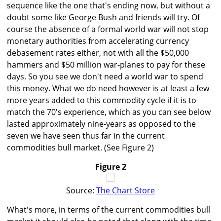
sequence like the one that's ending now, but without a
doubt some like George Bush and friends will try. Of
course the absence of a formal world war will not stop
monetary authorities from accelerating currency
debasement rates either, not with all the $50,000
hammers and $50 million war-planes to pay for these
days. So you see we don't need a world war to spend
this money. What we do need however is at least a few
more years added to this commodity cycle if it is to
match the 70's experience, which as you can see below
lasted approximately nine-years as opposed to the
seven we have seen thus far in the current
commodities bull market. (See Figure 2)
Figure 2
Source:
The Chart Store
What's more, in terms of the current commodities bull