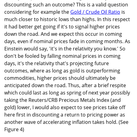
discounting such an outcome? This is a valid question
considering for example the
Gold / Crude Oil Ratio
is
much closer to historic lows than highs. In this respect
it had better get going if it's to signal higher prices
down the road. And we expect this occur in coming
days, even if nominal prices fade in coming months. As
Einstein would say, 'it's in the relativity you know.' So
don't be fooled by falling nominal prices in coming
days, it's the relativity that's projecting future
outcomes, where as long as gold is outperforming
commodities, higher prices should ultimately be
anticipated down the road. Thus, after a brief respite
which could last as long as spring of next year possibly
taking the Reuters/CRB Precious Metals Index (and
gold) lower, I would also expect to see prices take off
here first in discounting a return to pricing power as
another wave of accelerating inflation takes hold. (See
Figure 4)