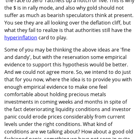
'the race to zero' ratchets up a notch or five. This is why
the $ is in rally mode, and also why gold should not
suffer as much as bearish speculators think at present.
You see they are all looking over the deflation cliff, but
what they fail to realize is that authorities still have the
hyperinflation
card to play.
Some of you may be thinking the above ideas are 'fine
and dandy', but with the reservation some empirical
evidence to support this hypothesis would be better.
And we could not agree more. So, we intend to do just
that for you now, where the idea is to provide you with
enough empirical evidence to make one feel
comfortable about holding precious metals
investments in coming weeks and months in spite of
the fact deteriorating liquidity conditions and investor
panic could erode prices considerably from current
levels under the right conditions. What kind of
conditions are we talking about? How about a good old