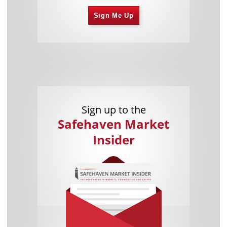
Sign Me Up
Sign up to the
Safehaven Market
Insider