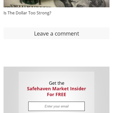
Is The Dollar Too Strong?
Leave a comment
Get the
Safehaven Market Insider
For FREE