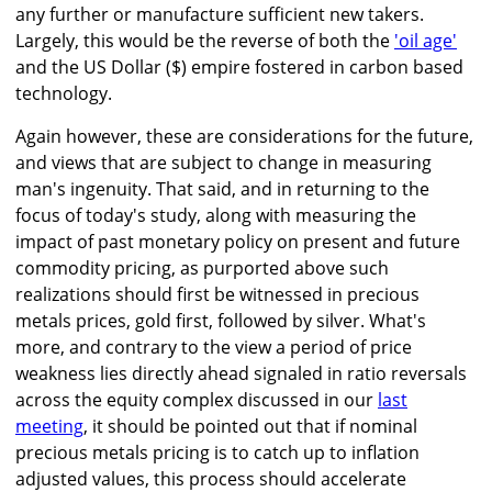
any further or manufacture sufficient new takers.
Largely, this would be the reverse of both the
'oil age'
and the US Dollar ($) empire fostered in carbon based
technology.
Again however, these are considerations for the future,
and views that are subject to change in measuring
man's ingenuity. That said, and in returning to the
focus of today's study, along with measuring the
impact of past monetary policy on present and future
commodity pricing, as purported above such
realizations should first be witnessed in precious
metals prices, gold first, followed by silver. What's
more, and contrary to the view a period of price
weakness lies directly ahead signaled in ratio reversals
across the equity complex discussed in our
last
meeting
, it should be pointed out that if nominal
precious metals pricing is to catch up to inflation
adjusted values, this process should accelerate