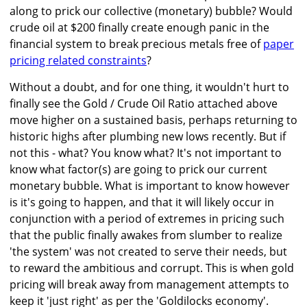
along to prick our collective (monetary) bubble? Would
crude oil at $200 finally create enough panic in the
financial system to break precious metals free of
paper
pricing related constraints
?
Without a doubt, and for one thing, it wouldn't hurt to
finally see the Gold / Crude Oil Ratio attached above
move higher on a sustained basis, perhaps returning to
historic highs after plumbing new lows recently. But if
not this - what? You know what? It's not important to
know what factor(s) are going to prick our current
monetary bubble. What is important to know however
is it's going to happen, and that it will likely occur in
conjunction with a period of extremes in pricing such
that the public finally awakes from slumber to realize
'the system' was not created to serve their needs, but
to reward the ambitious and corrupt. This is when gold
pricing will break away from management attempts to
keep it 'just right' as per the 'Goldilocks economy'.