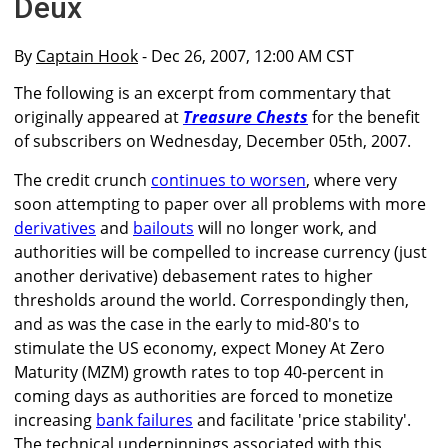
Deux
By
Captain Hook
- Dec 26, 2007, 12:00 AM CST
The following is an excerpt from commentary that
originally appeared at
Treasure Chests
for the benefit
of subscribers on Wednesday, December 05th, 2007.
The credit crunch
continues to worsen
, where very
soon attempting to paper over all problems with more
derivatives
and
bailouts
will no longer work, and
authorities will be compelled to increase currency (just
another derivative) debasement rates to higher
thresholds around the world. Correspondingly then,
and as was the case in the early to mid-80's to
stimulate the US economy, expect Money At Zero
Maturity (MZM) growth rates to top 40-percent in
coming days as authorities are forced to monetize
increasing
bank failures
and facilitate 'price stability'.
The technical underpinnings associated with this