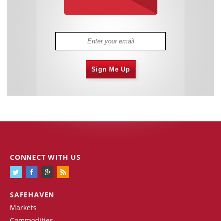
Sign Me Up
CONNECT WITH US
SAFEHAVEN
Markets
Commodities