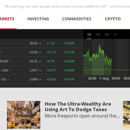
"No warning can save people determined to grow suddenly rich" -
Lord Overst
ARKETS
INVESTING
COMMODITIES
CRYPTO
1D
1M
3M
1Y
30.82
+1.16
+3.92%
R
•
4.530
+0.111
+2.51%
CRUDE
•
83.25
+0.76
+0.92%
L GAS
•
2.657
+0.017
+0.64%
 OIL
•
3.908
+0.026
+0.67%
How The Ultra-Wealthy Are
Using Art To Dodge Taxes
More freeports open around the…