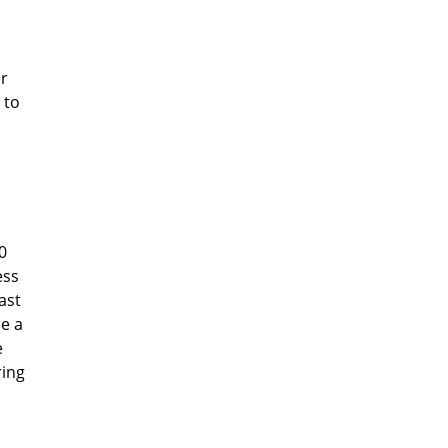
er
 to
0
ess
ast
ce a
e
ring