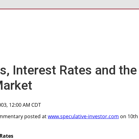
s, Interest Rates and the
Market
003, 12:00 AM CDT
commentary posted at
www.speculative-investor.com
on 10th
 Rates