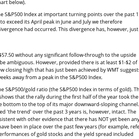
hart below).
e S&P500 Index at important turning points over the past 
 exceed its April peak in June and July we therefore
ivergence had occurred. This divergence has, however, just
7.50 without any significant follow-through to the upside
l be ambiguous. However, provided there is at least $1-$2 of
ew closing high that has just been achieved by WMT suggest
6 weeks away from a peak in the S&P500 Index.
he S&P500/gold ratio (the S&P500 Index in terms of gold). T
shows that the rally during the first half of the year took the
e bottom to the top of its major downward-sloping channel.
d 'the trend' over the past 3 years is, however, intact. The
onsistent with other evidence that there has NOT yet been an
have been in place over the past few years (for example, ref
erformances of gold stocks and the yield spread included