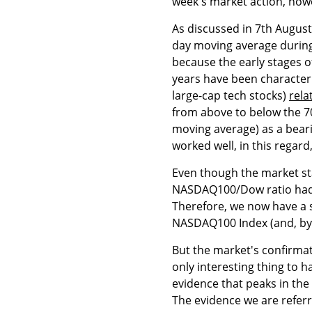
week's market action, howe
As discussed in 7th Augu
day moving average during t
because the early stages o
years have been character
large-cap tech stocks)
rela
from above to below the 7
moving average) as a bear
worked well, in this regard
Even though the market sta
NASDAQ100/Dow ratio had m
Therefore, we now have a s
NASDAQ100 Index (and, by
But the market's confirma
only interesting thing to
evidence that peaks in th
The evidence we are referr