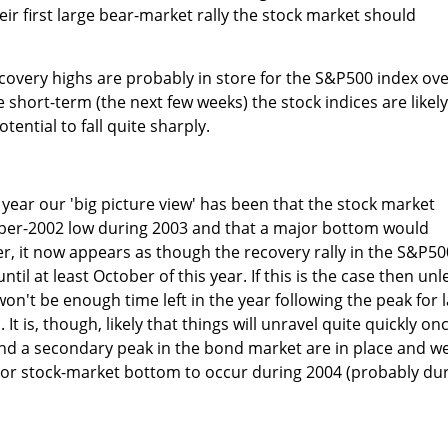
r first large bear-market rally the stock market should
overy highs are probably in store for the S&P500 index ov
 short-term (the next few weeks) the stock indices are likely
potential to fall quite sharply.
 year our 'big picture view' has been that the stock market
ber-2002 low during 2003 and that a major bottom would
, it now appears as though the recovery rally in the S&P50
ntil at least October of this year. If this is the case then unl
n't be enough time left in the year following the peak for l
It is, though, likely that things will unravel quite quickly on
and a secondary peak in the bond market are in place and w
ajor stock-market bottom to occur during 2004 (probably du