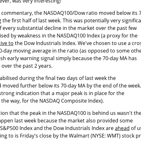
ver, was very interesting!
st commentary, the NASDAQ100/Dow ratio moved below its 7
he first half of last week. This was potentially very signific
f every substantial decline in the market over the past few
ised by weakness in the NASDAQ100 Index (a proxy for the
tive to
the Dow Industrials Index. We've chosen to use a cro
0-day moving average in the ratio (as opposed to some oth
ish early warning signal simply because the 70-day MA has
, over the past 2 years.
bilised during the final two days of last week the
oved further below its 70-day MA by the end of the week
trong indication that a major peak is in place for the
 the way, for the NASDAQ Composite Index).
tion that the peak in the NASDAQ100 is behind us wasn't th
 happen last week because the market also provided some
e S&P500 Index and the Dow Industrials Index are
ahead
of u
ing to is Friday's close by the Walmart (NYSE: WMT) stock pr