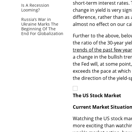
short-term interest rates. 
Is A Recession
change in yield is very sign
Looming?
difference, rather than as
Russia’s War in
almost no effect on our cal
Ukraine Marks The
Beginning Of The
End For Globalization
Further to the above, bel
the ratio of the 30-year yi
trends of the past few yea
a change in the bullish tre
the Fed will, at some point
exceeds the pace at which l
the direction of the yield-
The US Stock Market
Current Market Situatio
Watching the US stock mar
more exciting than watching