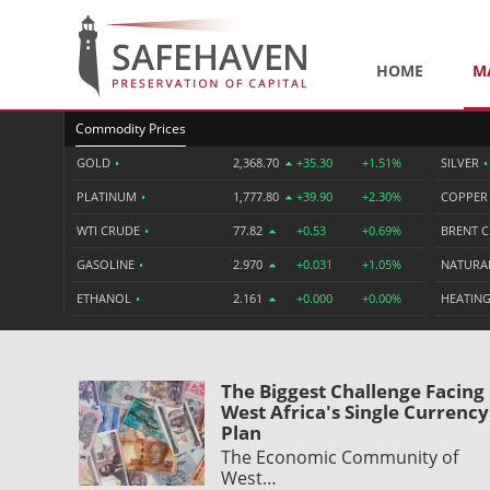
HOME
M
Commodity Prices
GOLD
•
2,368.70
+35.30
+1.51%
SILVER
•
PLATINUM
•
1,777.80
+39.90
+2.30%
COPPE
WTI CRUDE
•
77.82
+0.53
+0.69%
BRENT 
GASOLINE
•
2.970
+0.031
+1.05%
NATURA
ETHANOL
•
2.161
+0.000
+0.00%
HEATING
The Biggest Challenge Facing
West Africa's Single Currency
Plan
The Economic Community of
West…