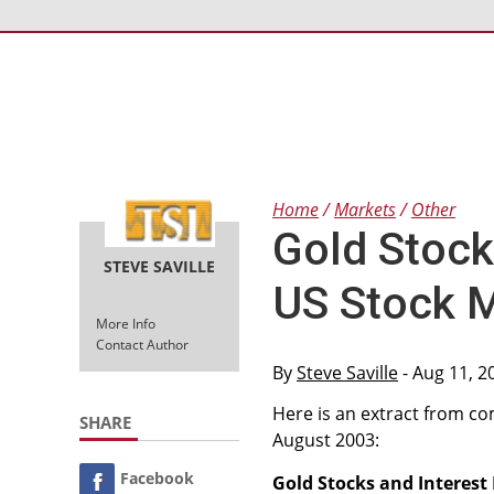
Home
Markets
Other
Gold Stock
STEVE SAVILLE
US Stock 
More Info
Contact Author
By
Steve Saville
- Aug 11, 2
Here is an extract from 
SHARE
August 2003:
Facebook
Gold Stocks and Interest