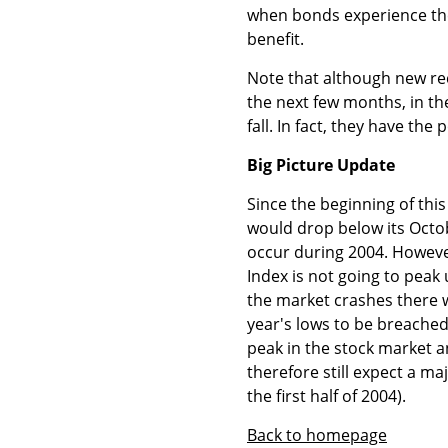
when bonds experience thei
benefit.
Note that although new rec
the next few months, in the
fall. In fact, they have the 
Big Picture Update
Since the beginning of this
would drop below its Octo
occur during 2004. However
Index is not going to peak u
the market crashes there wo
year's lows to be breached. 
peak in the stock market 
therefore still expect a m
the first half of 2004).
Back to homepage