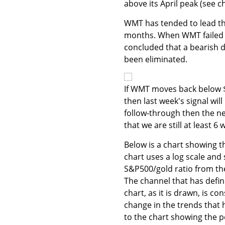
above its April peak (see c
WMT has tended to lead th
months. When WMT failed to
concluded that a bearish d
been eliminated.
If WMT moves back below $5
then last week's signal wil
follow-through then the n
that we are still at least 
Below is a chart showing t
chart uses a log scale and 
S&P500/gold ratio from th
The channel that has define
chart, as it is drawn, is c
change in the trends that 
to the chart showing the p