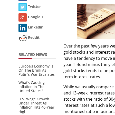
Twitter
Google +
Linkedin
Reddit
Over the past few years we
gold stocks and interest ra
RELATED NEWS
have a tendency to move in
year T-Bond minus the yiel
Europe’s Economy Is
On The Brink As
gold stocks tends to be pos
Putin’s War Escalates
term interest rates.
What’s Causing
While we usually compare 
Inflation In The
United States?
and 13-week interest rates
stocks with the
ratio
of 30-
U.S. Wage Growth
Under Threat As
interest rates at such a lo
Inflation Hits 40-Year
mentioned ratio in our ana
High