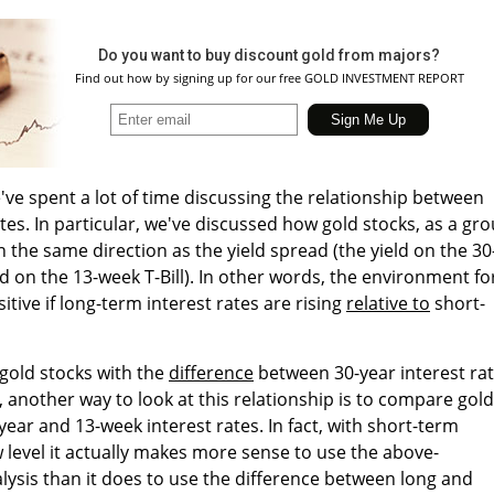
Do you want to buy discount gold from majors?
Find out how by signing up for our free GOLD INVESTMENT REPORT
've spent a lot of time discussing the relationship between
tes. In particular, we've discussed how gold stocks, as a gro
 the same direction as the yield spread (the yield on the 30
d on the 13-week T-Bill). In other words, the environment fo
itive if long-term interest rates are rising
relative to
short-
gold stocks with the
difference
between 30-year interest ra
, another way to look at this relationship is to compare gold
year and 13-week interest rates. In fact, with short-term
w level it actually makes more sense to use the above-
lysis than it does to use the difference between long and