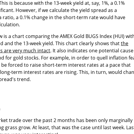
This is because with the 13-week yield at, say, 1%, a 0.1%
ificant. However, if we calculate the yield spread as a
 a ratio, a 0.1% change in the short-term rate would have
culation.
ow is a chart comparing the AMEX Gold BUGS Index (HUI) wit
eld and the 13-week yield. This chart clearly shows that
the
rs are very much intact
. It also indicates one potential cause
nd for gold stocks. For example, in order to quell inflation fe
, be forced to raise short-term interest rates at a pace that
ong-term interest rates are rising. This, in turn, would cha
spread's trend.
n
ket trade over the past 2 months has been only marginally
 grass grow. At least, that was the case until last week. Las