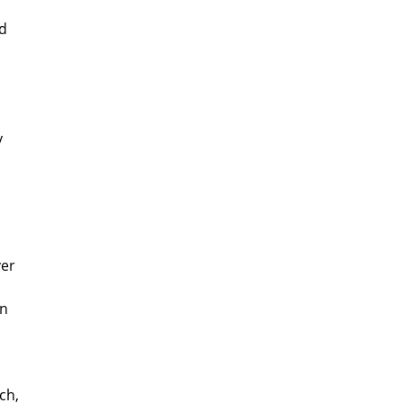
ld
y
ver
on
ch,