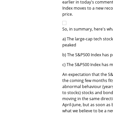
earlier in today's comment
Index moves to a new recov
price.
So, in summary, here's wh
a) The large-cap tech stoc
peaked
b) The S&P500 Index has p
c) The S&P500 Index has mo
An expectation that the S&
the coming few months fits
abnormal behaviour (years
to stocks) stocks and bond
moving in the same directi
April-June, but as soon as
what we believe to be a ne