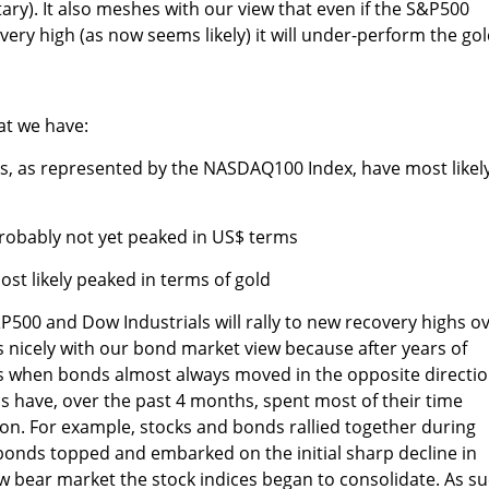
ary). It also meshes with our view that even if the S&P500
ery high (as now seems likely) it will under-perform the go
at we have:
ks, as represented by the NASDAQ100 Index, have most likel
robably not yet peaked in US$ terms
st likely peaked in terms of gold
P500 and Dow Industrials will rally to new recovery highs o
 nicely with our bond market view because after years of
 when bonds almost always moved in the opposite directi
s have, over the past 4 months, spent most of their time
on. For example, stocks and bonds rallied together during
 bonds topped and embarked on the initial sharp decline in
w bear market the stock indices began to consolidate. As su