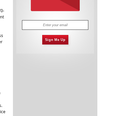
0-
ant
ss
Sign Me Up
er
.
e
s.
ice