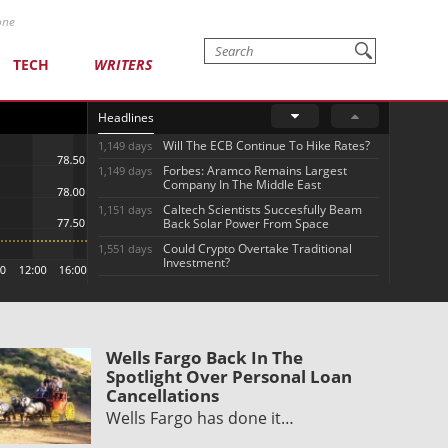
one
TECH
WRITERS
Headlines
Will The ECB Continue To Hike Rates?
1,149 days
Forbes: Aramco Remains Largest
1,149 days
Company In The Middle East
Caltech Scientists Succesfully Beam
1,151 days
Back Solar Power From Space
Could Crypto Overtake Traditional
1,551 days
Investment?
Wells Fargo Back In The
Spotlight Over Personal Loan
Cancellations
Wells Fargo has done it…