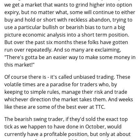
we get a market that wants to grind higher into option
expiry, but no matter what, some will continue to either
buy and hold or short with reckless abandon, trying to
use a particular bullish or bearish bias to turn a big
picture economic analysis into a short term position.
But over the past six months these folks have gotten
run over repeatedly. And so many are exclaiming,
"There's gotta be an easier way to make some money in
this market!"
Of course there is - it's called unbiased trading. These
volatile times are a paradise for traders who, by
keeping to simple rules, manage their risk and trade
whichever direction the market takes them. And weeks
like these are some of the best ever at TTC.
The bearish swing trader, if they'd sold the exact top
tick as we happen to have done in October, would
currently have a profitable position, but only at about