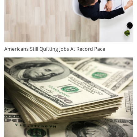
Americans Still Quitting Jobs At Record Pace