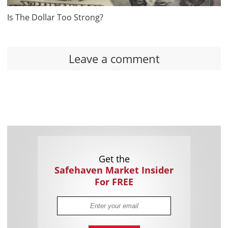
Is The Dollar Too Strong?
Leave a comment
Get the
Safehaven Market Insider
For FREE