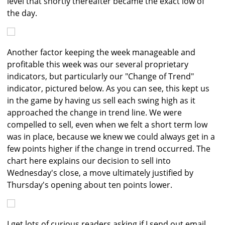
level that shortly thereafter became the exact low of
the day.
Another factor keeping the week manageable and
profitable this week was our several proprietary
indicators, but particularly our "Change of Trend"
indicator, pictured below. As you can see, this kept us
in the game by having us sell each swing high as it
approached the change in trend line. We were
compelled to sell, even when we felt a short term low
was in place, because we knew we could always get in a
few points higher if the change in trend occurred. The
chart here explains our decision to sell into
Wednesday's close, a move ultimately justified by
Thursday's opening about ten points lower.
I get lots of curious readers asking if I send out email