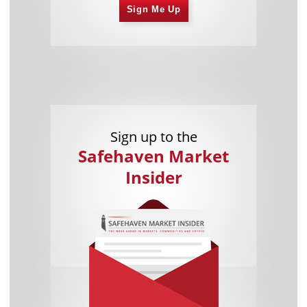
Sign Me Up
Sign up to the
Safehaven Market
Insider