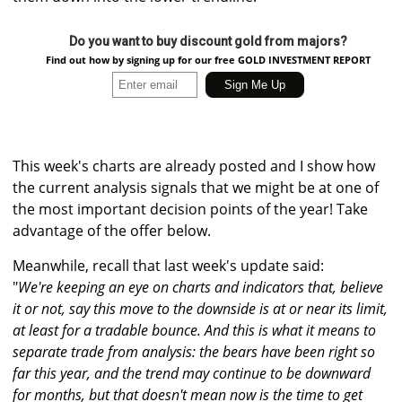
Do you want to buy discount gold from majors?
Find out how by signing up for our free GOLD INVESTMENT REPORT
This week's charts are already posted and I show how
the current analysis signals that we might be at one of
the most important decision points of the year! Take
advantage of the offer below.
Meanwhile, recall that last week's update said:
"
We're keeping an eye on charts and indicators that, believe
it or not, say this move to the downside is at or near its limit,
at least for a tradable bounce. And this is what it means to
separate trade from analysis: the bears have been right so
far this year, and the trend may continue to be downward
for months, but that doesn't mean now is the time to get