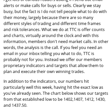
alerts or make calls for buys or sells. Clearly we stay
busy, but the fact is I do not tell people what to do with
their money, largely because there are so many
different styles of trading and different time frames
and risk tolerances. What we do at TTC is offer counts
and charts, virtually around the clock and with this
information, members don't need market calls. In other
words, the analysis is the call. If you feel you need an
email in your inbox telling you what to do, TTC is
probably not for you. Instead we offer our members
proprietary indicators and targets that allow them to
plan and execute their own winning trades.
In addition to the indicators, our numbers hit
particularly well this week, having hit the exact low as
you've already seen. The chart below shows our targets
from that established low to be 1402,1407, 1412, 1430,
and 1437.50.