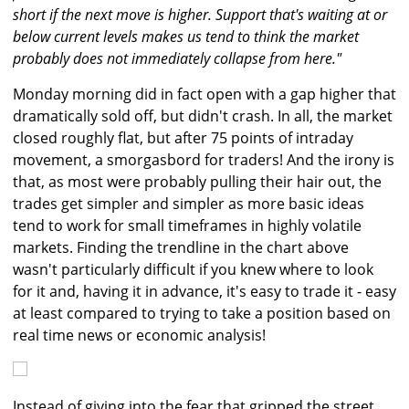
short if the next move is higher. Support that's waiting at or
below current levels makes us tend to think the market
probably does not immediately collapse from here."
Monday morning did in fact open with a gap higher that
dramatically sold off, but didn't crash. In all, the market
closed roughly flat, but after 75 points of intraday
movement, a smorgasbord for traders! And the irony is
that, as most were probably pulling their hair out, the
trades get simpler and simpler as more basic ideas
tend to work for small timeframes in highly volatile
markets. Finding the trendline in the chart above
wasn't particularly difficult if you knew where to look
for it and, having it in advance, it's easy to trade it - easy
at least compared to trying to take a position based on
real time news or economic analysis!
Instead of giving into the fear that gripped the street