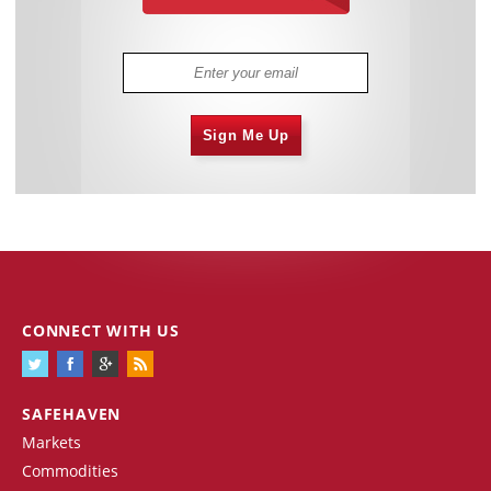
Sign Me Up
CONNECT WITH US
SAFEHAVEN
Markets
Commodities