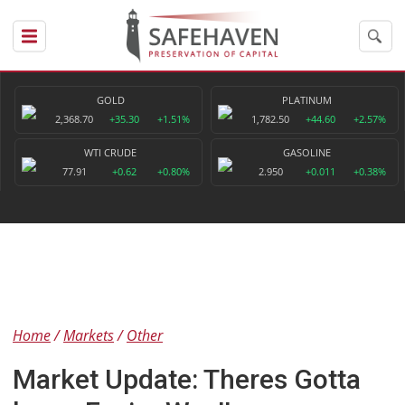
GOLD
PLATINUM
2,368.70
+35.30
+1.51%
1,782.50
+44.60
+2.57%
WTI CRUDE
GASOLINE
77.91
+0.62
+0.80%
2.950
+0.011
+0.38%
Home
Markets
Other
Market Update: Theres Gotta