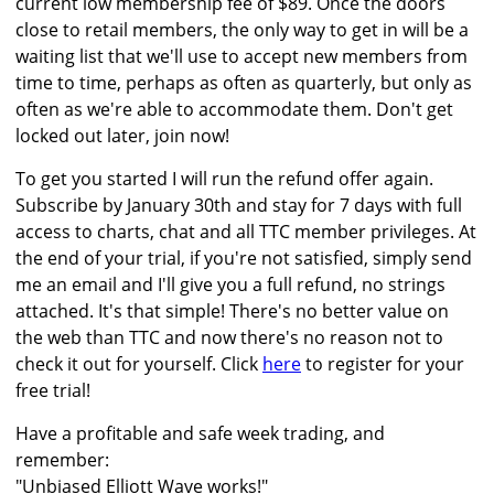
current low membership fee of $89. Once the doors
close to retail members, the only way to get in will be a
waiting list that we'll use to accept new members from
time to time, perhaps as often as quarterly, but only as
often as we're able to accommodate them. Don't get
locked out later, join now!
To get you started I will run the refund offer again.
Subscribe by January 30th and stay for 7 days with full
access to charts, chat and all TTC member privileges. At
the end of your trial, if you're not satisfied, simply send
me an email and I'll give you a full refund, no strings
attached. It's that simple! There's no better value on
the web than TTC and now there's no reason not to
check it out for yourself. Click
here
to register for your
free trial!
Have a profitable and safe week trading, and
remember:
"Unbiased Elliott Wave works!"