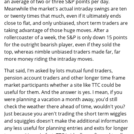
an average of two or three S&P points per day.
Meanwhile the market's actual intraday swings are ten
or twenty times that much, even if it ultimately ends
close to flat, and only unbiased, short term traders are
taking advantage of those huge moves. After a
rollercoaster of a week, the S&P is only down 15 points
for the outright bearish player, even if they sold the
top, whereas nimble unbiased traders made far, far
more money riding the intraday moves.
That said, I'm asked by lots mutual fund traders,
pension account traders and other longer time frame
market participants whether a site like TTC could be
useful for them. And the answer is yes. I mean, if you
were planning a vacation a month away, you'd still
check the weather there ahead of time, wouldn't you?
Just because you aren't trading the short term wiggles
and squiggles doesn't make the additional information
any less useful for planning entries and exits for longer