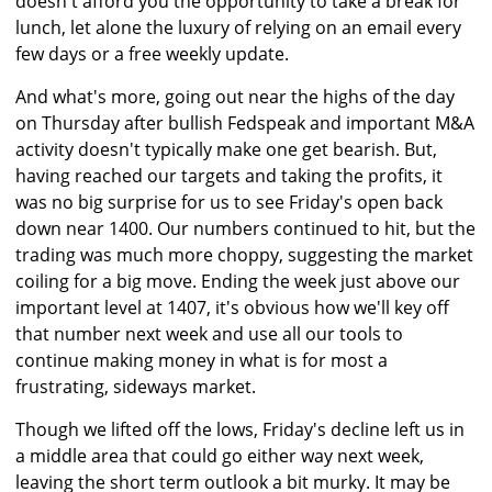
doesn't afford you the opportunity to take a break for
lunch, let alone the luxury of relying on an email every
few days or a free weekly update.
And what's more, going out near the highs of the day
on Thursday after bullish Fedspeak and important M&A
activity doesn't typically make one get bearish. But,
having reached our targets and taking the profits, it
was no big surprise for us to see Friday's open back
down near 1400. Our numbers continued to hit, but the
trading was much more choppy, suggesting the market
coiling for a big move. Ending the week just above our
important level at 1407, it's obvious how we'll key off
that number next week and use all our tools to
continue making money in what is for most a
frustrating, sideways market.
Though we lifted off the lows, Friday's decline left us in
a middle area that could go either way next week,
leaving the short term outlook a bit murky. It may be