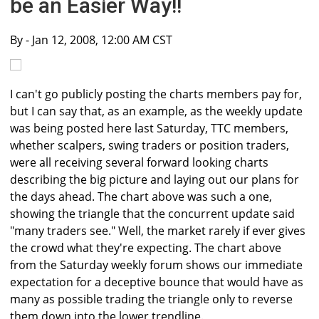
be an Easier Way!!
By
- Jan 12, 2008, 12:00 AM CST
I can't go publicly posting the charts members pay for,
but I can say that, as an example, as the weekly update
was being posted here last Saturday, TTC members,
whether scalpers, swing traders or position traders,
were all receiving several forward looking charts
describing the big picture and laying out our plans for
the days ahead. The chart above was such a one,
showing the triangle that the concurrent update said
"many traders see." Well, the market rarely if ever gives
the crowd what they're expecting. The chart above
from the Saturday weekly forum shows our immediate
expectation for a deceptive bounce that would have as
many as possible trading the triangle only to reverse
them down into the lower trendline.