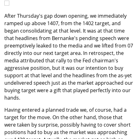
After Thursday's gap down opening, we immediately
ramped up above 1407, from the 1402 target, and
began consolidating at that level. It was at that time
that headlines from Bernanke's pending speech were
preemptively leaked to the media and we lifted from 07
directly into our next target area. In retrospect, the
media attributed that rally to the Fed chairman's
aggressive position, but it was our intention to buy
support at that level and the headlines from the as-yet
undelivered speech just as the market approached our
buying target were a gift that played perfectly into our
hands.
Having entered a planned trade we, of course, had a
target for the move. On the other hand, those that
were taken by surprise, possibly having to cover short
positions had to buy as the market was approaching