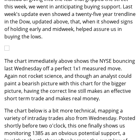
this week, we went in anticipating buying support. Last
week's update even showed a twenty-five year trendline
in the Dow, updated above, that, when it showed signs
of holding early and midweek, helped assure us in
buying the lows.
The chart immediately above shows the NYSE bouncing
last Wednesday off a perfect 1x1 measured move.
Again not rocket science, and though an analyst could
paint a bearish picture with this chart for the bigger
picture, having the correct line still makes an effective
short term trade and makes real money.
The chart below is a bit more technical, mapping a
variety of intraday trades also from Wednesday. Posted
shortly before two o'clock, this one finally shows us
monitoring 1385 as an obvious potential support, a