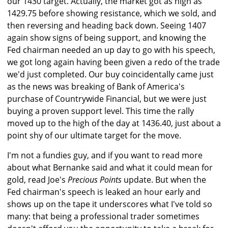
our 1430 target. Actually, the market got as high as
1429.75 before showing resistance, which we sold, and
then reversing and heading back down. Seeing 1407
again show signs of being support, and knowing the
Fed chairman needed an up day to go with his speech,
we got long again having been given a redo of the trade
we'd just completed. Our buy coincidentally came just
as the news was breaking of Bank of America's
purchase of Countrywide Financial, but we were just
buying a proven support level. This time the rally
moved up to the high of the day at 1436.40, just about a
point shy of our ultimate target for the move.
I'm not a fundies guy, and if you want to read more
about what Bernanke said and what it could mean for
gold, read Joe's
Precious Points
update. But when the
Fed chairman's speech is leaked an hour early and
shows up on the tape it underscores what I've told so
many: that being a professional trader sometimes