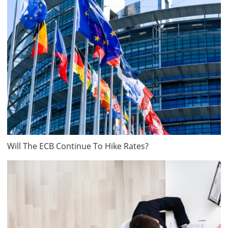
Will The ECB Continue To Hike Rates?