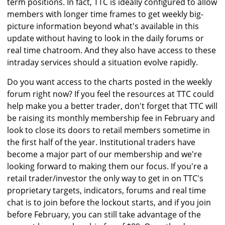
term positions. In fact, TTC is ideally configured to allow
members with longer time frames to get weekly big-
picture information beyond what's available in this
update without having to look in the daily forums or
real time chatroom. And they also have access to these
intraday services should a situation evolve rapidly.
Do you want access to the charts posted in the weekly
forum right now? If you feel the resources at TTC could
help make you a better trader, don't forget that TTC will
be raising its monthly membership fee in February and
look to close its doors to retail members sometime in
the first half of the year. Institutional traders have
become a major part of our membership and we're
looking forward to making them our focus. If you're a
retail trader/investor the only way to get in on TTC's
proprietary targets, indicators, forums and real time
chat is to join before the lockout starts, and if you join
before February, you can still take advantage of the