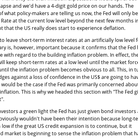
lapse and we'd have a 4-digit gold price on our hands. The
of what policy-makers are telling us now, the Fed will only be
 Rate at the current low level beyond the next few months i
t that the US really does start to experience deflation.
o leave short-term interest rates at an artificially low level 
ry is, however, important because it confirms that the Fed
 with regard to the building inflation problem. In effect, th
ill keep short-term rates at a low level until the market forc
 until the inflation problem becomes obvious to all. This, in t
ges against a loss of confidence in the US$ are going to ha
 would be the case if the Fed was primarily concerned abou
inflation. This is why we headed this section with "The Fed g
".
investors a green light the Fed has just given bond investors 
obviously wouldn't have been their intention because long-t
low if the great US credit expansion is to continue, but it
 market is beginning to sense the inflation problem that h