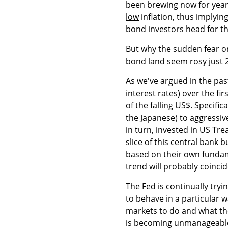
been brewing now for year
low
inflation, thus implying
bond investors head for the
But why the sudden fear on 
bond land seem rosy just
As we've argued in the pas
interest rates) over the fi
of the falling US$. Specific
the Japanese) to aggressiv
in turn, invested in US Tr
slice of this central bank
based on their own fundam
trend will probably coincid
The Fed is continually tryi
to behave in a particular 
markets to do and what t
is becoming unmanageabl