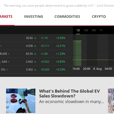
"No warning can save people determined to grow suddenly rich" -
Lord Overst
ARKETS
INVESTING
COMMODITIES
CRYPTO
1D
1M
3M
1Y
30.82
+1.16
+3.92%
R
•
4.530
+0.111
+2.51%
CRUDE
•
83.55
+1.06
+1.29%
L GAS
•
2.662
+0.022
+0.83%
 OIL
•
3.902
+0.020
+0.53%
What's Behind The Global EV
Sales Slowdown?
An economic slowdown in many…