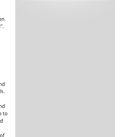
Tech and Internet Giants’ Earnings In
1,566 days
Focus After Netflix’s Stinker
Crypto Investors Won Big In 2021
1,569 days
ion
".
end
The ‘Metaverse’ Economy Could be
1,570 days
Worth $13 Trillion By 2030
h.
Food Prices Are Skyrocketing As
1,571 days
Putin’s War Persists
ond
Pentagon Resignations Illustrate Our
1,573 days
‘Commercial’ Defense Dilemma
p to
nd
US Banks Shrug off Nearly $15 Billion
1,573 days
In Russian Write-Offs
o
of