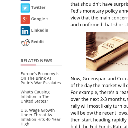
that shouldn't have surpri
Twitter
Fed's monetary policy anno
view that the main concern
Google +
and confirmed that short-t
Linkedin
Reddit
RELATED NEWS
Europe’s Economy Is
On The Brink As
Now, Greenspan and Co. ca
Putin’s War Escalates
of the day the market wil
What’s Causing
For example, there's a rea
Inflation In The
over the next 2-3 months,
United States?
rally will most likely turn
U.S. Wage Growth
well below the recent low
Under Threat As
Inflation Hits 40-Year
then start heading rapidly 
High
hold the Fed Funds Rate at 