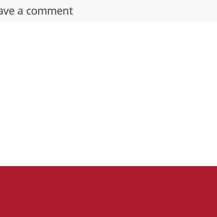
ave a comment