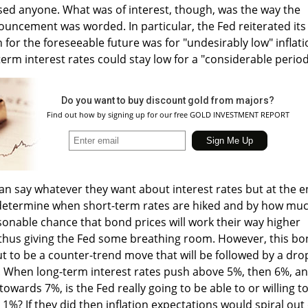
sed anyone. What was of interest, though, was the way the
uncement was worded. In particular, the Fed reiterated its
 for the foreseeable future was for "undesirably low" inflat
erm interest rates could stay low for a "considerable period
Do you want to buy discount gold from majors?
Find out how by signing up for our free GOLD INVESTMENT REPORT
n say whatever they want about interest rates but at the 
l determine when short-term rates are hiked and by how muc
sonable chance that bond prices will work their way higher
 thus giving the Fed some breathing room. However, this b
 out to be a counter-trend move that will be followed by a dro
s. When long-term interest rates push above 5%, then 6%, a
towards 7%, is the Fed really going to be able to or willing t
1%? If they did then inflation expectations would spiral out 