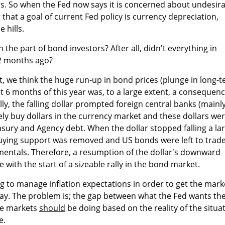
s. So when the Fed now says it is concerned about undesira
 that a goal of current Fed policy is currency depreciation,
 hills.
the part of bond investors? After all, didn't everything in
 2 months ago?
t, we think the huge run-up in bond prices (plunge in long-
rst 6 months of this year was, to a large extent, a consequen
ally, the falling dollar prompted foreign central banks (mainl
ely buy dollars in the currency market and these dollars wer
easury and Agency debt. When the dollar stopped falling a la
 buying support was removed and US bonds were left to trad
entals. Therefore, a resumption of the dollar's downward
e with the start of a sizeable rally in the bond market.
ng to manage inflation expectations in order to get the mark
way. The problem is; the gap between what the Fed wants th
he markets
should
be doing based on the reality of the situa
e.