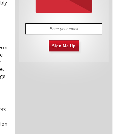
bly
Sign Me Up
term
ce
y
e,
rge
e
ets
e
tion