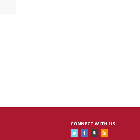
CONNECT WITH US