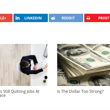
LE+
LINKEDIN
REDDIT
PRINT
 Still Quitting Jobs At
Is The Dollar Too Strong?
ace