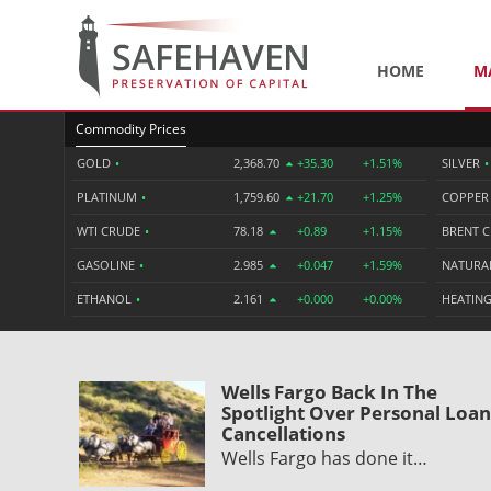
HOME
M
Commodity Prices
GOLD
•
2,368.70
+35.30
+1.51%
SILVER
•
PLATINUM
•
1,759.60
+21.70
+1.25%
COPPE
WTI CRUDE
•
78.18
+0.89
+1.15%
BRENT 
GASOLINE
•
2.985
+0.047
+1.59%
NATURA
ETHANOL
•
2.161
+0.000
+0.00%
HEATING
Wells Fargo Back In The
Spotlight Over Personal Loan
Cancellations
Wells Fargo has done it…