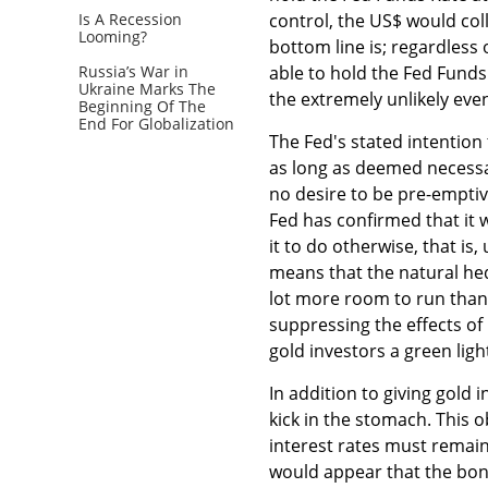
Is A Recession
control, the US$ would col
Looming?
bottom line is; regardless 
Russia’s War in
able to hold the Fed Funds
Ukraine Marks The
the extremely unlikely even
Beginning Of The
End For Globalization
The Fed's stated intention t
as long as deemed necessa
no desire to be pre-emptive
Fed has confirmed that it w
it to do otherwise, that is,
means that the natural hed
lot more room to run than
suppressing the effects of 
gold investors a green light
In addition to giving gold 
kick in the stomach. This 
interest rates must remain 
would appear that the bond