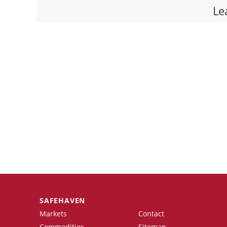
Le
SAFEHAVEN
Markets
Contact
Commodities
Sitemap