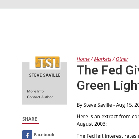
Home
Markets
Other
The Fed Gi
STEVE SAVILLE
Green Ligh
More Info
Contact Author
By
Steve Saville
- Aug 15, 2
Here is an extract from 
SHARE
August 2003:
Facebook
The Fed left interest rat