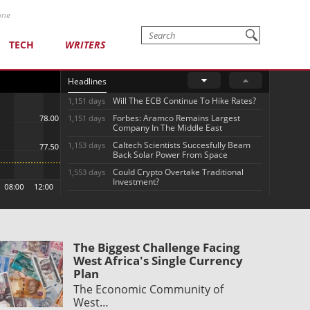
one
TECH
WRITERS
Headlines
Will The ECB Continue To Hike Rates?
1,151 days
Forbes: Aramco Remains Largest
1,151 days
Company In The Middle East
Caltech Scientists Succesfully Beam
1,153 days
Back Solar Power From Space
Could Crypto Overtake Traditional
1,553 days
Investment?
The Biggest Challenge Facing
West Africa's Single Currency
Plan
The Economic Community of
West…