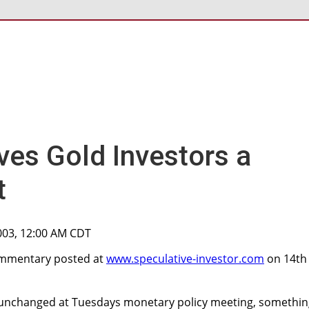
ves Gold Investors a
t
003, 12:00 AM CDT
commentary posted at
www.speculative-investor.com
on 14th
es unchanged at Tuesdays monetary policy meeting, somethi