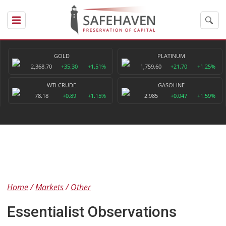
GOLD
PLATINUM
2,368.70
+35.30
+1.51%
1,759.60
+21.70
+1.25%
WTI CRUDE
GASOLINE
78.18
+0.89
+1.15%
2.985
+0.047
+1.59%
Home
Markets
Other
Essentialist Observations