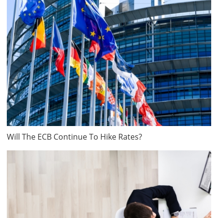
Will The ECB Continue To Hike Rates?