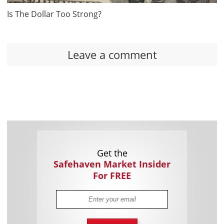
Is The Dollar Too Strong?
Leave a comment
Get the
Safehaven Market Insider
For FREE