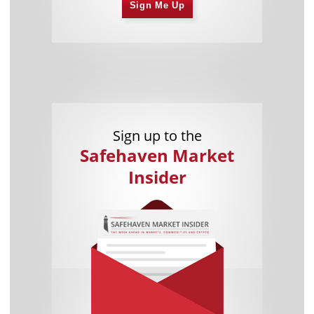
Sign Me Up
Sign up to the
Safehaven Market
Insider