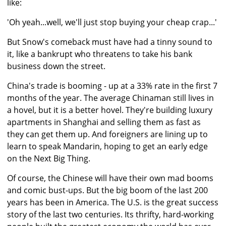
like:
'Oh yeah...well, we'll just stop buying your cheap crap...'
But Snow's comeback must have had a tinny sound to
it, like a bankrupt who threatens to take his bank
business down the street.
China's trade is booming - up at a 33% rate in the first 7
months of the year. The average Chinaman still lives in
a hovel, but it is a better hovel. They're building luxury
apartments in Shanghai and selling them as fast as
they can get them up. And foreigners are lining up to
learn to speak Mandarin, hoping to get an early edge
on the Next Big Thing.
Of course, the Chinese will have their own mad booms
and comic bust-ups. But the big boom of the last 200
years has been in America. The U.S. is the great success
story of the last two centuries. Its thrifty, hard-working