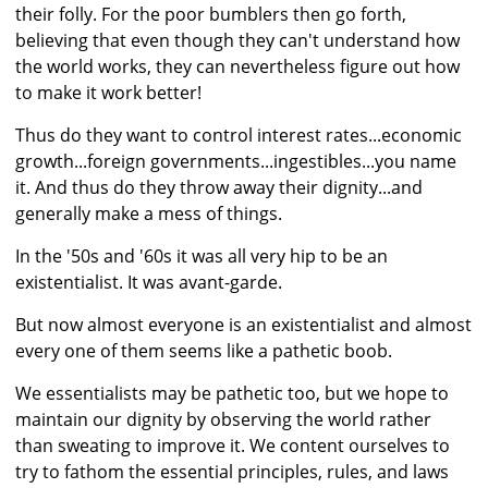
their folly. For the poor bumblers then go forth,
believing that even though they can't understand how
the world works, they can nevertheless figure out how
to make it work better!
Thus do they want to control interest rates...economic
growth...foreign governments...ingestibles...you name
it. And thus do they throw away their dignity...and
generally make a mess of things.
In the '50s and '60s it was all very hip to be an
existentialist. It was avant-garde.
But now almost everyone is an existentialist and almost
every one of them seems like a pathetic boob.
We essentialists may be pathetic too, but we hope to
maintain our dignity by observing the world rather
than sweating to improve it. We content ourselves to
try to fathom the essential principles, rules, and laws