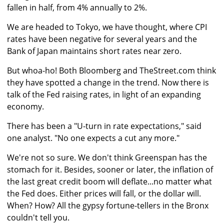
fallen in half, from 4% annually to 2%.
We are headed to Tokyo, we have thought, where CPI
rates have been negative for several years and the
Bank of Japan maintains short rates near zero.
But whoa-ho! Both Bloomberg and TheStreet.com think
they have spotted a change in the trend. Now there is
talk of the Fed raising rates, in light of an expanding
economy.
There has been a "U-turn in rate expectations," said
one analyst. "No one expects a cut any more."
We're not so sure. We don't think Greenspan has the
stomach for it. Besides, sooner or later, the inflation of
the last great credit boom will deflate...no matter what
the Fed does. Either prices will fall, or the dollar will.
When? How? All the gypsy fortune-tellers in the Bronx
couldn't tell you.