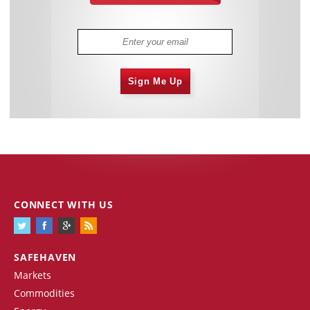
Sign Me Up
CONNECT WITH US
SAFEHAVEN
Markets
Commodities