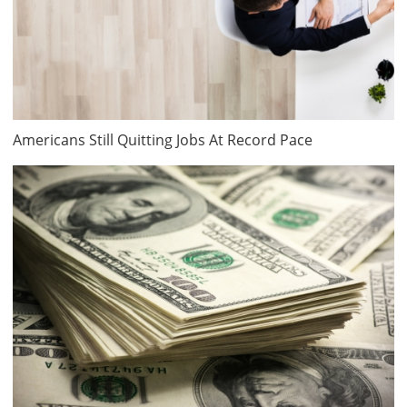
Americans Still Quitting Jobs At Record Pace