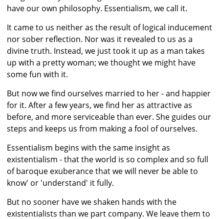
have our own philosophy. Essentialism, we call it.
It came to us neither as the result of logical inducement
nor sober reflection. Nor was it revealed to us as a
divine truth. Instead, we just took it up as a man takes
up with a pretty woman; we thought we might have
some fun with it.
But now we find ourselves married to her - and happier
for it. After a few years, we find her as attractive as
before, and more serviceable than ever. She guides our
steps and keeps us from making a fool of ourselves.
Essentialism begins with the same insight as
existentialism - that the world is so complex and so full
of baroque exuberance that we will never be able to
know' or 'understand' it fully.
But no sooner have we shaken hands with the
existentialists than we part company. We leave them to