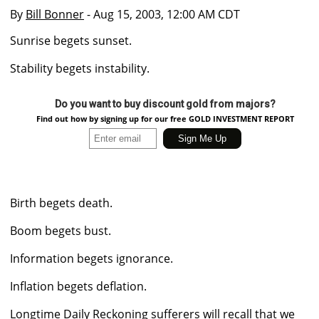
By
Bill Bonner
- Aug 15, 2003, 12:00 AM CDT
Sunrise begets sunset.
Stability begets instability.
Do you want to buy discount gold from majors?
Find out how by signing up for our free GOLD INVESTMENT REPORT
Birth begets death.
Boom begets bust.
Information begets ignorance.
Inflation begets deflation.
Longtime Daily Reckoning sufferers will recall that we