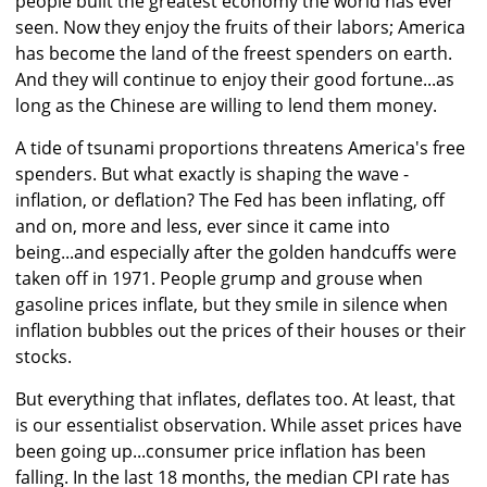
people built the greatest economy the world has ever
seen. Now they enjoy the fruits of their labors; America
has become the land of the freest spenders on earth.
And they will continue to enjoy their good fortune...as
long as the Chinese are willing to lend them money.
A tide of tsunami proportions threatens America's free
spenders. But what exactly is shaping the wave -
inflation, or deflation? The Fed has been inflating, off
and on, more and less, ever since it came into
being...and especially after the golden handcuffs were
taken off in 1971. People grump and grouse when
gasoline prices inflate, but they smile in silence when
inflation bubbles out the prices of their houses or their
stocks.
But everything that inflates, deflates too. At least, that
is our essentialist observation. While asset prices have
been going up...consumer price inflation has been
falling. In the last 18 months, the median CPI rate has