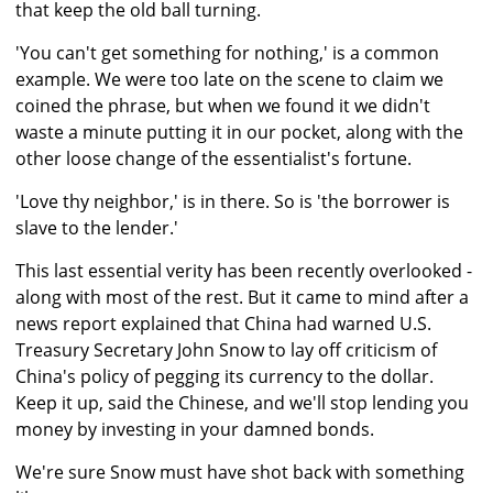
that keep the old ball turning.
'You can't get something for nothing,' is a common
example. We were too late on the scene to claim we
coined the phrase, but when we found it we didn't
waste a minute putting it in our pocket, along with the
other loose change of the essentialist's fortune.
'Love thy neighbor,' is in there. So is 'the borrower is
slave to the lender.'
This last essential verity has been recently overlooked -
along with most of the rest. But it came to mind after a
news report explained that China had warned U.S.
Treasury Secretary John Snow to lay off criticism of
China's policy of pegging its currency to the dollar.
Keep it up, said the Chinese, and we'll stop lending you
money by investing in your damned bonds.
We're sure Snow must have shot back with something