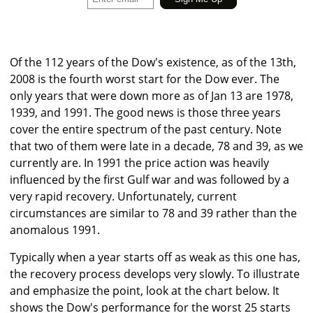
Of the 112 years of the Dow's existence, as of the 13th,
2008 is the fourth worst start for the Dow ever. The
only years that were down more as of Jan 13 are 1978,
1939, and 1991. The good news is those three years
cover the entire spectrum of the past century. Note
that two of them were late in a decade, 78 and 39, as we
currently are. In 1991 the price action was heavily
influenced by the first Gulf war and was followed by a
very rapid recovery. Unfortunately, current
circumstances are similar to 78 and 39 rather than the
anomalous 1991.
Typically when a year starts off as weak as this one has,
the recovery process develops very slowly. To illustrate
and emphasize the point, look at the chart below. It
shows the Dow's performance for the worst 25 starts