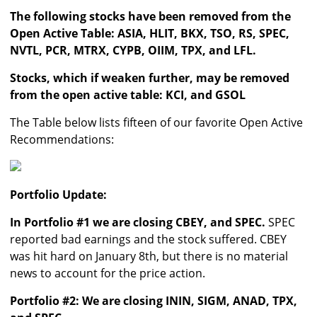
The following stocks have been removed from the
Open Active Table: ASIA, HLIT, BKX, TSO, RS, SPEC,
NVTL, PCR, MTRX, CYPB, OIIM, TPX, and LFL.
Stocks, which if weaken further, may be removed
from the open active table: KCI, and GSOL
The Table below lists fifteen of our favorite Open Active
Recommendations:
Portfolio Update:
In Portfolio #1 we are closing CBEY, and SPEC.
SPEC
reported bad earnings and the stock suffered. CBEY
was hit hard on January 8th, but there is no material
news to account for the price action.
Portfolio #2: We are closing ININ, SIGM, ANAD, TPX,