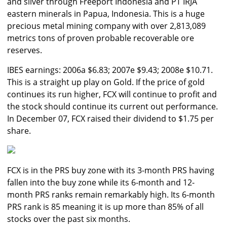
and silver through Freeport Indonesia and PT IRJA
eastern minerals in Papua, Indonesia. This is a huge
precious metal mining company with over 2,813,089
metrics tons of proven probable recoverable ore
reserves.
IBES earnings: 2006a $6.83; 2007e $9.43; 2008e $10.71.
This is a straight up play on Gold. If the price of gold
continues its run higher, FCX will continue to profit and
the stock should continue its current out performance.
In December 07, FCX raised their dividend to $1.75 per
share.
FCX is in the PRS buy zone with its 3-month PRS having
fallen into the buy zone while its 6-month and 12-
month PRS ranks remain remarkably high. Its 6-month
PRS rank is 85 meaning it is up more than 85% of all
stocks over the past six months.