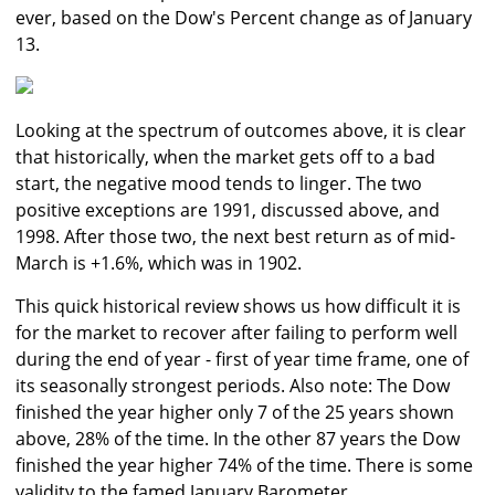
ever, based on the Dow's Percent change as of January
13.
Looking at the spectrum of outcomes above, it is clear
that historically, when the market gets off to a bad
start, the negative mood tends to linger. The two
positive exceptions are 1991, discussed above, and
1998. After those two, the next best return as of mid-
March is +1.6%, which was in 1902.
This quick historical review shows us how difficult it is
for the market to recover after failing to perform well
during the end of year - first of year time frame, one of
its seasonally strongest periods. Also note: The Dow
finished the year higher only 7 of the 25 years shown
above, 28% of the time. In the other 87 years the Dow
finished the year higher 74% of the time. There is some
validity to the famed January Barometer.