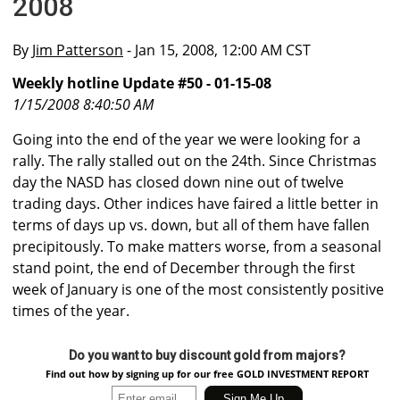
2008
By
Jim Patterson
- Jan 15, 2008, 12:00 AM CST
Weekly hotline Update #50 - 01-15-08
1/15/2008 8:40:50 AM
Going into the end of the year we were looking for a
rally. The rally stalled out on the 24th. Since Christmas
day the NASD has closed down nine out of twelve
trading days. Other indices have faired a little better in
terms of days up vs. down, but all of them have fallen
precipitously. To make matters worse, from a seasonal
stand point, the end of December through the first
week of January is one of the most consistently positive
times of the year.
Do you want to buy discount gold from majors?
Find out how by signing up for our free GOLD INVESTMENT REPORT