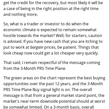
get the credit for the recovery, but most likely it will be
a case of being in the right position at the right time
and nothing more.
So, what is a trader or investor to do when the
economic climate is expected to remain somewhat
hostile towards the market? Well, for starters, caution
is advised. If you have new cash that you are itching to
put to work at
bargain
prices, be patient. Things that
look cheap now could get a lot cheaper very quickly.
That said, I remain respectful of the message coming
from the 3-Month PRS Time Plane.
The green areas on the chart represent the best buying
opportunities over the past 12 years, and the 3-Month
PRS Time Plane Buy signal light is on. The overall
message is that from a general market stand point, the
market's near-term downside potential should at worst
be somewhat limited. On a 3-month basis, overall