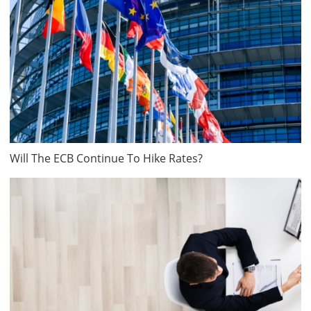
Will The ECB Continue To Hike Rates?