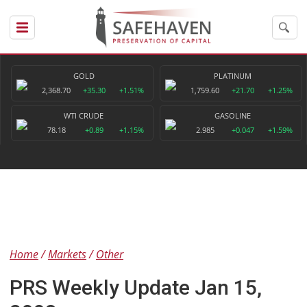
GOLD
PLATINUM
2,368.70
+35.30
+1.51%
1,759.60
+21.70
+1.25%
WTI CRUDE
GASOLINE
78.18
+0.89
+1.15%
2.985
+0.047
+1.59%
Home
Markets
Other
PRS Weekly Update Jan 15,