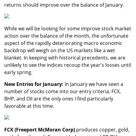
returns should improve over the balance of January.
While we will be looking for some improve stock market
action over the balance of the month, the unfortunate
aspect of the rapidly deteriorating macro economic
backdrop will weigh on the US markets like a wet
blanket. In keeping with historical precedents, we are
unlikely to see the indices recoup the year's losses until
early spring.
New Entries for January:
In January we have seen a
number of stocks come into our entry criteria. FCX,
BHP, and OII are the only ones I find particularly
favorable at this time.
FCX (Freeport McMoran Corp)
produces copper, gold,