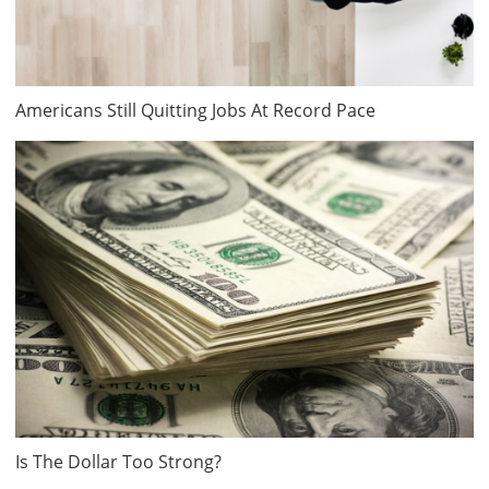
Americans Still Quitting Jobs At Record Pace
Is The Dollar Too Strong?