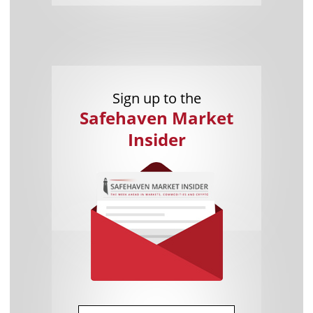
Sign up to the
Safehaven Market
Insider