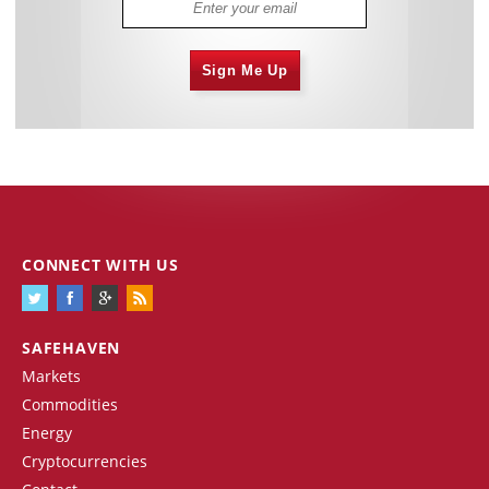
Sign Me Up
CONNECT WITH US
SAFEHAVEN
Markets
Commodities
Energy
Cryptocurrencies