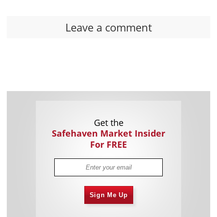
Leave a comment
Get the
Safehaven Market Insider
For FREE
Sign Me Up