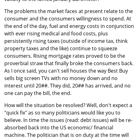
The problems the market faces at present relate to the
consumer and the consumers willingness to spend. At
the end of the day, fuel and energy costs in conjunction
with ever rising medical and food costs, plus
persistently rising taxes (outside of income tax, think
property taxes and the like) continue to squeeze
consumers. Rising mortgage rates proved to be the
proverbial straw that finally broke the consumers back.
As I once said, you can't sell houses the way Best Buy
sells big screen TVs with no money down and no
interest until 20##. They did, 20## has arrived, and no
one can pay the bill, the end.
How will the situation be resolved? Well, don't expect a
"quick fix" as so many politicians would like you to
believe. In time the issues (read: debt issues) will be re-
absorbed back into the US economic/ financial
machine. The politician that is on duty at the time will