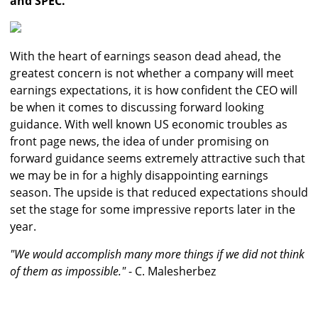
and SPEC.
With the heart of earnings season dead ahead, the
greatest concern is not whether a company will meet
earnings expectations, it is how confident the CEO will
be when it comes to discussing forward looking
guidance. With well known US economic troubles as
front page news, the idea of under promising on
forward guidance seems extremely attractive such that
we may be in for a highly disappointing earnings
season. The upside is that reduced expectations should
set the stage for some impressive reports later in the
year.
"We would accomplish many more things if we did not think
of them as impossible."
- C. Malesherbez