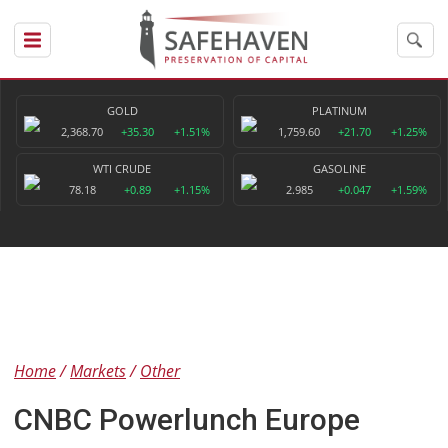
GOLD
PLATINUM
2,368.70
+35.30
+1.51%
1,759.60
+21.70
+1.25%
WTI CRUDE
GASOLINE
78.18
+0.89
+1.15%
2.985
+0.047
+1.59%
Home
Markets
Other
CNBC Powerlunch Europe