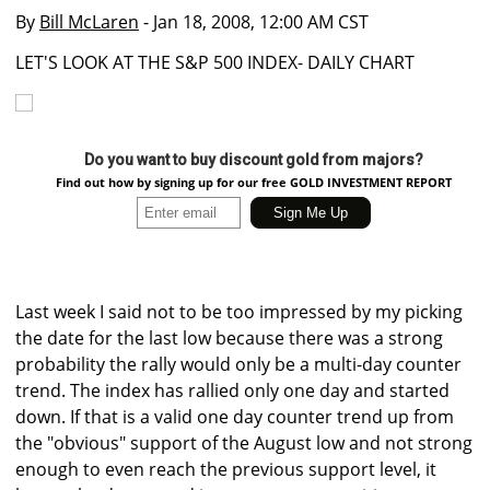
By
Bill McLaren
- Jan 18, 2008, 12:00 AM CST
LET'S LOOK AT THE S&P 500 INDEX- DAILY CHART
Do you want to buy discount gold from majors?
Find out how by signing up for our free GOLD INVESTMENT REPORT
Last week I said not to be too impressed by my picking
the date for the last low because there was a strong
probability the rally would only be a multi-day counter
trend. The index has rallied only one day and started
down. If that is a valid one day counter trend up from
the "obvious" support of the August low and not strong
enough to even reach the previous support level, it