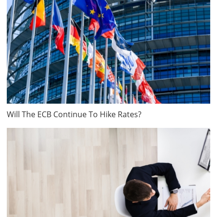
Will The ECB Continue To Hike Rates?