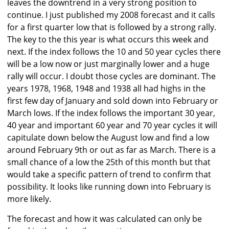
leaves the downtrend in a very strong position to
continue. I just published my 2008 forecast and it calls
for a first quarter low that is followed by a strong rally.
The key to the this year is what occurs this week and
next. If the index follows the 10 and 50 year cycles there
will be a low now or just marginally lower and a huge
rally will occur. I doubt those cycles are dominant. The
years 1978, 1968, 1948 and 1938 all had highs in the
first few day of January and sold down into February or
March lows. If the index follows the important 30 year,
40 year and important 60 year and 70 year cycles it will
capitulate down below the August low and find a low
around February 9th or out as far as March. There is a
small chance of a low the 25th of this month but that
would take a specific pattern of trend to confirm that
possibility. It looks like running down into February is
more likely.
The forecast and how it was calculated can only be