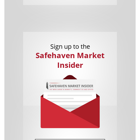
Sign up to the
Safehaven Market
Insider