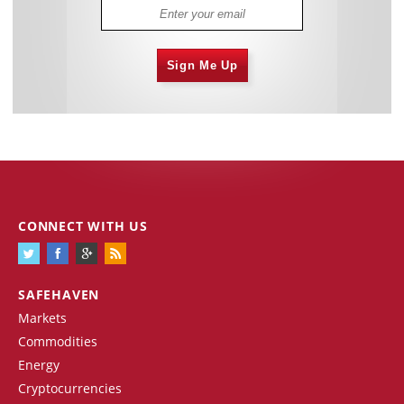
Sign Me Up
CONNECT WITH US
SAFEHAVEN
Markets
Commodities
Energy
Cryptocurrencies