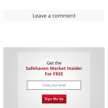
Leave a comment
Get the
Safehaven Market Insider
For FREE
Sign Me Up