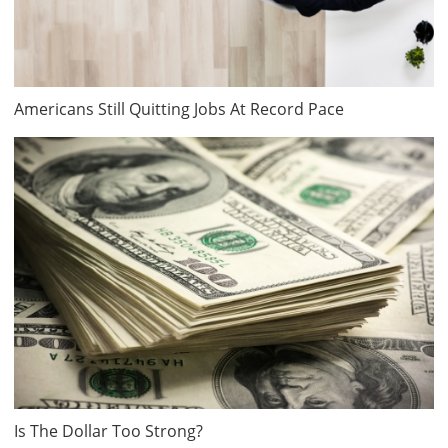
Americans Still Quitting Jobs At Record Pace
Is The Dollar Too Strong?