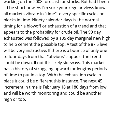
working on the 2008 forecast for stocks. But had I been
I'd be short now. As I'm sure your regular views know
all markets vibrate in "time" to very specific cycles or
blocks in time. Ninety calendar days is the normal
timing for a blowoff or exhaustion of a trend and that
appears to the probability for crude oil. The 90 day
exhausted was followed by a 135 day marginal new high
to help cement the possible top. A test of the 87.5 level
will be very instructive. If there is a bounce of only one
to four days from that "obvious" support the trend
could be down. If not it is likely sideways. This market
has a history of struggling upward for lengthy periods
of time to put in a top. With the exhaustion cycle in
place it could be different this instance. The next 45
increment in time is February 18 at 180 days from low
and will be worth monitoring and could be another
high or top.