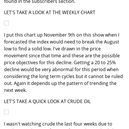
found in the subscribers section.
LET'S TAKE A LOOK AT THE WEEKLY CHART
I put this chart up November 9th on this show when I
forecasted the index would need to break the August
low to find a solid low. I've drawn in the price
movement since that time and these are the possible
price objectives for this decline. Getting a 20 to 25%
decline would be very abnormal for this period when
considering the long term cycles but it cannot be ruled
out. Again it depends up the pattern of trending the
next week.
LET'S TAKE A QUICK LOOK AT CRUDE OIL
I wasn't watching crude the last four weeks due to