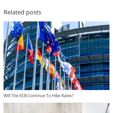
Related posts
Will The ECB Continue To Hike Rates?