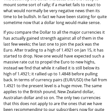
mount some sort of rally; if a market fails to react to
what would normally be very negative news then its
time to be bullish. In fact we have been stating for quite
sometime now that a dollar long would make sense.
If you compare the Dollar to all the major currencies it
has actually gained strength against all of them in the
last few weeks; the last one to join the pack was the
Euro. After trading to a high of 1.4921 on Jan 15, it has
started to drop. Now one would have expected such a
massive rate cut to propel the Euro to new highs,
instead we find that while it rallied it is still below its
high of 1.4921; it rallied up to 1.4848 before pulling
back. In terms of currency pairs (EUR/USD) the fall from
1.4921 to the present level is a huge move. The same
applies to the British pound, New Zealand dollar,
Australian dollar and so on. The only two currencies
that this does not apply to are the ones that we have
been recommending to our subscribers now for quite