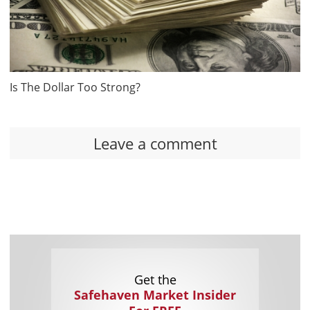
Is The Dollar Too Strong?
Leave a comment
Get the
Safehaven Market Insider