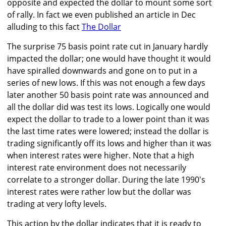
opposite and expected the dollar to mount some sort
of rally. In fact we even published an article in Dec
alluding to this fact
The Dollar
The surprise 75 basis point rate cut in January hardly
impacted the dollar; one would have thought it would
have spiralled downwards and gone on to put in a
series of new lows. If this was not enough a few days
later another 50 basis point rate was announced and
all the dollar did was test its lows. Logically one would
expect the dollar to trade to a lower point than it was
the last time rates were lowered; instead the dollar is
trading significantly off its lows and higher than it was
when interest rates were higher. Note that a high
interest rate environment does not necessarily
correlate to a stronger dollar. During the late 1990's
interest rates were rather low but the dollar was
trading at very lofty levels.
This action by the dollar indicates that it is ready to