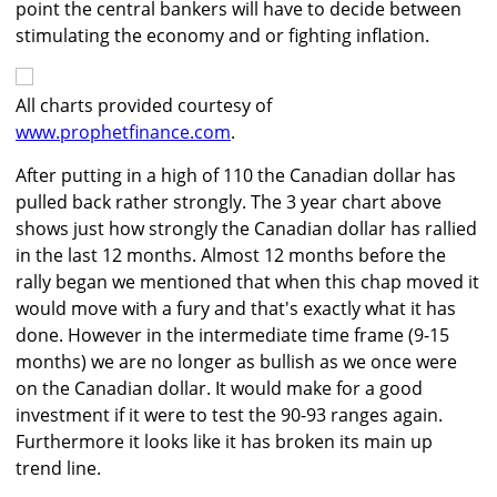
point the central bankers will have to decide between
stimulating the economy and or fighting inflation.
All charts provided courtesy of
www.prophetfinance.com
.
After putting in a high of 110 the Canadian dollar has
pulled back rather strongly. The 3 year chart above
shows just how strongly the Canadian dollar has rallied
in the last 12 months. Almost 12 months before the
rally began we mentioned that when this chap moved it
would move with a fury and that's exactly what it has
done. However in the intermediate time frame (9-15
months) we are no longer as bullish as we once were
on the Canadian dollar. It would make for a good
investment if it were to test the 90-93 ranges again.
Furthermore it looks like it has broken its main up
trend line.