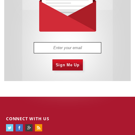
Sign Me Up
CONNECT WITH US