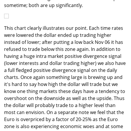
sometime; both are up significantly.
This chart clearly illustrates our point. Each time rates
were lowered the dollar ended up trading higher
instead of lower; after putting a low back Nov 06 it has
refused to trade below this zone again. In addition to
having a huge intra market positive divergence signal
(lower interests and dollar trading higher) we also have
a full fledged positive divergence signal on the daily
charts. Once again something large is brewing up and
it's hard to say how high the dollar will trade but we
know one thing markets these days have a tendency to
overshoot on the downside as well as the upside. Thus
the dollar will probably trade to a higher level than
most can envision. On a separate note we feel that the
Euro is overpriced by a factor of 20-25% as the Euro
zone is also experiencing economic woes and at some