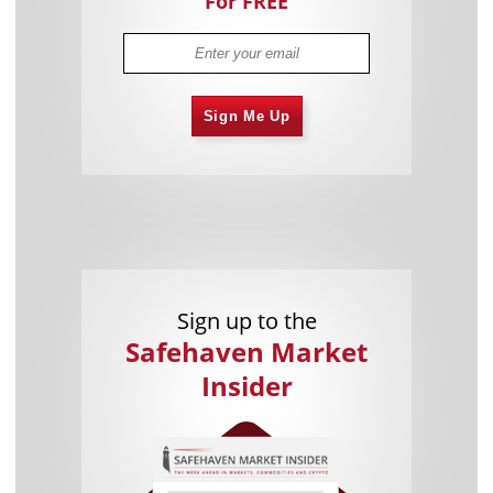
For FREE
Sign Me Up
Sign up to the
Safehaven Market
Insider