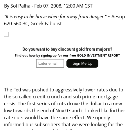
By
Sol Palha
- Feb 07, 2008, 12:00 AM CST
"It is easy to be brave when far away from danger."
~ Aesop
620-560 BC, Greek Fabulist
Do you want to buy discount gold from majors?
Find out how by signing up for our free GOLD INVESTMENT REPORT
The Fed was pushed to aggressively lower rates due to
the so called credit crunch and sub prime mortgage
crisis. The first series of cuts drove the dollar to a new
low towards the end of Nov 07 and it looked like further
rate cuts would have the same effect. We openly
informed our subscribers that we were looking for the