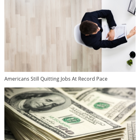
Americans Still Quitting Jobs At Record Pace