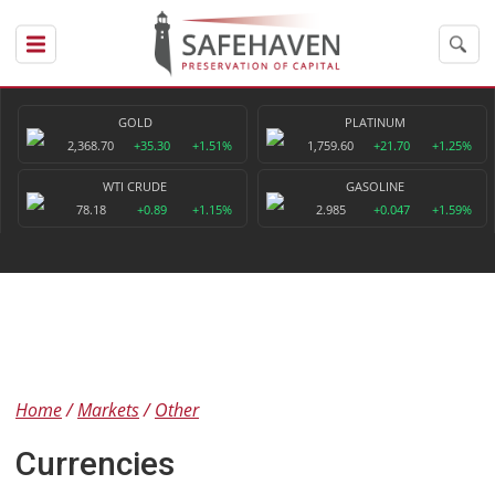
GOLD
PLATINUM
2,368.70
+35.30
+1.51%
1,759.60
+21.70
+1.25%
WTI CRUDE
GASOLINE
78.18
+0.89
+1.15%
2.985
+0.047
+1.59%
Home
Markets
Other
Currencies