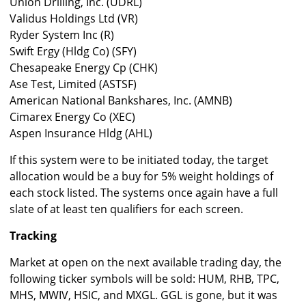
Union Drilling, Inc. (UDRL)
Validus Holdings Ltd (VR)
Ryder System Inc (R)
Swift Ergy (Hldg Co) (SFY)
Chesapeake Energy Cp (CHK)
Ase Test, Limited (ASTSF)
American National Bankshares, Inc. (AMNB)
Cimarex Energy Co (XEC)
Aspen Insurance Hldg (AHL)
If this system were to be initiated today, the target
allocation would be a buy for 5% weight holdings of
each stock listed. The systems once again have a full
slate of at least ten qualifiers for each screen.
Tracking
Market at open on the next available trading day, the
following ticker symbols will be sold: HUM, RHB, TPC,
MHS, MWIV, HSIC, and MXGL. GGL is gone, but it was