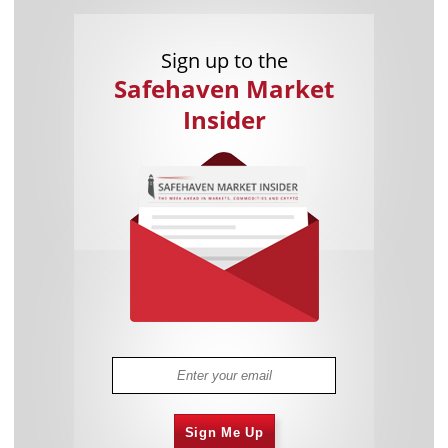
Sign up to the
Safehaven Market
Insider
Sign Me Up