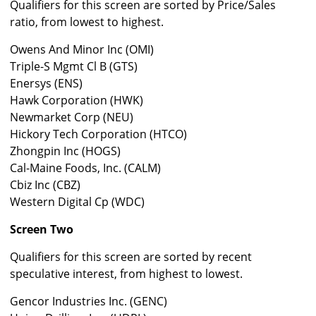
Qualifiers for this screen are sorted by Price/Sales
ratio, from lowest to highest.
Owens And Minor Inc (OMI)
Triple-S Mgmt Cl B (GTS)
Enersys (ENS)
Hawk Corporation (HWK)
Newmarket Corp (NEU)
Hickory Tech Corporation (HTCO)
Zhongpin Inc (HOGS)
Cal-Maine Foods, Inc. (CALM)
Cbiz Inc (CBZ)
Western Digital Cp (WDC)
Screen Two
Qualifiers for this screen are sorted by recent
speculative interest, from highest to lowest.
Gencor Industries Inc. (GENC)