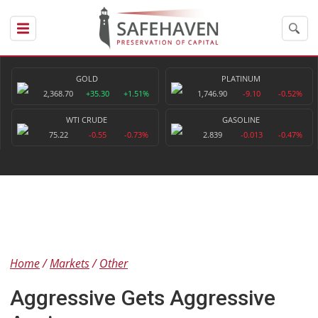
GOLD
PLATINUM
2,368.70
+35.30
+1.51%
1,746.90
-9.10
-0.52%
WTI CRUDE
GASOLINE
75.22
-0.55
-0.73%
2.839
-0.013
-0.47%
Home
Markets
Other
Aggressive Gets Aggressive