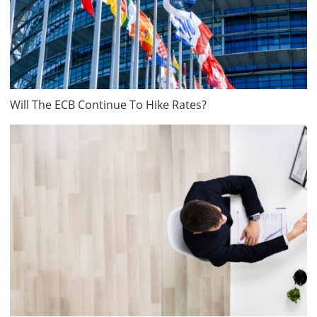
Will The ECB Continue To Hike Rates?