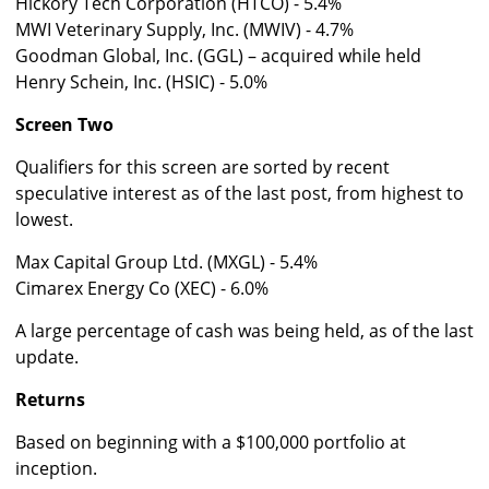
Hickory Tech Corporation (HTCO) - 5.4%
MWI Veterinary Supply, Inc. (MWIV) - 4.7%
Goodman Global, Inc. (GGL) – acquired while held
Henry Schein, Inc. (HSIC) - 5.0%
Screen Two
Qualifiers for this screen are sorted by recent
speculative interest as of the last post, from highest to
lowest.
Max Capital Group Ltd. (MXGL) - 5.4%
Cimarex Energy Co (XEC) - 6.0%
A large percentage of cash was being held, as of the last
update.
Returns
Based on beginning with a $100,000 portfolio at
inception.