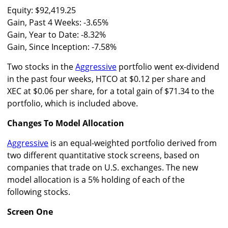
Equity: $92,419.25
Gain, Past 4 Weeks: -3.65%
Gain, Year to Date: -8.32%
Gain, Since Inception: -7.58%
Two stocks in the
Aggressive
portfolio went ex-dividend
in the past four weeks, HTCO at $0.12 per share and
XEC at $0.06 per share, for a total gain of $71.34 to the
portfolio, which is included above.
Changes To Model Allocation
Aggressive
is an equal-weighted portfolio derived from
two different quantitative stock screens, based on
companies that trade on U.S. exchanges. The new
model allocation is a 5% holding of each of the
following stocks.
Screen One