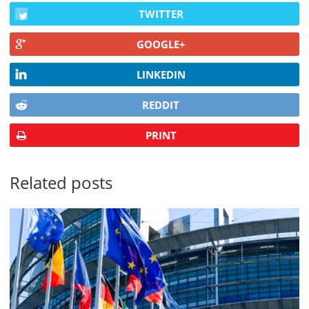
TWITTER
GOOGLE+
LINKEDIN
REDDIT
PRINT
Related posts