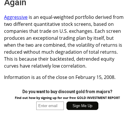
Again
Aggressive
is an equal-weighted portfolio derived from
two different quantitative stock screens, based on
companies that trade on U.S. exchanges. Each screen
produces an exceptional trading plan by itself, but
when the two are combined, the volatility of returns is
reduced without much degradation of total returns.
This is because their backtested, detrended equity
curves have relatively low correlation.
Information is as of the close on February 15, 2008.
Do you want to buy discount gold from majors?
Find out how by signing up for our free GOLD INVESTMENT REPORT