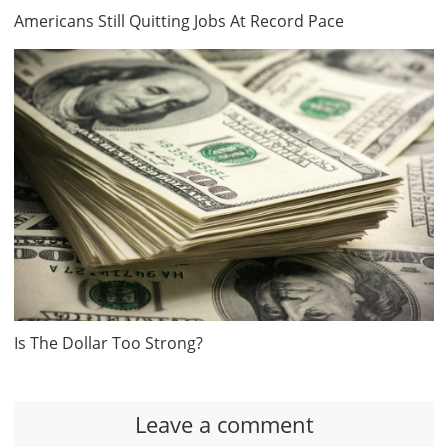
Americans Still Quitting Jobs At Record Pace
Is The Dollar Too Strong?
Leave a comment