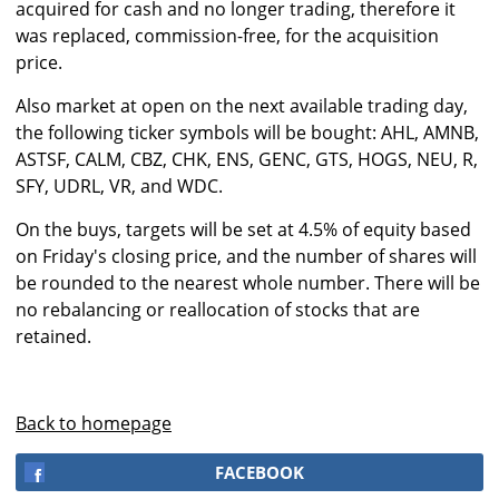
acquired for cash and no longer trading, therefore it
was replaced, commission-free, for the acquisition
price.
Also market at open on the next available trading day,
the following ticker symbols will be bought: AHL, AMNB,
ASTSF, CALM, CBZ, CHK, ENS, GENC, GTS, HOGS, NEU, R,
SFY, UDRL, VR, and WDC.
On the buys, targets will be set at 4.5% of equity based
on Friday's closing price, and the number of shares will
be rounded to the nearest whole number. There will be
no rebalancing or reallocation of stocks that are
retained.
Back to homepage
FACEBOOK