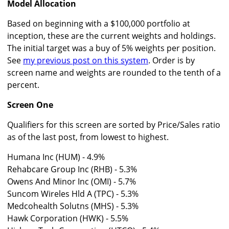
Model Allocation
Based on beginning with a $100,000 portfolio at
inception, these are the current weights and holdings.
The initial target was a buy of 5% weights per position.
See
my previous post on this system
. Order is by
screen name and weights are rounded to the tenth of a
percent.
Screen One
Qualifiers for this screen are sorted by Price/Sales ratio
as of the last post, from lowest to highest.
Humana Inc (HUM) - 4.9%
Rehabcare Group Inc (RHB) - 5.3%
Owens And Minor Inc (OMI) - 5.7%
Suncom Wireles Hld A (TPC) - 5.3%
Medcohealth Solutns (MHS) - 5.3%
Hawk Corporation (HWK) - 5.5%