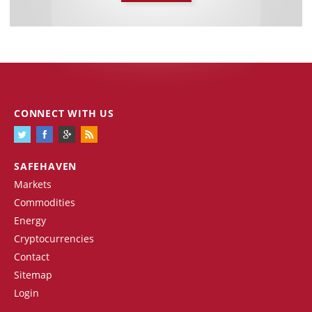
CONNECT WITH US
SAFEHAVEN
Markets
Commodities
Energy
Cryptocurrencies
Contact
Sitemap
Login