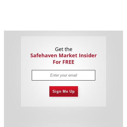
Get the
Safehaven Market Insider
For FREE
Sign Me Up