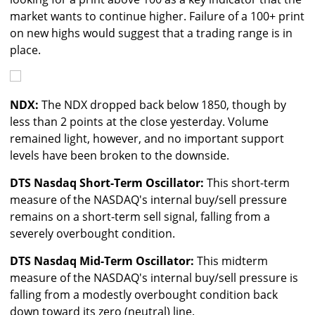
market wants to continue higher. Failure of a 100+ print
on new highs would suggest that a trading range is in
place.
NDX:
The NDX dropped back below 1850, though by
less than 2 points at the close yesterday. Volume
remained light, however, and no important support
levels have been broken to the downside.
DTS Nasdaq Short-Term Oscillator:
This short-term
measure of the NASDAQ's internal buy/sell pressure
remains on a short-term sell signal, falling from a
severely overbought condition.
DTS Nasdaq Mid-Term Oscillator:
This midterm
measure of the NASDAQ's internal buy/sell pressure is
falling from a modestly overbought condition back
down toward its zero (neutral) line.