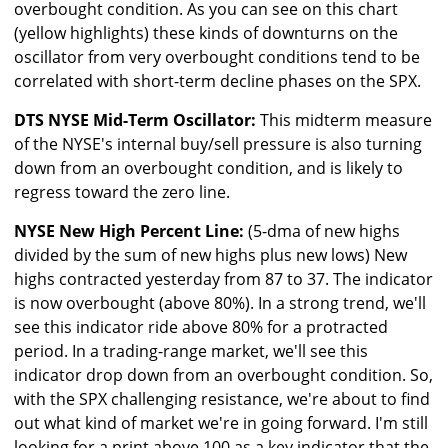
overbought condition. As you can see on this chart
(yellow highlights) these kinds of downturns on the
oscillator from very overbought conditions tend to be
correlated with short-term decline phases on the SPX.
DTS NYSE Mid-Term Oscillator:
This midterm measure
of the NYSE's internal buy/sell pressure is also turning
down from an overbought condition, and is likely to
regress toward the zero line.
NYSE New High Percent Line:
(5-dma of new highs
divided by the sum of new highs plus new lows) New
highs contracted yesterday from 87 to 37. The indicator
is now overbought (above 80%). In a strong trend, we'll
see this indicator ride above 80% for a protracted
period. In a trading-range market, we'll see this
indicator drop down from an overbought condition. So,
with the SPX challenging resistance, we're about to find
out what kind of market we're in going forward. I'm still
looking for a print above 100 as a key indicator that the