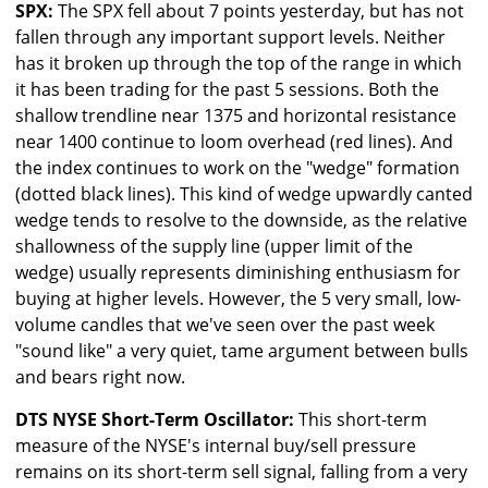
SPX:
The SPX fell about 7 points yesterday, but has not
fallen through any important support levels. Neither
has it broken up through the top of the range in which
it has been trading for the past 5 sessions. Both the
shallow trendline near 1375 and horizontal resistance
near 1400 continue to loom overhead (red lines). And
the index continues to work on the "wedge" formation
(dotted black lines). This kind of wedge upwardly canted
wedge tends to resolve to the downside, as the relative
shallowness of the supply line (upper limit of the
wedge) usually represents diminishing enthusiasm for
buying at higher levels. However, the 5 very small, low-
volume candles that we've seen over the past week
"sound like" a very quiet, tame argument between bulls
and bears right now.
DTS NYSE Short-Term Oscillator:
This short-term
measure of the NYSE's internal buy/sell pressure
remains on its short-term sell signal, falling from a very