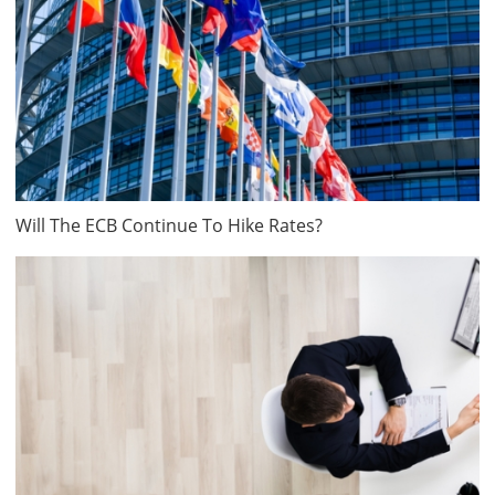
Will The ECB Continue To Hike Rates?