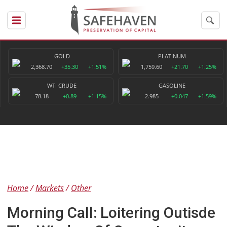
GOLD
PLATINUM
2,368.70
+35.30
+1.51%
1,759.60
+21.70
+1.25%
WTI CRUDE
GASOLINE
78.18
+0.89
+1.15%
2.985
+0.047
+1.59%
Home
Markets
Other
Morning Call: Loitering Outisde