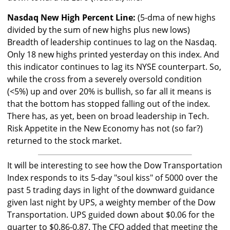
Nasdaq New High Percent Line:
(5-dma of new highs
divided by the sum of new highs plus new lows)
Breadth of leadership continues to lag on the Nasdaq.
Only 18 new highs printed yesterday on this index. And
this indicator continues to lag its NYSE counterpart. So,
while the cross from a severely oversold condition
(<5%) up and over 20% is bullish, so far all it means is
that the bottom has stopped falling out of the index.
There has, as yet, been on broad leadership in Tech.
Risk Appetite in the New Economy has not (so far?)
returned to the stock market.
It will be interesting to see how the Dow Transportation
Index responds to its 5-day "soul kiss" of 5000 over the
past 5 trading days in light of the downward guidance
given last night by UPS, a weighty member of the Dow
Transportation. UPS guided down about $0.06 for the
quarter to $0.86-0.87. The CFO added that meeting the