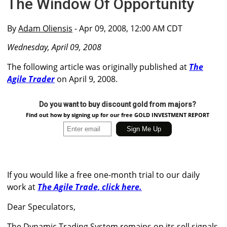
The Window Of Opportunity
By
Adam Oliensis
- Apr 09, 2008, 12:00 AM CDT
Wednesday, April 09, 2008
The following article was originally published at
The
Agile Trader
on April 9, 2008.
Do you want to buy discount gold from majors?
Find out how by signing up for our free GOLD INVESTMENT REPORT
If you would like a free one-month trial to our daily
work at
The Agile Trade, click here.
Dear Speculators,
The Dynamic Trading System remains on its sell signals