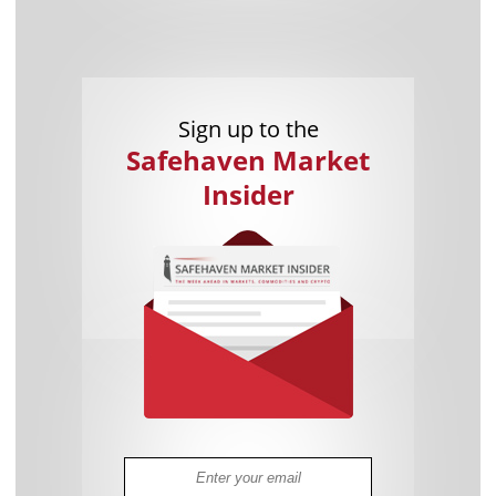
Sign up to the
Safehaven Market
Insider