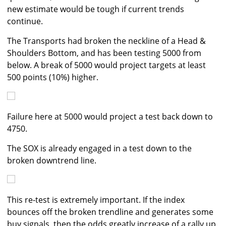
new estimate would be tough if current trends
continue.
The Transports had broken the neckline of a Head &
Shoulders Bottom, and has been testing 5000 from
below. A break of 5000 would project targets at least
500 points (10%) higher.
Failure here at 5000 would project a test back down to
4750.
The SOX is already engaged in a test down to the
broken downtrend line.
This re-test is extremely important. If the index
bounces off the broken trendline and generates some
buy signals, then the odds greatly increase of a rally up