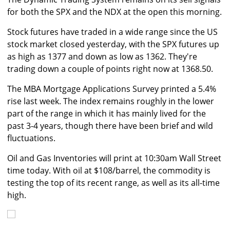
for both the SPX and the NDX at the open this morning.
Stock futures have traded in a wide range since the US
stock market closed yesterday, with the SPX futures up
as high as 1377 and down as low as 1362. They're
trading down a couple of points right now at 1368.50.
The MBA Mortgage Applications Survey printed a 5.4%
rise last week. The index remains roughly in the lower
part of the range in which it has mainly lived for the
past 3-4 years, though there have been brief and wild
fluctuations.
Oil and Gas Inventories will print at 10:30am Wall Street
time today. With oil at $108/barrel, the commodity is
testing the top of its recent range, as well as its all-time
high.