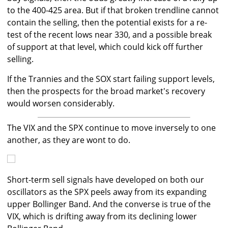
to the 400-425 area. But if that broken trendline cannot
contain the selling, then the potential exists for a re-
test of the recent lows near 330, and a possible break
of support at that level, which could kick off further
selling.
If the Trannies and the SOX start failing support levels,
then the prospects for the broad market's recovery
would worsen considerably.
The VIX and the SPX continue to move inversely to one
another, as they are wont to do.
Short-term sell signals have developed on both our
oscillators as the SPX peels away from its expanding
upper Bollinger Band. And the converse is true of the
VIX, which is drifting away from its declining lower