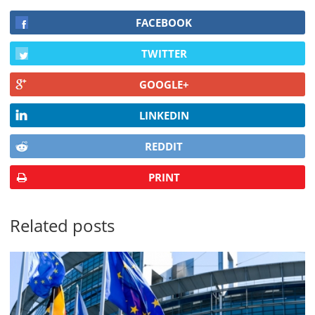
FACEBOOK
TWITTER
GOOGLE+
LINKEDIN
REDDIT
PRINT
Related posts