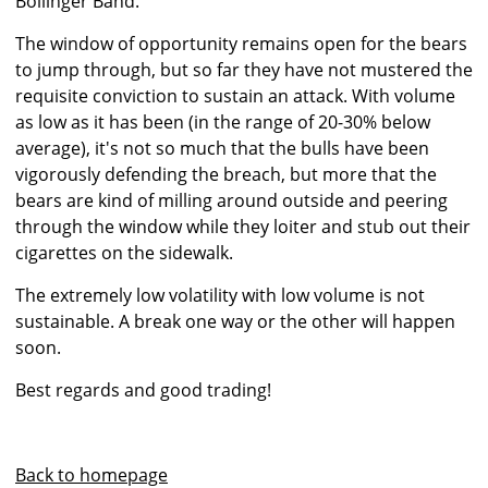
Bollinger Band.
The window of opportunity remains open for the bears
to jump through, but so far they have not mustered the
requisite conviction to sustain an attack. With volume
as low as it has been (in the range of 20-30% below
average), it's not so much that the bulls have been
vigorously defending the breach, but more that the
bears are kind of milling around outside and peering
through the window while they loiter and stub out their
cigarettes on the sidewalk.
The extremely low volatility with low volume is not
sustainable. A break one way or the other will happen
soon.
Best regards and good trading!
Back to homepage