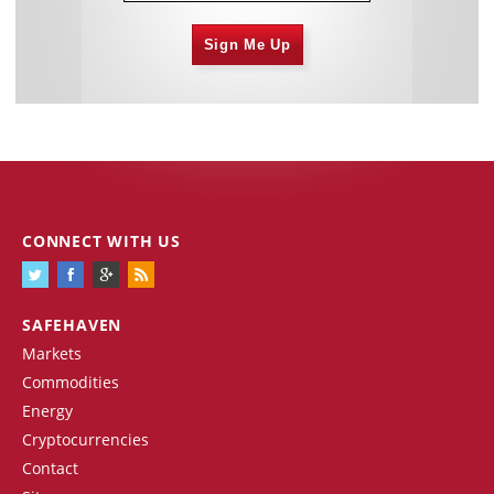
Sign Me Up
CONNECT WITH US
SAFEHAVEN
Markets
Commodities
Energy
Cryptocurrencies
Contact