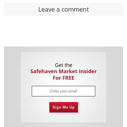
Leave a comment
Get the
Safehaven Market Insider
For FREE
Sign Me Up