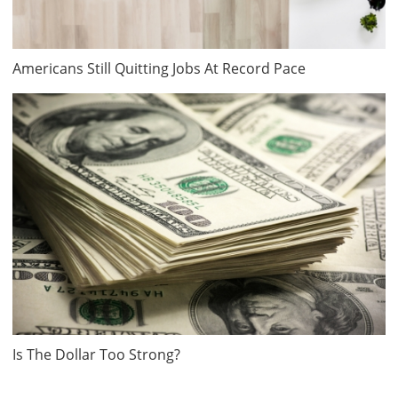
Americans Still Quitting Jobs At Record Pace
Is The Dollar Too Strong?