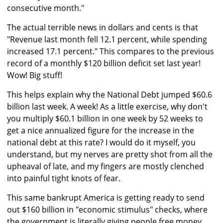
consecutive month."
The actual terrible news in dollars and cents is that
"Revenue last month fell 12.1 percent, while spending
increased 17.1 percent." This compares to the previous
record of a monthly $120 billion deficit set last year!
Wow! Big stuff!
This helps explain why the National Debt jumped $60.6
billion last week. A week! As a little exercise, why don't
you multiply $60.1 billion in one week by 52 weeks to
get a nice annualized figure for the increase in the
national debt at this rate? I would do it myself, you
understand, but my nerves are pretty shot from all the
upheaval of late, and my fingers are mostly clenched
into painful tight knots of fear.
This same bankrupt America is getting ready to send
out $160 billion in "economic stimulus" checks, where
the government is literally giving people free money