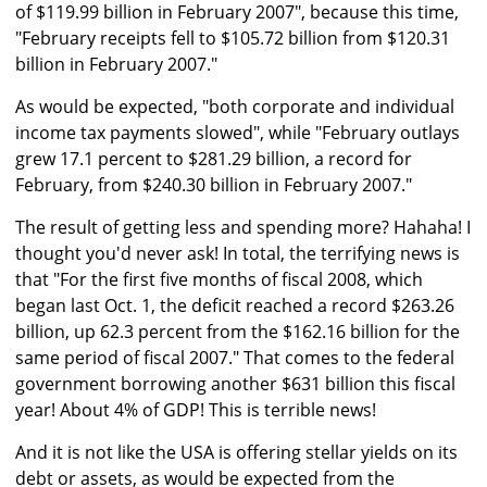
of $119.99 billion in February 2007", because this time,
"February receipts fell to $105.72 billion from $120.31
billion in February 2007."
As would be expected, "both corporate and individual
income tax payments slowed", while "February outlays
grew 17.1 percent to $281.29 billion, a record for
February, from $240.30 billion in February 2007."
The result of getting less and spending more? Hahaha! I
thought you'd never ask! In total, the terrifying news is
that "For the first five months of fiscal 2008, which
began last Oct. 1, the deficit reached a record $263.26
billion, up 62.3 percent from the $162.16 billion for the
same period of fiscal 2007." That comes to the federal
government borrowing another $631 billion this fiscal
year! About 4% of GDP! This is terrible news!
And it is not like the USA is offering stellar yields on its
debt or assets, as would be expected from the