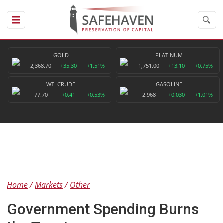
GOLD
PLATINUM
2,368.70
+35.30
+1.51%
1,751.00
+13.10
+0.75%
WTI CRUDE
GASOLINE
77.70
+0.41
+0.53%
2.968
+0.030
+1.01%
Home
Markets
Other
Government Spending Burns