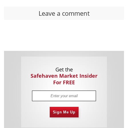
Leave a comment
Get the
Safehaven Market Insider
For FREE
Sign Me Up