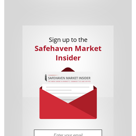
Sign up to the
Safehaven Market
Insider