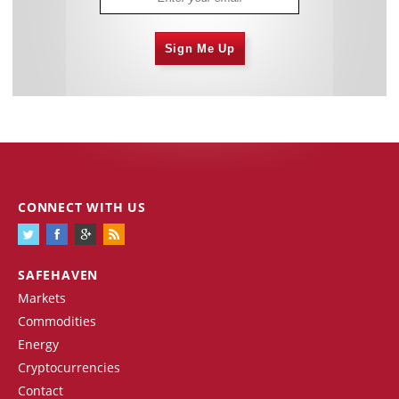
Sign Me Up
CONNECT WITH US
SAFEHAVEN
Markets
Commodities
Energy
Cryptocurrencies
Contact