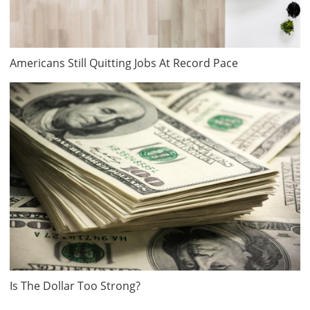
Americans Still Quitting Jobs At Record Pace
Is The Dollar Too Strong?