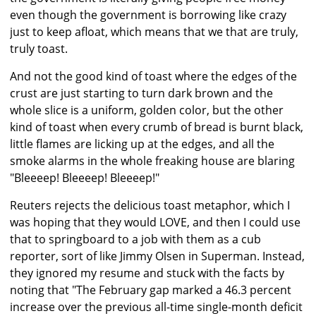
even though the government is borrowing like crazy
just to keep afloat, which means that we that are truly,
truly toast.
And not the good kind of toast where the edges of the
crust are just starting to turn dark brown and the
whole slice is a uniform, golden color, but the other
kind of toast when every crumb of bread is burnt black,
little flames are licking up at the edges, and all the
smoke alarms in the whole freaking house are blaring
"Bleeeep! Bleeeep! Bleeeep!"
Reuters rejects the delicious toast metaphor, which I
was hoping that they would LOVE, and then I could use
that to springboard to a job with them as a cub
reporter, sort of like Jimmy Olsen in Superman. Instead,
they ignored my resume and stuck with the facts by
noting that "The February gap marked a 46.3 percent
increase over the previous all-time single-month deficit