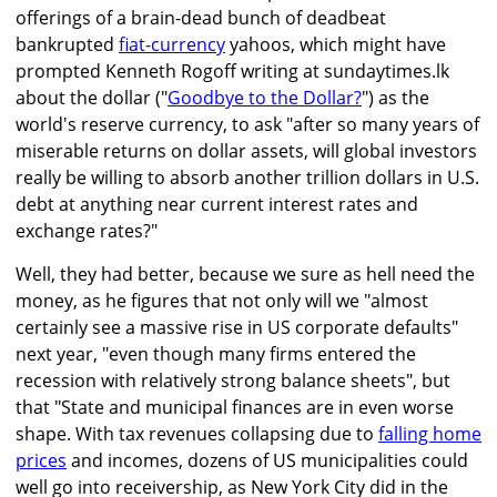
offerings of a brain-dead bunch of deadbeat
bankrupted
fiat-currency
yahoos, which might have
prompted Kenneth Rogoff writing at sundaytimes.lk
about the dollar ("
Goodbye to the Dollar?
") as the
world's reserve currency, to ask "after so many years of
miserable returns on dollar assets, will global investors
really be willing to absorb another trillion dollars in U.S.
debt at anything near current interest rates and
exchange rates?"
Well, they had better, because we sure as hell need the
money, as he figures that not only will we "almost
certainly see a massive rise in US corporate defaults"
next year, "even though many firms entered the
recession with relatively strong balance sheets", but
that "State and municipal finances are in even worse
shape. With tax revenues collapsing due to
falling home
prices
and incomes, dozens of US municipalities could
well go into receivership, as New York City did in the