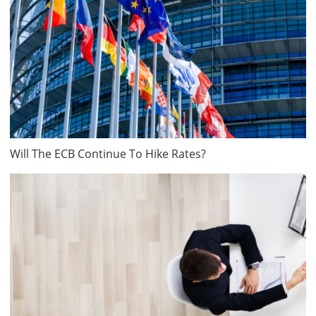
Will The ECB Continue To Hike Rates?