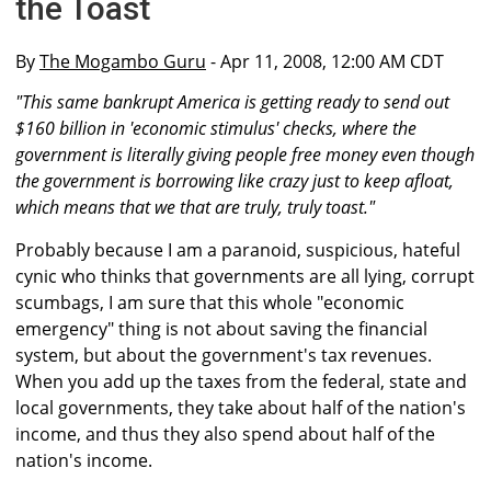
the Toast
By
The Mogambo Guru
- Apr 11, 2008, 12:00 AM CDT
"This same bankrupt America is getting ready to send out
$160 billion in 'economic stimulus' checks, where the
government is literally giving people free money even though
the government is borrowing like crazy just to keep afloat,
which means that we that are truly, truly toast."
Probably because I am a paranoid, suspicious, hateful
cynic who thinks that governments are all lying, corrupt
scumbags, I am sure that this whole "economic
emergency" thing is not about saving the financial
system, but about the government's tax revenues.
When you add up the taxes from the federal, state and
local governments, they take about half of the nation's
income, and thus they also spend about half of the
nation's income.