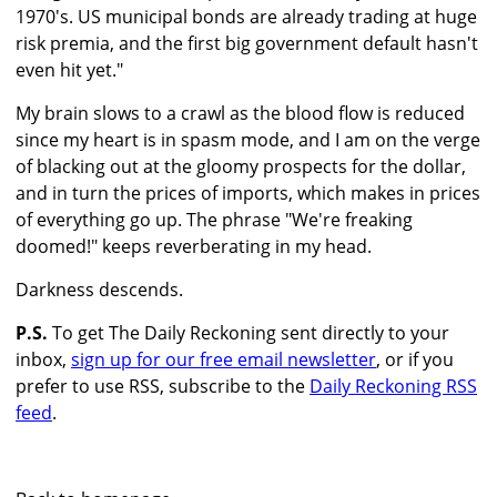
1970's. US municipal bonds are already trading at huge
risk premia, and the first big government default hasn't
even hit yet."
My brain slows to a crawl as the blood flow is reduced
since my heart is in spasm mode, and I am on the verge
of blacking out at the gloomy prospects for the dollar,
and in turn the prices of imports, which makes in prices
of everything go up. The phrase "We're freaking
doomed!" keeps reverberating in my head.
Darkness descends.
P.S.
To get The Daily Reckoning sent directly to your
inbox,
sign up for our free email newsletter
, or if you
prefer to use RSS, subscribe to the
Daily Reckoning RSS
feed
.