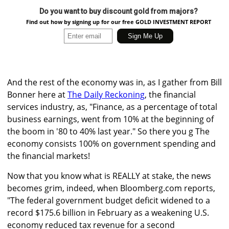
Do you want to buy discount gold from majors?
Find out how by signing up for our free GOLD INVESTMENT REPORT
And the rest of the economy was in, as I gather from Bill
Bonner here at
The Daily Reckoning
, the financial
services industry, as, "Finance, as a percentage of total
business earnings, went from 10% at the beginning of
the boom in '80 to 40% last year." So there you g The
economy consists 100% on government spending and
the financial markets!
Now that you know what is REALLY at stake, the news
becomes grim, indeed, when Bloomberg.com reports,
"The federal government budget deficit widened to a
record $175.6 billion in February as a weakening U.S.
economy reduced tax revenue for a second