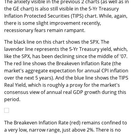
The anxiety visible in the previous 2 charts (as well as in
the GE chart) is also still visible in the 5-Yr Treasury
Inflation Protected Securities (TIPS) chart. While, again,
there is some slight improvement recently,
recessionary fears remain rampant.
The black line on this chart shows the SPX. The
lavender line represents the 5-Yr Treasury yield, which,
like the SPX, has been declining since the middle of '07.
The red line shows the Breakeven Inflation Rate (the
market's aggregate expectation for annual CPI inflation
over the next 5 years). And the blue line shows the TIPS
Real Yield, which is roughly a proxy for the market's
consensus view of annual real GDP growth during this
period.
The Breakeven Inflation Rate (red) remains confined to
a very low, narrow range, just above 2%. There is no