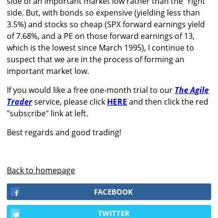
side of an important market low rather than the "right"
side. But, with bonds so expensive (yielding less than
3.5%) and stocks so cheap (SPX forward earnings yield
of 7.68%, and a PE on those forward earnings of 13,
which is the lowest since March 1995), I continue to
suspect that we are in the process of forming an
important market low.
If you would like a free one-month trial to our
The Agile
Trader
service, please click
HERE
and then click the red
"subscribe" link at left.
Best regards and good trading!
Back to homepage
FACEBOOK
TWITTER