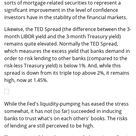
sorts of mortgage-related securities to represent a
significant improvement in the level of confidence
investors have in the stability of the financial markets.
Likewise, the TED Spread (the difference between the 3-
month LIBOR yield and the 3-month Treasury yield)
remains quite elevated. Normally the TED Spread,
which measures the excess yield that banks demand in
order to risk lending to other banks (compared to the
risk-less Treasury yield) is below 1%. And, while this
spread is down from its triple top above 2%, it remains
high, now at 1.45%.
While the Fed's liquidity-pumping has eased the stress
somewhat, it has not (so far) succeeded in inducing
banks to trust what's on each others' books. The risks
of lending are still perceived to be high.