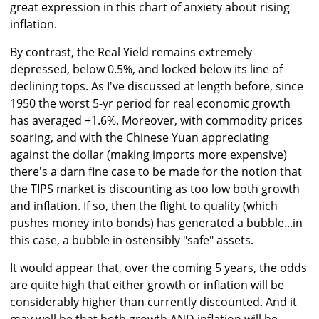
great expression in this chart of anxiety about rising
inflation.
By contrast, the Real Yield remains extremely
depressed, below 0.5%, and locked below its line of
declining tops. As I've discussed at length before, since
1950 the worst 5-yr period for real economic growth
has averaged +1.6%. Moreover, with commodity prices
soaring, and with the Chinese Yuan appreciating
against the dollar (making imports more expensive)
there's a darn fine case to be made for the notion that
the TIPS market is discounting as too low both growth
and inflation. If so, then the flight to quality (which
pushes money into bonds) has generated a bubble...in
this case, a bubble in ostensibly "safe" assets.
It would appear that, over the coming 5 years, the odds
are quite high that either growth or inflation will be
considerably higher than currently discounted. And it