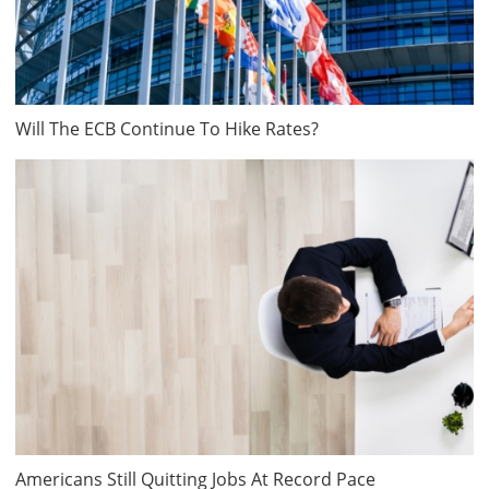
Will The ECB Continue To Hike Rates?
Americans Still Quitting Jobs At Record Pace