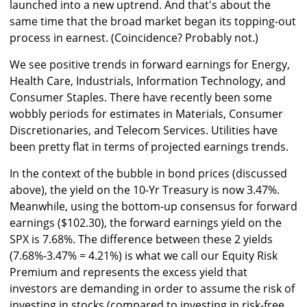
launched into a new uptrend. And that's about the
same time that the broad market began its topping-out
process in earnest. (Coincidence? Probably not.)
We see positive trends in forward earnings for Energy,
Health Care, Industrials, Information Technology, and
Consumer Staples. There have recently been some
wobbly periods for estimates in Materials, Consumer
Discretionaries, and Telecom Services. Utilities have
been pretty flat in terms of projected earnings trends.
In the context of the bubble in bond prices (discussed
above), the yield on the 10-Yr Treasury is now 3.47%.
Meanwhile, using the bottom-up consensus for forward
earnings ($102.30), the forward earnings yield on the
SPX is 7.68%. The difference between these 2 yields
(7.68%-3.47% = 4.21%) is what we call our Equity Risk
Premium and represents the excess yield that
investors are demanding in order to assume the risk of
investing in stocks (compared to investing in risk-free