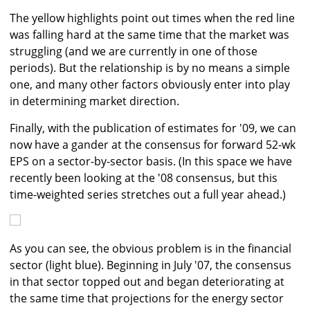
The yellow highlights point out times when the red line
was falling hard at the same time that the market was
struggling (and we are currently in one of those
periods). But the relationship is by no means a simple
one, and many other factors obviously enter into play
in determining market direction.
Finally, with the publication of estimates for '09, we can
now have a gander at the consensus for forward 52-wk
EPS on a sector-by-sector basis. (In this space we have
recently been looking at the '08 consensus, but this
time-weighted series stretches out a full year ahead.)
As you can see, the obvious problem is in the financial
sector (light blue). Beginning in July '07, the consensus
in that sector topped out and began deteriorating at
the same time that projections for the energy sector