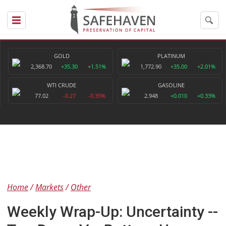
GOLD
PLATINUM
2,368.70
+35.30
+1.51%
1,772.90
+35.00
+2.01%
WTI CRUDE
GASOLINE
77.02
-0.27
-0.35%
2.948
+0.010
+0.33%
Home
Markets
Other
Weekly Wrap-Up: Uncertainty --