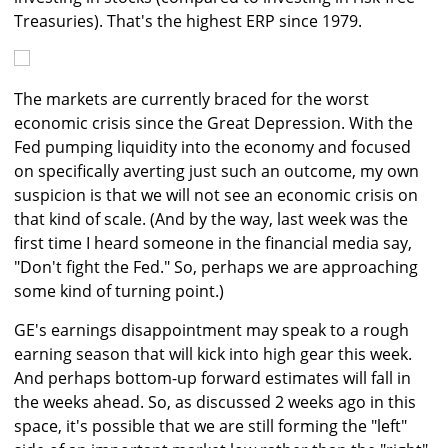
Treasuries). That's the highest ERP since 1979.
The markets are currently braced for the worst
economic crisis since the Great Depression. With the
Fed pumping liquidity into the economy and focused
on specifically averting just such an outcome, my own
suspicion is that we will not see an economic crisis on
that kind of scale. (And by the way, last week was the
first time I heard someone in the financial media say,
"Don't fight the Fed." So, perhaps we are approaching
some kind of turning point.)
GE's earnings disappointment may speak to a rough
earning season that will kick into high gear this week.
And perhaps bottom-up forward estimates will fall in
the weeks ahead. So, as discussed 2 weeks ago in this
space, it's possible that we are still forming the "left"