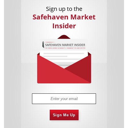
Sign up to the
Safehaven Market
Insider
Sign Me Up