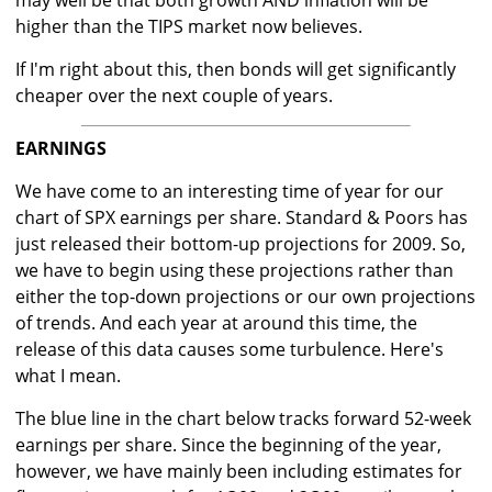
may well be that both growth AND inflation will be
higher than the TIPS market now believes.
If I'm right about this, then bonds will get significantly
cheaper over the next couple of years.
EARNINGS
We have come to an interesting time of year for our
chart of SPX earnings per share. Standard & Poors has
just released their bottom-up projections for 2009. So,
we have to begin using these projections rather than
either the top-down projections or our own projections
of trends. And each year at around this time, the
release of this data causes some turbulence. Here's
what I mean.
The blue line in the chart below tracks forward 52-week
earnings per share. Since the beginning of the year,
however, we have mainly been including estimates for