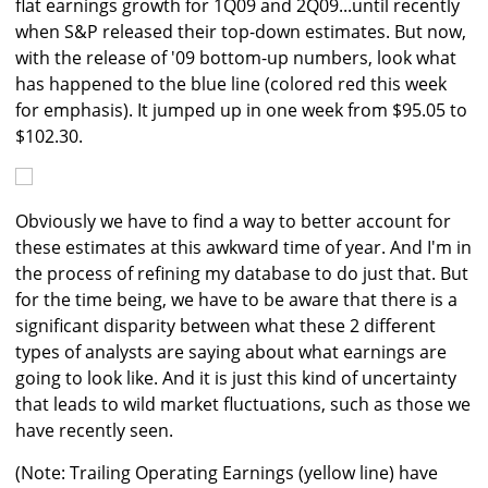
flat earnings growth for 1Q09 and 2Q09...until recently
when S&P released their top-down estimates. But now,
with the release of '09 bottom-up numbers, look what
has happened to the blue line (colored red this week
for emphasis). It jumped up in one week from $95.05 to
$102.30.
Obviously we have to find a way to better account for
these estimates at this awkward time of year. And I'm in
the process of refining my database to do just that. But
for the time being, we have to be aware that there is a
significant disparity between what these 2 different
types of analysts are saying about what earnings are
going to look like. And it is just this kind of uncertainty
that leads to wild market fluctuations, such as those we
have recently seen.
(Note: Trailing Operating Earnings (yellow line) have