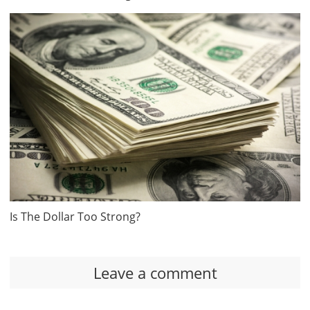
Is The Dollar Too Strong?
Leave a comment