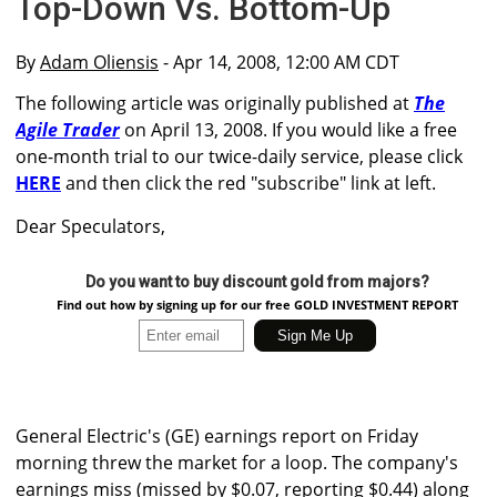
Top-Down Vs. Bottom-Up
By
Adam Oliensis
- Apr 14, 2008, 12:00 AM CDT
The following article was originally published at
The
Agile Trader
on April 13, 2008. If you would like a free
one-month trial to our twice-daily service, please click
HERE
and then click the red "subscribe" link at left.
Dear Speculators,
Do you want to buy discount gold from majors?
Find out how by signing up for our free GOLD INVESTMENT REPORT
General Electric's (GE) earnings report on Friday
morning threw the market for a loop. The company's
earnings miss (missed by $0.07, reporting $0.44) along