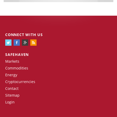
CONNECT WITH US
SAFEHAVEN
Markets
Commodities
Energy
Cryptocurrencies
Contact
Sitemap
Login