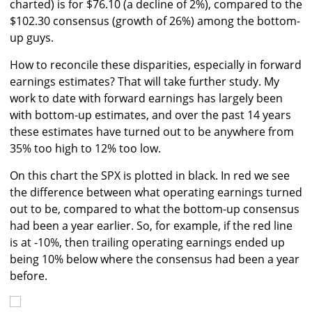
charted) is for $76.10 (a decline of 2%), compared to the
$102.30 consensus (growth of 26%) among the bottom-
up guys.
How to reconcile these disparities, especially in forward
earnings estimates? That will take further study. My
work to date with forward earnings has largely been
with bottom-up estimates, and over the past 14 years
these estimates have turned out to be anywhere from
35% too high to 12% too low.
On this chart the SPX is plotted in black. In red we see
the difference between what operating earnings turned
out to be, compared to what the bottom-up consensus
had been a year earlier. So, for example, if the red line
is at -10%, then trailing operating earnings ended up
being 10% below where the consensus had been a year
before.