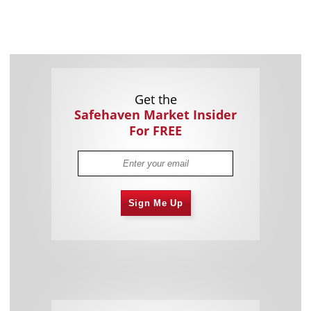
Get the
Safehaven Market Insider
For FREE
Sign Me Up