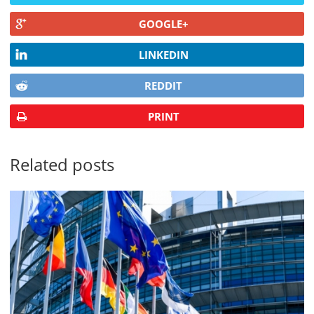
GOOGLE+
LINKEDIN
REDDIT
PRINT
Related posts