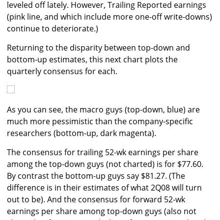
leveled off lately. However, Trailing Reported earnings
(pink line, and which include more one-off write-downs)
continue to deteriorate.)
Returning to the disparity between top-down and
bottom-up estimates, this next chart plots the
quarterly consensus for each.
As you can see, the macro guys (top-down, blue) are
much more pessimistic than the company-specific
researchers (bottom-up, dark magenta).
The consensus for trailing 52-wk earnings per share
among the top-down guys (not charted) is for $77.60.
By contrast the bottom-up guys say $81.27. (The
difference is in their estimates of what 2Q08 will turn
out to be). And the consensus for forward 52-wk
earnings per share among top-down guys (also not