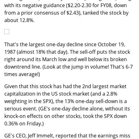
with its negative guidance ($2.20-2.30 for FY08, down
from a prior consensus of $2.43), tanked the stock by
about 12.8%.
That's the largest one-day decline since October 19,
1987 (almost 18% that day). The sell-off puts the stock
right around its March low and well below its broken
downtrend line. (Look at the jump in volume! That's 6-7
times average!)
Given that this stock has had the 2nd largest market
capitalization in the US stock market (and a 2.8%
weighting in the SPX), the 13% one-day sell-down is a
serious event. (GE's one-day decline alone, without its
knock-on effects on other stocks, took the SPX down
0.36% on Friday.)
GE's CEO, Jeff Immelt, reported that the earnings miss