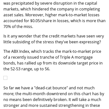
was precipitated by severe disruption in the capital
markets, which hindered the company in completing
asset sales. Moreover, higher mark-to-market losses
accounted for $0.05/share in losses, which is more than
70% of the miss.
Is it any wonder that the credit markets have seen very
little subsiding of the stress they've been expressing?
The ABX Index, which tracks the mark-to-market price
of a recently issued tranche of Triple A mortgage
bonds, has rallied up from its downside target price in
the 52-53 range, up to 56.
So far we have a "dead-cat bounce" and not much
more; the multi-month downtrend on this chart has by
no means been definitively broken. It will take a much
stronger and more sustained strengthening in these